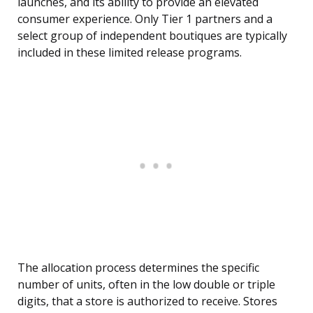
launches, and its ability to provide an elevated
consumer experience. Only Tier 1 partners and a
select group of independent boutiques are typically
included in these limited release programs.
The allocation process determines the specific
number of units, often in the low double or triple
digits, that a store is authorized to receive. Stores