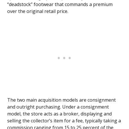
“deadstock” footwear that commands a premium
over the original retail price.
The two main acquisition models are consignment
and outright purchasing. Under a consignment
model, the store acts as a broker, displaying and
selling the collector’s item for a fee, typically taking a
commission ranging from 15 to 25 percent of the