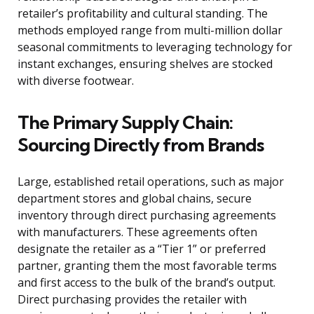
retailer’s profitability and cultural standing. The
methods employed range from multi-million dollar
seasonal commitments to leveraging technology for
instant exchanges, ensuring shelves are stocked
with diverse footwear.
The Primary Supply Chain:
Sourcing Directly from Brands
Large, established retail operations, such as major
department stores and global chains, secure
inventory through direct purchasing agreements
with manufacturers. These agreements often
designate the retailer as a “Tier 1” or preferred
partner, granting them the most favorable terms
and first access to the bulk of the brand’s output.
Direct purchasing provides the retailer with