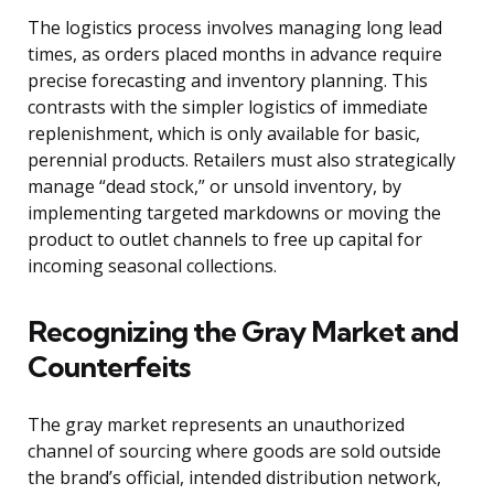
The logistics process involves managing long lead
times, as orders placed months in advance require
precise forecasting and inventory planning. This
contrasts with the simpler logistics of immediate
replenishment, which is only available for basic,
perennial products. Retailers must also strategically
manage “dead stock,” or unsold inventory, by
implementing targeted markdowns or moving the
product to outlet channels to free up capital for
incoming seasonal collections.
Recognizing the Gray Market and
Counterfeits
The gray market represents an unauthorized
channel of sourcing where goods are sold outside
the brand’s official, intended distribution network,