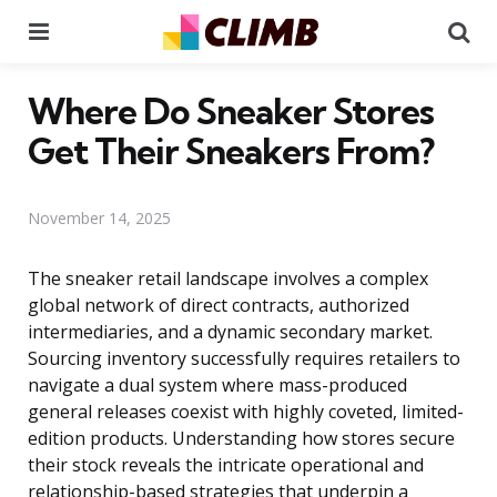
Menu
Se
Where Do Sneaker Stores
Get Their Sneakers From?
November 14, 2025
The sneaker retail landscape involves a complex
global network of direct contracts, authorized
intermediaries, and a dynamic secondary market.
Sourcing inventory successfully requires retailers to
navigate a dual system where mass-produced
general releases coexist with highly coveted, limited-
edition products. Understanding how stores secure
their stock reveals the intricate operational and
relationship-based strategies that underpin a