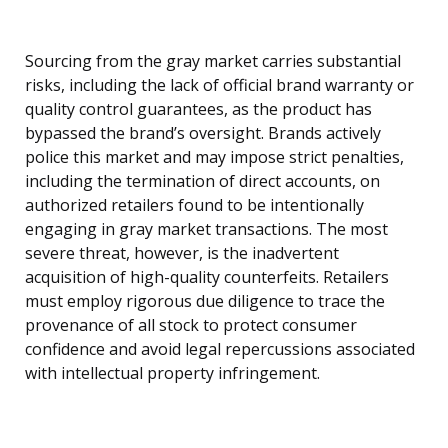
Sourcing from the gray market carries substantial
risks, including the lack of official brand warranty or
quality control guarantees, as the product has
bypassed the brand’s oversight. Brands actively
police this market and may impose strict penalties,
including the termination of direct accounts, on
authorized retailers found to be intentionally
engaging in gray market transactions. The most
severe threat, however, is the inadvertent
acquisition of high-quality counterfeits. Retailers
must employ rigorous due diligence to trace the
provenance of all stock to protect consumer
confidence and avoid legal repercussions associated
with intellectual property infringement.