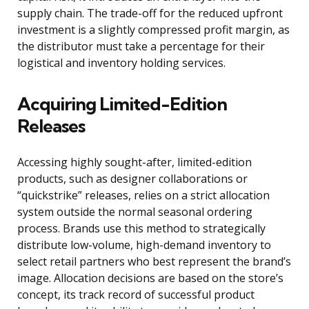
supply chain. The trade-off for the reduced upfront
investment is a slightly compressed profit margin, as
the distributor must take a percentage for their
logistical and inventory holding services.
Acquiring Limited-Edition
Releases
Accessing highly sought-after, limited-edition
products, such as designer collaborations or
“quickstrike” releases, relies on a strict allocation
system outside the normal seasonal ordering
process. Brands use this method to strategically
distribute low-volume, high-demand inventory to
select retail partners who best represent the brand’s
image. Allocation decisions are based on the store’s
concept, its track record of successful product