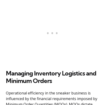
Managing Inventory Logistics and
Minimum Orders
Operational efficiency in the sneaker business is
influenced by the financial requirements imposed by
Minimum Order Quantities (MOQs). MOQs dictate