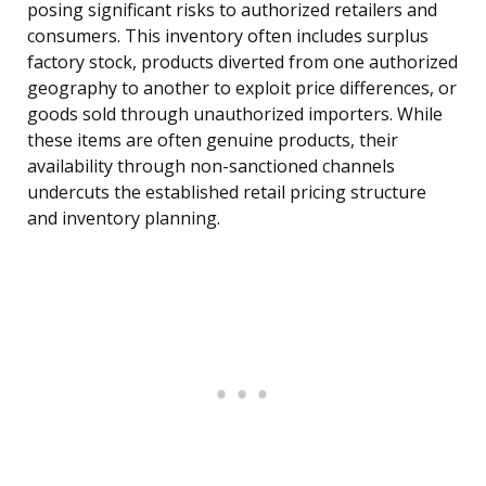
posing significant risks to authorized retailers and
consumers. This inventory often includes surplus
factory stock, products diverted from one authorized
geography to another to exploit price differences, or
goods sold through unauthorized importers. While
these items are often genuine products, their
availability through non-sanctioned channels
undercuts the established retail pricing structure
and inventory planning.