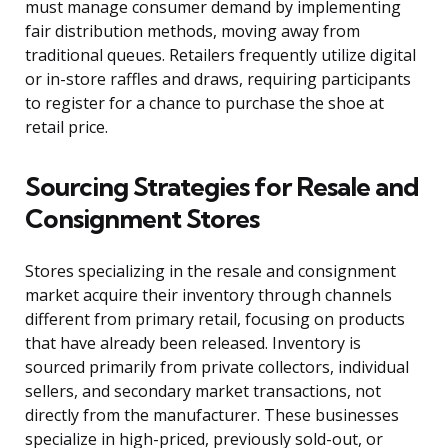
must manage consumer demand by implementing
fair distribution methods, moving away from
traditional queues. Retailers frequently utilize digital
or in-store raffles and draws, requiring participants
to register for a chance to purchase the shoe at
retail price.
Sourcing Strategies for Resale and
Consignment Stores
Stores specializing in the resale and consignment
market acquire their inventory through channels
different from primary retail, focusing on products
that have already been released. Inventory is
sourced primarily from private collectors, individual
sellers, and secondary market transactions, not
directly from the manufacturer. These businesses
specialize in high-priced, previously sold-out, or