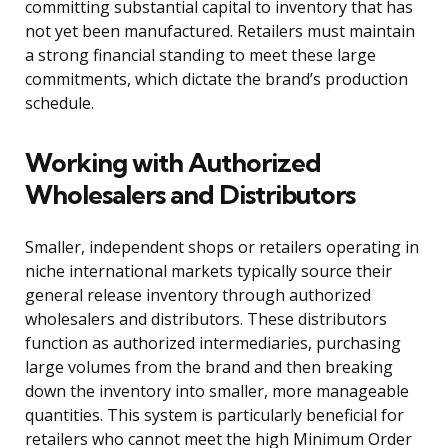
committing substantial capital to inventory that has
not yet been manufactured. Retailers must maintain
a strong financial standing to meet these large
commitments, which dictate the brand’s production
schedule.
Working with Authorized
Wholesalers and Distributors
Smaller, independent shops or retailers operating in
niche international markets typically source their
general release inventory through authorized
wholesalers and distributors. These distributors
function as authorized intermediaries, purchasing
large volumes from the brand and then breaking
down the inventory into smaller, more manageable
quantities. This system is particularly beneficial for
retailers who cannot meet the high Minimum Order