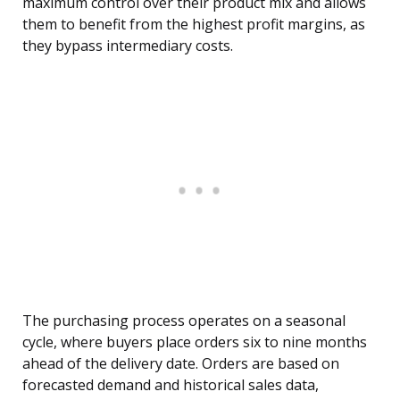
maximum control over their product mix and allows
them to benefit from the highest profit margins, as
they bypass intermediary costs.
The purchasing process operates on a seasonal
cycle, where buyers place orders six to nine months
ahead of the delivery date. Orders are based on
forecasted demand and historical sales data,