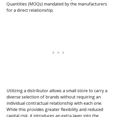
Quantities (MOQs) mandated by the manufacturers
for a direct relationship.
Utilizing a distributor allows a small store to carry a
diverse selection of brands without requiring an
individual contractual relationship with each one.
While this provides greater flexibility and reduced
capital risk, it introduces an extra layer into the