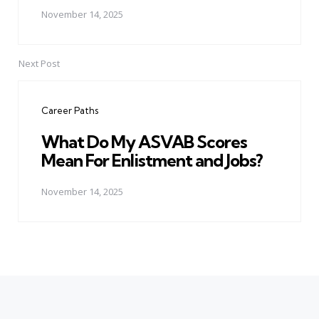
November 14, 2025
Next Post
Career Paths
What Do My ASVAB Scores
Mean For Enlistment and Jobs?
November 14, 2025