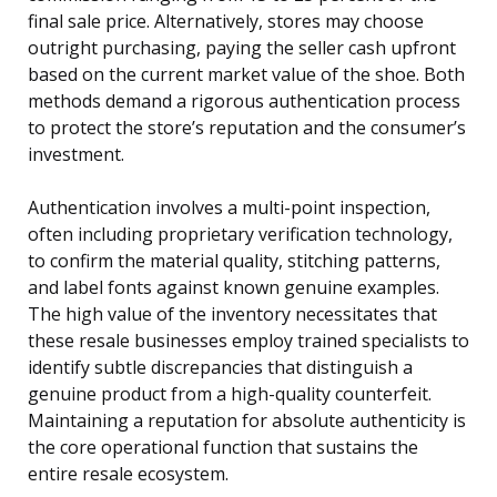
final sale price. Alternatively, stores may choose
outright purchasing, paying the seller cash upfront
based on the current market value of the shoe. Both
methods demand a rigorous authentication process
to protect the store’s reputation and the consumer’s
investment.
Authentication involves a multi-point inspection,
often including proprietary verification technology,
to confirm the material quality, stitching patterns,
and label fonts against known genuine examples.
The high value of the inventory necessitates that
these resale businesses employ trained specialists to
identify subtle discrepancies that distinguish a
genuine product from a high-quality counterfeit.
Maintaining a reputation for absolute authenticity is
the core operational function that sustains the
entire resale ecosystem.