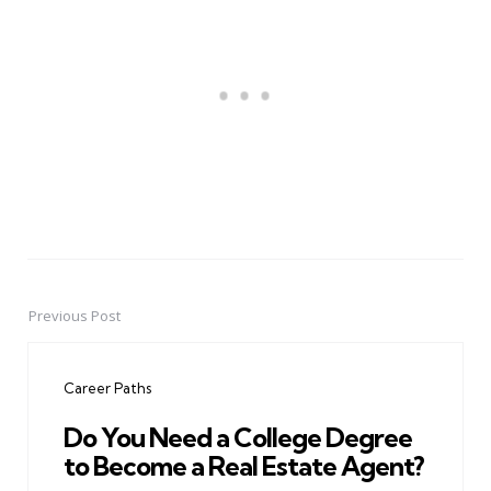
Previous Post
Post
navigation
Career Paths
Do You Need a College Degree
to Become a Real Estate Agent?