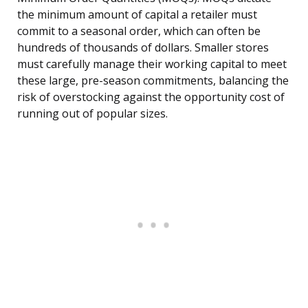
the minimum amount of capital a retailer must
commit to a seasonal order, which can often be
hundreds of thousands of dollars. Smaller stores
must carefully manage their working capital to meet
these large, pre-season commitments, balancing the
risk of overstocking against the opportunity cost of
running out of popular sizes.