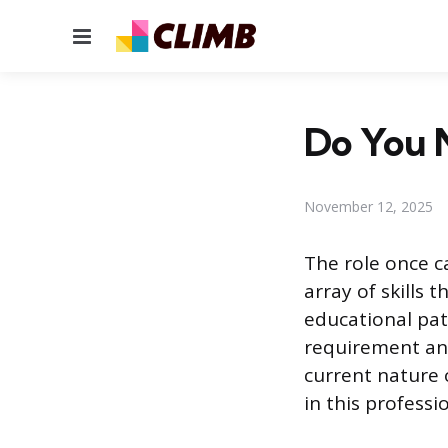
Menu
Do You N
November 12, 2025
The role once c
array of skills 
educational pat
requirement and
current nature o
in this professi