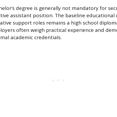
helor’s degree is generally not mandatory for sec
ative assistant position. The baseline educational
tive support roles remains a high school diploma
loyers often weigh practical experience and demo
ormal academic credentials.