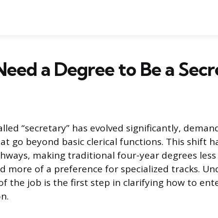
eed a Degree to Be a Secr
alled “secretary” has evolved significantly, dema
that go beyond basic clerical functions. This shift
hways, making traditional four-year degrees less 
 more of a preference for specialized tracks. U
f the job is the first step in clarifying how to en
on.