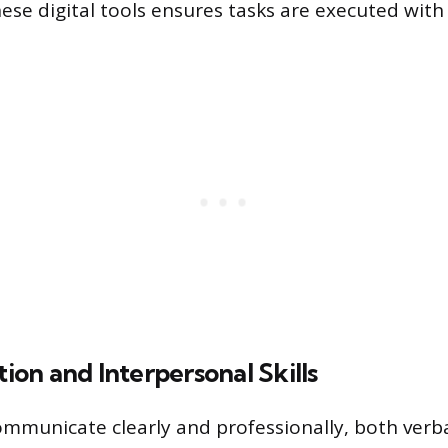
these digital tools ensures tasks are executed wit
on and Interpersonal Skills
communicate clearly and professionally, both verba