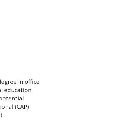
degree in office
l education.
potential
ional (CAP)
t