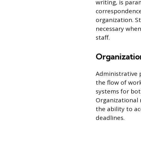
writing, is par
correspondence,
organization. S
necessary when 
staff.
Organizatio
Administrative 
the flow of work
systems for bot
Organizational 
the ability to a
deadlines.