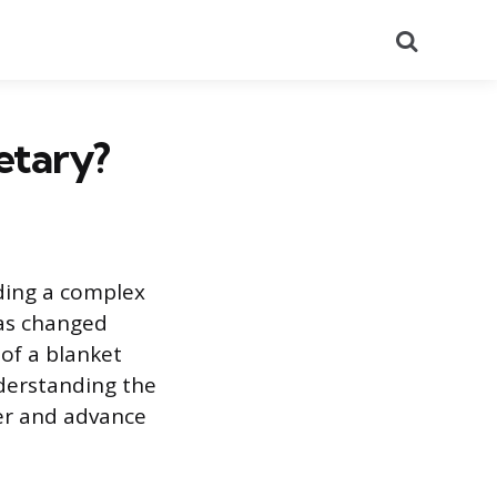
Search
etary?
nding a complex
 has changed
of a blanket
nderstanding the
ter and advance