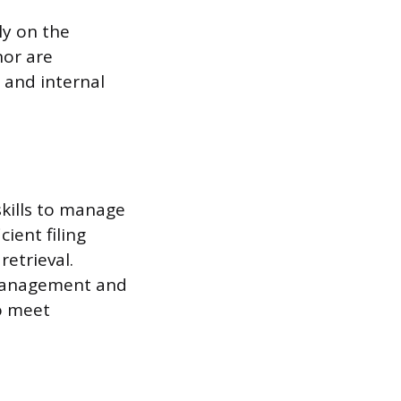
ly on the
nor are
 and internal
skills to manage
ient filing
retrieval.
 management and
to meet