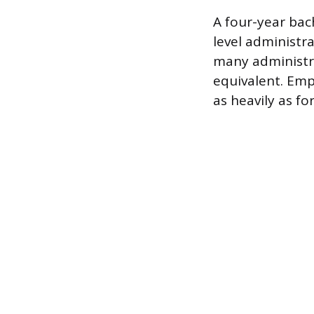
A four-year bac
level administr
many administra
equivalent. Emp
as heavily as f