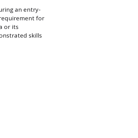
uring an entry-
 requirement for
 or its
nstrated skills