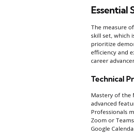
Essential 
The measure of a
skill set, whic
prioritize demon
efficiency and 
career advance
Technical P
Mastery of the M
advanced featu
Professionals m
Zoom or Teams. 
Google Calendar