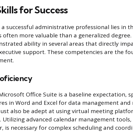
Skills for Success
 successful administrative professional lies in th
h is often more valuable than a generalized degree
strated ability in several areas that directly impa
executive support. These competencies are the fo
ment.
roficiency
icrosoft Office Suite is a baseline expectation, sp
res in Word and Excel for data management and 
ust also be adept at using virtual meeting platfo
Utilizing advanced calendar management tools, 
, is necessary for complex scheduling and coordi