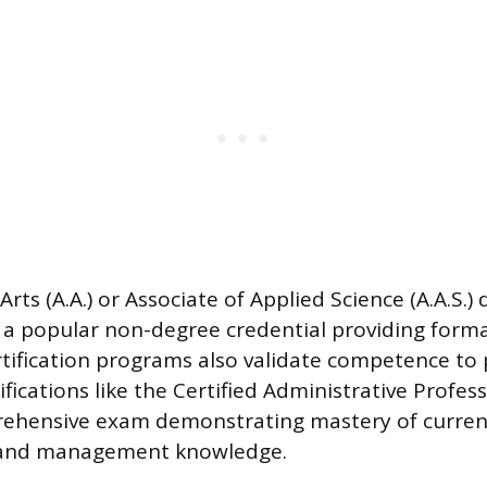
Arts (A.A.) or Associate of Applied Science (A.A.S.) 
a popular non-degree credential providing forma
rtification programs also validate competence to 
fications like the Certified Administrative Profess
rehensive exam demonstrating mastery of curren
 and management knowledge.