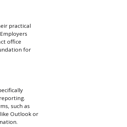
eir practical
. Employers
ct office
undation for
ecifically
reporting.
rms, such as
like Outlook or
nation.