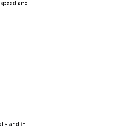
h speed and
lly and in