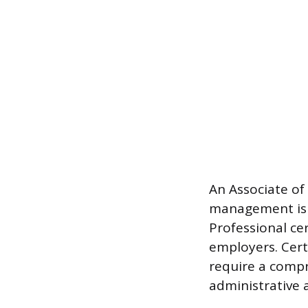
An Associate of 
management is 
Professional ce
employers. Certi
require a comp
administrative