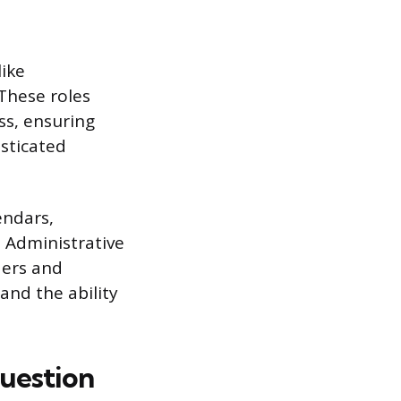
like
 These roles
ss, ensuring
isticated
endars,
e Administrative
ders and
and the ability
uestion