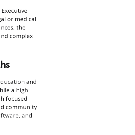
 Executive
gal or medical
ances, the
 and complex
ths
 education and
hile a high
th focused
and community
oftware, and