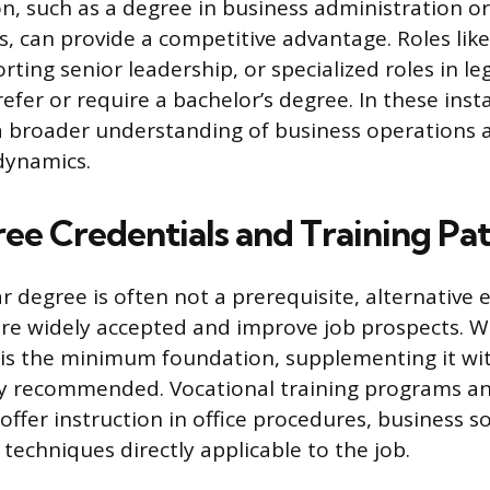
n, such as a degree in business administration or
 can provide a competitive advantage. Roles like
rting senior leadership, or specialized roles in le
efer or require a bachelor’s degree. In these inst
 a broader understanding of business operations
dynamics.
e Credentials and Training Pa
ar degree is often not a prerequisite, alternative
are widely accepted and improve job prospects. W
 is the minimum foundation, supplementing it wi
ghly recommended. Vocational training programs 
offer instruction in office procedures, business s
echniques directly applicable to the job.