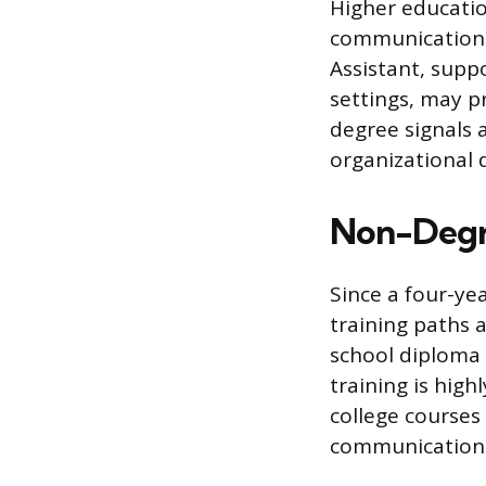
Higher educatio
communications,
Assistant, suppo
settings, may pr
degree signals
organizational 
Non-Degre
Since a four-ye
training paths 
school diploma
training is hi
college courses 
communication t