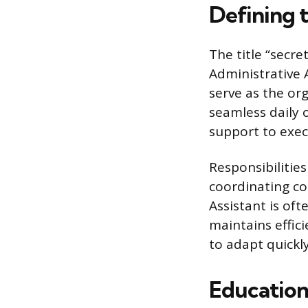
Defining 
The title “secre
Administrative A
serve as the or
seamless daily o
support to exec
Responsibilitie
coordinating co
Assistant is oft
maintains effici
to adapt quickly
Education