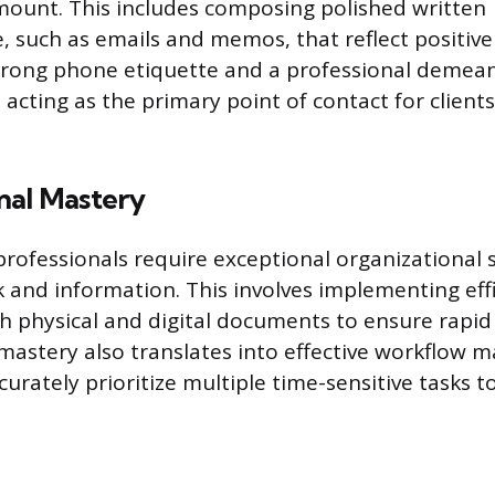
amount. This includes composing polished written
 such as emails and memos, that reflect positive
trong phone etiquette and a professional demea
acting as the primary point of contact for clients
nal Mastery
professionals require exceptional organizational 
 and information. This involves implementing effic
h physical and digital documents to ensure rapid 
mastery also translates into effective workflow
ccurately prioritize multiple time-sensitive tasks 