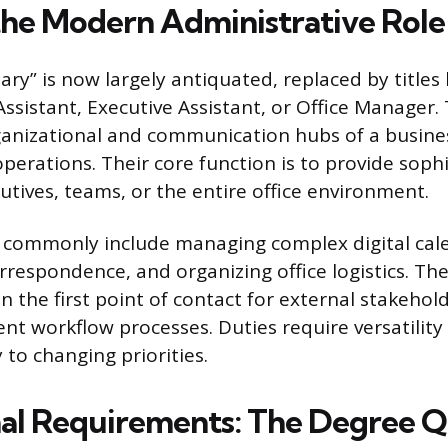
the Modern Administrative Role
tary” is now largely antiquated, replaced by titles 
ssistant, Executive Assistant, or Office Manager.
ganizational and communication hubs of a busine
perations. Their core function is to provide soph
utives, teams, or the entire office environment.
s commonly include managing complex digital cal
rrespondence, and organizing office logistics. Th
en the first point of contact for external stakehol
ent workflow processes. Duties require versatility 
 to changing priorities.
al Requirements: The Degree Q