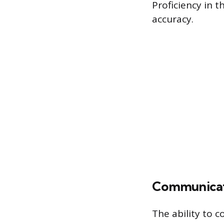
Proficiency in 
accuracy.
Communicati
The ability to 