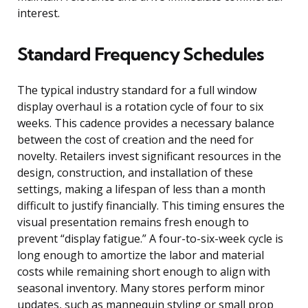
interest.
Standard Frequency Schedules
The typical industry standard for a full window
display overhaul is a rotation cycle of four to six
weeks. This cadence provides a necessary balance
between the cost of creation and the need for
novelty. Retailers invest significant resources in the
design, construction, and installation of these
settings, making a lifespan of less than a month
difficult to justify financially. This timing ensures the
visual presentation remains fresh enough to
prevent “display fatigue.” A four-to-six-week cycle is
long enough to amortize the labor and material
costs while remaining short enough to align with
seasonal inventory. Many stores perform minor
updates, such as mannequin styling or small prop