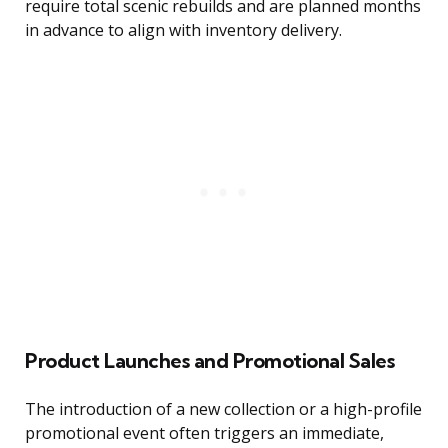
require total scenic rebuilds and are planned months
in advance to align with inventory delivery.
Product Launches and Promotional Sales
The introduction of a new collection or a high-profile
promotional event often triggers an immediate,