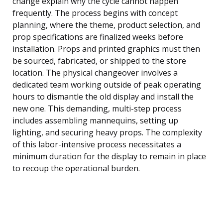
change explain why the cycle cannot happen
frequently. The process begins with concept
planning, where the theme, product selection, and
prop specifications are finalized weeks before
installation. Props and printed graphics must then
be sourced, fabricated, or shipped to the store
location. The physical changeover involves a
dedicated team working outside of peak operating
hours to dismantle the old display and install the
new one. This demanding, multi-step process
includes assembling mannequins, setting up
lighting, and securing heavy props. The complexity
of this labor-intensive process necessitates a
minimum duration for the display to remain in place
to recoup the operational burden.