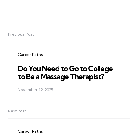
Previous Post
Post
navigation
Career Paths
Do You Need to Go to College
to Be a Massage Therapist?
November 12, 2025
Next Post
Career Paths