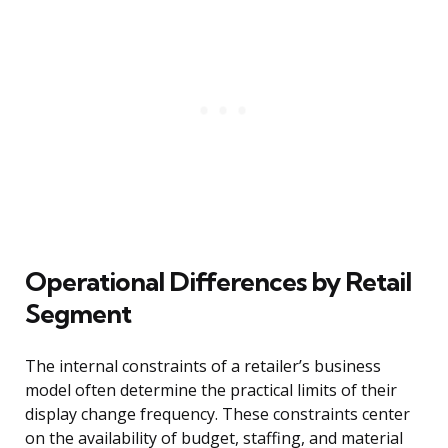
Operational Differences by Retail
Segment
The internal constraints of a retailer’s business
model often determine the practical limits of their
display change frequency. These constraints center
on the availability of budget, staffing, and material