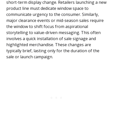
short-term display change. Retailers launching a new
product line must dedicate window space to
communicate urgency to the consumer. Similarly,
major clearance events or mid-season sales require
the window to shift focus from aspirational
storytelling to value-driven messaging. This often
involves a quick installation of sale signage and
highlighted merchandise. These changes are
typically brief, lasting only for the duration of the
sale or launch campaign.