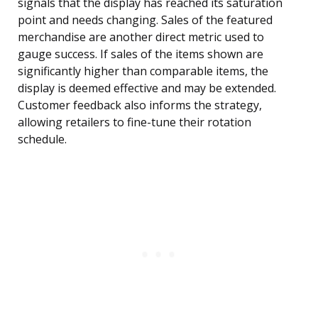
signals that the display has reached its saturation
point and needs changing. Sales of the featured
merchandise are another direct metric used to
gauge success. If sales of the items shown are
significantly higher than comparable items, the
display is deemed effective and may be extended.
Customer feedback also informs the strategy,
allowing retailers to fine-tune their rotation
schedule.