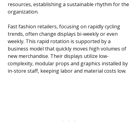
resources, establishing a sustainable rhythm for the
organization.
Fast fashion retailers, focusing on rapidly cycling
trends, often change displays bi-weekly or even
weekly. This rapid rotation is supported by a
business model that quickly moves high volumes of
new merchandise. Their displays utilize low-
complexity, modular props and graphics installed by
in-store staff, keeping labor and material costs low.