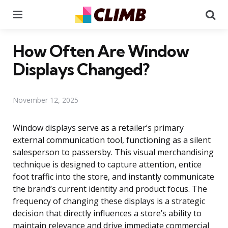
Menu
Se
How Often Are Window
Displays Changed?
November 12, 2025
Window displays serve as a retailer’s primary
external communication tool, functioning as a silent
salesperson to passersby. This visual merchandising
technique is designed to capture attention, entice
foot traffic into the store, and instantly communicate
the brand’s current identity and product focus. The
frequency of changing these displays is a strategic
decision that directly influences a store’s ability to
maintain relevance and drive immediate commercial