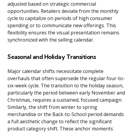
adjusted based on strategic commercial
opportunities. Retailers deviate from the monthly
cycle to capitalize on periods of high consumer
spending or to communicate new offerings. This
flexibility ensures the visual presentation remains
synchronized with the selling calendar.
Seasonal and Holiday Transitions
Major calendar shifts necessitate complete
overhauls that often supersede the regular four-to-
six-week cycle. The transition to the holiday season,
particularly the period between early November and
Christmas, requires a sustained, focused campaign.
Similarly, the shift from winter to spring
merchandise or the Back-to-School period demands
a full aesthetic change to reflect the significant
product category shift. These anchor moments