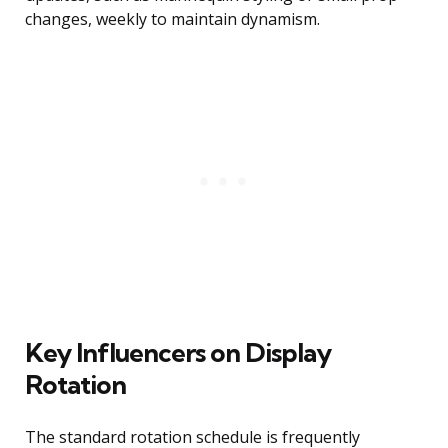
changes, weekly to maintain dynamism.
Key Influencers on Display
Rotation
The standard rotation schedule is frequently