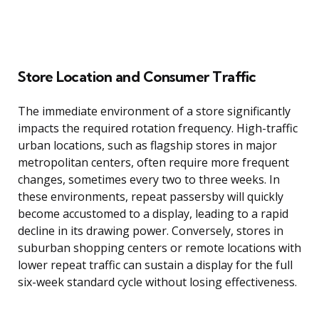
Store Location and Consumer Traffic
The immediate environment of a store significantly
impacts the required rotation frequency. High-traffic
urban locations, such as flagship stores in major
metropolitan centers, often require more frequent
changes, sometimes every two to three weeks. In
these environments, repeat passersby will quickly
become accustomed to a display, leading to a rapid
decline in its drawing power. Conversely, stores in
suburban shopping centers or remote locations with
lower repeat traffic can sustain a display for the full
six-week standard cycle without losing effectiveness.