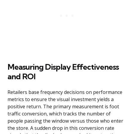
Measuring Display Effectiveness
and ROI
Retailers base frequency decisions on performance
metrics to ensure the visual investment yields a
positive return. The primary measurement is foot
traffic conversion, which tracks the number of
people passing the window versus those who enter
the store. A sudden drop in this conversion rate