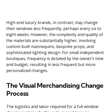
High-end luxury brands, in contrast, may change
their windows less frequently, perhaps every six to
eight weeks. However, the complexity and quality of
the materials are substantially higher, involving
custom-built mannequins, bespoke props, and
sophisticated lighting design. For small independent
boutiques, frequency is dictated by the owner’s time
and budget, resulting in less frequent but more
personalized changes.
The Visual Merchandising Change
Process
The logistics and labor required for a full window