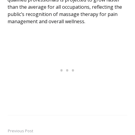
than the average for all occupations, reflecting the
public’s recognition of massage therapy for pain
management and overall wellness.
Previous Post