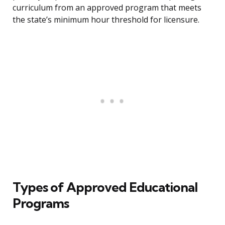
curriculum from an approved program that meets
the state’s minimum hour threshold for licensure.
Types of Approved Educational
Programs