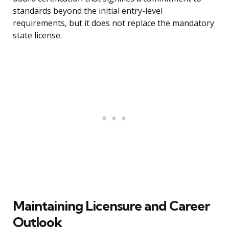
standards beyond the initial entry-level
requirements, but it does not replace the mandatory
state license.
Maintaining Licensure and Career
Outlook