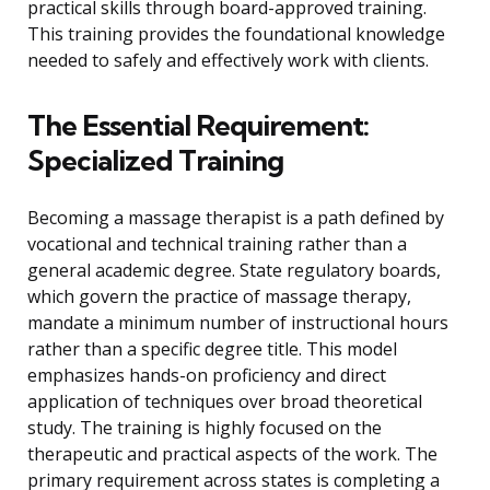
practical skills through board-approved training.
This training provides the foundational knowledge
needed to safely and effectively work with clients.
The Essential Requirement:
Specialized Training
Becoming a massage therapist is a path defined by
vocational and technical training rather than a
general academic degree. State regulatory boards,
which govern the practice of massage therapy,
mandate a minimum number of instructional hours
rather than a specific degree title. This model
emphasizes hands-on proficiency and direct
application of techniques over broad theoretical
study. The training is highly focused on the
therapeutic and practical aspects of the work. The
primary requirement across states is completing a