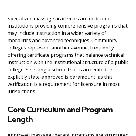
Specialized massage academies are dedicated
institutions providing comprehensive programs that
may include instruction in a wider variety of
modalities and advanced techniques. Community
colleges represent another avenue, frequently
offering certificate programs that balance technical
instruction with the institutional structure of a public
college. Selecting a school that is accredited or
explicitly state-approved is paramount, as this
verification is a requirement for licensure in most
jurisdictions.
Core Curriculum and Program
Length
Approved massage therapy programs are structured