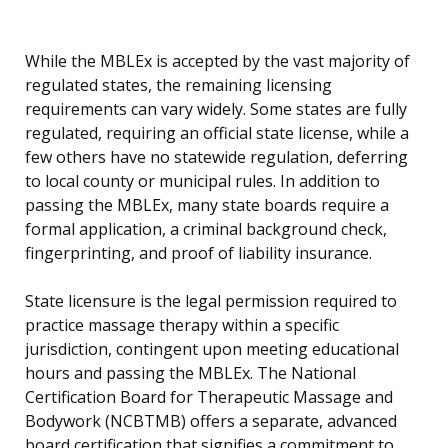
While the MBLEx is accepted by the vast majority of
regulated states, the remaining licensing
requirements can vary widely. Some states are fully
regulated, requiring an official state license, while a
few others have no statewide regulation, deferring
to local county or municipal rules. In addition to
passing the MBLEx, many state boards require a
formal application, a criminal background check,
fingerprinting, and proof of liability insurance.
State licensure is the legal permission required to
practice massage therapy within a specific
jurisdiction, contingent upon meeting educational
hours and passing the MBLEx. The National
Certification Board for Therapeutic Massage and
Bodywork (NCBTMB) offers a separate, advanced
board certification that signifies a commitment to