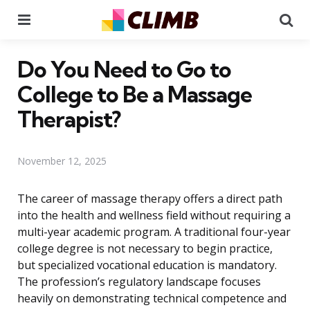
Menu
Se
Do You Need to Go to
College to Be a Massage
Therapist?
November 12, 2025
The career of massage therapy offers a direct path
into the health and wellness field without requiring a
multi-year academic program. A traditional four-year
college degree is not necessary to begin practice,
but specialized vocational education is mandatory.
The profession’s regulatory landscape focuses
heavily on demonstrating technical competence and