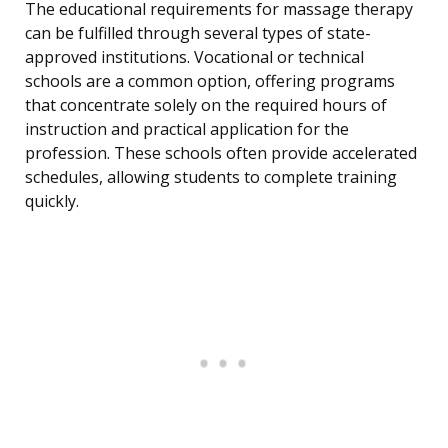
The educational requirements for massage therapy
can be fulfilled through several types of state-
approved institutions. Vocational or technical
schools are a common option, offering programs
that concentrate solely on the required hours of
instruction and practical application for the
profession. These schools often provide accelerated
schedules, allowing students to complete training
quickly.