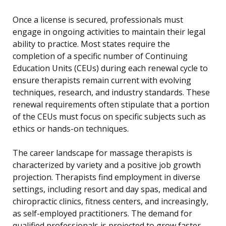
Once a license is secured, professionals must
engage in ongoing activities to maintain their legal
ability to practice. Most states require the
completion of a specific number of Continuing
Education Units (CEUs) during each renewal cycle to
ensure therapists remain current with evolving
techniques, research, and industry standards. These
renewal requirements often stipulate that a portion
of the CEUs must focus on specific subjects such as
ethics or hands-on techniques.
The career landscape for massage therapists is
characterized by variety and a positive job growth
projection. Therapists find employment in diverse
settings, including resort and day spas, medical and
chiropractic clinics, fitness centers, and increasingly,
as self-employed practitioners. The demand for
qualified professionals is projected to grow faster