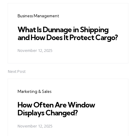
Post
navigation
Business Management
What Is Dunnage in Shipping
and How Does It Protect Cargo?
November 12, 2025
Next Post
Marketing & Sales
How Often Are Window
Displays Changed?
November 12, 2025