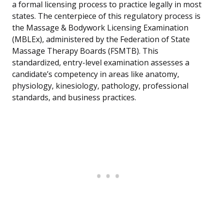
a formal licensing process to practice legally in most
states. The centerpiece of this regulatory process is
the Massage & Bodywork Licensing Examination
(MBLEx), administered by the Federation of State
Massage Therapy Boards (FSMTB). This
standardized, entry-level examination assesses a
candidate’s competency in areas like anatomy,
physiology, kinesiology, pathology, professional
standards, and business practices.