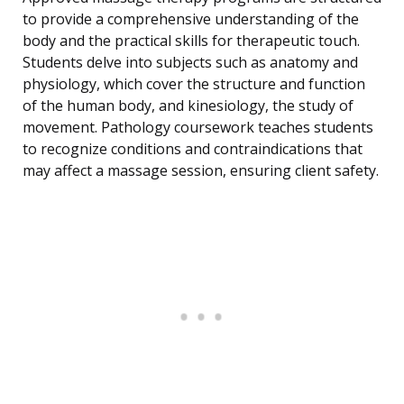
to provide a comprehensive understanding of the
body and the practical skills for therapeutic touch.
Students delve into subjects such as anatomy and
physiology, which cover the structure and function
of the human body, and kinesiology, the study of
movement. Pathology coursework teaches students
to recognize conditions and contraindications that
may affect a massage session, ensuring client safety.