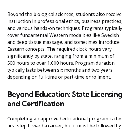
Beyond the biological sciences, students also receive
instruction in professional ethics, business practices,
and various hands-on techniques. Programs typically
cover fundamental Western modalities like Swedish
and deep tissue massage, and sometimes introduce
Eastern concepts. The required clock hours vary
significantly by state, ranging from a minimum of
500 hours to over 1,000 hours. Program duration
typically lasts between six months and two years,
depending on full-time or part-time enrollment.
Beyond Education: State Licensing
and Certification
Completing an approved educational program is the
first step toward a career, but it must be followed by