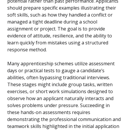
potential rather than past performance. Applicants
should prepare specific examples illustrating their
soft skills, such as how they handled a conflict or
managed a tight deadline during a school
assignment or project. The goal is to provide
evidence of attitude, resilience, and the ability to
learn quickly from mistakes using a structured
response method.
Many apprenticeship schemes utilize assessment
days or practical tests to gauge a candidate’s
abilities, often bypassing traditional interviews.
These stages might include group tasks, written
exercises, or short work simulations designed to
observe how an applicant naturally interacts and
solves problems under pressure. Succeeding in
these hands-on assessments requires
demonstrating the professional communication and
teamwork skills highlighted in the initial application