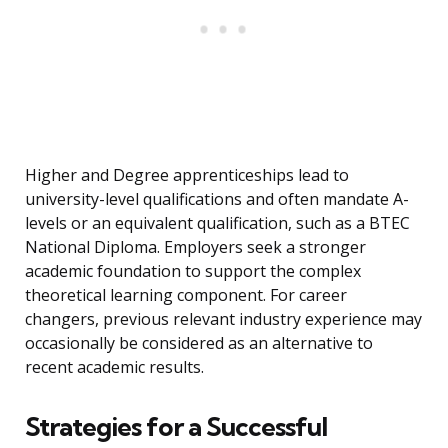
Higher and Degree apprenticeships lead to
university-level qualifications and often mandate A-
levels or an equivalent qualification, such as a BTEC
National Diploma. Employers seek a stronger
academic foundation to support the complex
theoretical learning component. For career
changers, previous relevant industry experience may
occasionally be considered as an alternative to
recent academic results.
Strategies for a Successful