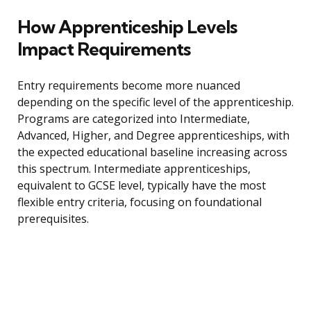
How Apprenticeship Levels
Impact Requirements
Entry requirements become more nuanced
depending on the specific level of the apprenticeship.
Programs are categorized into Intermediate,
Advanced, Higher, and Degree apprenticeships, with
the expected educational baseline increasing across
this spectrum. Intermediate apprenticeships,
equivalent to GCSE level, typically have the most
flexible entry criteria, focusing on foundational
prerequisites.