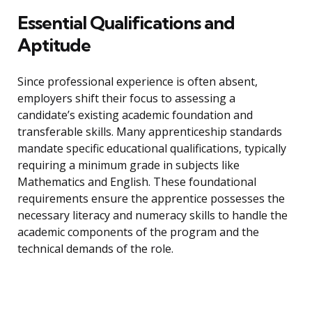
Essential Qualifications and
Aptitude
Since professional experience is often absent,
employers shift their focus to assessing a
candidate’s existing academic foundation and
transferable skills. Many apprenticeship standards
mandate specific educational qualifications, typically
requiring a minimum grade in subjects like
Mathematics and English. These foundational
requirements ensure the apprentice possesses the
necessary literacy and numeracy skills to handle the
academic components of the program and the
technical demands of the role.