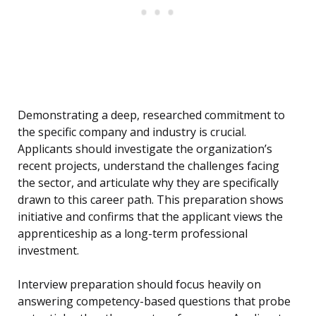
Demonstrating a deep, researched commitment to
the specific company and industry is crucial.
Applicants should investigate the organization’s
recent projects, understand the challenges facing
the sector, and articulate why they are specifically
drawn to this career path. This preparation shows
initiative and confirms that the applicant views the
apprenticeship as a long-term professional
investment.
Interview preparation should focus heavily on
answering competency-based questions that probe