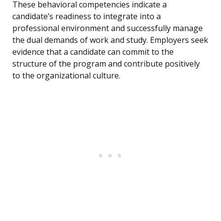
These behavioral competencies indicate a
candidate’s readiness to integrate into a
professional environment and successfully manage
the dual demands of work and study. Employers seek
evidence that a candidate can commit to the
structure of the program and contribute positively
to the organizational culture.