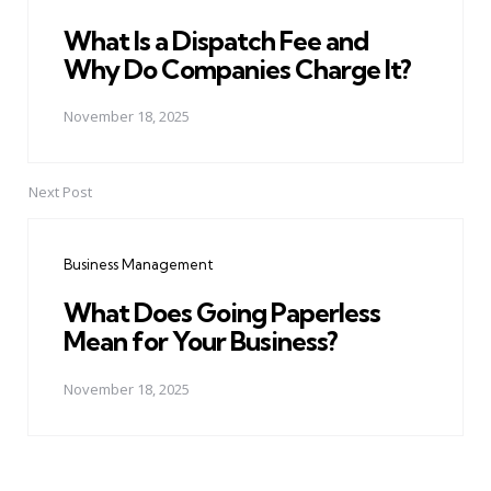
What Is a Dispatch Fee and
Why Do Companies Charge It?
November 18, 2025
Next Post
Business Management
What Does Going Paperless
Mean for Your Business?
November 18, 2025