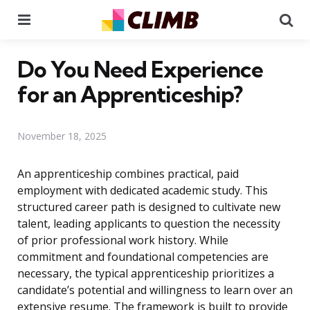
Menu
Se
Do You Need Experience
for an Apprenticeship?
November 18, 2025
An apprenticeship combines practical, paid
employment with dedicated academic study. This
structured career path is designed to cultivate new
talent, leading applicants to question the necessity
of prior professional work history. While
commitment and foundational competencies are
necessary, the typical apprenticeship prioritizes a
candidate’s potential and willingness to learn over an
extensive resume. The framework is built to provide