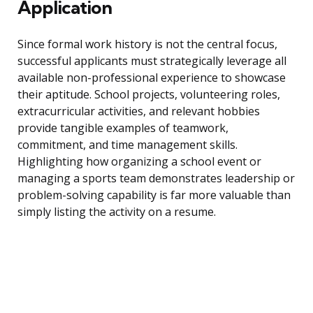
Application
Since formal work history is not the central focus,
successful applicants must strategically leverage all
available non-professional experience to showcase
their aptitude. School projects, volunteering roles,
extracurricular activities, and relevant hobbies
provide tangible examples of teamwork,
commitment, and time management skills.
Highlighting how organizing a school event or
managing a sports team demonstrates leadership or
problem-solving capability is far more valuable than
simply listing the activity on a resume.