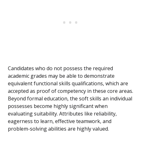
Candidates who do not possess the required
academic grades may be able to demonstrate
equivalent functional skills qualifications, which are
accepted as proof of competency in these core areas.
Beyond formal education, the soft skills an individual
possesses become highly significant when
evaluating suitability. Attributes like reliability,
eagerness to learn, effective teamwork, and
problem-solving abilities are highly valued.