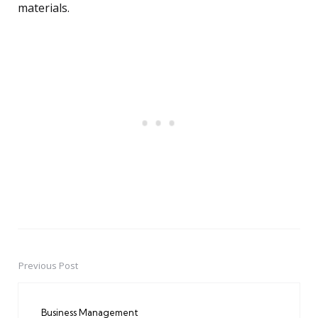
materials.
Previous Post
Post
navigation
Business Management