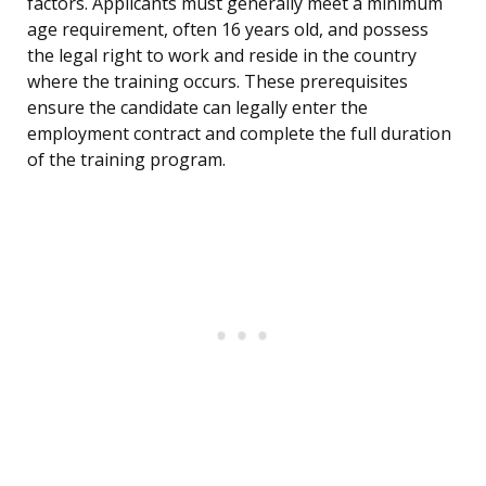
factors. Applicants must generally meet a minimum
age requirement, often 16 years old, and possess
the legal right to work and reside in the country
where the training occurs. These prerequisites
ensure the candidate can legally enter the
employment contract and complete the full duration
of the training program.