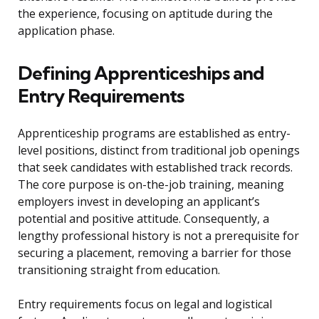
the experience, focusing on aptitude during the
application phase.
Defining Apprenticeships and
Entry Requirements
Apprenticeship programs are established as entry-
level positions, distinct from traditional job openings
that seek candidates with established track records.
The core purpose is on-the-job training, meaning
employers invest in developing an applicant’s
potential and positive attitude. Consequently, a
lengthy professional history is not a prerequisite for
securing a placement, removing a barrier for those
transitioning straight from education.
Entry requirements focus on legal and logistical