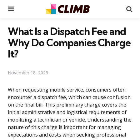
Menu
Se
What Is a Dispatch Fee and
Why Do Companies Charge
It?
November 18, 2025
When requesting mobile service, consumers often
encounter a dispatch fee, which can cause confusion
on the final bill. This preliminary charge covers the
initial administrative and logistical requirements of
mobilizing a technician or vehicle. Understanding the
nature of this charge is important for managing
expectations and costs when seeking professional