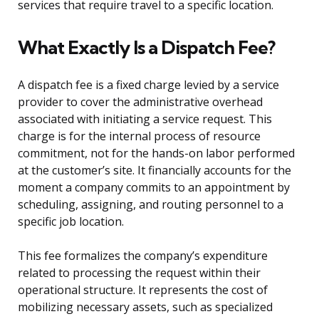
services that require travel to a specific location.
What Exactly Is a Dispatch Fee?
A dispatch fee is a fixed charge levied by a service
provider to cover the administrative overhead
associated with initiating a service request. This
charge is for the internal process of resource
commitment, not for the hands-on labor performed
at the customer’s site. It financially accounts for the
moment a company commits to an appointment by
scheduling, assigning, and routing personnel to a
specific job location.
This fee formalizes the company’s expenditure
related to processing the request within their
operational structure. It represents the cost of
mobilizing necessary assets, such as specialized