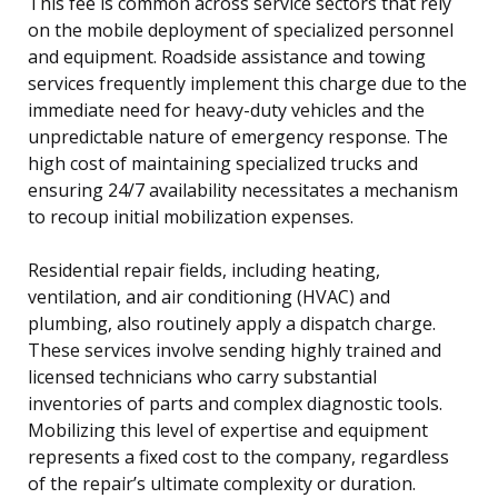
This fee is common across service sectors that rely
on the mobile deployment of specialized personnel
and equipment. Roadside assistance and towing
services frequently implement this charge due to the
immediate need for heavy-duty vehicles and the
unpredictable nature of emergency response. The
high cost of maintaining specialized trucks and
ensuring 24/7 availability necessitates a mechanism
to recoup initial mobilization expenses.
Residential repair fields, including heating,
ventilation, and air conditioning (HVAC) and
plumbing, also routinely apply a dispatch charge.
These services involve sending highly trained and
licensed technicians who carry substantial
inventories of parts and complex diagnostic tools.
Mobilizing this level of expertise and equipment
represents a fixed cost to the company, regardless
of the repair’s ultimate complexity or duration.