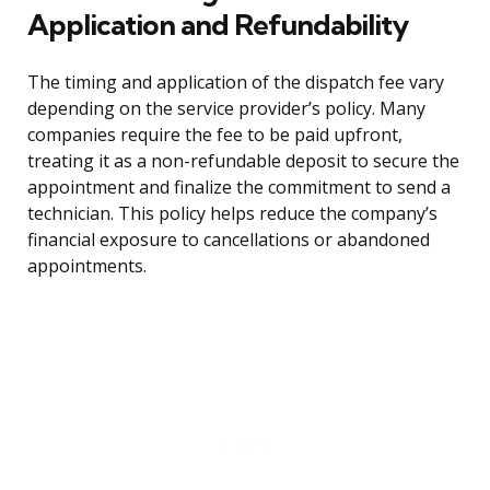
Application and Refundability
The timing and application of the dispatch fee vary
depending on the service provider’s policy. Many
companies require the fee to be paid upfront,
treating it as a non-refundable deposit to secure the
appointment and finalize the commitment to send a
technician. This policy helps reduce the company’s
financial exposure to cancellations or abandoned
appointments.