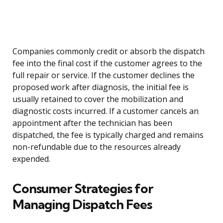
Companies commonly credit or absorb the dispatch
fee into the final cost if the customer agrees to the
full repair or service. If the customer declines the
proposed work after diagnosis, the initial fee is
usually retained to cover the mobilization and
diagnostic costs incurred. If a customer cancels an
appointment after the technician has been
dispatched, the fee is typically charged and remains
non-refundable due to the resources already
expended.
Consumer Strategies for
Managing Dispatch Fees