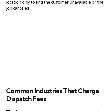
location only to find the customer unavailable or the
job canceled.
Common Industries That Charge
Dispatch Fees