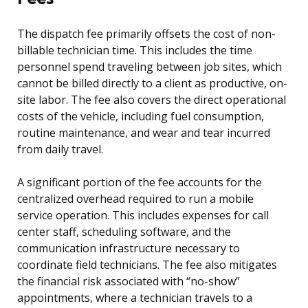
The dispatch fee primarily offsets the cost of non-
billable technician time. This includes the time
personnel spend traveling between job sites, which
cannot be billed directly to a client as productive, on-
site labor. The fee also covers the direct operational
costs of the vehicle, including fuel consumption,
routine maintenance, and wear and tear incurred
from daily travel.
A significant portion of the fee accounts for the
centralized overhead required to run a mobile
service operation. This includes expenses for call
center staff, scheduling software, and the
communication infrastructure necessary to
coordinate field technicians. The fee also mitigates
the financial risk associated with “no-show”
appointments, where a technician travels to a