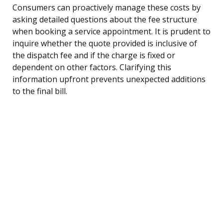
Consumers can proactively manage these costs by
asking detailed questions about the fee structure
when booking a service appointment. It is prudent to
inquire whether the quote provided is inclusive of
the dispatch fee and if the charge is fixed or
dependent on other factors. Clarifying this
information upfront prevents unexpected additions
to the final bill.