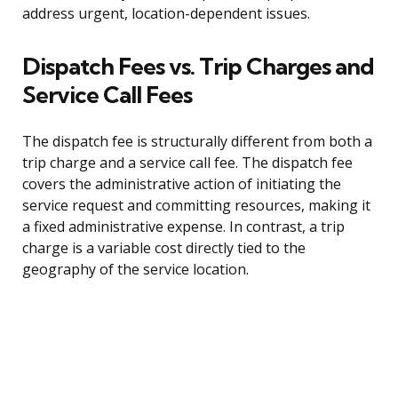
address urgent, location-dependent issues.
Dispatch Fees vs. Trip Charges and
Service Call Fees
The dispatch fee is structurally different from both a
trip charge and a service call fee. The dispatch fee
covers the administrative action of initiating the
service request and committing resources, making it
a fixed administrative expense. In contrast, a trip
charge is a variable cost directly tied to the
geography of the service location.