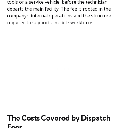
tools or a service vehicle, before the technician
departs the main facility. The fee is rooted in the
company’s internal operations and the structure
required to support a mobile workforce.
The Costs Covered by Dispatch
Fees