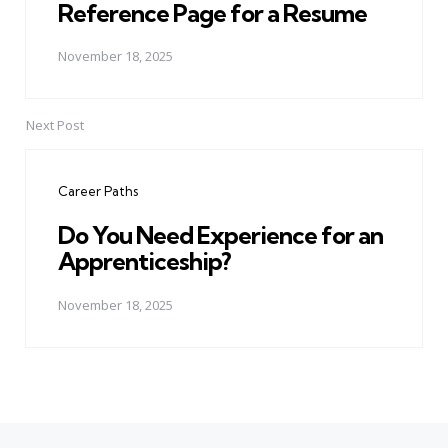
Reference Page for a Resume
November 18, 2025
Next Post
Career Paths
Do You Need Experience for an
Apprenticeship?
November 18, 2025