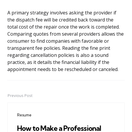
A primary strategy involves asking the provider if
the dispatch fee will be credited back toward the
total cost of the repair once the work is completed.
Comparing quotes from several providers allows the
consumer to find companies with favorable or
transparent fee policies. Reading the fine print
regarding cancellation policies is also a sound
practice, as it details the financial liability if the
appointment needs to be rescheduled or canceled.
Previous Post
Post
navigation
Resume
How to Make a Professional