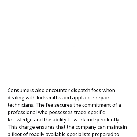
Consumers also encounter dispatch fees when
dealing with locksmiths and appliance repair
technicians. The fee secures the commitment of a
professional who possesses trade-specific
knowledge and the ability to work independently.
This charge ensures that the company can maintain
a fleet of readily available specialists prepared to