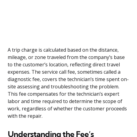
A trip charge is calculated based on the distance,
mileage, or zone traveled from the company’s base
to the customer’s location, reflecting direct travel
expenses. The service call fee, sometimes called a
diagnostic fee, covers the technician’s time spent on-
site assessing and troubleshooting the problem.
This fee compensates for the technician’s expert
labor and time required to determine the scope of
work, regardless of whether the customer proceeds
with the repair.
Understanding the Fee’s