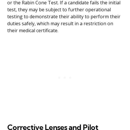
or the Rabin Cone Test. If a candidate fails the initial
test, they may be subject to further operational
testing to demonstrate their ability to perform their
duties safely, which may result in a restriction on
their medical certificate.
Corrective Lenses and Pilot