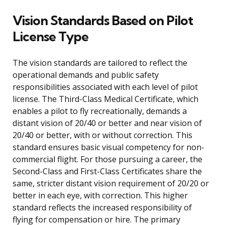
Vision Standards Based on Pilot
License Type
The vision standards are tailored to reflect the
operational demands and public safety
responsibilities associated with each level of pilot
license. The Third-Class Medical Certificate, which
enables a pilot to fly recreationally, demands a
distant vision of 20/40 or better and near vision of
20/40 or better, with or without correction. This
standard ensures basic visual competency for non-
commercial flight. For those pursuing a career, the
Second-Class and First-Class Certificates share the
same, stricter distant vision requirement of 20/20 or
better in each eye, with correction. This higher
standard reflects the increased responsibility of
flying for compensation or hire. The primary