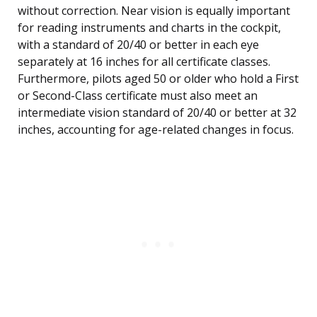
without correction. Near vision is equally important
for reading instruments and charts in the cockpit,
with a standard of 20/40 or better in each eye
separately at 16 inches for all certificate classes.
Furthermore, pilots aged 50 or older who hold a First
or Second-Class certificate must also meet an
intermediate vision standard of 20/40 or better at 32
inches, accounting for age-related changes in focus.