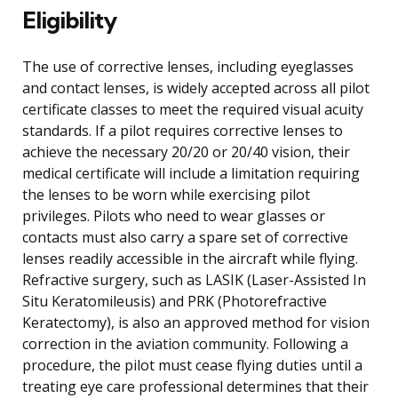
Eligibility
The use of corrective lenses, including eyeglasses
and contact lenses, is widely accepted across all pilot
certificate classes to meet the required visual acuity
standards. If a pilot requires corrective lenses to
achieve the necessary 20/20 or 20/40 vision, their
medical certificate will include a limitation requiring
the lenses to be worn while exercising pilot
privileges. Pilots who need to wear glasses or
contacts must also carry a spare set of corrective
lenses readily accessible in the aircraft while flying.
Refractive surgery, such as LASIK (Laser-Assisted In
Situ Keratomileusis) and PRK (Photorefractive
Keratectomy), is also an approved method for vision
correction in the aviation community. Following a
procedure, the pilot must cease flying duties until a
treating eye care professional determines that their