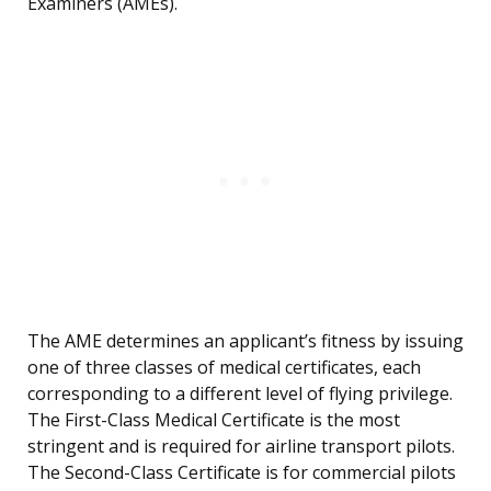
Examiners (AMEs).
The AME determines an applicant’s fitness by issuing
one of three classes of medical certificates, each
corresponding to a different level of flying privilege.
The First-Class Medical Certificate is the most
stringent and is required for airline transport pilots.
The Second-Class Certificate is for commercial pilots