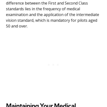
difference between the First and Second Class
standards lies in the frequency of medical
examination and the application of the intermediate
vision standard, which is mandatory for pilots aged
50 and over.
Maintaining Your Medical