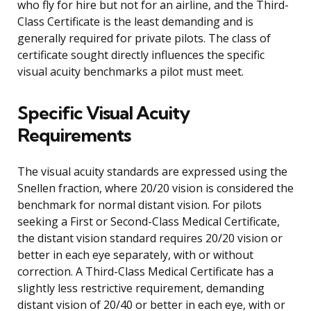
who fly for hire but not for an airline, and the Third-
Class Certificate is the least demanding and is
generally required for private pilots. The class of
certificate sought directly influences the specific
visual acuity benchmarks a pilot must meet.
Specific Visual Acuity
Requirements
The visual acuity standards are expressed using the
Snellen fraction, where 20/20 vision is considered the
benchmark for normal distant vision. For pilots
seeking a First or Second-Class Medical Certificate,
the distant vision standard requires 20/20 vision or
better in each eye separately, with or without
correction. A Third-Class Medical Certificate has a
slightly less restrictive requirement, demanding
distant vision of 20/40 or better in each eye, with or