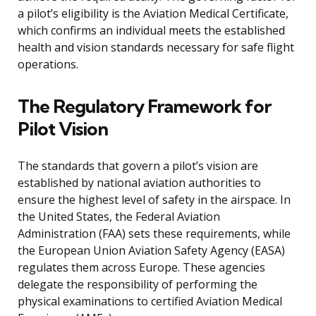
a pilot’s eligibility is the Aviation Medical Certificate,
which confirms an individual meets the established
health and vision standards necessary for safe flight
operations.
The Regulatory Framework for
Pilot Vision
The standards that govern a pilot’s vision are
established by national aviation authorities to
ensure the highest level of safety in the airspace. In
the United States, the Federal Aviation
Administration (FAA) sets these requirements, while
the European Union Aviation Safety Agency (EASA)
regulates them across Europe. These agencies
delegate the responsibility of performing the
physical examinations to certified Aviation Medical