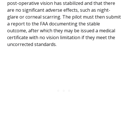
post-operative vision has stabilized and that there
are no significant adverse effects, such as night-
glare or corneal scarring. The pilot must then submit
a report to the FAA documenting the stable
outcome, after which they may be issued a medical
certificate with no vision limitation if they meet the
uncorrected standards.