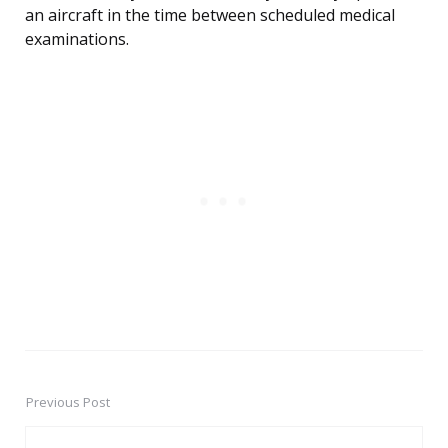
an aircraft in the time between scheduled medical
examinations.
Previous Post
Post