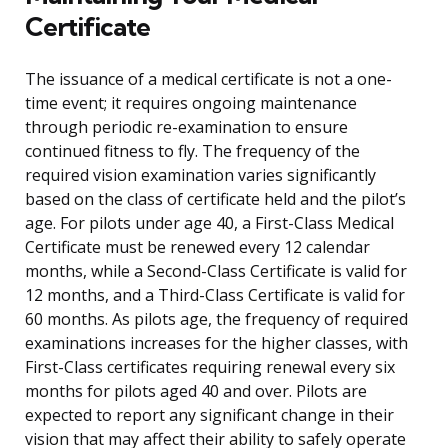
Certificate
The issuance of a medical certificate is not a one-
time event; it requires ongoing maintenance
through periodic re-examination to ensure
continued fitness to fly. The frequency of the
required vision examination varies significantly
based on the class of certificate held and the pilot’s
age. For pilots under age 40, a First-Class Medical
Certificate must be renewed every 12 calendar
months, while a Second-Class Certificate is valid for
12 months, and a Third-Class Certificate is valid for
60 months. As pilots age, the frequency of required
examinations increases for the higher classes, with
First-Class certificates requiring renewal every six
months for pilots aged 40 and over. Pilots are
expected to report any significant change in their
vision that may affect their ability to safely operate