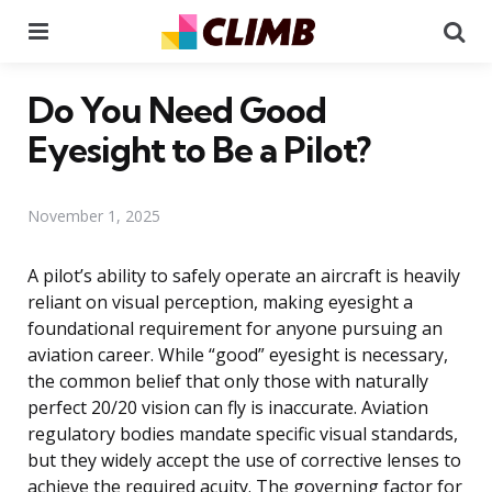
Menu
Se
Do You Need Good
Eyesight to Be a Pilot?
November 1, 2025
A pilot’s ability to safely operate an aircraft is heavily
reliant on visual perception, making eyesight a
foundational requirement for anyone pursuing an
aviation career. While “good” eyesight is necessary,
the common belief that only those with naturally
perfect 20/20 vision can fly is inaccurate. Aviation
regulatory bodies mandate specific visual standards,
but they widely accept the use of corrective lenses to
achieve the required acuity. The governing factor for