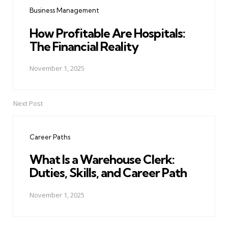
navigation
Business Management
How Profitable Are Hospitals:
The Financial Reality
November 1, 2025
Next Post
Career Paths
What Is a Warehouse Clerk:
Duties, Skills, and Career Path
November 1, 2025