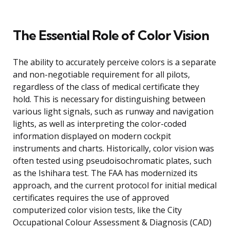
The Essential Role of Color Vision
The ability to accurately perceive colors is a separate
and non-negotiable requirement for all pilots,
regardless of the class of medical certificate they
hold. This is necessary for distinguishing between
various light signals, such as runway and navigation
lights, as well as interpreting the color-coded
information displayed on modern cockpit
instruments and charts. Historically, color vision was
often tested using pseudoisochromatic plates, such
as the Ishihara test. The FAA has modernized its
approach, and the current protocol for initial medical
certificates requires the use of approved
computerized color vision tests, like the City
Occupational Colour Assessment & Diagnosis (CAD)