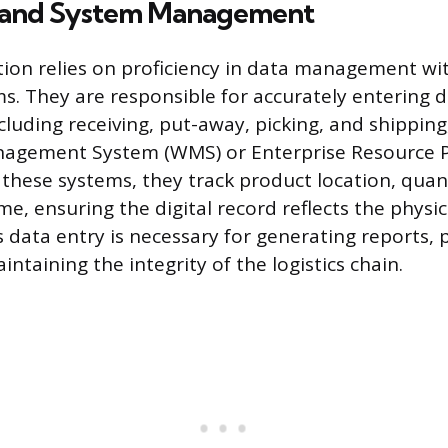
 and System Management
ction relies on proficiency in data management wit
s. They are responsible for accurately entering da
cluding receiving, put-away, picking, and shipping
gement System (WMS) or Enterprise Resource P
 these systems, they track product location, quant
ime, ensuring the digital record reflects the physic
 data entry is necessary for generating reports, 
intaining the integrity of the logistics chain.