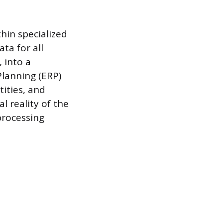
hin specialized
ta for all
, into a
lanning (ERP)
ities, and
al reality of the
processing