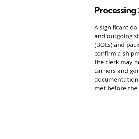
Processing
A significant d
and outgoing sh
(BOLs) and pack
confirm a shipm
the clerk may b
carriers and ge
documentation e
met before the 