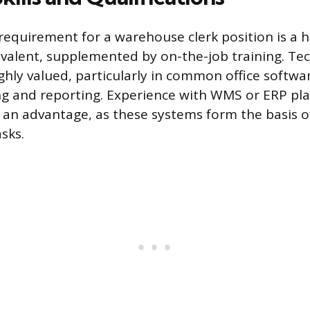
requirement for a warehouse clerk position is a h
valent, supplemented by on-the-job training. Tec
ighly valued, particularly in common office softwa
ing and reporting. Experience with WMS or ERP pl
s an advantage, as these systems form the basis o
sks.