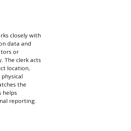
rks closely with
 on data and
ators or
. The clerk acts
ct location,
 physical
atches the
s helps
nal reporting.