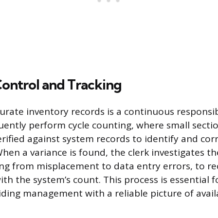
Control and Tracking
urate inventory records is a continuous responsibi
quently perform cycle counting, where small secti
erified against system records to identify and cor
hen a variance is found, the clerk investigates t
ng from misplacement to data entry errors, to re
ith the system’s count. This process is essential 
iding management with a reliable picture of avail