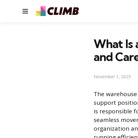
Menu
What Is 
and Care
November 1, 2025
The warehouse c
support positio
is responsible 
seamless moveme
organization an
running efficien