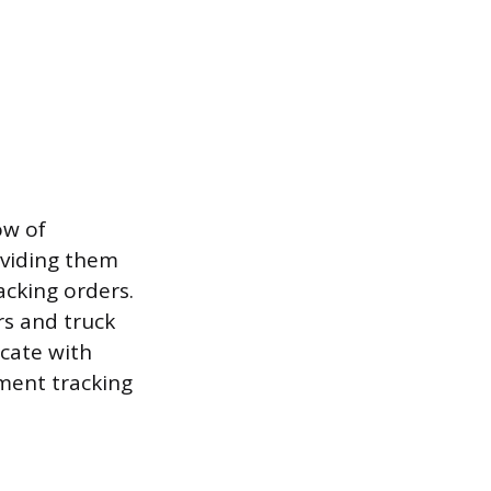
ow of
oviding them
acking orders.
rs and truck
cate with
pment tracking