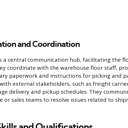
ion and Coordination
s a central communication hub, facilitating the fl
ey coordinate with the warehouse floor staff, pr
ary paperwork and instructions for picking and p
 with external stakeholders, such as freight carrie
age delivery and pickup schedules. They communi
e or sales teams to resolve issues related to shi
Skills and Qualifications