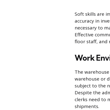
Soft skills are 
accuracy in inv
necessary to m
Effective commun
floor staff, and
Work Env
The warehouse c
warehouse or di
subject to the n
Despite the admi
clerks need to 
shipments.