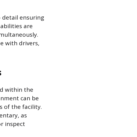
o detail ensuring
bilities are
multaneously.
e with drivers,
s
d within the
ronment can be
of the facility.
entary, as
or inspect