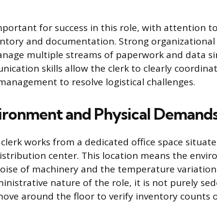
important for success in this role, with attention t
entory and documentation. Strong organizational a
anage multiple streams of paperwork and data si
ication skills allow the clerk to clearly coordinat
 management to resolve logistical challenges.
ironment and Physical Demand
lerk works from a dedicated office space situate
stribution center. This location means the envi
oise of machinery and the temperature variations 
nistrative nature of the role, it is not purely sed
move around the floor to verify inventory counts 