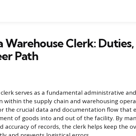
a Warehouse Clerk: Duties, S
er Path
lerk serves as a fundamental administrative and 
n within the supply chain and warehousing operat
for the crucial data and documentation flow that 
nt of goods into and out of the facility. By ma
d accuracy of records, the clerk helps keep the ov
tly and prevents logistical errors.