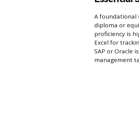
A foundational 
diploma or equi
proficiency is h
Excel for track
SAP or Oracle i
management ta