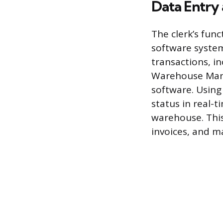
Data Entry
The clerk’s fun
software system
transactions, in
Warehouse Mana
software. Using
status in real-t
warehouse. This
invoices, and ma