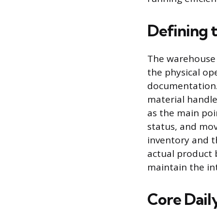
Defining 
The warehouse c
the physical op
documentation. T
material handle
as the main poi
status, and mov
inventory and t
actual product 
maintain the int
Core Daily