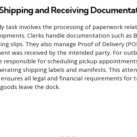
 Shipping and Receiving Documenta
aily task involves the processing of paperwork rel
ipments. Clerks handle documentation such as Bi
ing slips. They also manage Proof of Delivery (PO
ent was received by the intended party. For outb
e responsible for scheduling pickup appointments
nerating shipping labels and manifests. This atten
nsures all legal and financial requirements for 
goods leave the dock.