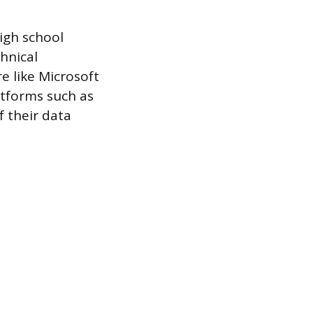
igh school
hnical
re like Microsoft
atforms such as
f their data