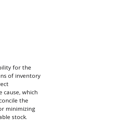
lity for the
ons of inventory
rect
he cause, which
concile the
for minimizing
able stock.