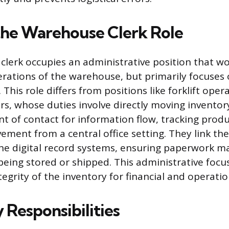
the Warehouse Clerk Role
lerk occupies an administrative position that wo
erations of the warehouse, but primarily focuses
his role differs from positions like forklift oper
rs, whose duties involve directly moving inventory
nt of contact for information flow, tracking produ
ement from a central office setting. They link the
he digital record systems, ensuring paperwork m
being stored or shipped. This administrative focu
egrity of the inventory for financial and operatio
 Responsibilities