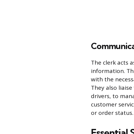
Communicat
The clerk acts a
information. Th
with the necess
They also liaise
drivers, to man
customer servic
or order status.
Essential 