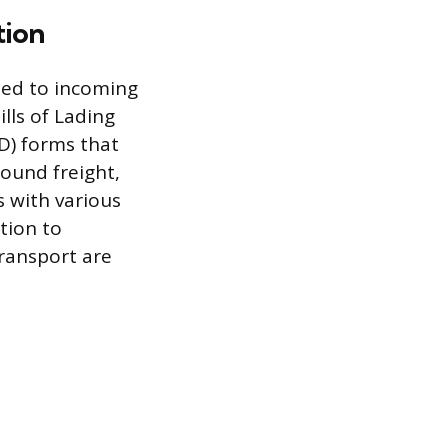
tion
ated to incoming
lls of Lading
D) forms that
ound freight,
 with various
tion to
transport are