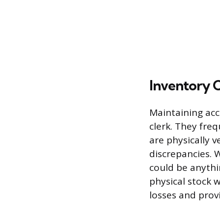
Inventory 
Maintaining acc
clerk. They fre
are physically v
discrepancies. W
could be anythi
physical stock w
losses and prov