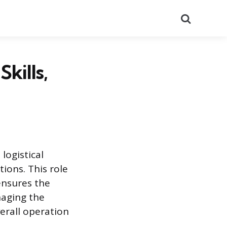
Search
kills,
logistical
ions. This role
ensures the
naging the
erall operation