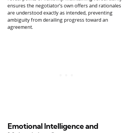
ensures the negotiator’s own offers and rationales
are understood exactly as intended, preventing
ambiguity from derailing progress toward an
agreement.
Emotional Intelligence and