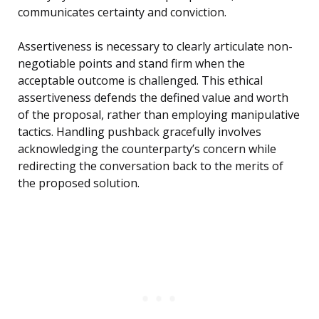
communicates certainty and conviction.
Assertiveness is necessary to clearly articulate non-
negotiable points and stand firm when the
acceptable outcome is challenged. This ethical
assertiveness defends the defined value and worth
of the proposal, rather than employing manipulative
tactics. Handling pushback gracefully involves
acknowledging the counterparty’s concern while
redirecting the conversation back to the merits of
the proposed solution.