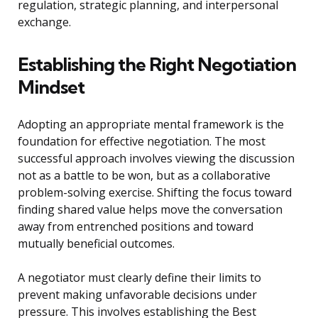
regulation, strategic planning, and interpersonal
exchange.
Establishing the Right Negotiation
Mindset
Adopting an appropriate mental framework is the
foundation for effective negotiation. The most
successful approach involves viewing the discussion
not as a battle to be won, but as a collaborative
problem-solving exercise. Shifting the focus toward
finding shared value helps move the conversation
away from entrenched positions and toward
mutually beneficial outcomes.
A negotiator must clearly define their limits to
prevent making unfavorable decisions under
pressure. This involves establishing the Best