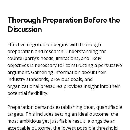
Thorough Preparation Before the
Discussion
Effective negotiation begins with thorough
preparation and research. Understanding the
counterparty’s needs, limitations, and likely
objectives is necessary for constructing a persuasive
argument. Gathering information about their
industry standards, previous deals, and
organizational pressures provides insight into their
potential flexibility.
Preparation demands establishing clear, quantifiable
targets. This includes setting an ideal outcome, the
most ambitious yet justifiable result, alongside an
acceptable outcome, the lowest possible threshold