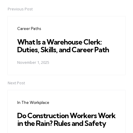
Previous Post
Post
navigation
Career Paths
What Is a Warehouse Clerk:
Duties, Skills, and Career Path
November 1, 2025
Next Post
In The Workplace
Do Construction Workers Work
in the Rain? Rules and Safety