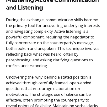
and Listening
During the exchange, communication skills become
the primary tool for uncovering underlying interests
and navigating complexity. Active listening is a
powerful component, requiring the negotiator to
fully concentrate on the counterparty’s message,
both spoken and unspoken. This technique involves
reflecting back what was heard, often by
paraphrasing, and asking clarifying questions to
confirm understanding.
Uncovering the ‘why’ behind a stated position is
achieved through carefully framed, open-ended
questions that encourage elaboration on
motivations. The strategic use of silence can be
effective, often prompting the counterparty to
reveal points of flexibility. Maintaining verbal clarity