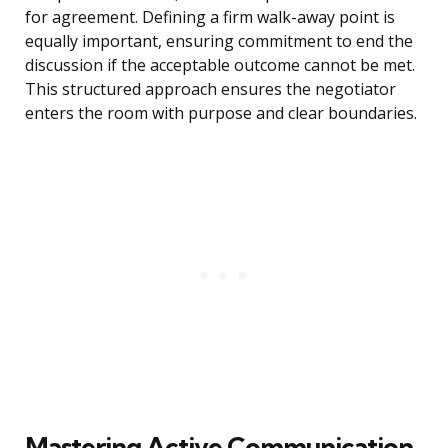
for agreement. Defining a firm walk-away point is
equally important, ensuring commitment to end the
discussion if the acceptable outcome cannot be met.
This structured approach ensures the negotiator
enters the room with purpose and clear boundaries.
Mastering Active Communication