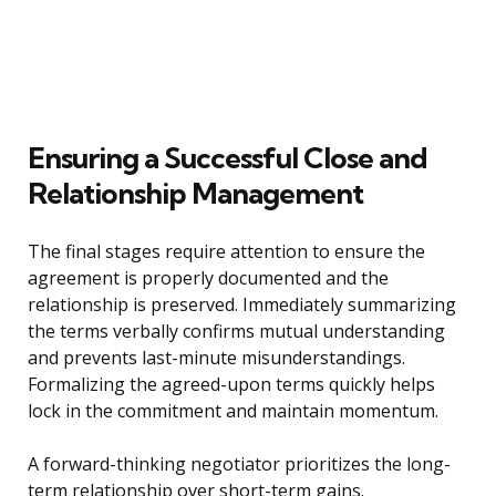
Ensuring a Successful Close and
Relationship Management
The final stages require attention to ensure the
agreement is properly documented and the
relationship is preserved. Immediately summarizing
the terms verbally confirms mutual understanding
and prevents last-minute misunderstandings.
Formalizing the agreed-upon terms quickly helps
lock in the commitment and maintain momentum.
A forward-thinking negotiator prioritizes the long-
term relationship over short-term gains.