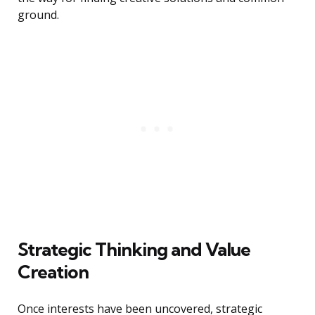
ground.
Strategic Thinking and Value
Creation
Once interests have been uncovered, strategic