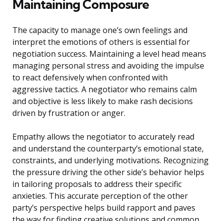
Maintaining Composure
The capacity to manage one’s own feelings and
interpret the emotions of others is essential for
negotiation success. Maintaining a level head means
managing personal stress and avoiding the impulse
to react defensively when confronted with
aggressive tactics. A negotiator who remains calm
and objective is less likely to make rash decisions
driven by frustration or anger.
Empathy allows the negotiator to accurately read
and understand the counterparty’s emotional state,
constraints, and underlying motivations. Recognizing
the pressure driving the other side’s behavior helps
in tailoring proposals to address their specific
anxieties. This accurate perception of the other
party’s perspective helps build rapport and paves
the way for finding creative solutions and common