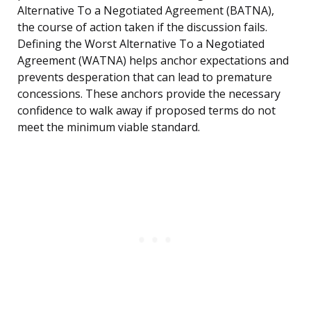
Alternative To a Negotiated Agreement (BATNA),
the course of action taken if the discussion fails.
Defining the Worst Alternative To a Negotiated
Agreement (WATNA) helps anchor expectations and
prevents desperation that can lead to premature
concessions. These anchors provide the necessary
confidence to walk away if proposed terms do not
meet the minimum viable standard.