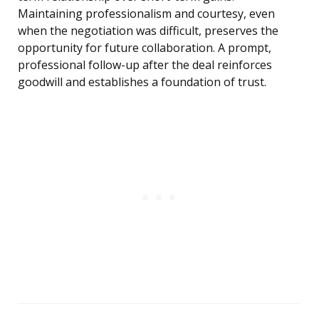
Maintaining professionalism and courtesy, even
when the negotiation was difficult, preserves the
opportunity for future collaboration. A prompt,
professional follow-up after the deal reinforces
goodwill and establishes a foundation of trust.