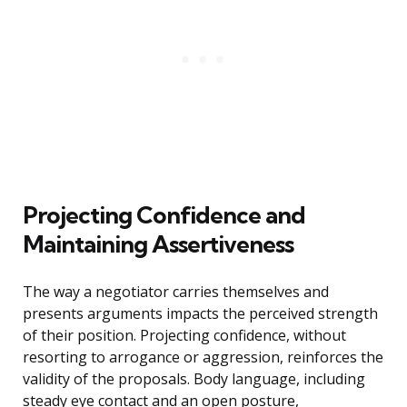
Projecting Confidence and
Maintaining Assertiveness
The way a negotiator carries themselves and
presents arguments impacts the perceived strength
of their position. Projecting confidence, without
resorting to arrogance or aggression, reinforces the
validity of the proposals. Body language, including
steady eye contact and an open posture,