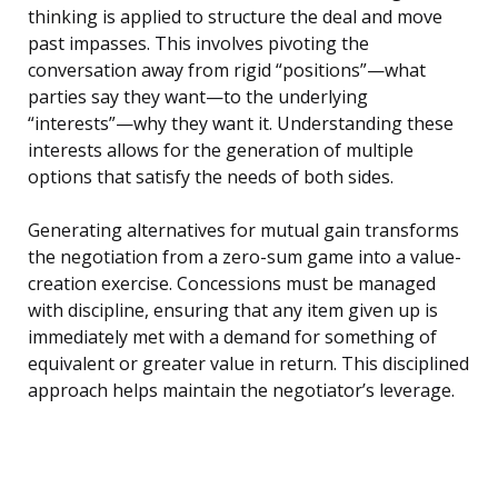
thinking is applied to structure the deal and move
past impasses. This involves pivoting the
conversation away from rigid “positions”—what
parties say they want—to the underlying
“interests”—why they want it. Understanding these
interests allows for the generation of multiple
options that satisfy the needs of both sides.
Generating alternatives for mutual gain transforms
the negotiation from a zero-sum game into a value-
creation exercise. Concessions must be managed
with discipline, ensuring that any item given up is
immediately met with a demand for something of
equivalent or greater value in return. This disciplined
approach helps maintain the negotiator’s leverage.