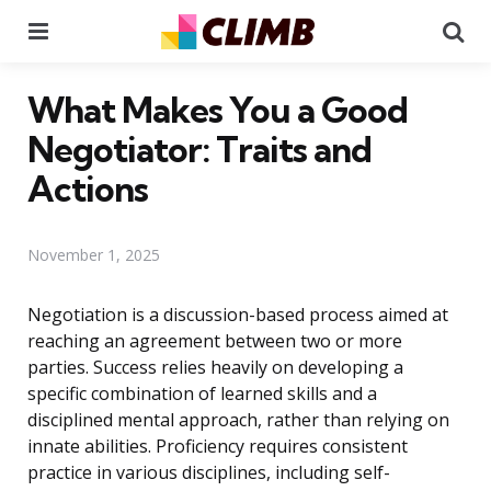
Menu
Se
What Makes You a Good
Negotiator: Traits and
Actions
November 1, 2025
Negotiation is a discussion-based process aimed at
reaching an agreement between two or more
parties. Success relies heavily on developing a
specific combination of learned skills and a
disciplined mental approach, rather than relying on
innate abilities. Proficiency requires consistent
practice in various disciplines, including self-