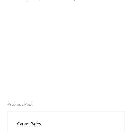
Previous Post
Post
navigation
Career Paths