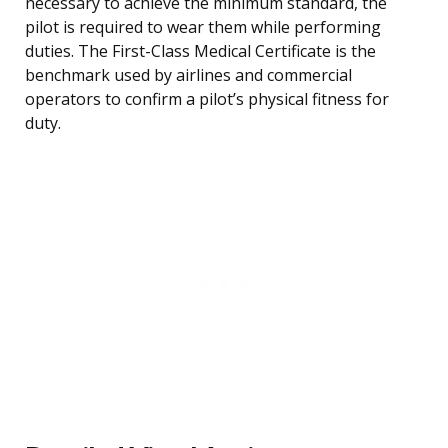
necessary to achieve the minimum standard, the
pilot is required to wear them while performing
duties. The First-Class Medical Certificate is the
benchmark used by airlines and commercial
operators to confirm a pilot’s physical fitness for
duty.