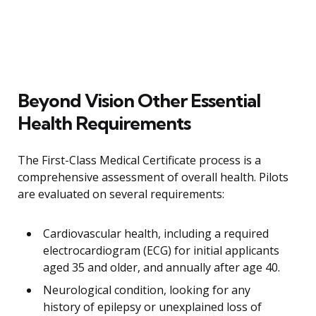
Beyond Vision Other Essential
Health Requirements
The First-Class Medical Certificate process is a
comprehensive assessment of overall health. Pilots
are evaluated on several requirements:
Cardiovascular health, including a required
electrocardiogram (ECG) for initial applicants
aged 35 and older, and annually after age 40.
Neurological condition, looking for any
history of epilepsy or unexplained loss of