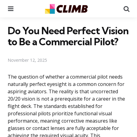
Menu
Se
Do You Need Perfect Vision
to Be a Commercial Pilot?
November 12, 2025
The question of whether a commercial pilot needs
naturally perfect eyesight is a common concern for
aspiring aviators. The reality is that uncorrected
20/20 vision is not a prerequisite for a career in the
flight deck. The standards established for
professional pilots prioritize functional visual
performance, meaning corrective measures like
glasses or contact lenses are fully acceptable for
achieving the required visual acuity. This