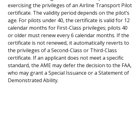
exercising the privileges of an Airline Transport Pilot
certificate. The validity period depends on the pilot’s
age. For pilots under 40, the certificate is valid for 12
calendar months for First-Class privileges; pilots 40
or older must renew every 6 calendar months. If the
certificate is not renewed, it automatically reverts to
the privileges of a Second-Class or Third-Class
certificate. If an applicant does not meet a specific
standard, the AME may defer the decision to the FAA,
who may grant a Special Issuance or a Statement of
Demonstrated Ability.