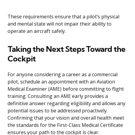
These requirements ensure that a pilot’s physical
and mental state will not impair their ability to
operate an aircraft safely.
Taking the Next Steps Toward the
Cockpit
For anyone considering a career as a commercial
pilot, schedule an appointment with an Aviation
Medical Examiner (AME) before committing to flight
training. Consulting an AME early provides a
definitive answer regarding eligibility and allows any
potential issues to be addressed proactively.
Confirming that your vision and overall health meet
the standards for the First-Class Medical Certificate
ensures your path to the cockpit is clear.