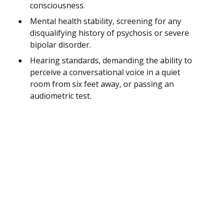
consciousness.
Mental health stability, screening for any
disqualifying history of psychosis or severe
bipolar disorder.
Hearing standards, demanding the ability to
perceive a conversational voice in a quiet
room from six feet away, or passing an
audiometric test.