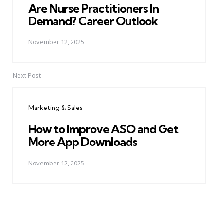
Are Nurse Practitioners In
Demand? Career Outlook
November 12, 2025
Next Post
Marketing & Sales
How to Improve ASO and Get
More App Downloads
November 12, 2025