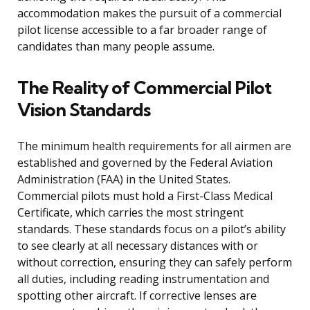
accommodation makes the pursuit of a commercial
pilot license accessible to a far broader range of
candidates than many people assume.
The Reality of Commercial Pilot
Vision Standards
The minimum health requirements for all airmen are
established and governed by the Federal Aviation
Administration (FAA) in the United States.
Commercial pilots must hold a First-Class Medical
Certificate, which carries the most stringent
standards. These standards focus on a pilot’s ability
to see clearly at all necessary distances with or
without correction, ensuring they can safely perform
all duties, including reading instrumentation and
spotting other aircraft. If corrective lenses are