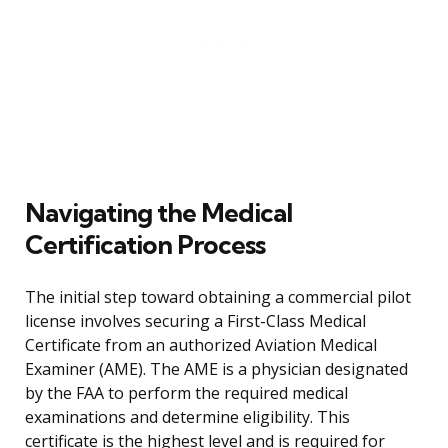
Navigating the Medical
Certification Process
The initial step toward obtaining a commercial pilot
license involves securing a First-Class Medical
Certificate from an authorized Aviation Medical
Examiner (AME). The AME is a physician designated
by the FAA to perform the required medical
examinations and determine eligibility. This
certificate is the highest level and is required for