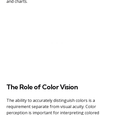
and charts.
The Role of Color Vision
The ability to accurately distinguish colors is a
requirement separate from visual acuity. Color
perception is important for interpreting colored