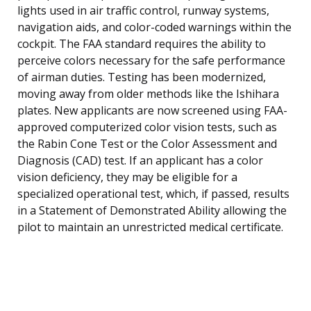
lights used in air traffic control, runway systems,
navigation aids, and color-coded warnings within the
cockpit. The FAA standard requires the ability to
perceive colors necessary for the safe performance
of airman duties. Testing has been modernized,
moving away from older methods like the Ishihara
plates. New applicants are now screened using FAA-
approved computerized color vision tests, such as
the Rabin Cone Test or the Color Assessment and
Diagnosis (CAD) test. If an applicant has a color
vision deficiency, they may be eligible for a
specialized operational test, which, if passed, results
in a Statement of Demonstrated Ability allowing the
pilot to maintain an unrestricted medical certificate.