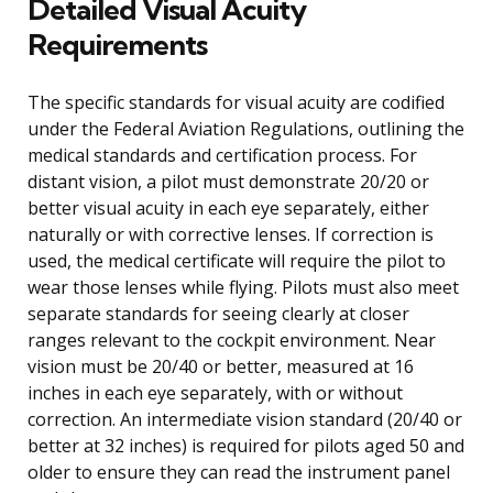
Detailed Visual Acuity
Requirements
The specific standards for visual acuity are codified
under the Federal Aviation Regulations, outlining the
medical standards and certification process. For
distant vision, a pilot must demonstrate 20/20 or
better visual acuity in each eye separately, either
naturally or with corrective lenses. If correction is
used, the medical certificate will require the pilot to
wear those lenses while flying. Pilots must also meet
separate standards for seeing clearly at closer
ranges relevant to the cockpit environment. Near
vision must be 20/40 or better, measured at 16
inches in each eye separately, with or without
correction. An intermediate vision standard (20/40 or
better at 32 inches) is required for pilots aged 50 and
older to ensure they can read the instrument panel