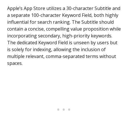
Apple’s App Store utilizes a 30-character Subtitle and
a separate 100-character Keyword Field, both highly
influential for search ranking. The Subtitle should
contain a concise, compelling value proposition while
incorporating secondary, high-priority keywords.
The dedicated Keyword Field is unseen by users but
is solely for indexing, allowing the inclusion of
multiple relevant, comma-separated terms without
spaces.