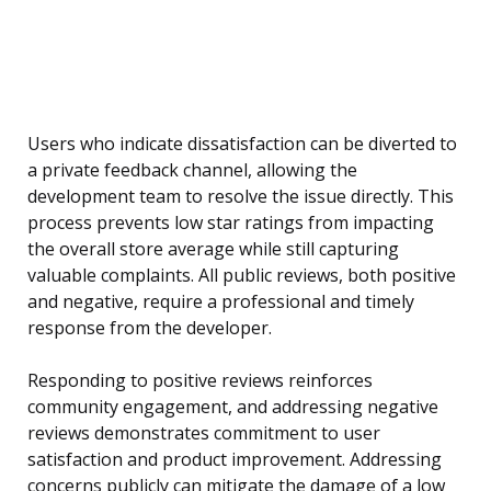
Users who indicate dissatisfaction can be diverted to
a private feedback channel, allowing the
development team to resolve the issue directly. This
process prevents low star ratings from impacting
the overall store average while still capturing
valuable complaints. All public reviews, both positive
and negative, require a professional and timely
response from the developer.
Responding to positive reviews reinforces
community engagement, and addressing negative
reviews demonstrates commitment to user
satisfaction and product improvement. Addressing
concerns publicly can mitigate the damage of a low