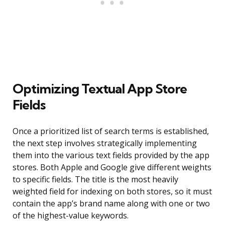
Optimizing Textual App Store
Fields
Once a prioritized list of search terms is established,
the next step involves strategically implementing
them into the various text fields provided by the app
stores. Both Apple and Google give different weights
to specific fields. The title is the most heavily
weighted field for indexing on both stores, so it must
contain the app’s brand name along with one or two
of the highest-value keywords.