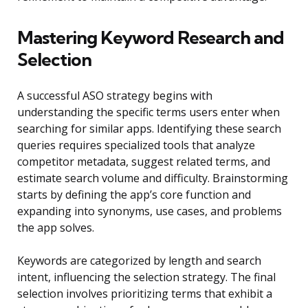
Mastering Keyword Research and
Selection
A successful ASO strategy begins with
understanding the specific terms users enter when
searching for similar apps. Identifying these search
queries requires specialized tools that analyze
competitor metadata, suggest related terms, and
estimate search volume and difficulty. Brainstorming
starts by defining the app’s core function and
expanding into synonyms, use cases, and problems
the app solves.
Keywords are categorized by length and search
intent, influencing the selection strategy. The final
selection involves prioritizing terms that exhibit a