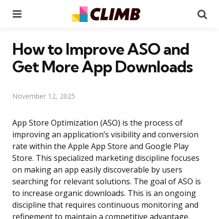
Menu
Se
How to Improve ASO and
Get More App Downloads
November 12, 2025
App Store Optimization (ASO) is the process of
improving an application’s visibility and conversion
rate within the Apple App Store and Google Play
Store. This specialized marketing discipline focuses
on making an app easily discoverable by users
searching for relevant solutions. The goal of ASO is
to increase organic downloads. This is an ongoing
discipline that requires continuous monitoring and
refinement to maintain a competitive advantage.