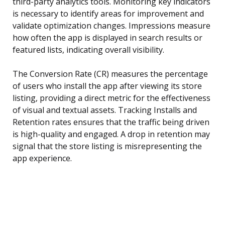
third-party analytics tools. Monitoring key indicators
is necessary to identify areas for improvement and
validate optimization changes. Impressions measure
how often the app is displayed in search results or
featured lists, indicating overall visibility.
The Conversion Rate (CR) measures the percentage
of users who install the app after viewing its store
listing, providing a direct metric for the effectiveness
of visual and textual assets. Tracking Installs and
Retention rates ensures that the traffic being driven
is high-quality and engaged. A drop in retention may
signal that the store listing is misrepresenting the
app experience.