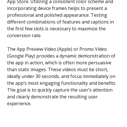
App Store. Utilizing a consistent color scheme and
incorporating device frames helps to present a
professional and polished appearance. Testing
different combinations of features and captions in
the first few slots is necessary to maximize the
conversion rate.
The App Preview Video (Apple) or Promo Video
(Google Play) provides a dynamic demonstration of
the app in action, which is often more persuasive
than static images. These videos must be short,
ideally under 30 seconds, and focus immediately on
the app’s most engaging functionality and benefits.
The goal is to quickly capture the user’s attention
and clearly demonstrate the resulting user
experience.