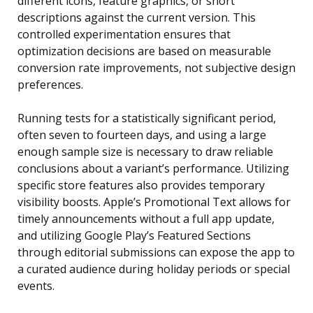
different icons, feature graphics, or short
descriptions against the current version. This
controlled experimentation ensures that
optimization decisions are based on measurable
conversion rate improvements, not subjective design
preferences.
Running tests for a statistically significant period,
often seven to fourteen days, and using a large
enough sample size is necessary to draw reliable
conclusions about a variant’s performance. Utilizing
specific store features also provides temporary
visibility boosts. Apple’s Promotional Text allows for
timely announcements without a full app update,
and utilizing Google Play’s Featured Sections
through editorial submissions can expose the app to
a curated audience during holiday periods or special
events.