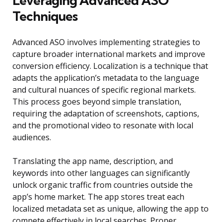
Leveraging Advanced ASO
Techniques
Advanced ASO involves implementing strategies to
capture broader international markets and improve
conversion efficiency. Localization is a technique that
adapts the application’s metadata to the language
and cultural nuances of specific regional markets.
This process goes beyond simple translation,
requiring the adaptation of screenshots, captions,
and the promotional video to resonate with local
audiences.
Translating the app name, description, and
keywords into other languages can significantly
unlock organic traffic from countries outside the
app’s home market. The app stores treat each
localized metadata set as unique, allowing the app to
compete effectively in local searches. Proper