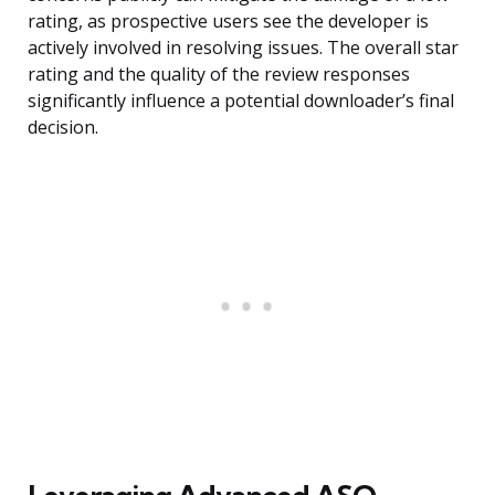
rating, as prospective users see the developer is
actively involved in resolving issues. The overall star
rating and the quality of the review responses
significantly influence a potential downloader’s final
decision.