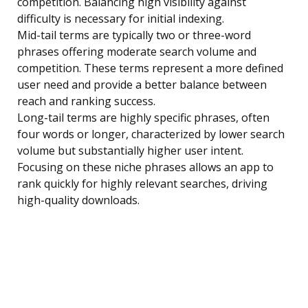
competition. Balancing high visibility against
difficulty is necessary for initial indexing.
Mid-tail terms are typically two or three-word
phrases offering moderate search volume and
competition. These terms represent a more defined
user need and provide a better balance between
reach and ranking success.
Long-tail terms are highly specific phrases, often
four words or longer, characterized by lower search
volume but substantially higher user intent.
Focusing on these niche phrases allows an app to
rank quickly for highly relevant searches, driving
high-quality downloads.