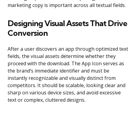
marketing copy is important across all textual fields.
Designing Visual Assets That Drive
Conversion
After a user discovers an app through optimized text
fields, the visual assets determine whether they
proceed with the download. The App Icon serves as
the brand’s immediate identifier and must be
instantly recognizable and visually distinct from
competitors. It should be scalable, looking clear and
sharp on various device sizes, and avoid excessive
text or complex, cluttered designs.