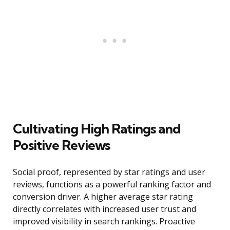
Cultivating High Ratings and
Positive Reviews
Social proof, represented by star ratings and user
reviews, functions as a powerful ranking factor and
conversion driver. A higher average star rating
directly correlates with increased user trust and
improved visibility in search rankings. Proactive