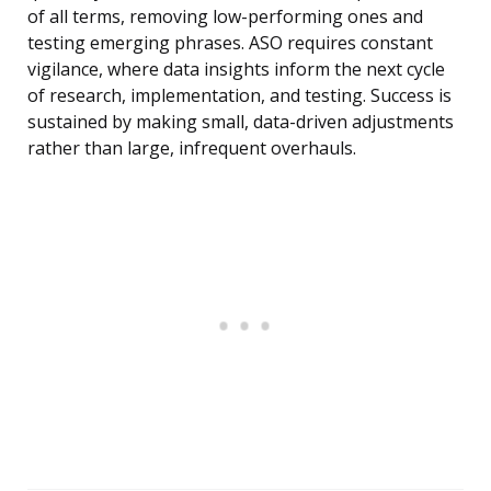
of all terms, removing low-performing ones and
testing emerging phrases. ASO requires constant
vigilance, where data insights inform the next cycle
of research, implementation, and testing. Success is
sustained by making small, data-driven adjustments
rather than large, infrequent overhauls.