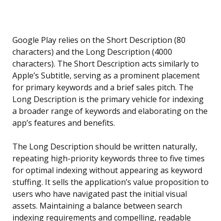
Google Play relies on the Short Description (80
characters) and the Long Description (4000
characters). The Short Description acts similarly to
Apple’s Subtitle, serving as a prominent placement
for primary keywords and a brief sales pitch. The
Long Description is the primary vehicle for indexing
a broader range of keywords and elaborating on the
app’s features and benefits.
The Long Description should be written naturally,
repeating high-priority keywords three to five times
for optimal indexing without appearing as keyword
stuffing. It sells the application’s value proposition to
users who have navigated past the initial visual
assets. Maintaining a balance between search
indexing requirements and compelling, readable