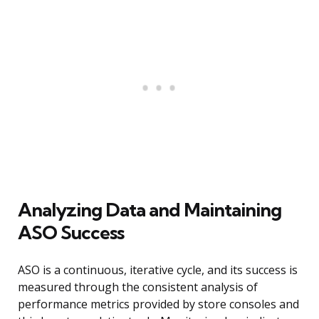
Analyzing Data and Maintaining
ASO Success
ASO is a continuous, iterative cycle, and its success is
measured through the consistent analysis of
performance metrics provided by store consoles and