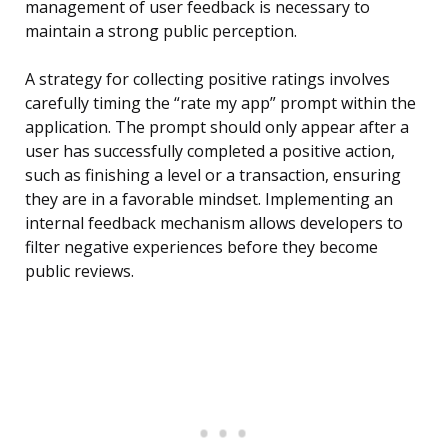
management of user feedback is necessary to
maintain a strong public perception.
A strategy for collecting positive ratings involves
carefully timing the “rate my app” prompt within the
application. The prompt should only appear after a
user has successfully completed a positive action,
such as finishing a level or a transaction, ensuring
they are in a favorable mindset. Implementing an
internal feedback mechanism allows developers to
filter negative experiences before they become
public reviews.