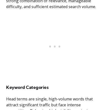
strong combination of relevance, manageable
difficulty, and sufficient estimated search volume.
Keyword Categories
Head terms are single, high-volume words that
attract significant traffic but face intense