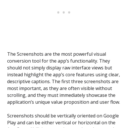
The Screenshots are the most powerful visual
conversion tool for the app’s functionality. They
should not simply display raw interface views but
instead highlight the app’s core features using clear,
descriptive captions. The first three screenshots are
most important, as they are often visible without
scrolling, and they must immediately showcase the
application’s unique value proposition and user flow.
Screenshots should be vertically oriented on Google
Play and can be either vertical or horizontal on the