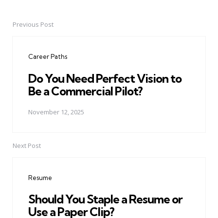
Previous Post
Post
navigation
Career Paths
Do You Need Perfect Vision to
Be a Commercial Pilot?
November 12, 2025
Next Post
Resume
Should You Staple a Resume or
Use a Paper Clip?