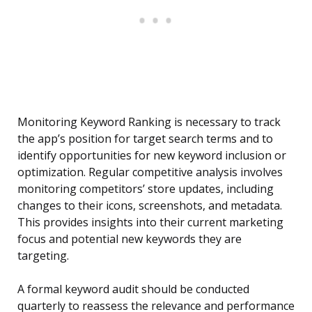
Monitoring Keyword Ranking is necessary to track
the app’s position for target search terms and to
identify opportunities for new keyword inclusion or
optimization. Regular competitive analysis involves
monitoring competitors’ store updates, including
changes to their icons, screenshots, and metadata.
This provides insights into their current marketing
focus and potential new keywords they are
targeting.
A formal keyword audit should be conducted
quarterly to reassess the relevance and performance