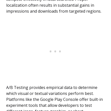
localization often results in substantial gains in
impressions and downloads from targeted regions.
A/B Testing provides empirical data to determine
which visual or textual variations perform best.
Platforms like the Google Play Console offer built-in
experiment tools that allow developers to test