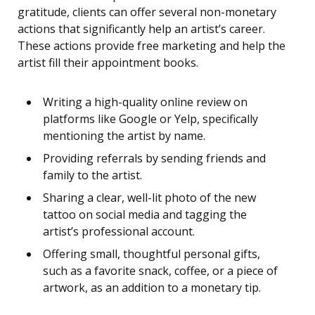
gratitude, clients can offer several non-monetary
actions that significantly help an artist’s career.
These actions provide free marketing and help the
artist fill their appointment books.
Writing a high-quality online review on
platforms like Google or Yelp, specifically
mentioning the artist by name.
Providing referrals by sending friends and
family to the artist.
Sharing a clear, well-lit photo of the new
tattoo on social media and tagging the
artist’s professional account.
Offering small, thoughtful personal gifts,
such as a favorite snack, coffee, or a piece of
artwork, as an addition to a monetary tip.