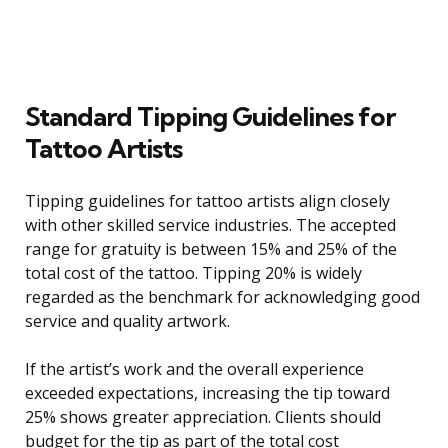
Standard Tipping Guidelines for
Tattoo Artists
Tipping guidelines for tattoo artists align closely
with other skilled service industries. The accepted
range for gratuity is between 15% and 25% of the
total cost of the tattoo. Tipping 20% is widely
regarded as the benchmark for acknowledging good
service and quality artwork.
If the artist’s work and the overall experience
exceeded expectations, increasing the tip toward
25% shows greater appreciation. Clients should
budget for the tip as part of the total cost