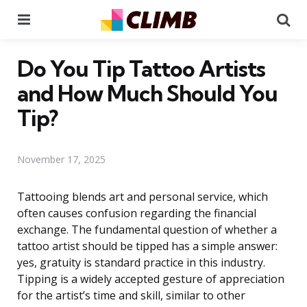
Menu
Se
Do You Tip Tattoo Artists
and How Much Should You
Tip?
November 17, 2025
Tattooing blends art and personal service, which
often causes confusion regarding the financial
exchange. The fundamental question of whether a
tattoo artist should be tipped has a simple answer:
yes, gratuity is standard practice in this industry.
Tipping is a widely accepted gesture of appreciation
for the artist’s time and skill, similar to other