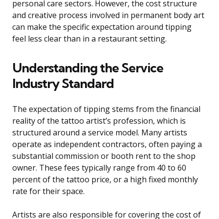
personal care sectors. However, the cost structure
and creative process involved in permanent body art
can make the specific expectation around tipping
feel less clear than in a restaurant setting.
Understanding the Service
Industry Standard
The expectation of tipping stems from the financial
reality of the tattoo artist’s profession, which is
structured around a service model. Many artists
operate as independent contractors, often paying a
substantial commission or booth rent to the shop
owner. These fees typically range from 40 to 60
percent of the tattoo price, or a high fixed monthly
rate for their space.
Artists are also responsible for covering the cost of