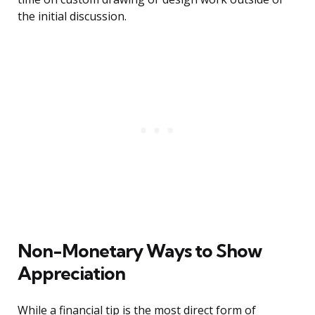
the initial discussion.
Non-Monetary Ways to Show
Appreciation
While a financial tip is the most direct form of