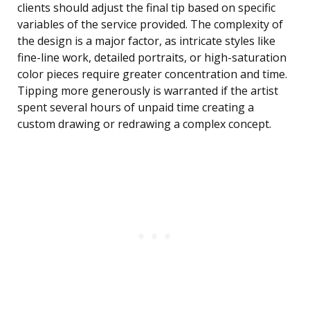
clients should adjust the final tip based on specific
variables of the service provided. The complexity of
the design is a major factor, as intricate styles like
fine-line work, detailed portraits, or high-saturation
color pieces require greater concentration and time.
Tipping more generously is warranted if the artist
spent several hours of unpaid time creating a
custom drawing or redrawing a complex concept.