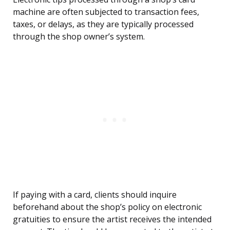
machine are often subjected to transaction fees,
taxes, or delays, as they are typically processed
through the shop owner’s system.
If paying with a card, clients should inquire
beforehand about the shop’s policy on electronic
gratuities to ensure the artist receives the intended