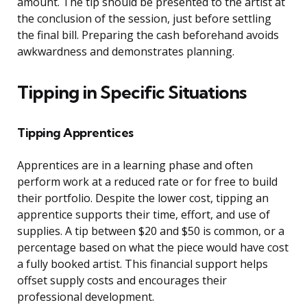
amount. The tip should be presented to the artist at
the conclusion of the session, just before settling
the final bill. Preparing the cash beforehand avoids
awkwardness and demonstrates planning.
Tipping in Specific Situations
Tipping Apprentices
Apprentices are in a learning phase and often
perform work at a reduced rate or for free to build
their portfolio. Despite the lower cost, tipping an
apprentice supports their time, effort, and use of
supplies. A tip between $20 and $50 is common, or a
percentage based on what the piece would have cost
a fully booked artist. This financial support helps
offset supply costs and encourages their
professional development.