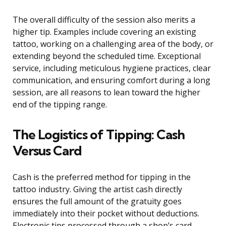
The overall difficulty of the session also merits a
higher tip. Examples include covering an existing
tattoo, working on a challenging area of the body, or
extending beyond the scheduled time. Exceptional
service, including meticulous hygiene practices, clear
communication, and ensuring comfort during a long
session, are all reasons to lean toward the higher
end of the tipping range.
The Logistics of Tipping: Cash
Versus Card
Cash is the preferred method for tipping in the
tattoo industry. Giving the artist cash directly
ensures the full amount of the gratuity goes
immediately into their pocket without deductions.
Electronic tips processed through a shop’s card