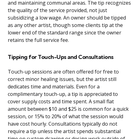
and maintaining communal areas. The tip recognizes
the quality of the service provided, not just
subsidizing a low wage. An owner should be tipped
as any other artist, though some clients tip at the
lower end of the standard range since the owner
retains the full service fee.
Tipping for Touch-Ups and Consultations
Touch-up sessions are often offered for free to
correct minor healing issues, but the artist still
dedicates time and materials. Even for a
complimentary touch-up, a tip is appreciated to
cover supply costs and time spent. A small flat
amount between $10 and $25 is common for a quick
session, or 15% to 20% of what the session would
have cost hourly. Consultations typically do not
require a tip unless the artist spends substantial
time on custom drawing or design work outside of