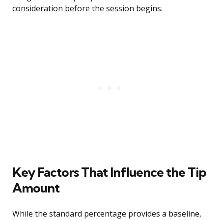
consideration before the session begins.
Key Factors That Influence the Tip
Amount
While the standard percentage provides a baseline,