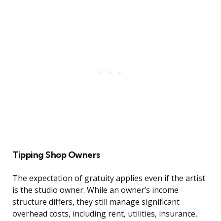
Tipping Shop Owners
The expectation of gratuity applies even if the artist
is the studio owner. While an owner’s income
structure differs, they still manage significant
overhead costs, including rent, utilities, insurance,