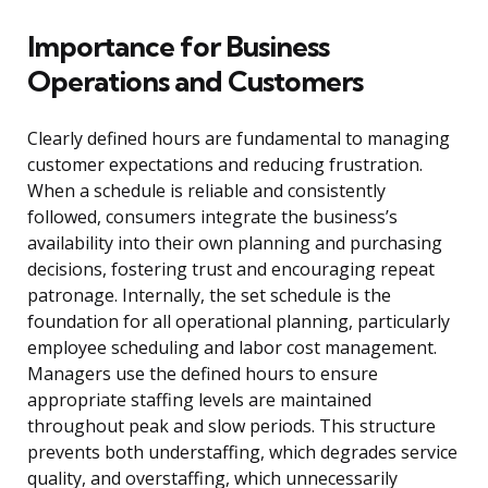
Importance for Business
Operations and Customers
Clearly defined hours are fundamental to managing
customer expectations and reducing frustration.
When a schedule is reliable and consistently
followed, consumers integrate the business’s
availability into their own planning and purchasing
decisions, fostering trust and encouraging repeat
patronage. Internally, the set schedule is the
foundation for all operational planning, particularly
employee scheduling and labor cost management.
Managers use the defined hours to ensure
appropriate staffing levels are maintained
throughout peak and slow periods. This structure
prevents both understaffing, which degrades service
quality, and overstaffing, which unnecessarily