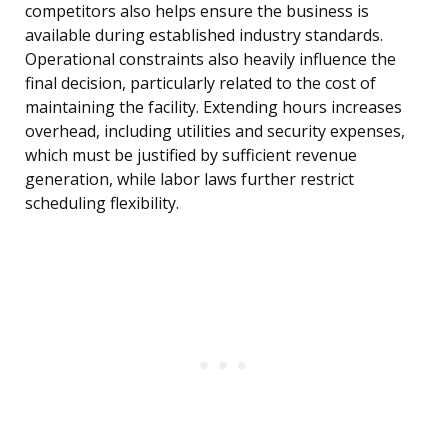
competitors also helps ensure the business is
available during established industry standards.
Operational constraints also heavily influence the
final decision, particularly related to the cost of
maintaining the facility. Extending hours increases
overhead, including utilities and security expenses,
which must be justified by sufficient revenue
generation, while labor laws further restrict
scheduling flexibility.