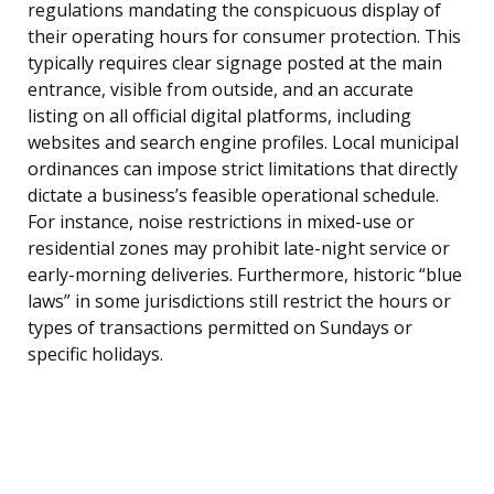
regulations mandating the conspicuous display of
their operating hours for consumer protection. This
typically requires clear signage posted at the main
entrance, visible from outside, and an accurate
listing on all official digital platforms, including
websites and search engine profiles. Local municipal
ordinances can impose strict limitations that directly
dictate a business’s feasible operational schedule.
For instance, noise restrictions in mixed-use or
residential zones may prohibit late-night service or
early-morning deliveries. Furthermore, historic “blue
laws” in some jurisdictions still restrict the hours or
types of transactions permitted on Sundays or
specific holidays.