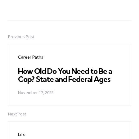
Previous Post
Post
navigation
Career Paths
How Old Do You Need to Be a
Cop? State and Federal Ages
November 17, 2025
Next Post
Life