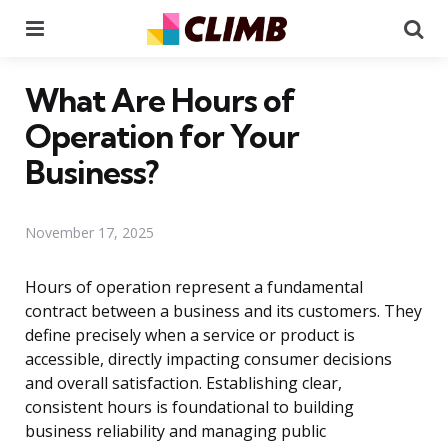
Menu
Se
What Are Hours of
Operation for Your
Business?
November 17, 2025
Hours of operation represent a fundamental
contract between a business and its customers. They
define precisely when a service or product is
accessible, directly impacting consumer decisions
and overall satisfaction. Establishing clear,
consistent hours is foundational to building
business reliability and managing public