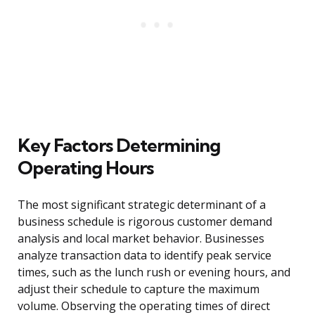
Key Factors Determining
Operating Hours
The most significant strategic determinant of a
business schedule is rigorous customer demand
analysis and local market behavior. Businesses
analyze transaction data to identify peak service
times, such as the lunch rush or evening hours, and
adjust their schedule to capture the maximum
volume. Observing the operating times of direct