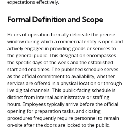
expectations effectively.
Formal Definition and Scope
Hours of operation formally delineate the precise
window during which a commercial entity is open and
actively engaged in providing goods or services to
the general public. This designation encompasses
the specific days of the week and the established
start and end times. The published schedule serves
as the official commitment to availability, whether
services are offered in a physical location or through
live digital channels. This public-facing schedule is
distinct from internal administrative or staffing
hours. Employees typically arrive before the official
opening for preparation tasks, and closing
procedures frequently require personnel to remain
on-site after the doors are locked to the public.