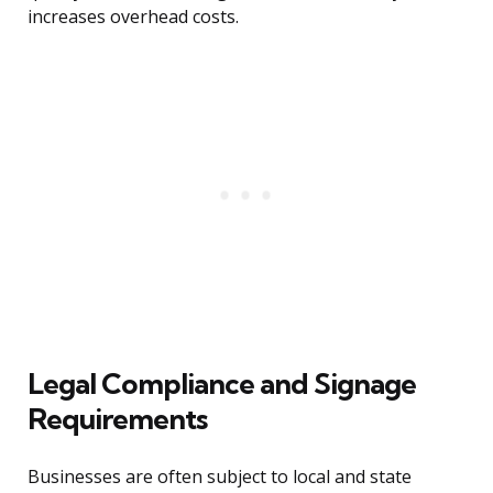
increases overhead costs.
Legal Compliance and Signage
Requirements
Businesses are often subject to local and state