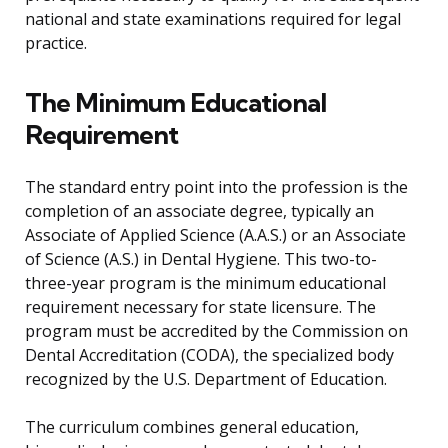
national and state examinations required for legal
practice.
The Minimum Educational
Requirement
The standard entry point into the profession is the
completion of an associate degree, typically an
Associate of Applied Science (A.A.S.) or an Associate
of Science (A.S.) in Dental Hygiene. This two-to-
three-year program is the minimum educational
requirement necessary for state licensure. The
program must be accredited by the Commission on
Dental Accreditation (CODA), the specialized body
recognized by the U.S. Department of Education.
The curriculum combines general education,