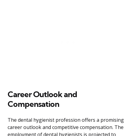
Career Outlook and
Compensation
The dental hygienist profession offers a promising
career outlook and competitive compensation. The
employment of dental hygienists is projected to