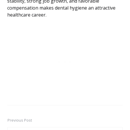
stability, strong job growth, and favorable
compensation makes dental hygiene an attractive
healthcare career.
Previous Post
Post