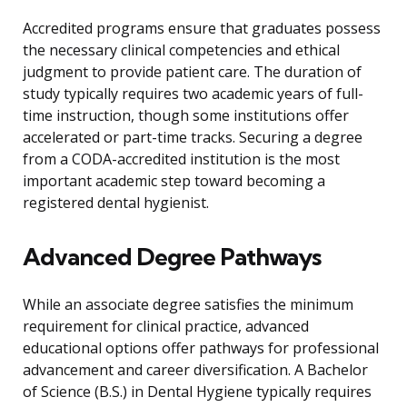
Accredited programs ensure that graduates possess
the necessary clinical competencies and ethical
judgment to provide patient care. The duration of
study typically requires two academic years of full-
time instruction, though some institutions offer
accelerated or part-time tracks. Securing a degree
from a CODA-accredited institution is the most
important academic step toward becoming a
registered dental hygienist.
Advanced Degree Pathways
While an associate degree satisfies the minimum
requirement for clinical practice, advanced
educational options offer pathways for professional
advancement and career diversification. A Bachelor
of Science (B.S.) in Dental Hygiene typically requires