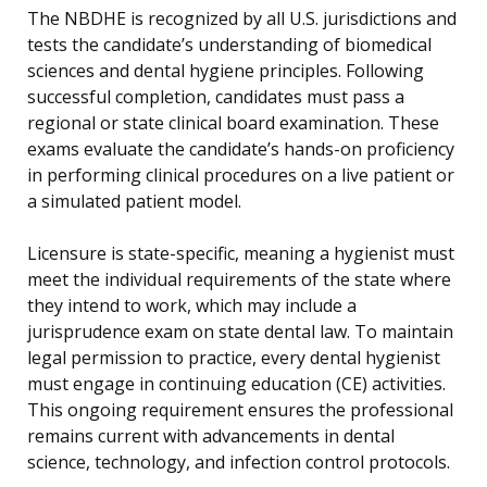
The NBDHE is recognized by all U.S. jurisdictions and
tests the candidate’s understanding of biomedical
sciences and dental hygiene principles. Following
successful completion, candidates must pass a
regional or state clinical board examination. These
exams evaluate the candidate’s hands-on proficiency
in performing clinical procedures on a live patient or
a simulated patient model.
Licensure is state-specific, meaning a hygienist must
meet the individual requirements of the state where
they intend to work, which may include a
jurisprudence exam on state dental law. To maintain
legal permission to practice, every dental hygienist
must engage in continuing education (CE) activities.
This ongoing requirement ensures the professional
remains current with advancements in dental
science, technology, and infection control protocols.