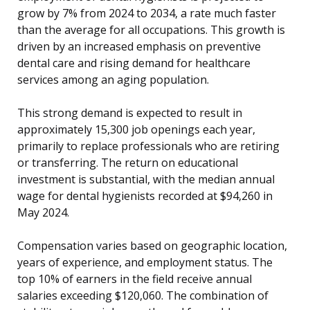
grow by 7% from 2024 to 2034, a rate much faster
than the average for all occupations. This growth is
driven by an increased emphasis on preventive
dental care and rising demand for healthcare
services among an aging population.
This strong demand is expected to result in
approximately 15,300 job openings each year,
primarily to replace professionals who are retiring
or transferring. The return on educational
investment is substantial, with the median annual
wage for dental hygienists recorded at $94,260 in
May 2024.
Compensation varies based on geographic location,
years of experience, and employment status. The
top 10% of earners in the field receive annual
salaries exceeding $120,060. The combination of