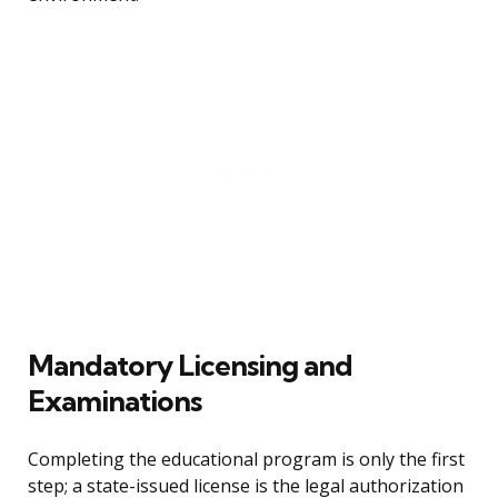
Mandatory Licensing and
Examinations
Completing the educational program is only the first
step; a state-issued license is the legal authorization