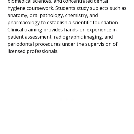
biomedical sciences, and concentrated dental
hygiene coursework. Students study subjects such as
anatomy, oral pathology, chemistry, and
pharmacology to establish a scientific foundation.
Clinical training provides hands-on experience in
patient assessment, radiographic imaging, and
periodontal procedures under the supervision of
licensed professionals.