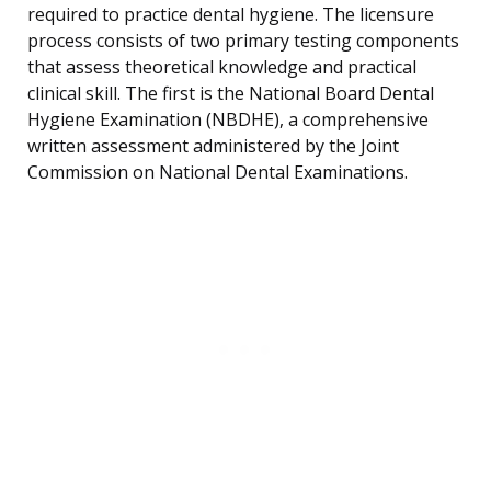
required to practice dental hygiene. The licensure
process consists of two primary testing components
that assess theoretical knowledge and practical
clinical skill. The first is the National Board Dental
Hygiene Examination (NBDHE), a comprehensive
written assessment administered by the Joint
Commission on National Dental Examinations.