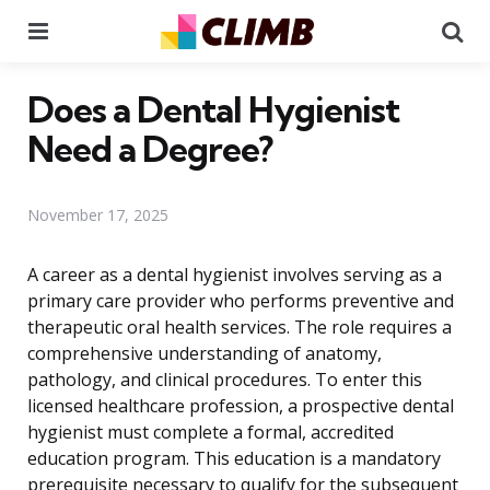
Menu
Se
Does a Dental Hygienist
Need a Degree?
November 17, 2025
A career as a dental hygienist involves serving as a
primary care provider who performs preventive and
therapeutic oral health services. The role requires a
comprehensive understanding of anatomy,
pathology, and clinical procedures. To enter this
licensed healthcare profession, a prospective dental
hygienist must complete a formal, accredited
education program. This education is a mandatory
prerequisite necessary to qualify for the subsequent