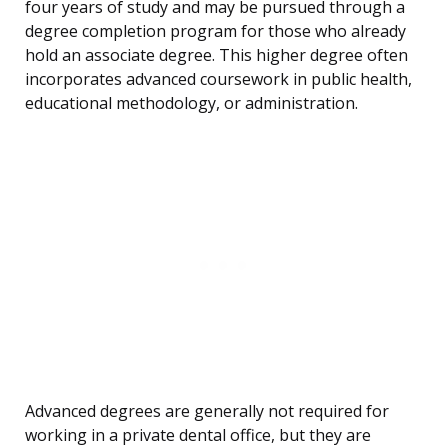
four years of study and may be pursued through a
degree completion program for those who already
hold an associate degree. This higher degree often
incorporates advanced coursework in public health,
educational methodology, or administration.
Advanced degrees are generally not required for
working in a private dental office, but they are