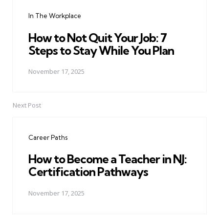
navigation
In The Workplace
How to Not Quit Your Job: 7
Steps to Stay While You Plan
November 17, 2025
Next Post
Career Paths
How to Become a Teacher in NJ:
Certification Pathways
November 17, 2025