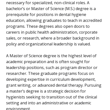
necessary for specialized, non-clinical roles. A
bachelor’s or Master of Science (M.S.) degree is a
prerequisite for positions in dental hygiene
education, allowing graduates to teach in accredited
programs. These degrees also open doors to
careers in public health administration, corporate
sales, or research, where a broader background in
policy and organizational leadership is valued.
A Master of Science degree is the highest level of
academic preparation and is often sought for
leadership positions, such as program director or
researcher. These graduate programs focus on
developing expertise in curriculum development,
grant writing, or advanced dental therapy. Pursuing
a master’s degree is a strategic decision for
hygienists seeking to transition out of the clinical
setting and into an administrative or academic
environment.