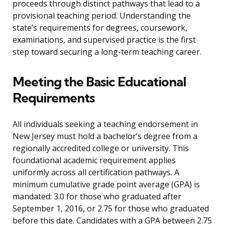
proceeds through distinct pathways that lead to a
provisional teaching period. Understanding the
state’s requirements for degrees, coursework,
examinations, and supervised practice is the first
step toward securing a long-term teaching career.
Meeting the Basic Educational
Requirements
All individuals seeking a teaching endorsement in
New Jersey must hold a bachelor’s degree from a
regionally accredited college or university. This
foundational academic requirement applies
uniformly across all certification pathways. A
minimum cumulative grade point average (GPA) is
mandated: 3.0 for those who graduated after
September 1, 2016, or 2.75 for those who graduated
before this date. Candidates with a GPA between 2.75