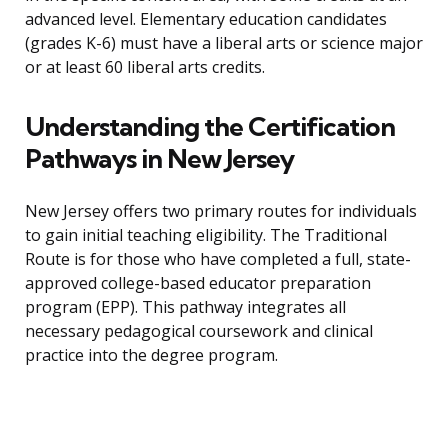
advanced level. Elementary education candidates
(grades K-6) must have a liberal arts or science major
or at least 60 liberal arts credits.
Understanding the Certification
Pathways in New Jersey
New Jersey offers two primary routes for individuals
to gain initial teaching eligibility. The Traditional
Route is for those who have completed a full, state-
approved college-based educator preparation
program (EPP). This pathway integrates all
necessary pedagogical coursework and clinical
practice into the degree program.