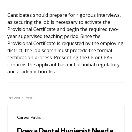
Candidates should prepare for rigorous interviews,
as securing the job is necessary to activate the
Provisional Certificate and begin the required two-
year supervised teaching period. Since the
Provisional Certificate is requested by the employing
district, the job search must precede the formal
certification process. Presenting the CE or CEAS
confirms the applicant has met all initial regulatory
and academic hurdles.
Previous Post
Post
navigation
Career Paths
Does a Dental Hygienist Need a