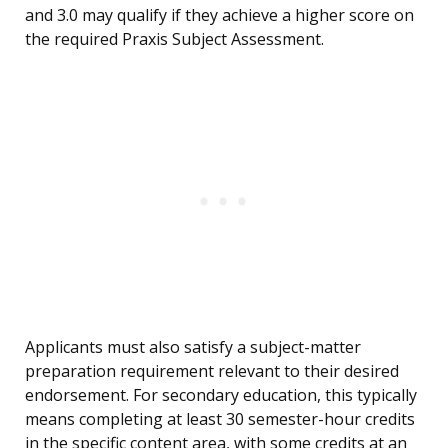
and 3.0 may qualify if they achieve a higher score on
the required Praxis Subject Assessment.
Applicants must also satisfy a subject-matter
preparation requirement relevant to their desired
endorsement. For secondary education, this typically
means completing at least 30 semester-hour credits
in the specific content area, with some credits at an