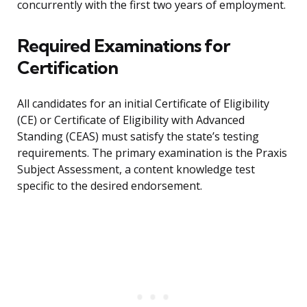
concurrently with the first two years of employment.
Required Examinations for
Certification
All candidates for an initial Certificate of Eligibility
(CE) or Certificate of Eligibility with Advanced
Standing (CEAS) must satisfy the state’s testing
requirements. The primary examination is the Praxis
Subject Assessment, a content knowledge test
specific to the desired endorsement.