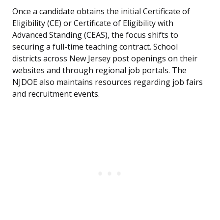
Once a candidate obtains the initial Certificate of
Eligibility (CE) or Certificate of Eligibility with
Advanced Standing (CEAS), the focus shifts to
securing a full-time teaching contract. School
districts across New Jersey post openings on their
websites and through regional job portals. The
NJDOE also maintains resources regarding job fairs
and recruitment events.