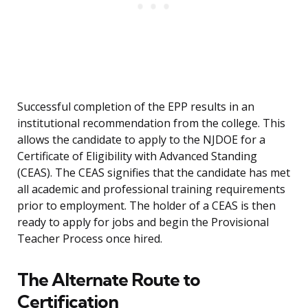
Successful completion of the EPP results in an
institutional recommendation from the college. This
allows the candidate to apply to the NJDOE for a
Certificate of Eligibility with Advanced Standing
(CEAS). The CEAS signifies that the candidate has met
all academic and professional training requirements
prior to employment. The holder of a CEAS is then
ready to apply for jobs and begin the Provisional
Teacher Process once hired.
The Alternate Route to
Certification