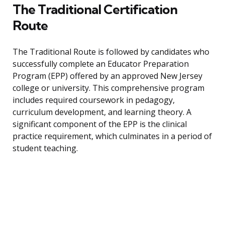
The Traditional Certification
Route
The Traditional Route is followed by candidates who
successfully complete an Educator Preparation
Program (EPP) offered by an approved New Jersey
college or university. This comprehensive program
includes required coursework in pedagogy,
curriculum development, and learning theory. A
significant component of the EPP is the clinical
practice requirement, which culminates in a period of
student teaching.