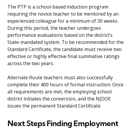
The PTP is a school-based induction program
requiring the novice teacher to be mentored by an
experienced colleague for a minimum of 30 weeks.
During this period, the teacher undergoes
performance evaluations based on the district’s
State-mandated system. To be recommended for the
Standard Certificate, the candidate must receive two
effective or highly effective final summative ratings
across the two years.
Alternate Route teachers must also successfully
complete their 400 hours of formal instruction. Once
all requirements are met, the employing school
district initiates the conversion, and the NJDOE
issues the permanent Standard Certificate.
Next Steps Finding Employment