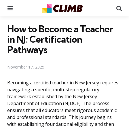
Menu
Se
How to Become a Teacher
in NJ: Certification
Pathways
November 17, 2025
Becoming a certified teacher in New Jersey requires
navigating a specific, multi-step regulatory
framework established by the New Jersey
Department of Education (NJDOE). The process
ensures that all educators meet rigorous academic
and professional standards. This journey begins
with establishing foundational eligibility and then