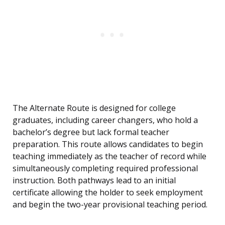
The Alternate Route is designed for college
graduates, including career changers, who hold a
bachelor’s degree but lack formal teacher
preparation. This route allows candidates to begin
teaching immediately as the teacher of record while
simultaneously completing required professional
instruction. Both pathways lead to an initial
certificate allowing the holder to seek employment
and begin the two-year provisional teaching period.