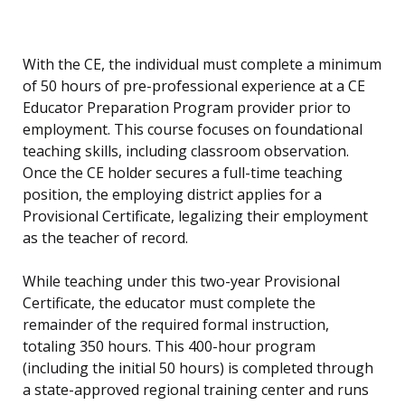
With the CE, the individual must complete a minimum
of 50 hours of pre-professional experience at a CE
Educator Preparation Program provider prior to
employment. This course focuses on foundational
teaching skills, including classroom observation.
Once the CE holder secures a full-time teaching
position, the employing district applies for a
Provisional Certificate, legalizing their employment
as the teacher of record.
While teaching under this two-year Provisional
Certificate, the educator must complete the
remainder of the required formal instruction,
totaling 350 hours. This 400-hour program
(including the initial 50 hours) is completed through
a state-approved regional training center and runs