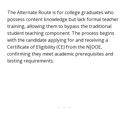
The Alternate Route is for college graduates who
possess content knowledge but lack formal teacher
training, allowing them to bypass the traditional
student teaching component. The process begins
with the candidate applying for and receiving a
Certificate of Eligibility (CE) from the NJDOE,
confirming they meet academic prerequisites and
testing requirements.