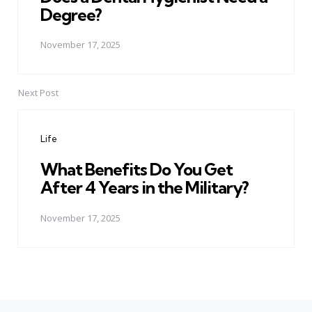
Degree?
November 17, 2025
Next Post
Life
What Benefits Do You Get
After 4 Years in the Military?
November 17, 2025