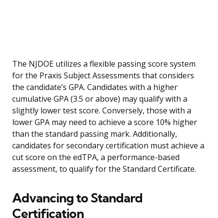
The NJDOE utilizes a flexible passing score system
for the Praxis Subject Assessments that considers
the candidate’s GPA. Candidates with a higher
cumulative GPA (3.5 or above) may qualify with a
slightly lower test score. Conversely, those with a
lower GPA may need to achieve a score 10% higher
than the standard passing mark. Additionally,
candidates for secondary certification must achieve a
cut score on the edTPA, a performance-based
assessment, to qualify for the Standard Certificate.
Advancing to Standard
Certification