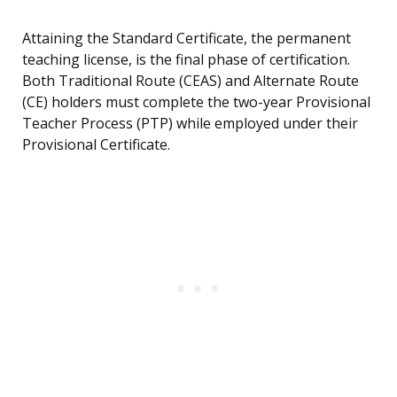
Attaining the Standard Certificate, the permanent
teaching license, is the final phase of certification.
Both Traditional Route (CEAS) and Alternate Route
(CE) holders must complete the two-year Provisional
Teacher Process (PTP) while employed under their
Provisional Certificate.