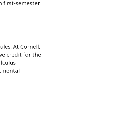
h first-semester
es. At Cornell,
e credit for the
alculus
rtmental