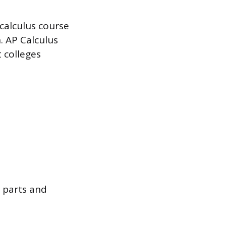
 calculus course
n. AP Calculus
t colleges
y parts and