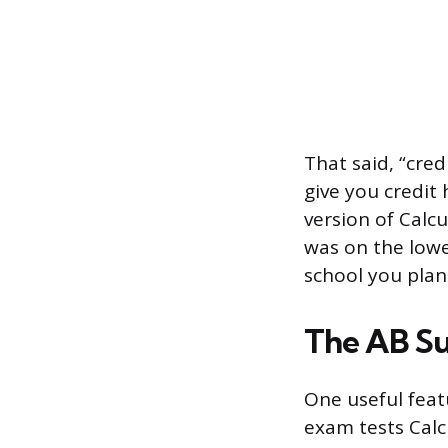
That said, “cred
give you credit
version of Calcu
was on the lowe
school you plan
The AB Su
One useful feat
exam tests Calc