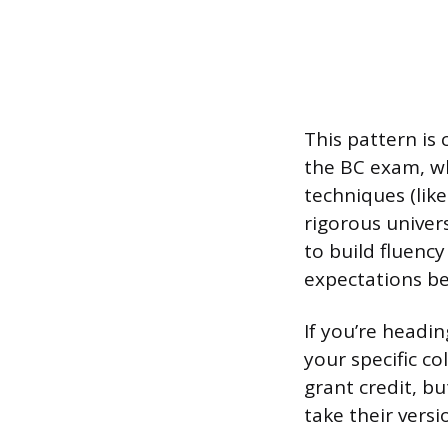
This pattern is
the BC exam, wh
techniques (lik
rigorous univer
to build fluenc
expectations be
If you’re headi
your specific c
grant credit, b
take their versi