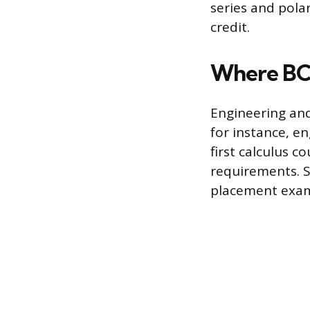
series and polar
credit.
Where BC 
Engineering and
for instance, e
first calculus c
requirements. S
placement exam 