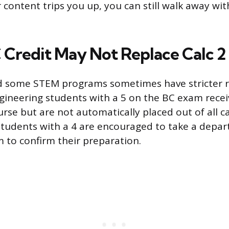
 content trips you up, you can still walk away wit
Credit May Not Replace Calc 2
 some STEM programs sometimes have stricter rul
ngineering students with a 5 on the BC exam receiv
ourse but are not automatically placed out of all c
tudents with a 4 are encouraged to take a depa
to confirm their preparation.