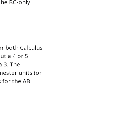
 the BC-only
or both Calculus
ut a 4 or 5
a 3. The
mester units (or
 for the AB