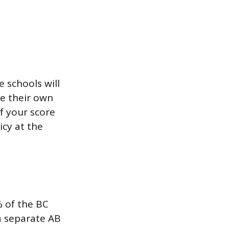
e schools will
ke their own
if your score
icy at the
% of the BC
a separate AB