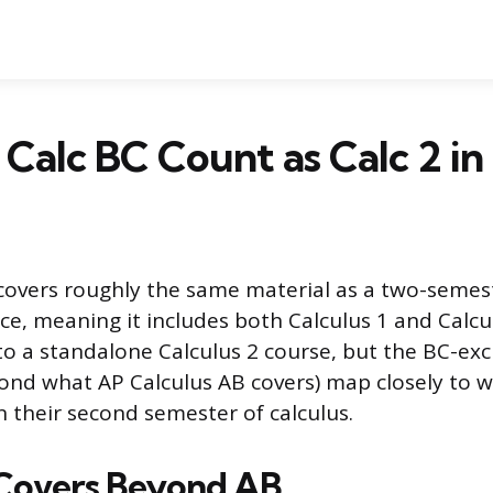
Calc BC Count as Calc 2 in
covers roughly the same material as a two-semes
ce, meaning it includes both Calculus 1 and Calcul
 to a standalone Calculus 2 course, but the BC-exc
ond what AP Calculus AB covers) map closely to 
n their second semester of calculus.
Covers Beyond AB