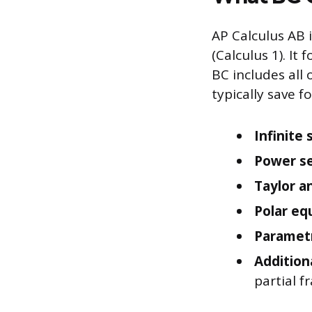
AP Calculus AB i
(Calculus 1). It
BC includes all 
typically save fo
Infinite 
Power se
Taylor a
Polar eq
Parametr
Addition
partial f