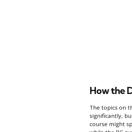
How the 
The topics on t
significantly, b
course might sp