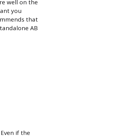
re well on the
rant you
commends that
standalone AB
Even if the