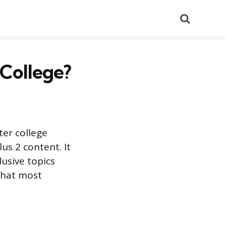
Search
 College?
ter college
us 2 content. It
lusive topics
what most