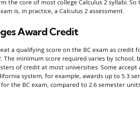
m the core of most college Calculus 2 syllabi. So
xam is, in practice, a Calculus 2 assessment.
ges Award Credit
reat a qualifying score on the BC exam as credit f
2. The minimum score required varies by school, b
ters of credit at most universities. Some accept 
alifornia system, for example, awards up to 5.3 se
) for the BC exam, compared to 2.6 semester units