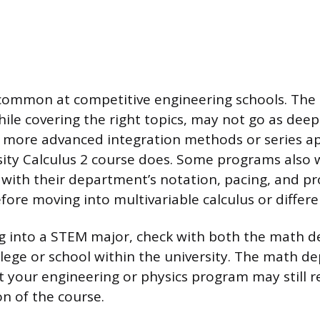
 common at competitive engineering schools. The 
ile covering the right topics, may not go as deep
e more advanced integration methods or series app
sity Calculus 2 course does. Some programs also
y with their department’s notation, pacing, and p
fore moving into multivariable calculus or differe
ng into a STEM major, check with both the math
ollege or school within the university. The math 
ut your engineering or physics program may still r
on of the course.