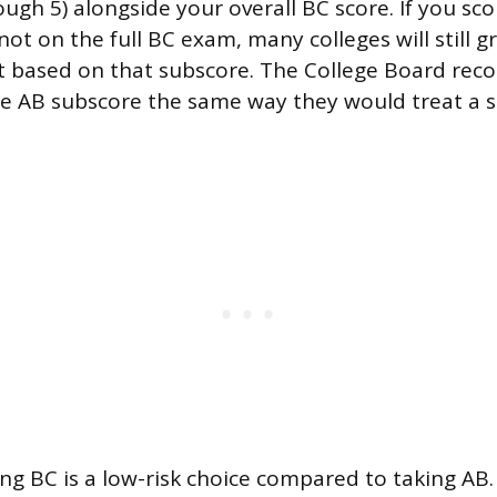
ugh 5) alongside your overall BC score. If you sco
ot on the full BC exam, many colleges will still g
it based on that subscore. The College Board re
he AB subscore the same way they would treat a 
ng BC is a low-risk choice compared to taking AB. 