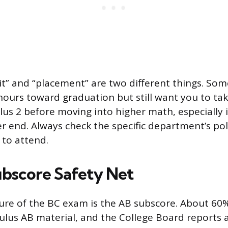
it” and “placement” are two different things. Som
 hours toward graduation but still want you to ta
lus 2 before moving into higher math, especially 
r end. Always check the specific department’s pol
 to attend.
bscore Safety Net
ure of the BC exam is the AB subscore. About 60
ulus AB material, and the College Board reports 