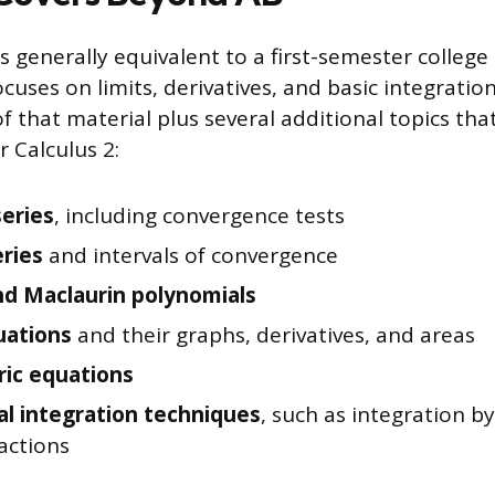
s generally equivalent to a first-semester college
 focuses on limits, derivatives, and basic integratio
of that material plus several additional topics tha
r Calculus 2:
series
, including convergence tests
ries
and intervals of convergence
nd Maclaurin polynomials
uations
and their graphs, derivatives, and areas
ic equations
al integration techniques
, such as integration b
ractions