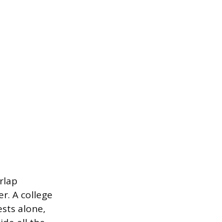
rlap
er. A college
sts alone,