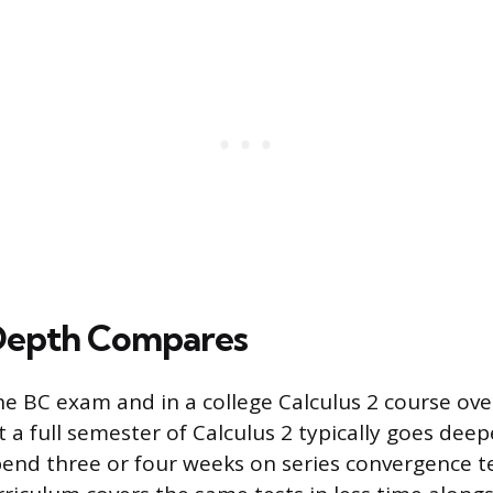
Depth Compares
he BC exam and in a college Calculus 2 course ove
ut a full semester of Calculus 2 typically goes deep
end three or four weeks on series convergence te