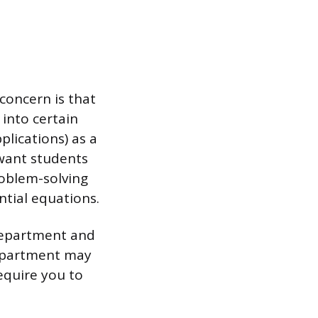
concern is that
 into certain
lications) as a
 want students
roblem-solving
ntial equations.
 department and
department may
equire you to