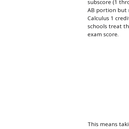
subscore (1 thro
AB portion but n
Calculus 1 cred
schools treat t
exam score.
This means taki