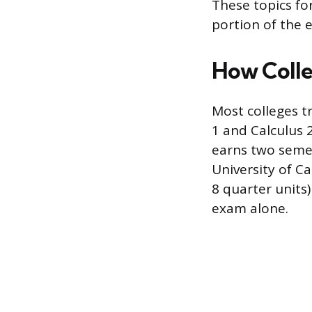
These topics for
portion of the e
How Colle
Most colleges t
1 and Calculus 
earns two semes
University of C
8 quarter units
exam alone.