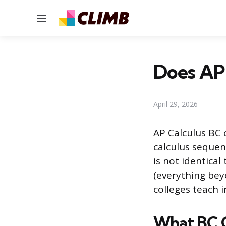
Menu
Does AP 
April 29, 2026
AP Calculus BC 
calculus sequen
is not identical
(everything bey
colleges teach i
What BC 