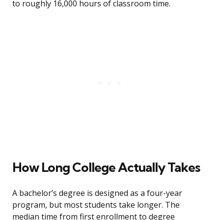
to roughly 16,000 hours of classroom time.
How Long College Actually Takes
A bachelor’s degree is designed as a four-year
program, but most students take longer. The
median time from first enrollment to degree