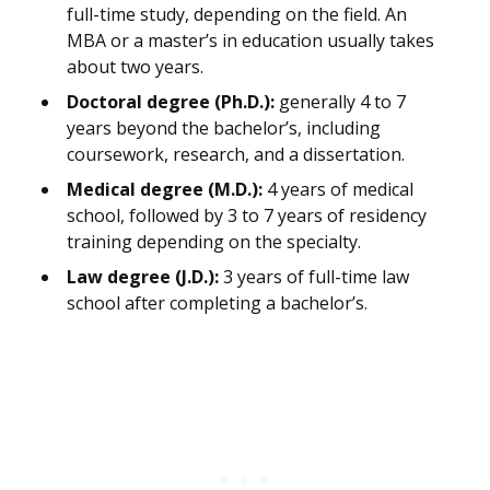
full-time study, depending on the field. An
MBA or a master’s in education usually takes
about two years.
Doctoral degree (Ph.D.):
generally 4 to 7
years beyond the bachelor’s, including
coursework, research, and a dissertation.
Medical degree (M.D.):
4 years of medical
school, followed by 3 to 7 years of residency
training depending on the specialty.
Law degree (J.D.):
3 years of full-time law
school after completing a bachelor’s.