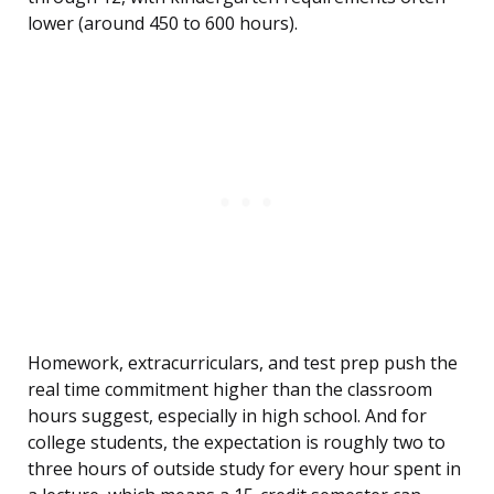
lower (around 450 to 600 hours).
Homework, extracurriculars, and test prep push the
real time commitment higher than the classroom
hours suggest, especially in high school. And for
college students, the expectation is roughly two to
three hours of outside study for every hour spent in