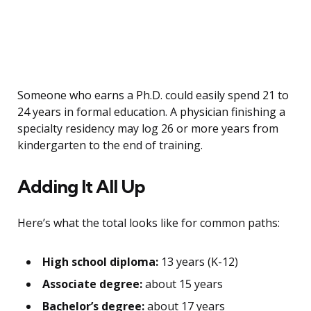
Someone who earns a Ph.D. could easily spend 21 to
24 years in formal education. A physician finishing a
specialty residency may log 26 or more years from
kindergarten to the end of training.
Adding It All Up
Here’s what the total looks like for common paths:
High school diploma:
13 years (K-12)
Associate degree:
about 15 years
Bachelor’s degree:
about 17 years