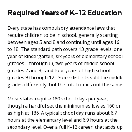
Required Years of K-12 Education
Every state has compulsory attendance laws that
require children to be in school, generally starting
between ages 5 and 8 and continuing until ages 16
to 18. The standard path covers 13 grade levels: one
year of kindergarten, six years of elementary school
(grades 1 through 6), two years of middle school
(grades 7 and 8), and four years of high school
(grades 9 through 12). Some districts split the middle
grades differently, but the total comes out the same.
Most states require 180 school days per year,
though a handful set the minimum as low as 160 or
as high as 186. A typical school day runs about 6.7
hours at the elementary level and 6.9 hours at the
secondary level. Over a full K-12 career, that adds up