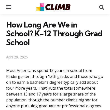
Menu
Se
How Long Are We in
School? K-12 Through Grad
School
April 29, 2026
Most Americans spend 13 years in school from
kindergarten through 12th grade, and those who go
on to earn a bachelor’s degree typically add about
four more years. That puts the total somewhere
between 13 and 17 years for a large share of the
population, though the number climbs higher for
anyone pursuing graduate or professional degrees.