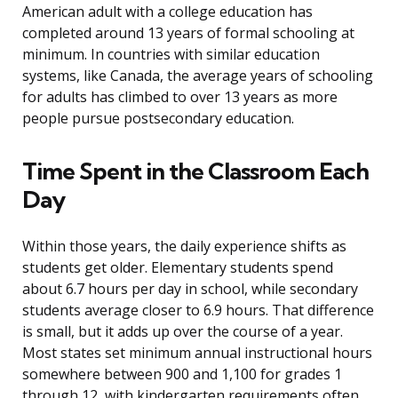
American adult with a college education has
completed around 13 years of formal schooling at
minimum. In countries with similar education
systems, like Canada, the average years of schooling
for adults has climbed to over 13 years as more
people pursue postsecondary education.
Time Spent in the Classroom Each
Day
Within those years, the daily experience shifts as
students get older. Elementary students spend
about 6.7 hours per day in school, while secondary
students average closer to 6.9 hours. That difference
is small, but it adds up over the course of a year.
Most states set minimum annual instructional hours
somewhere between 900 and 1,100 for grades 1
through 12, with kindergarten requirements often