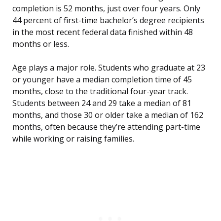
completion is 52 months, just over four years. Only
44 percent of first-time bachelor’s degree recipients
in the most recent federal data finished within 48
months or less.
Age plays a major role. Students who graduate at 23
or younger have a median completion time of 45
months, close to the traditional four-year track.
Students between 24 and 29 take a median of 81
months, and those 30 or older take a median of 162
months, often because they’re attending part-time
while working or raising families.