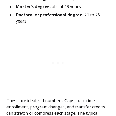
Master’s degree:
about 19 years
Doctoral or professional degree:
21 to 26+
years
These are idealized numbers. Gaps, part-time
enrollment, program changes, and transfer credits
can stretch or compress each stage. The typical