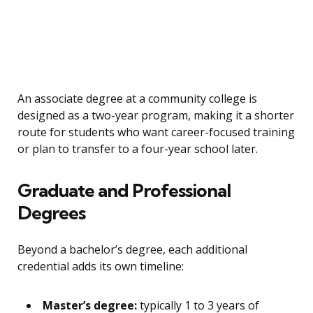
An associate degree at a community college is
designed as a two-year program, making it a shorter
route for students who want career-focused training
or plan to transfer to a four-year school later.
Graduate and Professional
Degrees
Beyond a bachelor’s degree, each additional
credential adds its own timeline:
Master’s degree:
typically 1 to 3 years of