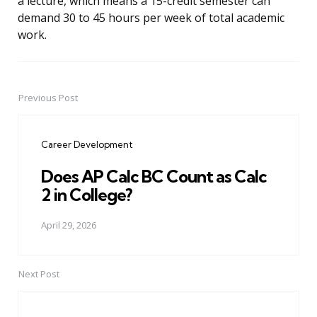
a lecture, which means a 15-credit semester can
demand 30 to 45 hours per week of total academic
work.
Previous Post
Post
navigation
Career Development
Does AP Calc BC Count as Calc
2 in College?
April 29, 2026
Next Post