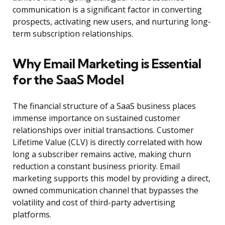
communication is a significant factor in converting
prospects, activating new users, and nurturing long-
term subscription relationships.
Why Email Marketing is Essential
for the SaaS Model
The financial structure of a SaaS business places
immense importance on sustained customer
relationships over initial transactions. Customer
Lifetime Value (CLV) is directly correlated with how
long a subscriber remains active, making churn
reduction a constant business priority. Email
marketing supports this model by providing a direct,
owned communication channel that bypasses the
volatility and cost of third-party advertising
platforms.