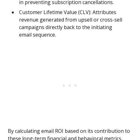
in preventing subscription cancellations.
Customer Lifetime Value (CLV): Attributes
revenue generated from upsell or cross-sell
campaigns directly back to the initiating
email sequence.
By calculating email ROI based on its contribution to
these long-term financial and behavioral metrics,