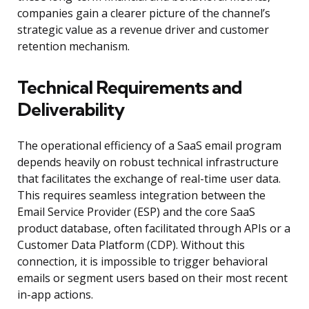
companies gain a clearer picture of the channel’s
strategic value as a revenue driver and customer
retention mechanism.
Technical Requirements and
Deliverability
The operational efficiency of a SaaS email program
depends heavily on robust technical infrastructure
that facilitates the exchange of real-time user data.
This requires seamless integration between the
Email Service Provider (ESP) and the core SaaS
product database, often facilitated through APIs or a
Customer Data Platform (CDP). Without this
connection, it is impossible to trigger behavioral
emails or segment users based on their most recent
in-app actions.