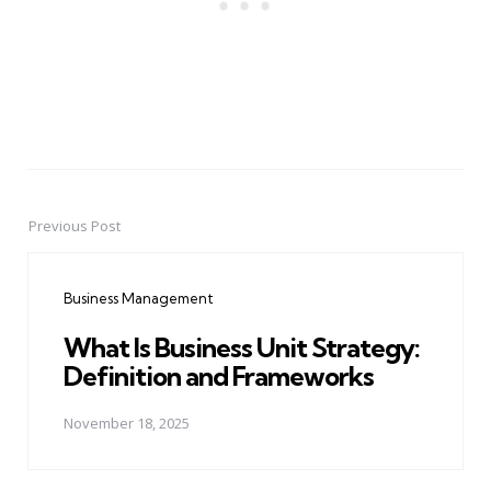
Previous Post
Post
navigation
Business Management
What Is Business Unit Strategy:
Definition and Frameworks
November 18, 2025