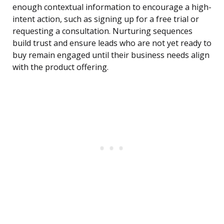
enough contextual information to encourage a high-
intent action, such as signing up for a free trial or
requesting a consultation. Nurturing sequences
build trust and ensure leads who are not yet ready to
buy remain engaged until their business needs align
with the product offering.