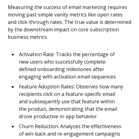
Measuring the success of email marketing requires
moving past simple vanity metrics like open rates
and click-through rates. The true value is determined
by the downstream impact on core subscription
business metrics.
Activation Rate: Tracks the percentage of
new users who successfully complete
defined onboarding milestones after
engaging with activation email sequences.
Feature Adoption Rates: Observes how many
recipients click on a feature-specific email
and subsequently use that feature within
the product, demonstrating that the email
drove productive in-app behavior.
Churn Reduction: Analyzes the effectiveness
of win-back and re-engagement campaigns