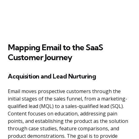
Mapping Email to the SaaS
Customer Journey
Acquisition and Lead Nurturing
Email moves prospective customers through the
initial stages of the sales funnel, from a marketing-
qualified lead (MQL) to a sales-qualified lead (SQL).
Content focuses on education, addressing pain
points, and establishing the product as the solution
through case studies, feature comparisons, and
product demonstrations. The goal is to provide