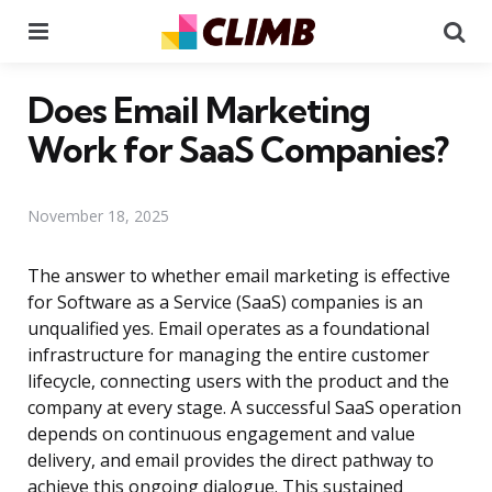
Menu
Se
Does Email Marketing
Work for SaaS Companies?
November 18, 2025
The answer to whether email marketing is effective
for Software as a Service (SaaS) companies is an
unqualified yes. Email operates as a foundational
infrastructure for managing the entire customer
lifecycle, connecting users with the product and the
company at every stage. A successful SaaS operation
depends on continuous engagement and value
delivery, and email provides the direct pathway to
achieve this ongoing dialogue. This sustained