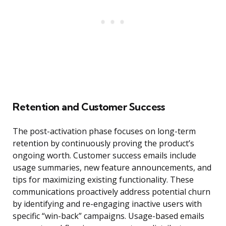
Retention and Customer Success
The post-activation phase focuses on long-term
retention by continuously proving the product’s
ongoing worth. Customer success emails include
usage summaries, new feature announcements, and
tips for maximizing existing functionality. These
communications proactively address potential churn
by identifying and re-engaging inactive users with
specific “win-back” campaigns. Usage-based emails