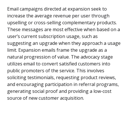
Email campaigns directed at expansion seek to
increase the average revenue per user through
upselling or cross-selling complementary products.
These messages are most effective when based on a
user’s current subscription usage, such as
suggesting an upgrade when they approach a usage
limit. Expansion emails frame the upgrade as a
natural progression of value. The advocacy stage
utilizes email to convert satisfied customers into
public promoters of the service. This involves
soliciting testimonials, requesting product reviews,
and encouraging participation in referral programs,
generating social proof and providing a low-cost
source of new customer acquisition.