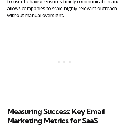
to user behavior ensures timely communication and
allows companies to scale highly relevant outreach
without manual oversight.
Measuring Success: Key Email
Marketing Metrics for SaaS