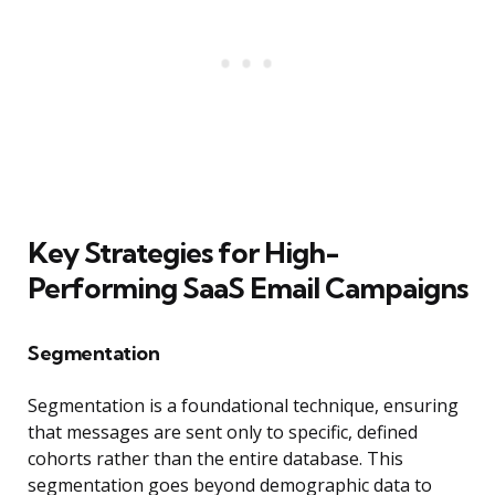
Key Strategies for High-
Performing SaaS Email Campaigns
Segmentation
Segmentation is a foundational technique, ensuring
that messages are sent only to specific, defined
cohorts rather than the entire database. This
segmentation goes beyond demographic data to