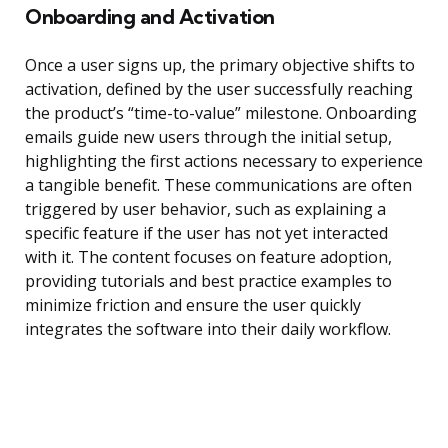
Onboarding and Activation
Once a user signs up, the primary objective shifts to
activation, defined by the user successfully reaching
the product’s “time-to-value” milestone. Onboarding
emails guide new users through the initial setup,
highlighting the first actions necessary to experience
a tangible benefit. These communications are often
triggered by user behavior, such as explaining a
specific feature if the user has not yet interacted
with it. The content focuses on feature adoption,
providing tutorials and best practice examples to
minimize friction and ensure the user quickly
integrates the software into their daily workflow.