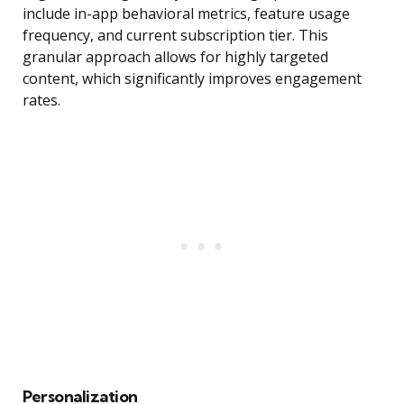
include in-app behavioral metrics, feature usage
frequency, and current subscription tier. This
granular approach allows for highly targeted
content, which significantly improves engagement
rates.
Personalization