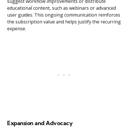
suggest workflow improvements or distribute
educational content, such as webinars or advanced
user guides. This ongoing communication reinforces
the subscription value and helps justify the recurring
expense.
Expansion and Advocacy