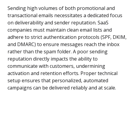
Sending high volumes of both promotional and
transactional emails necessitates a dedicated focus
on deliverability and sender reputation. SaaS
companies must maintain clean email lists and
adhere to strict authentication protocols (SPF, DKIM,
and DMARC) to ensure messages reach the inbox
rather than the spam folder. A poor sending
reputation directly impacts the ability to
communicate with customers, undermining
activation and retention efforts. Proper technical
setup ensures that personalized, automated
campaigns can be delivered reliably and at scale.