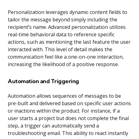
Personalization leverages dynamic content fields to
tailor the message beyond simply including the
recipient’s name. Advanced personalization utilizes
real-time behavioral data to reference specific
actions, such as mentioning the last feature the user
interacted with. This level of detail makes the
communication feel like a one-on-one interaction,
increasing the likelihood of a positive response.
Automation and Triggering
Automation allows sequences of messages to be
pre-built and delivered based on specific user actions
or inactions within the product. For instance, if a
user starts a project but does not complete the final
step, a trigger can automatically send a
troubleshooting email. This ability to react instantly