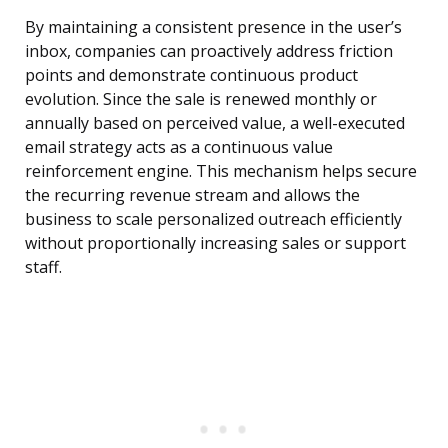
By maintaining a consistent presence in the user’s
inbox, companies can proactively address friction
points and demonstrate continuous product
evolution. Since the sale is renewed monthly or
annually based on perceived value, a well-executed
email strategy acts as a continuous value
reinforcement engine. This mechanism helps secure
the recurring revenue stream and allows the
business to scale personalized outreach efficiently
without proportionally increasing sales or support
staff.