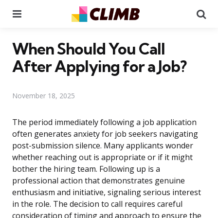
Menu
Se
When Should You Call
After Applying for a Job?
November 18, 2025
The period immediately following a job application
often generates anxiety for job seekers navigating
post-submission silence. Many applicants wonder
whether reaching out is appropriate or if it might
bother the hiring team. Following up is a
professional action that demonstrates genuine
enthusiasm and initiative, signaling serious interest
in the role. The decision to call requires careful
consideration of timing and approach to ensure the