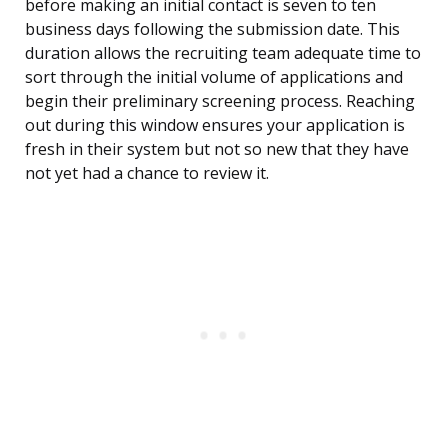
before making an initial contact is seven to ten
business days following the submission date. This
duration allows the recruiting team adequate time to
sort through the initial volume of applications and
begin their preliminary screening process. Reaching
out during this window ensures your application is
fresh in their system but not so new that they have
not yet had a chance to review it.