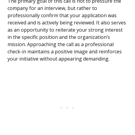
The primary goal of this call is not to pressure the
company for an interview, but rather to
professionally confirm that your application was
received and is actively being reviewed. It also serves
as an opportunity to reiterate your strong interest
in the specific position and the organization’s
mission. Approaching the call as a professional
check-in maintains a positive image and reinforces
your initiative without appearing demanding.