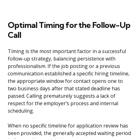
Optimal Timing for the Follow-Up
Call
Timing is the most important factor in a successful
follow-up strategy, balancing persistence with
professionalism. If the job posting or a previous
communication established a specific hiring timeline,
the appropriate window for contact opens one to
two business days after that stated deadline has
passed. Calling prematurely suggests a lack of
respect for the employer’s process and internal
scheduling.
When no specific timeline for application review has
been provided, the generally accepted waiting period