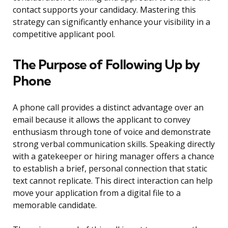
contact supports your candidacy. Mastering this
strategy can significantly enhance your visibility in a
competitive applicant pool.
The Purpose of Following Up by
Phone
A phone call provides a distinct advantage over an
email because it allows the applicant to convey
enthusiasm through tone of voice and demonstrate
strong verbal communication skills. Speaking directly
with a gatekeeper or hiring manager offers a chance
to establish a brief, personal connection that static
text cannot replicate. This direct interaction can help
move your application from a digital file to a
memorable candidate.