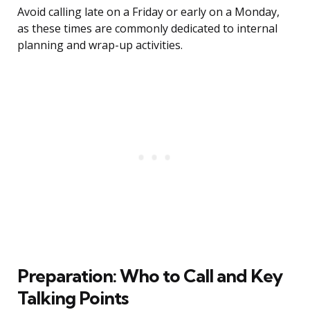
Avoid calling late on a Friday or early on a Monday,
as these times are commonly dedicated to internal
planning and wrap-up activities.
Preparation: Who to Call and Key
Talking Points