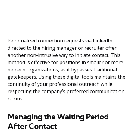
Personalized connection requests via LinkedIn
directed to the hiring manager or recruiter offer
another non-intrusive way to initiate contact. This
method is effective for positions in smaller or more
modern organizations, as it bypasses traditional
gatekeepers. Using these digital tools maintains the
continuity of your professional outreach while
respecting the company’s preferred communication
norms.
Managing the Waiting Period
After Contact