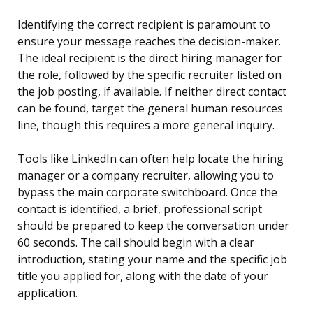
Identifying the correct recipient is paramount to
ensure your message reaches the decision-maker.
The ideal recipient is the direct hiring manager for
the role, followed by the specific recruiter listed on
the job posting, if available. If neither direct contact
can be found, target the general human resources
line, though this requires a more general inquiry.
Tools like LinkedIn can often help locate the hiring
manager or a company recruiter, allowing you to
bypass the main corporate switchboard. Once the
contact is identified, a brief, professional script
should be prepared to keep the conversation under
60 seconds. The call should begin with a clear
introduction, stating your name and the specific job
title you applied for, along with the date of your
application.