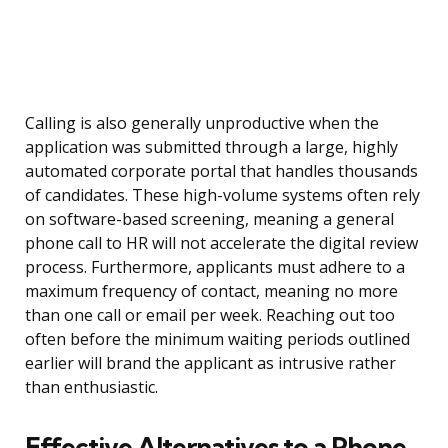
Calling is also generally unproductive when the
application was submitted through a large, highly
automated corporate portal that handles thousands
of candidates. These high-volume systems often rely
on software-based screening, meaning a general
phone call to HR will not accelerate the digital review
process. Furthermore, applicants must adhere to a
maximum frequency of contact, meaning no more
than one call or email per week. Reaching out too
often before the minimum waiting periods outlined
earlier will brand the applicant as intrusive rather
than enthusiastic.
Effective Alternatives to a Phone