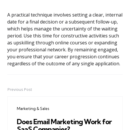
A practical technique involves setting a clear, internal
date for a final decision or a subsequent follow-up,
which helps manage the uncertainty of the waiting
period. Use this time for constructive activities such
as upskilling through online courses or expanding
your professional network. By remaining engaged,
you ensure that your career progression continues
regardless of the outcome of any single application.
Previous Post
Post
navigation
Marketing & Sales
Does Email Marketing Work for
SaaS Companies?