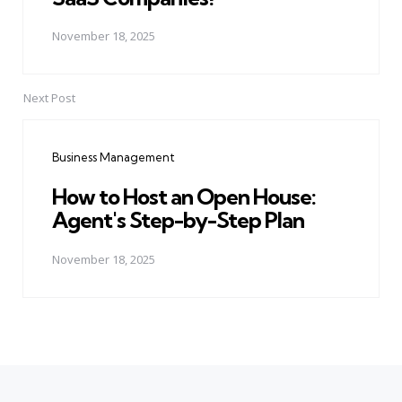
November 18, 2025
Next Post
Business Management
How to Host an Open House:
Agent's Step-by-Step Plan
November 18, 2025