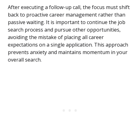
After executing a follow-up call, the focus must shift
back to proactive career management rather than
passive waiting. It is important to continue the job
search process and pursue other opportunities,
avoiding the mistake of placing all career
expectations on a single application. This approach
prevents anxiety and maintains momentum in your
overall search.