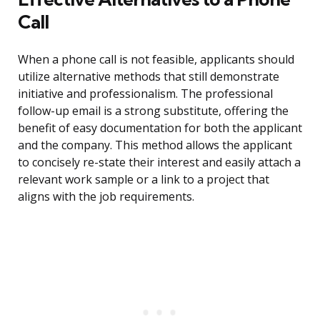
Call
When a phone call is not feasible, applicants should
utilize alternative methods that still demonstrate
initiative and professionalism. The professional
follow-up email is a strong substitute, offering the
benefit of easy documentation for both the applicant
and the company. This method allows the applicant
to concisely re-state their interest and easily attach a
relevant work sample or a link to a project that
aligns with the job requirements.