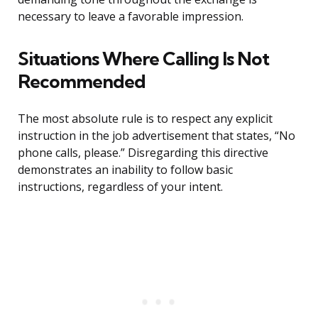
necessary to leave a favorable impression.
Situations Where Calling Is Not
Recommended
The most absolute rule is to respect any explicit
instruction in the job advertisement that states, “No
phone calls, please.” Disregarding this directive
demonstrates an inability to follow basic
instructions, regardless of your intent.