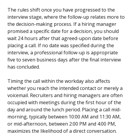
The rules shift once you have progressed to the
interview stage, where the follow-up relates more to
the decision-making process. If a hiring manager
promised a specific date for a decision, you should
wait 24 hours after that agreed-upon date before
placing a call. If no date was specified during the
interview, a professional follow-up is appropriate
five to seven business days after the final interview
has concluded.
Timing the call within the workday also affects
whether you reach the intended contact or merely a
voicemail. Recruiters and hiring managers are often
occupied with meetings during the first hour of the
day and around the lunch period. Placing a call mid-
morning, typically between 10:00 AM and 11:30 AM,
or mid-afternoon, between 2:00 PM and 4:00 PM,
maximizes the likelihood of a direct conversation.