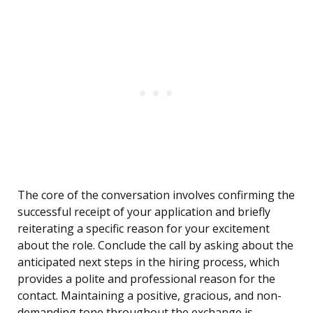
The core of the conversation involves confirming the
successful receipt of your application and briefly
reiterating a specific reason for your excitement
about the role. Conclude the call by asking about the
anticipated next steps in the hiring process, which
provides a polite and professional reason for the
contact. Maintaining a positive, gracious, and non-
demanding tone throughout the exchange is