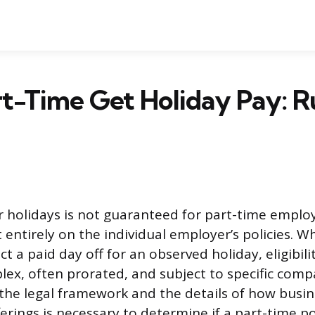
t-Time Get Holiday Pay: R
or holidays is not guaranteed for part-time empl
ntirely on the individual employer’s policies. Wh
ct a paid day off for an observed holiday, eligibili
lex, often prorated, and subject to specific comp
he legal framework and the details of how busin
ferings is necessary to determine if a part-time p