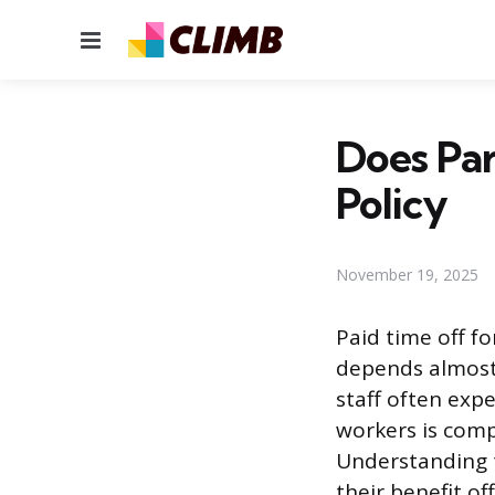
Menu
Does Par
Policy
November 19, 2025
Paid time off f
depends almost e
staff often expe
workers is comp
Understanding t
their benefit of