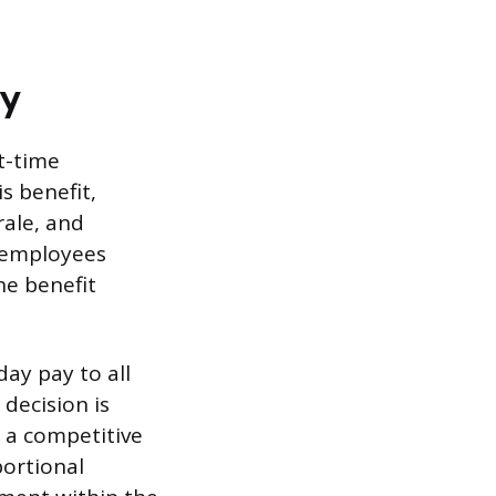
ay
t-time
s benefit,
rale, and
 employees
he benefit
ay pay to all
decision is
g a competitive
portional