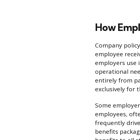
How Emplo
Company policy 
employee receiv
employers use i
operational ne
entirely from p
exclusively for t
Some employers 
employees, ofte
frequently driv
benefits packag