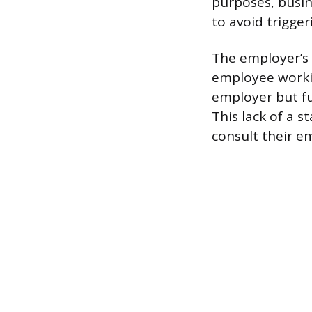
purposes, busin
to avoid trigger
The employer’s d
employee workin
employer but ful
This lack of a s
consult their e