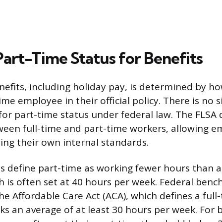
Part-Time Status for Benefits
benefits, including holiday pay, is determined by 
ime employee in their official policy. There is no s
n for part-time status under federal law. The FLSA
ween full-time and part-time workers, allowing e
etting their own internal standards.
define part-time as working fewer hours than a 
 is often set at 40 hours per week. Federal benc
the Affordable Care Act (ACA), which defines a ful
s an average of at least 30 hours per week. For b