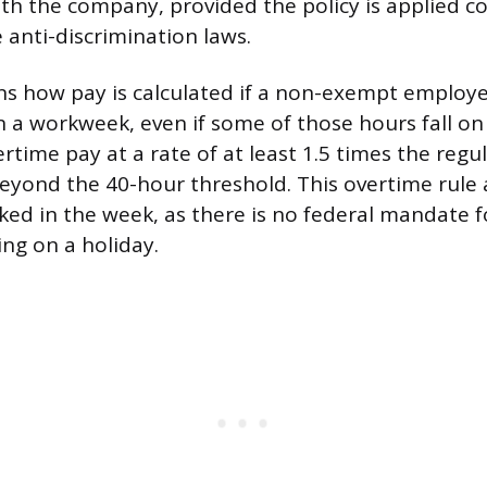
with the company, provided the policy is applied c
 anti-discrimination laws.
ns how pay is calculated if a non-exempt employ
n a workweek, even if some of those hours fall on
rtime pay at a rate of at least 1.5 times the regul
yond the 40-hour threshold. This overtime rule a
ked in the week, as there is no federal mandate
ing on a holiday.