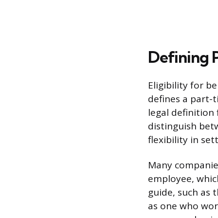
Defining 
Eligibility for 
defines a part-t
legal definitio
distinguish bet
flexibility in s
Many companies 
employee, which
guide, such as 
as one who work