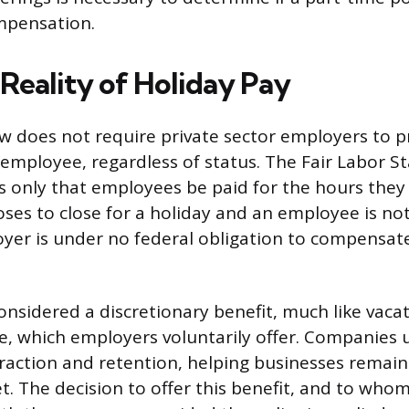
mpensation.
 Reality of Holiday Pay
aw does not require private sector employers to p
 employee, regardless of status. The Fair Labor S
 only that employees be paid for the hours they a
es to close for a holiday and an employee is no
yer is under no federal obligation to compensat
considered a discretionary benefit, much like vaca
e, which employers voluntarily offer. Companies u
ttraction and retention, helping businesses remain
. The decision to offer this benefit, and to whom 