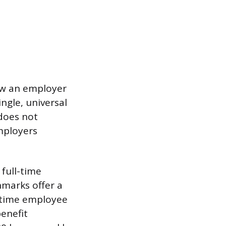
how an employer
ingle, universal
 does not
mployers
full-time
hmarks offer a
l-time employee
enefit