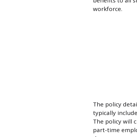
benefits to all
workforce.
The policy detai
typically includ
The policy will
part-time empl