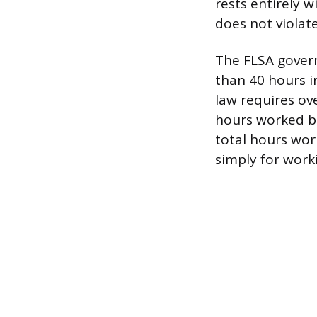
rests entirely 
does not violate
The FLSA gover
than 40 hours i
law requires ove
hours worked be
total hours wor
simply for work