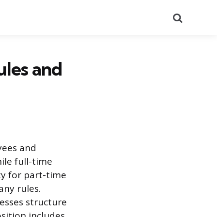
Search
ules and
oyees and
ile full-time
ty for part-time
any rules.
esses structure
osition includes