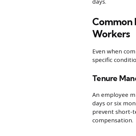
days.
Common El
Workers
Even when compa
specific condit
Tenure Man
An employee mus
days or six mont
prevent short-t
compensation.