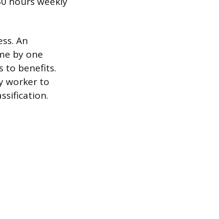
30 hours weekly
ess. An
ime by one
 to benefits.
ry worker to
sification.