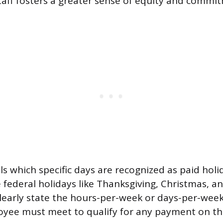
 staff fosters a greater sense of equity and commi
ls which specific days are recognized as paid holi
e federal holidays like Thanksgiving, Christmas, a
 clearly state the hours-per-week or days-per-we
oyee must meet to qualify for any payment on t