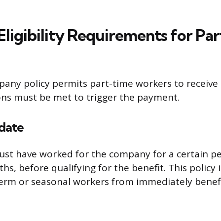
igibility Requirements for Pa
ny policy permits part-time workers to receive 
ions must be met to trigger the payment.
date
t have worked for the company for a certain per
hs, before qualifying for the benefit. This policy 
erm or seasonal workers from immediately benef