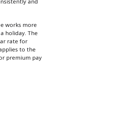
onsistently and
ee works more
 a holiday. The
ar rate for
pplies to the
 for premium pay