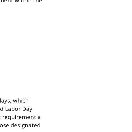
tment within the
days, which
nd Labor Day.
ek requirement a
hose designated