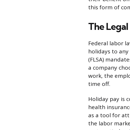
this form of co
The Legal
Federal labor l
holidays to any
(FLSA) mandates
a company choos
work, the emplo
time off.
Holiday pay is 
health insuranc
as a tool for a
the labor market