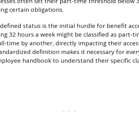
esses often set their part-time threshold below 
ing certain obligations.
efined status is the initial hurdle for benefit acc
g 32 hours a week might be classified as part-t
l-time by another, directly impacting their access
tandardized definition makes it necessary for eve
mployee handbook to understand their specific clas