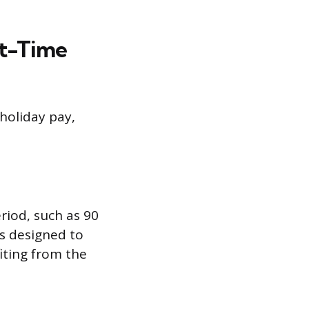
rt-Time
holiday pay,
iod, such as 90
is designed to
iting from the