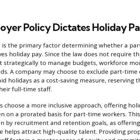
yer Policy Dictates Holiday P
is the primary factor determining whether a par
es holiday pay. Since the law does not require thi
t strategically to manage budgets, workforce mo
eds. A company may choose to exclude part-time
aid holidays as a cost-saving measure, reserving t
heir full-time staff.
choose a more inclusive approach, offering holid
n on a prorated basis for part-time workers. This 
en by recruitment and retention goals, as offerin
e helps attract high-quality talent. Providing pro