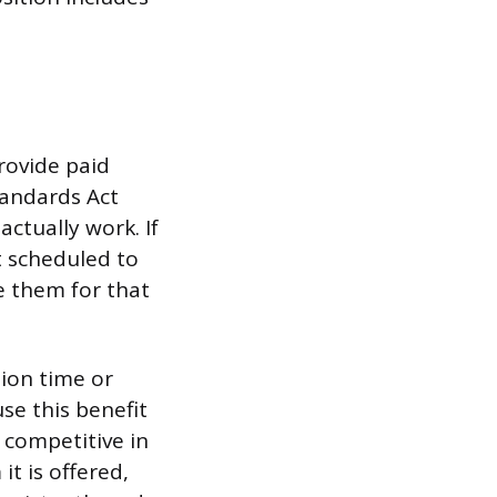
rovide paid
tandards Act
ctually work. If
t scheduled to
e them for that
tion time or
se this benefit
 competitive in
it is offered,