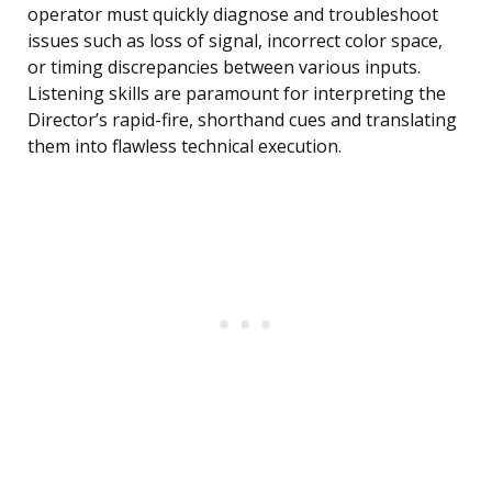
operator must quickly diagnose and troubleshoot
issues such as loss of signal, incorrect color space,
or timing discrepancies between various inputs.
Listening skills are paramount for interpreting the
Director’s rapid-fire, shorthand cues and translating
them into flawless technical execution.