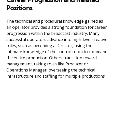
Positions
The technical and procedural knowledge gained as
an operator provides a strong foundation for career
progression within the broadcast industry. Many
successful operators advance into high-level creative
roles, such as becoming a Director, using their
intimate knowledge of the control room to command
the entire production. Others transition toward
management, taking roles like Producer or
Operations Manager, overseeing the technical
infrastructure and staffing for multiple productions.