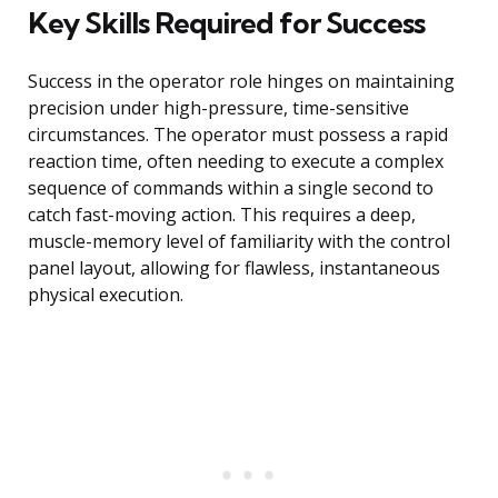
Key Skills Required for Success
Success in the operator role hinges on maintaining
precision under high-pressure, time-sensitive
circumstances. The operator must possess a rapid
reaction time, often needing to execute a complex
sequence of commands within a single second to
catch fast-moving action. This requires a deep,
muscle-memory level of familiarity with the control
panel layout, allowing for flawless, instantaneous
physical execution.