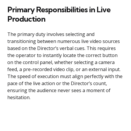
Primary Responsibilities in Live
Production
The primary duty involves selecting and
transitioning between numerous live video sources
based on the Director’s verbal cues. This requires
the operator to instantly locate the correct button
on the control panel, whether selecting a camera
feed, a pre-recorded video clip, or an external input.
The speed of execution must align perfectly with the
pace of the live action or the Director’s count,
ensuring the audience never sees a moment of
hesitation.