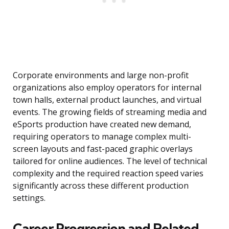
Corporate environments and large non-profit
organizations also employ operators for internal
town halls, external product launches, and virtual
events. The growing fields of streaming media and
eSports production have created new demand,
requiring operators to manage complex multi-
screen layouts and fast-paced graphic overlays
tailored for online audiences. The level of technical
complexity and the required reaction speed varies
significantly across these different production
settings.
Career Progression and Related