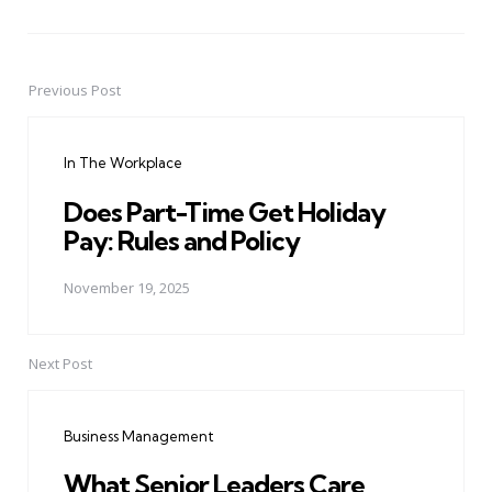
Previous Post
Post
navigation
In The Workplace
Does Part-Time Get Holiday
Pay: Rules and Policy
November 19, 2025
Next Post
Business Management
What Senior Leaders Care