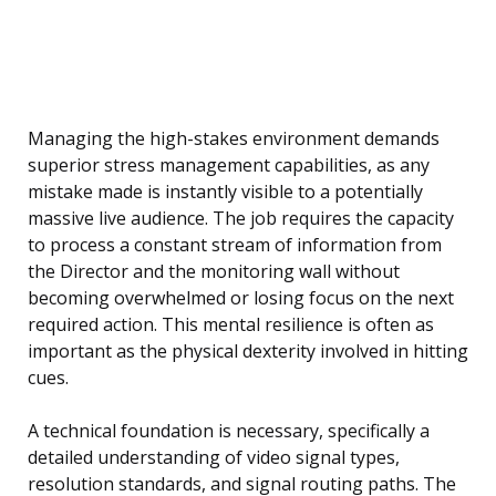
Managing the high-stakes environment demands
superior stress management capabilities, as any
mistake made is instantly visible to a potentially
massive live audience. The job requires the capacity
to process a constant stream of information from
the Director and the monitoring wall without
becoming overwhelmed or losing focus on the next
required action. This mental resilience is often as
important as the physical dexterity involved in hitting
cues.
A technical foundation is necessary, specifically a
detailed understanding of video signal types,
resolution standards, and signal routing paths. The