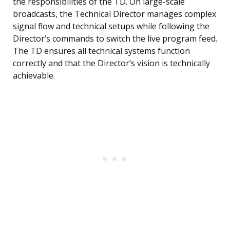
the responsibilities of the TD. On large-scale
broadcasts, the Technical Director manages complex
signal flow and technical setups while following the
Director’s commands to switch the live program feed.
The TD ensures all technical systems function
correctly and that the Director’s vision is technically
achievable.