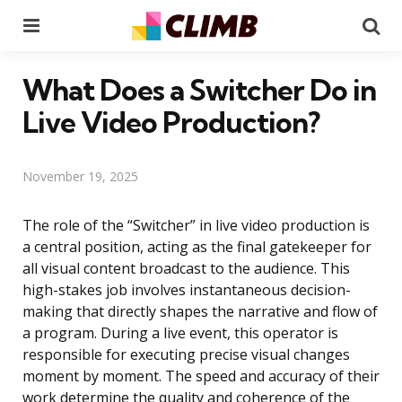
Menu
Se
What Does a Switcher Do in
Live Video Production?
November 19, 2025
The role of the “Switcher” in live video production is
a central position, acting as the final gatekeeper for
all visual content broadcast to the audience. This
high-stakes job involves instantaneous decision-
making that directly shapes the narrative and flow of
a program. During a live event, this operator is
responsible for executing precise visual changes
moment by moment. The speed and accuracy of their
work determine the quality and coherence of the