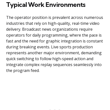
Typical Work Environments
The operator position is prevalent across numerous
industries that rely on high-quality, real-time video
delivery. Broadcast news organizations require
operators for daily programming, where the pace is
fast and the need for graphic integration is constant
during breaking events. Live sports production
represents another major environment, demanding
quick switching to follow high-speed action and
integrate complex replay sequences seamlessly into
the program feed.