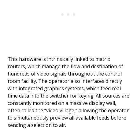
This hardware is intrinsically linked to matrix
routers, which manage the flow and destination of
hundreds of video signals throughout the control
room facility. The operator also interfaces directly
with integrated graphics systems, which feed real-
time data into the switcher for keying. All sources are
constantly monitored on a massive display wall,
often called the “video village,” allowing the operator
to simultaneously preview all available feeds before
sending a selection to air.