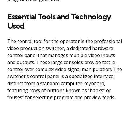
Essential Tools and Technology
Used
The central tool for the operator is the professional
video production switcher, a dedicated hardware
control panel that manages multiple video inputs
and outputs. These large consoles provide tactile
control over complex video signal manipulation. The
switcher’s control panel is a specialized interface,
distinct from a standard computer keyboard,
featuring rows of buttons known as “banks” or
“buses” for selecting program and preview feeds.