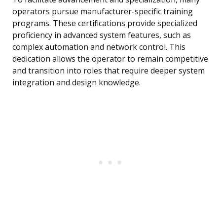
operators pursue manufacturer-specific training
programs. These certifications provide specialized
proficiency in advanced system features, such as
complex automation and network control. This
dedication allows the operator to remain competitive
and transition into roles that require deeper system
integration and design knowledge.