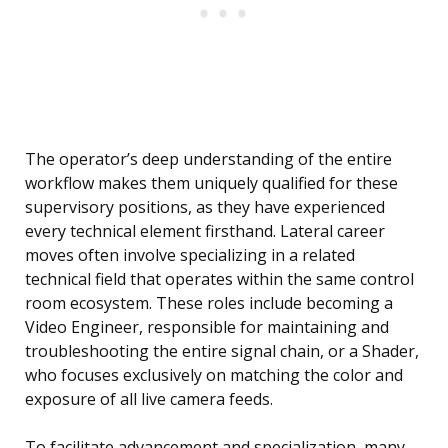
The operator’s deep understanding of the entire
workflow makes them uniquely qualified for these
supervisory positions, as they have experienced
every technical element firsthand. Lateral career
moves often involve specializing in a related
technical field that operates within the same control
room ecosystem. These roles include becoming a
Video Engineer, responsible for maintaining and
troubleshooting the entire signal chain, or a Shader,
who focuses exclusively on matching the color and
exposure of all live camera feeds.
To facilitate advancement and specialization, many