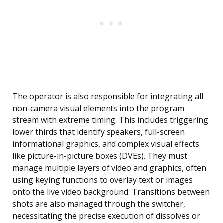
The operator is also responsible for integrating all
non-camera visual elements into the program
stream with extreme timing. This includes triggering
lower thirds that identify speakers, full-screen
informational graphics, and complex visual effects
like picture-in-picture boxes (DVEs). They must
manage multiple layers of video and graphics, often
using keying functions to overlay text or images
onto the live video background. Transitions between
shots are also managed through the switcher,
necessitating the precise execution of dissolves or