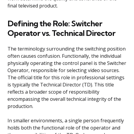
final televised product.
Defining the Role: Switcher
Operator vs. Technical Director
The terminology surrounding the switching position
often causes confusion. Functionally, the individual
physically operating the control panel is the Switcher
Operator, responsible for selecting video sources.
The official title for this role in professional settings
is typically the Technical Director (TD). This title
reflects a broader scope of responsibility
encompassing the overall technical integrity of the
production.
In smaller environments, a single person frequently
holds both the functional role of the operator and