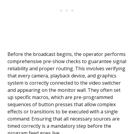
Before the broadcast begins, the operator performs
comprehensive pre-show checks to guarantee signal
reliability and proper routing. This involves verifying
that every camera, playback device, and graphics
system is correctly connected to the video switcher
and appearing on the monitor wall. They often set
up specific macros, which are pre-programmed
sequences of button presses that allow complex
effects or transitions to be executed with a single
command. Ensuring that all necessary sources are
timed correctly is a mandatory step before the
program feed goes live.