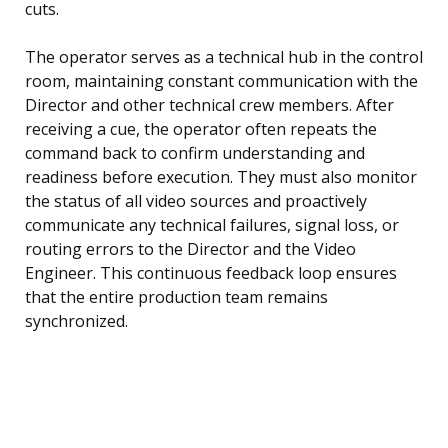
cuts.
The operator serves as a technical hub in the control
room, maintaining constant communication with the
Director and other technical crew members. After
receiving a cue, the operator often repeats the
command back to confirm understanding and
readiness before execution. They must also monitor
the status of all video sources and proactively
communicate any technical failures, signal loss, or
routing errors to the Director and the Video
Engineer. This continuous feedback loop ensures
that the entire production team remains
synchronized.