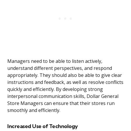
Managers need to be able to listen actively,
understand different perspectives, and respond
appropriately. They should also be able to give clear
instructions and feedback, as well as resolve conflicts
quickly and efficiently. By developing strong
interpersonal communication skills, Dollar General
Store Managers can ensure that their stores run
smoothly and efficiently.
Increased Use of Technology