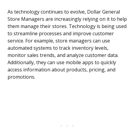
As technology continues to evolve, Dollar General
Store Managers are increasingly relying on it to help
them manage their stores. Technology is being used
to streamline processes and improve customer
service. For example, store managers can use
automated systems to track inventory levels,
monitor sales trends, and analyze customer data.
Additionally, they can use mobile apps to quickly
access information about products, pricing, and
promotions.