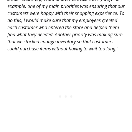
example, one of my main priorities was ensuring that our
customers were happy with their shopping experience. To
do this, I would make sure that my employees greeted
each customer who entered the store and helped them
find what they needed. Another priority was making sure
that we stocked enough inventory so that customers
could purchase items without having to wait too long.”