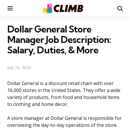
Menu
Se
Dollar General Store
Manager Job Description:
Salary, Duties, & More
July 16, 2025
Dollar General is a discount retail chain with over
16,000 stores in the United States. They offer a wide
variety of products, from food and household items
to clothing and home decor.
A store manager at Dollar General is responsible for
overseeing the day-to-day operations of the store.