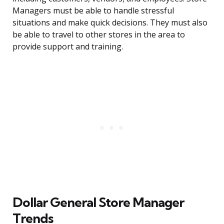
Managers must be able to handle stressful
situations and make quick decisions. They must also
be able to travel to other stores in the area to
provide support and training.
Dollar General Store Manager
Trends