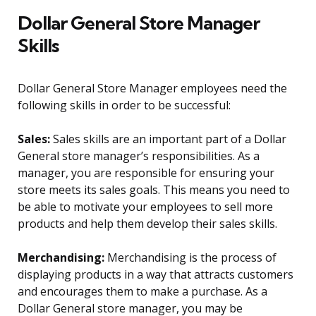
Dollar General Store Manager
Skills
Dollar General Store Manager employees need the
following skills in order to be successful:
Sales:
Sales skills are an important part of a Dollar
General store manager’s responsibilities. As a
manager, you are responsible for ensuring your
store meets its sales goals. This means you need to
be able to motivate your employees to sell more
products and help them develop their sales skills.
Merchandising:
Merchandising is the process of
displaying products in a way that attracts customers
and encourages them to make a purchase. As a
Dollar General store manager, you may be