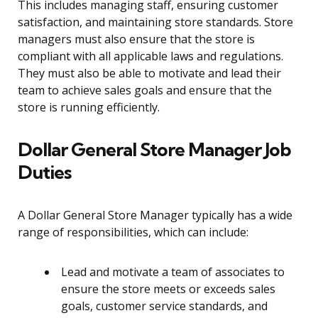
This includes managing staff, ensuring customer
satisfaction, and maintaining store standards. Store
managers must also ensure that the store is
compliant with all applicable laws and regulations.
They must also be able to motivate and lead their
team to achieve sales goals and ensure that the
store is running efficiently.
Dollar General Store Manager Job
Duties
A Dollar General Store Manager typically has a wide
range of responsibilities, which can include:
Lead and motivate a team of associates to
ensure the store meets or exceeds sales
goals, customer service standards, and