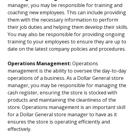
manager, you may be responsible for training and
coaching new employees. This can include providing
them with the necessary information to perform
their job duties and helping them develop their skills.
You may also be responsible for providing ongoing
training to your employees to ensure they are up to
date on the latest company policies and procedures.
Operations Management:
Operations
management is the ability to oversee the day-to-day
operations of a business. As a Dollar General store
manager, you may be responsible for managing the
cash register, ensuring the store is stocked with
products and maintaining the cleanliness of the
store. Operations management is an important skill
for a Dollar General store manager to have as it
ensures the store is operating efficiently and
effectively.