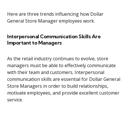
Here are three trends influencing how Dollar
General Store Manager employees work.
Interpersonal Communication Skills Are
Important to Managers
As the retail industry continues to evolve, store
managers must be able to effectively communicate
with their team and customers. Interpersonal
communication skills are essential for Dollar General
Store Managers in order to build relationships,
motivate employees, and provide excellent customer
service.