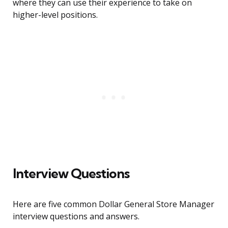
where they can use their experience to take on
higher-level positions.
Interview Questions
Here are five common Dollar General Store Manager
interview questions and answers.