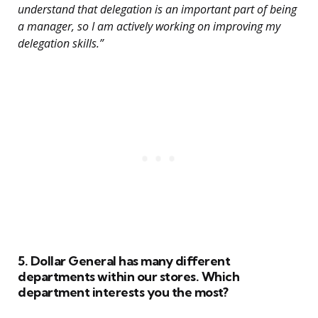
understand that delegation is an important part of being
a manager, so I am actively working on improving my
delegation skills.”
5. Dollar General has many different
departments within our stores. Which
department interests you the most?