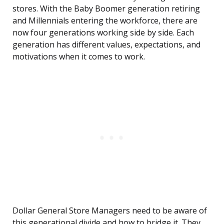
stores. With the Baby Boomer generation retiring
and Millennials entering the workforce, there are
now four generations working side by side. Each
generation has different values, expectations, and
motivations when it comes to work.
Dollar General Store Managers need to be aware of
this generational divide and how to bridge it. They