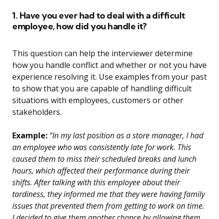
1. Have you ever had to deal with a difficult
employee, how did you handle it?
This question can help the interviewer determine
how you handle conflict and whether or not you have
experience resolving it. Use examples from your past
to show that you are capable of handling difficult
situations with employees, customers or other
stakeholders.
Example:
“In my last position as a store manager, I had
an employee who was consistently late for work. This
caused them to miss their scheduled breaks and lunch
hours, which affected their performance during their
shifts. After talking with this employee about their
tardiness, they informed me that they were having family
issues that prevented them from getting to work on time.
I decided to give them another chance by allowing them