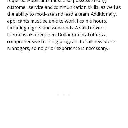
required. Applicants must also possess strong
customer service and communication skills, as well as
the ability to motivate and lead a team. Additionally,
applicants must be able to work flexible hours,
including nights and weekends. A valid driver’s
license is also required. Dollar General offers a
comprehensive training program for all new Store
Managers, so no prior experience is necessary.