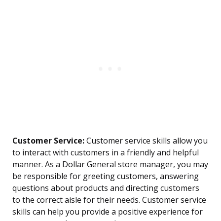
Customer Service:
Customer service skills allow you
to interact with customers in a friendly and helpful
manner. As a Dollar General store manager, you may
be responsible for greeting customers, answering
questions about products and directing customers
to the correct aisle for their needs. Customer service
skills can help you provide a positive experience for