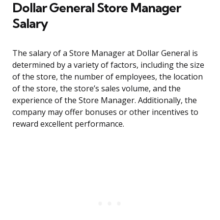
Dollar General Store Manager
Salary
The salary of a Store Manager at Dollar General is
determined by a variety of factors, including the size
of the store, the number of employees, the location
of the store, the store’s sales volume, and the
experience of the Store Manager. Additionally, the
company may offer bonuses or other incentives to
reward excellent performance.