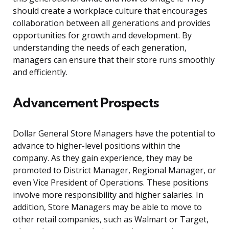
should create a workplace culture that encourages
collaboration between all generations and provides
opportunities for growth and development. By
understanding the needs of each generation,
managers can ensure that their store runs smoothly
and efficiently.
Advancement Prospects
Dollar General Store Managers have the potential to
advance to higher-level positions within the
company. As they gain experience, they may be
promoted to District Manager, Regional Manager, or
even Vice President of Operations. These positions
involve more responsibility and higher salaries. In
addition, Store Managers may be able to move to
other retail companies, such as Walmart or Target,