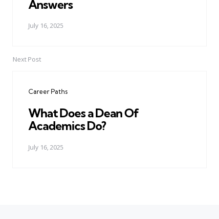
Answers
July 16, 2025
Next Post
Career Paths
What Does a Dean Of
Academics Do?
July 16, 2025