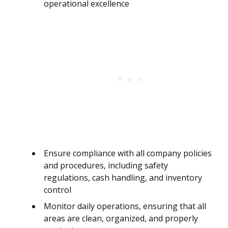
operational excellence
Ensure compliance with all company policies
and procedures, including safety
regulations, cash handling, and inventory
control
Monitor daily operations, ensuring that all
areas are clean, organized, and properly