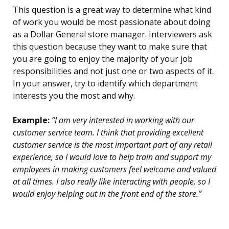
This question is a great way to determine what kind
of work you would be most passionate about doing
as a Dollar General store manager. Interviewers ask
this question because they want to make sure that
you are going to enjoy the majority of your job
responsibilities and not just one or two aspects of it.
In your answer, try to identify which department
interests you the most and why.
Example:
“I am very interested in working with our
customer service team. I think that providing excellent
customer service is the most important part of any retail
experience, so I would love to help train and support my
employees in making customers feel welcome and valued
at all times. I also really like interacting with people, so I
would enjoy helping out in the front end of the store.”