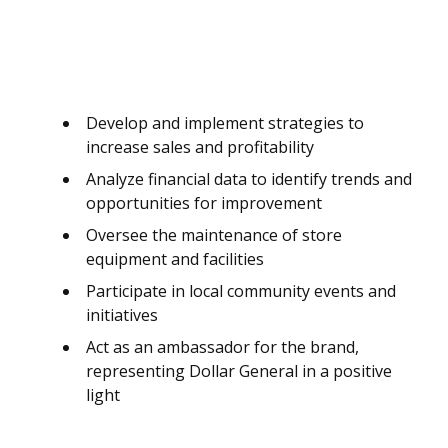
Develop and implement strategies to
increase sales and profitability
Analyze financial data to identify trends and
opportunities for improvement
Oversee the maintenance of store
equipment and facilities
Participate in local community events and
initiatives
Act as an ambassador for the brand,
representing Dollar General in a positive
light