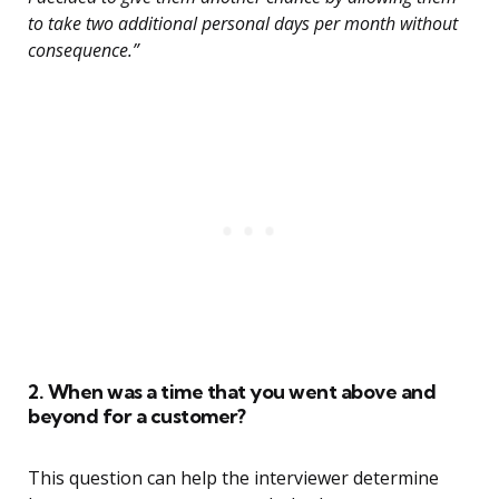
to take two additional personal days per month without
consequence.”
2. When was a time that you went above and
beyond for a customer?
This question can help the interviewer determine