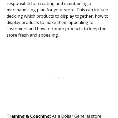
responsible for creating and maintaining a
merchandising plan for your store. This can include
deciding which products to display together, how to
display products to make them appealing to
customers and how to rotate products to keep the
store fresh and appealing.
Training & Coaching:
As a Dollar General store