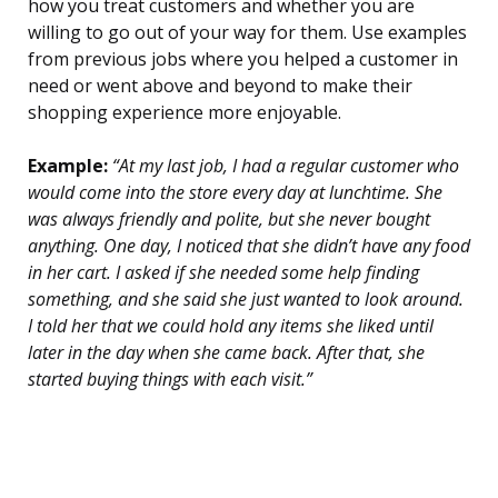
how you treat customers and whether you are
willing to go out of your way for them. Use examples
from previous jobs where you helped a customer in
need or went above and beyond to make their
shopping experience more enjoyable.
Example:
“At my last job, I had a regular customer who
would come into the store every day at lunchtime. She
was always friendly and polite, but she never bought
anything. One day, I noticed that she didn’t have any food
in her cart. I asked if she needed some help finding
something, and she said she just wanted to look around.
I told her that we could hold any items she liked until
later in the day when she came back. After that, she
started buying things with each visit.”