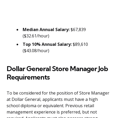
Median Annual Salary:
$67,839
($32.61/hour)
Top 10% Annual Salary:
$89,610
($43.08/hour)
Dollar General Store Manager Job
Requirements
To be considered for the position of Store Manager
at Dollar General, applicants must have a high
school diploma or equivalent. Previous retail
management experience is preferred, but not