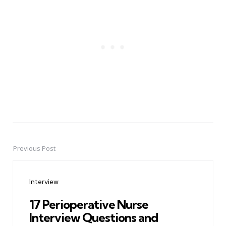
Previous Post
Post
navigation
Interview
17 Perioperative Nurse
Interview Questions and