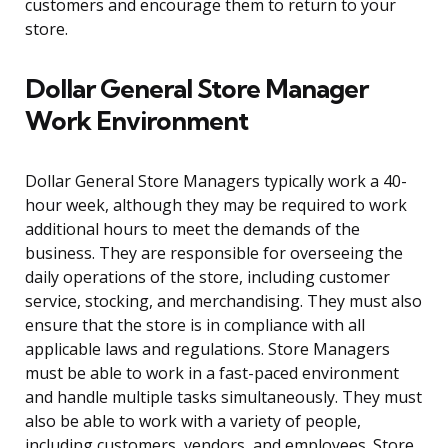
customers and encourage them to return to your
store.
Dollar General Store Manager
Work Environment
Dollar General Store Managers typically work a 40-
hour week, although they may be required to work
additional hours to meet the demands of the
business. They are responsible for overseeing the
daily operations of the store, including customer
service, stocking, and merchandising. They must also
ensure that the store is in compliance with all
applicable laws and regulations. Store Managers
must be able to work in a fast-paced environment
and handle multiple tasks simultaneously. They must
also be able to work with a variety of people,
including customers, vendors, and employees. Store