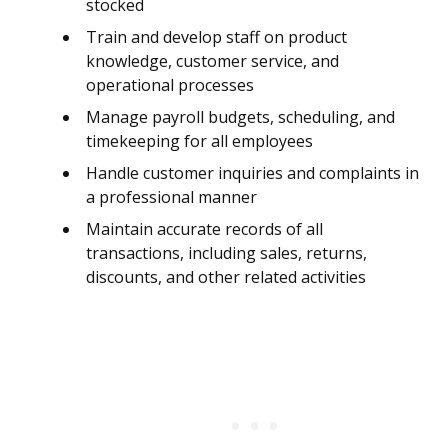
stocked
Train and develop staff on product
knowledge, customer service, and
operational processes
Manage payroll budgets, scheduling, and
timekeeping for all employees
Handle customer inquiries and complaints in
a professional manner
Maintain accurate records of all
transactions, including sales, returns,
discounts, and other related activities