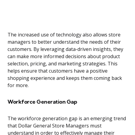
The increased use of technology also allows store
managers to better understand the needs of their
customers. By leveraging data-driven insights, they
can make more informed decisions about product
selection, pricing, and marketing strategies. This
helps ensure that customers have a positive
shopping experience and keeps them coming back
for more.
Workforce Generation Gap
The workforce generation gap is an emerging trend
that Dollar General Store Managers must
understand in order to effectively manage their