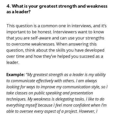
4. What is your greatest strength and weakness
as a leader?
This question is a common one in interviews, and it’s
important to be honest. Interviewers want to know
that you are self-aware and can use your strengths
to overcome weaknesses. When answering this
question, think about the skills you have developed
over time and how they’ve helped you succeed as a
leader.
Example:
“My greatest strength as a leader is my ability
to communicate effectively with others. I am always
looking for ways to improve my communication style, so I
take classes on public speaking and presentation
techniques. My weakness is delegating tasks. I like to do
everything myself because I feel more confident when I’m
able to oversee every aspect of a project. However, I