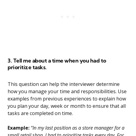
3. Tell me about a time when you had to
prioritize tasks.
This question can help the interviewer determine
how you manage your time and responsibilities. Use
examples from previous experiences to explain how
you plan your day, week or month to ensure that all
tasks are completed on time.
Example:
“In my last position as a store manager for a
small retail shop, I had to prioritize tasks every day. For