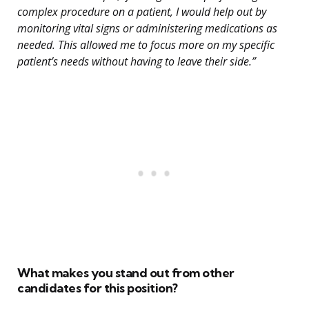
complex procedure on a patient, I would help out by
monitoring vital signs or administering medications as
needed. This allowed me to focus more on my specific
patient’s needs without having to leave their side.”
What makes you stand out from other
candidates for this position?