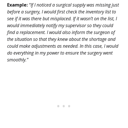
Example:
“If I noticed a surgical supply was missing just
before a surgery, I would first check the inventory list to
see if it was there but misplaced. If it wasn’t on the list, I
would immediately notify my supervisor so they could
find a replacement. I would also inform the surgeon of
the situation so that they knew about the shortage and
could make adjustments as needed. In this case, I would
do everything in my power to ensure the surgery went
smoothly.”