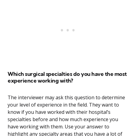
Which surgical specialties do you have the most
experience working with?
The interviewer may ask this question to determine
your level of experience in the field. They want to
know if you have worked with their hospital’s
specialties before and how much experience you
have working with them. Use your answer to
highlight any specialty areas that you have a lot of