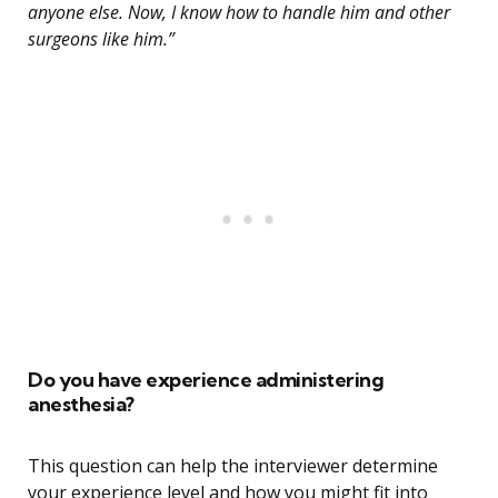
anyone else. Now, I know how to handle him and other
surgeons like him.”
Do you have experience administering
anesthesia?
This question can help the interviewer determine
your experience level and how you might fit into