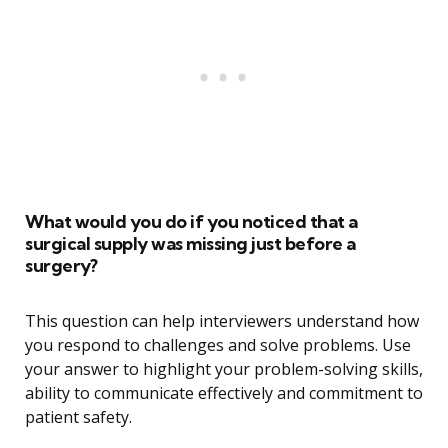
What would you do if you noticed that a
surgical supply was missing just before a
surgery?
This question can help interviewers understand how
you respond to challenges and solve problems. Use
your answer to highlight your problem-solving skills,
ability to communicate effectively and commitment to
patient safety.