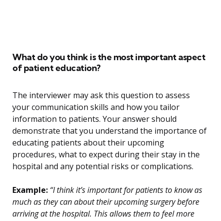
What do you think is the most important aspect
of patient education?
The interviewer may ask this question to assess
your communication skills and how you tailor
information to patients. Your answer should
demonstrate that you understand the importance of
educating patients about their upcoming
procedures, what to expect during their stay in the
hospital and any potential risks or complications.
Example:
“I think it’s important for patients to know as
much as they can about their upcoming surgery before
arriving at the hospital. This allows them to feel more