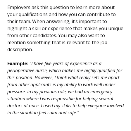
Employers ask this question to learn more about
your qualifications and how you can contribute to
their team. When answering, it’s important to
highlight a skill or experience that makes you unique
from other candidates. You may also want to
mention something that is relevant to the job
description.
Example:
“I have five years of experience as a
perioperative nurse, which makes me highly qualified for
this position. However, I think what really sets me apart
from other applicants is my ability to work well under
pressure. In my previous role, we had an emergency
situation where I was responsible for helping several
doctors at once. I used my skills to help everyone involved
in the situation feel calm and safe.”