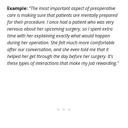
Example:
“The most important aspect of preoperative
care is making sure that patients are mentally prepared
for their procedure. I once had a patient who was very
nervous about her upcoming surgery, so I spent extra
time with her explaining exactly what would happen
during her operation. She felt much more comfortable
after our conversation, and she even told me that it
helped her get through the day before her surgery. It’s
these types of interactions that make my job rewarding.”