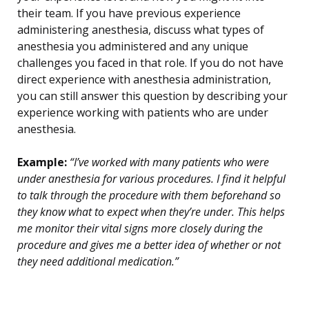
their team. If you have previous experience
administering anesthesia, discuss what types of
anesthesia you administered and any unique
challenges you faced in that role. If you do not have
direct experience with anesthesia administration,
you can still answer this question by describing your
experience working with patients who are under
anesthesia.
Example:
“I’ve worked with many patients who were
under anesthesia for various procedures. I find it helpful
to talk through the procedure with them beforehand so
they know what to expect when they’re under. This helps
me monitor their vital signs more closely during the
procedure and gives me a better idea of whether or not
they need additional medication.”