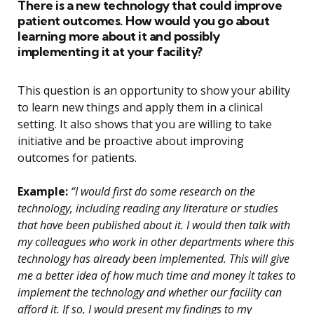
There is a new technology that could improve
patient outcomes. How would you go about
learning more about it and possibly
implementing it at your facility?
This question is an opportunity to show your ability
to learn new things and apply them in a clinical
setting. It also shows that you are willing to take
initiative and be proactive about improving
outcomes for patients.
Example:
“I would first do some research on the
technology, including reading any literature or studies
that have been published about it. I would then talk with
my colleagues who work in other departments where this
technology has already been implemented. This will give
me a better idea of how much time and money it takes to
implement the technology and whether our facility can
afford it. If so, I would present my findings to my