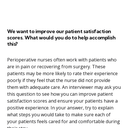
We want to improve our patient satisfaction
scores. What would you do to help accomplish
this?
Perioperative nurses often work with patients who
are in pain or recovering from surgery. These
patients may be more likely to rate their experience
poorly if they feel that the nurse did not provide
them with adequate care. An interviewer may ask you
this question to see how you can improve patient
satisfaction scores and ensure your patients have a
positive experience. In your answer, try to explain
what steps you would take to make sure each of
your patients feels cared for and comfortable during