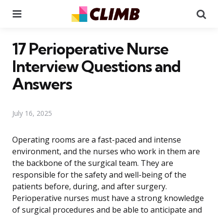
Menu
Se
17 Perioperative Nurse
Interview Questions and
Answers
July 16, 2025
Operating rooms are a fast-paced and intense
environment, and the nurses who work in them are
the backbone of the surgical team. They are
responsible for the safety and well-being of the
patients before, during, and after surgery.
Perioperative nurses must have a strong knowledge
of surgical procedures and be able to anticipate and