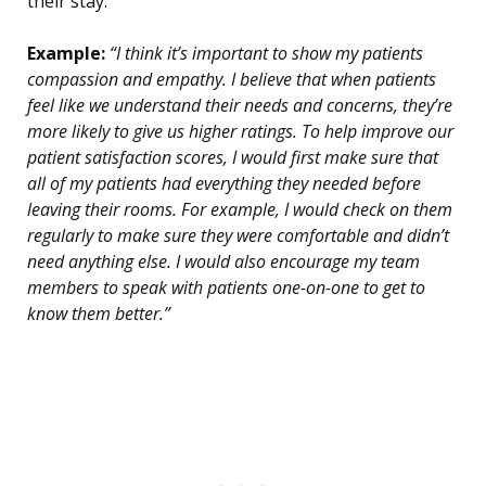
their stay.
Example:
“I think it’s important to show my patients
compassion and empathy. I believe that when patients
feel like we understand their needs and concerns, they’re
more likely to give us higher ratings. To help improve our
patient satisfaction scores, I would first make sure that
all of my patients had everything they needed before
leaving their rooms. For example, I would check on them
regularly to make sure they were comfortable and didn’t
need anything else. I would also encourage my team
members to speak with patients one-on-one to get to
know them better.”