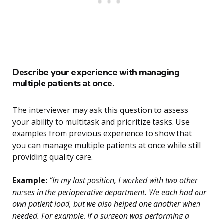
Describe your experience with managing
multiple patients at once.
The interviewer may ask this question to assess
your ability to multitask and prioritize tasks. Use
examples from previous experience to show that
you can manage multiple patients at once while still
providing quality care.
Example:
“In my last position, I worked with two other
nurses in the perioperative department. We each had our
own patient load, but we also helped one another when
needed. For example, if a surgeon was performing a