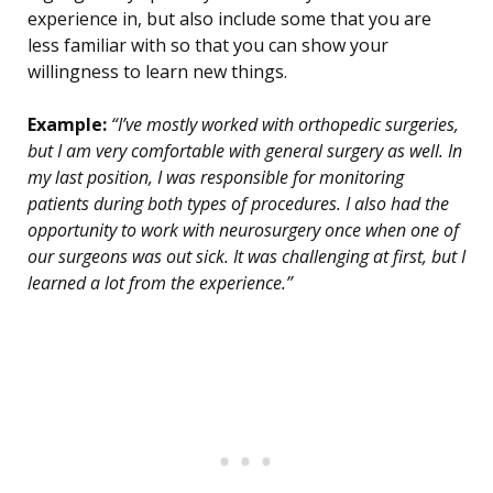
experience in, but also include some that you are
less familiar with so that you can show your
willingness to learn new things.
Example:
“I’ve mostly worked with orthopedic surgeries,
but I am very comfortable with general surgery as well. In
my last position, I was responsible for monitoring
patients during both types of procedures. I also had the
opportunity to work with neurosurgery once when one of
our surgeons was out sick. It was challenging at first, but I
learned a lot from the experience.”