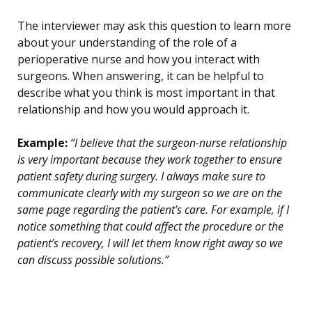
The interviewer may ask this question to learn more
about your understanding of the role of a
perioperative nurse and how you interact with
surgeons. When answering, it can be helpful to
describe what you think is most important in that
relationship and how you would approach it.
Example:
“I believe that the surgeon-nurse relationship
is very important because they work together to ensure
patient safety during surgery. I always make sure to
communicate clearly with my surgeon so we are on the
same page regarding the patient’s care. For example, if I
notice something that could affect the procedure or the
patient’s recovery, I will let them know right away so we
can discuss possible solutions.”