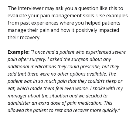
The interviewer may ask you a question like this to
evaluate your pain management skills. Use examples
from past experiences where you helped patients
manage their pain and how it positively impacted
their recovery.
Example:
“I once had a patient who experienced severe
pain after surgery. I asked the surgeon about any
additional medications they could prescribe, but they
said that there were no other options available. The
patient was in so much pain that they couldn’t sleep or
eat, which made them feel even worse. I spoke with my
manager about the situation and we decided to
administer an extra dose of pain medication. This
allowed the patient to rest and recover more quickly.”