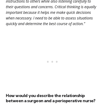
instructions to others while also listening carefully to
their questions and concerns. Critical thinking is equally
important because it helps me make quick decisions
when necessary. I need to be able to assess situations
quickly and determine the best course of action.”
How would you describe the relationship
between a surgeon and a perioperative nurse?