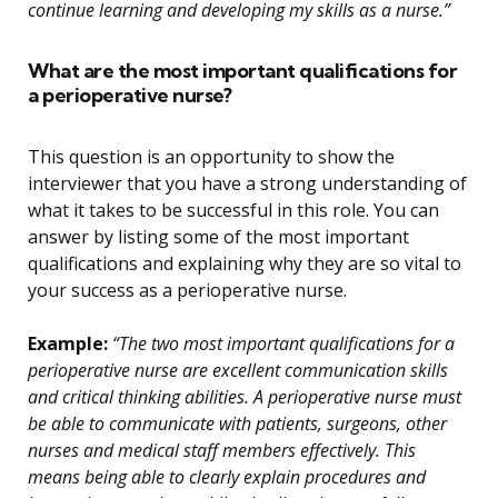
continue learning and developing my skills as a nurse.”
What are the most important qualifications for
a perioperative nurse?
This question is an opportunity to show the
interviewer that you have a strong understanding of
what it takes to be successful in this role. You can
answer by listing some of the most important
qualifications and explaining why they are so vital to
your success as a perioperative nurse.
Example:
“The two most important qualifications for a
perioperative nurse are excellent communication skills
and critical thinking abilities. A perioperative nurse must
be able to communicate with patients, surgeons, other
nurses and medical staff members effectively. This
means being able to clearly explain procedures and