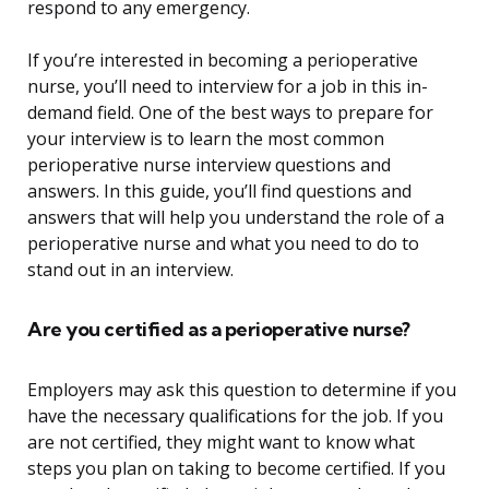
respond to any emergency.
If you’re interested in becoming a perioperative
nurse, you’ll need to interview for a job in this in-
demand field. One of the best ways to prepare for
your interview is to learn the most common
perioperative nurse interview questions and
answers. In this guide, you’ll find questions and
answers that will help you understand the role of a
perioperative nurse and what you need to do to
stand out in an interview.
Are you certified as a perioperative nurse?
Employers may ask this question to determine if you
have the necessary qualifications for the job. If you
are not certified, they might want to know what
steps you plan on taking to become certified. If you