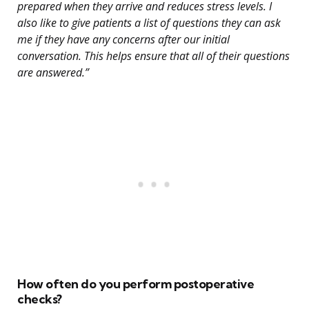
prepared when they arrive and reduces stress levels. I
also like to give patients a list of questions they can ask
me if they have any concerns after our initial
conversation. This helps ensure that all of their questions
are answered.”
How often do you perform postoperative
checks?