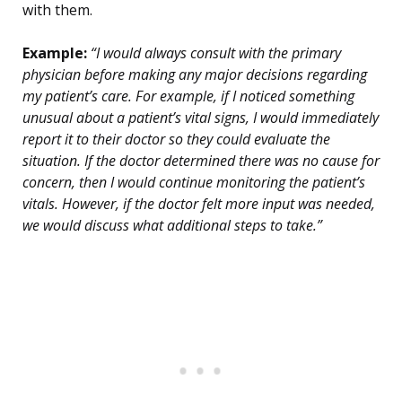
with them.
Example:
“I would always consult with the primary
physician before making any major decisions regarding
my patient’s care. For example, if I noticed something
unusual about a patient’s vital signs, I would immediately
report it to their doctor so they could evaluate the
situation. If the doctor determined there was no cause for
concern, then I would continue monitoring the patient’s
vitals. However, if the doctor felt more input was needed,
we would discuss what additional steps to take.”