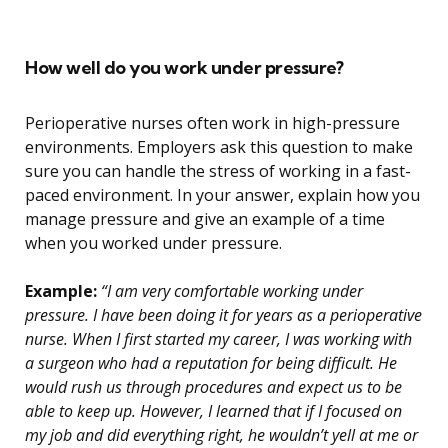
How well do you work under pressure?
Perioperative nurses often work in high-pressure
environments. Employers ask this question to make
sure you can handle the stress of working in a fast-
paced environment. In your answer, explain how you
manage pressure and give an example of a time
when you worked under pressure.
Example:
“I am very comfortable working under
pressure. I have been doing it for years as a perioperative
nurse. When I first started my career, I was working with
a surgeon who had a reputation for being difficult. He
would rush us through procedures and expect us to be
able to keep up. However, I learned that if I focused on
my job and did everything right, he wouldn’t yell at me or