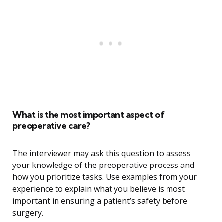
What is the most important aspect of
preoperative care?
The interviewer may ask this question to assess
your knowledge of the preoperative process and
how you prioritize tasks. Use examples from your
experience to explain what you believe is most
important in ensuring a patient’s safety before
surgery.