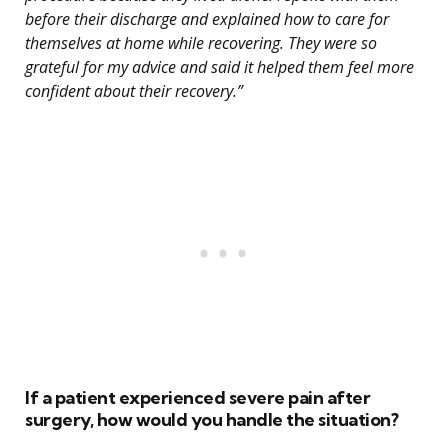
before their discharge and explained how to care for
themselves at home while recovering. They were so
grateful for my advice and said it helped them feel more
confident about their recovery.”
If a patient experienced severe pain after
surgery, how would you handle the situation?