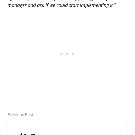
manager and ask if we could start implementing it.”
Previous Post
Post
navigation
Interview