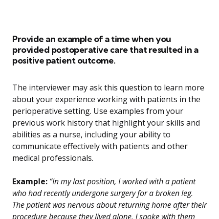
Provide an example of a time when you
provided postoperative care that resulted in a
positive patient outcome.
The interviewer may ask this question to learn more
about your experience working with patients in the
perioperative setting. Use examples from your
previous work history that highlight your skills and
abilities as a nurse, including your ability to
communicate effectively with patients and other
medical professionals.
Example:
“In my last position, I worked with a patient
who had recently undergone surgery for a broken leg.
The patient was nervous about returning home after their
procedure because they lived alone. I spoke with them