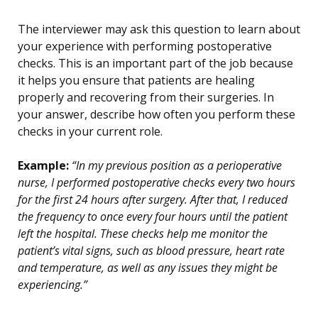
The interviewer may ask this question to learn about
your experience with performing postoperative
checks. This is an important part of the job because
it helps you ensure that patients are healing
properly and recovering from their surgeries. In
your answer, describe how often you perform these
checks in your current role.
Example:
“In my previous position as a perioperative
nurse, I performed postoperative checks every two hours
for the first 24 hours after surgery. After that, I reduced
the frequency to once every four hours until the patient
left the hospital. These checks help me monitor the
patient’s vital signs, such as blood pressure, heart rate
and temperature, as well as any issues they might be
experiencing.”