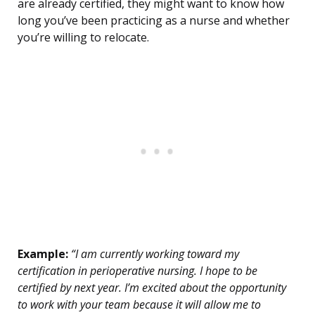
are already certified, they might want to know how
long you’ve been practicing as a nurse and whether
you’re willing to relocate.
Example:
“I am currently working toward my
certification in perioperative nursing. I hope to be
certified by next year. I’m excited about the opportunity
to work with your team because it will allow me to