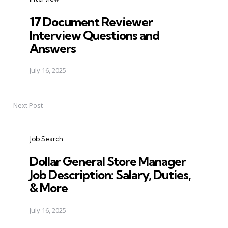
17 Document Reviewer
Interview Questions and
Answers
July 16, 2025
Next Post
Job Search
Dollar General Store Manager
Job Description: Salary, Duties,
& More
July 16, 2025