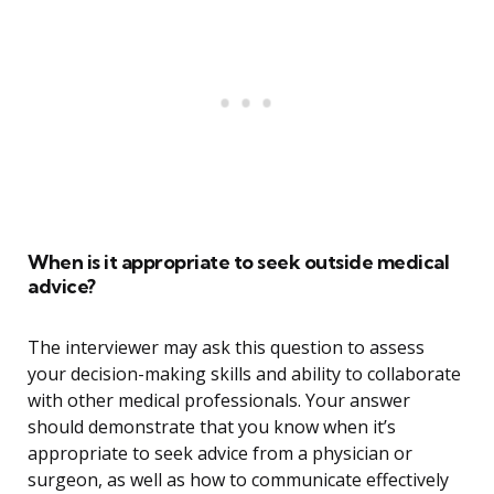
When is it appropriate to seek outside medical
advice?
The interviewer may ask this question to assess
your decision-making skills and ability to collaborate
with other medical professionals. Your answer
should demonstrate that you know when it’s
appropriate to seek advice from a physician or
surgeon, as well as how to communicate effectively