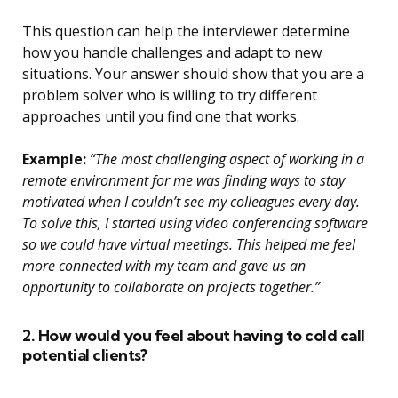
This question can help the interviewer determine
how you handle challenges and adapt to new
situations. Your answer should show that you are a
problem solver who is willing to try different
approaches until you find one that works.
Example:
“The most challenging aspect of working in a
remote environment for me was finding ways to stay
motivated when I couldn’t see my colleagues every day.
To solve this, I started using video conferencing software
so we could have virtual meetings. This helped me feel
more connected with my team and gave us an
opportunity to collaborate on projects together.”
2. How would you feel about having to cold call
potential clients?