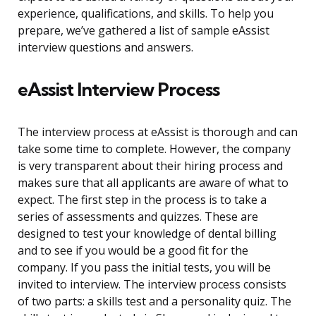
experience, qualifications, and skills. To help you
prepare, we’ve gathered a list of sample eAssist
interview questions and answers.
eAssist Interview Process
The interview process at eAssist is thorough and can
take some time to complete. However, the company
is very transparent about their hiring process and
makes sure that all applicants are aware of what to
expect. The first step in the process is to take a
series of assessments and quizzes. These are
designed to test your knowledge of dental billing
and to see if you would be a good fit for the
company. If you pass the initial tests, you will be
invited to interview. The interview process consists
of two parts: a skills test and a personality quiz. The