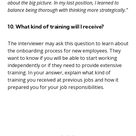
about the big picture. In my last position, I learned to
balance being thorough with thinking more strategically.”
10. What kind of training will I receive?
The interviewer may ask this question to learn about
the onboarding process for new employees. They
want to know if you will be able to start working
independently or if they need to provide extensive
training. In your answer, explain what kind of
training you received at previous jobs and how it
prepared you for your job responsibilities.