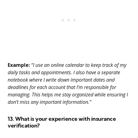
Example:
“I use an online calendar to keep track of my
daily tasks and appointments. I also have a separate
notebook where I write down important dates and
deadlines for each account that I’m responsible for
managing. This helps me stay organized while ensuring I
don’t miss any important information.”
13. What is your experience with insurance
verification?