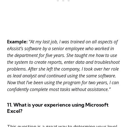
Example:
“At my last job, I was trained on all aspects of
eAssist’s software by a senior employee who worked in
the department for five years. She taught me how to use
the system to create reports, enter data and troubleshoot
problems. After she left the company, I took over her role
as lead analyst and continued using the same software.
Now that I’ve been using the program for two years, I can
confidently complete most tasks without assistance.”
11. What is your experience using Microsoft
Excel?
This question is a great way to determine your level