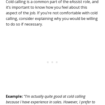
Cold calling is a common part of the eAssist role, and
it’s important to know how you feel about this
aspect of the job. If you’re not comfortable with cold
calling, consider explaining why you would be willing
to do so if necessary.
Example:
“I’m actually quite good at cold calling
because I have experience in sales. However, I prefer to