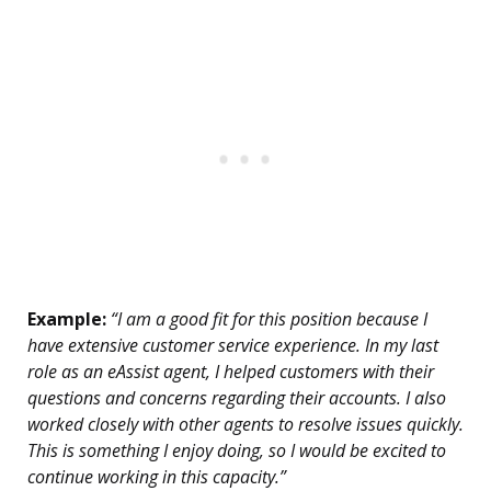
Example:
“I am a good fit for this position because I
have extensive customer service experience. In my last
role as an eAssist agent, I helped customers with their
questions and concerns regarding their accounts. I also
worked closely with other agents to resolve issues quickly.
This is something I enjoy doing, so I would be excited to
continue working in this capacity.”