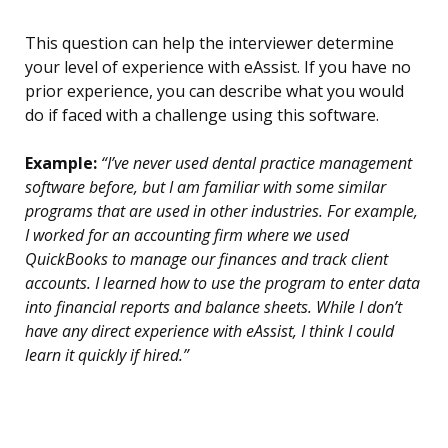
This question can help the interviewer determine
your level of experience with eAssist. If you have no
prior experience, you can describe what you would
do if faced with a challenge using this software.
Example:
“I’ve never used dental practice management
software before, but I am familiar with some similar
programs that are used in other industries. For example,
I worked for an accounting firm where we used
QuickBooks to manage our finances and track client
accounts. I learned how to use the program to enter data
into financial reports and balance sheets. While I don’t
have any direct experience with eAssist, I think I could
learn it quickly if hired.”