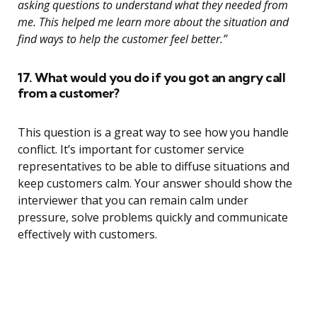
asking questions to understand what they needed from
me. This helped me learn more about the situation and
find ways to help the customer feel better.”
17. What would you do if you got an angry call
from a customer?
This question is a great way to see how you handle
conflict. It’s important for customer service
representatives to be able to diffuse situations and
keep customers calm. Your answer should show the
interviewer that you can remain calm under
pressure, solve problems quickly and communicate
effectively with customers.