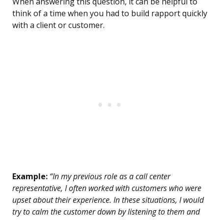
When answering this question, it can be helpful to
think of a time when you had to build rapport quickly
with a client or customer.
Example:
“In my previous role as a call center
representative, I often worked with customers who were
upset about their experience. In these situations, I would
try to calm the customer down by listening to them and