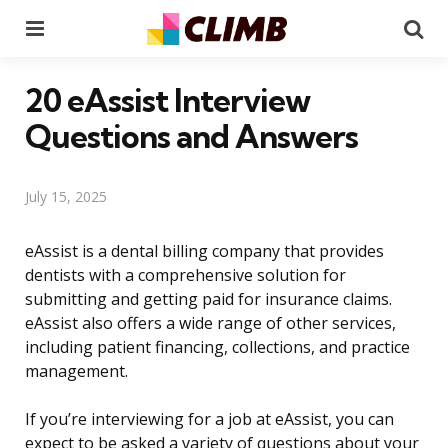
Menu
Se
20 eAssist Interview
Questions and Answers
July 15, 2025
eAssist is a dental billing company that provides
dentists with a comprehensive solution for
submitting and getting paid for insurance claims.
eAssist also offers a wide range of other services,
including patient financing, collections, and practice
management.
If you’re interviewing for a job at eAssist, you can
expect to be asked a variety of questions about your