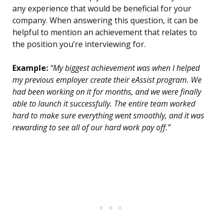
any experience that would be beneficial for your
company. When answering this question, it can be
helpful to mention an achievement that relates to
the position you’re interviewing for.
Example:
“My biggest achievement was when I helped
my previous employer create their eAssist program. We
had been working on it for months, and we were finally
able to launch it successfully. The entire team worked
hard to make sure everything went smoothly, and it was
rewarding to see all of our hard work pay off.”