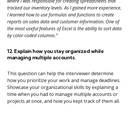
where I was responsible for creating spreadsheets that
tracked our inventory levels. As I gained more experience,
I learned how to use formulas and functions to create
reports on sales data and customer information. One of
the most useful features of Excel is the ability to sort data
by color-coded columns.”
12. Explain how you stay organized while
managing multiple accounts.
This question can help the interviewer determine
how you prioritize your work and manage deadlines.
Showcase your organizational skills by explaining a
time when you had to manage multiple accounts or
projects at once, and how you kept track of them all.