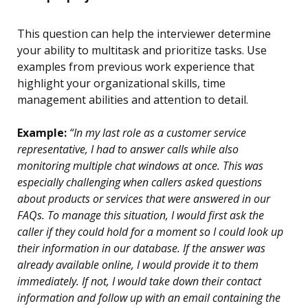
This question can help the interviewer determine
your ability to multitask and prioritize tasks. Use
examples from previous work experience that
highlight your organizational skills, time
management abilities and attention to detail.
Example:
“In my last role as a customer service
representative, I had to answer calls while also
monitoring multiple chat windows at once. This was
especially challenging when callers asked questions
about products or services that were answered in our
FAQs. To manage this situation, I would first ask the
caller if they could hold for a moment so I could look up
their information in our database. If the answer was
already available online, I would provide it to them
immediately. If not, I would take down their contact
information and follow up with an email containing the