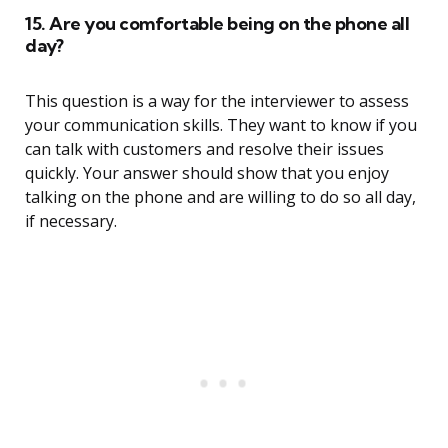
15. Are you comfortable being on the phone all
day?
This question is a way for the interviewer to assess
your communication skills. They want to know if you
can talk with customers and resolve their issues
quickly. Your answer should show that you enjoy
talking on the phone and are willing to do so all day,
if necessary.