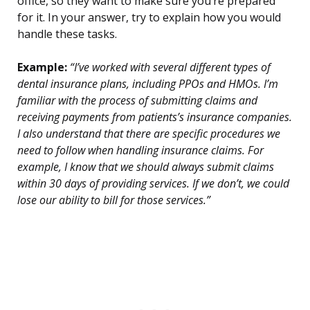
office, so they want to make sure you’re prepared
for it. In your answer, try to explain how you would
handle these tasks.
Example:
“I’ve worked with several different types of
dental insurance plans, including PPOs and HMOs. I’m
familiar with the process of submitting claims and
receiving payments from patients’s insurance companies.
I also understand that there are specific procedures we
need to follow when handling insurance claims. For
example, I know that we should always submit claims
within 30 days of providing services. If we don’t, we could
lose our ability to bill for those services.”