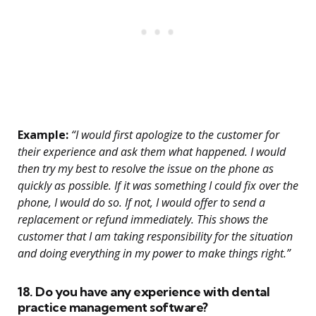
Example:
“I would first apologize to the customer for
their experience and ask them what happened. I would
then try my best to resolve the issue on the phone as
quickly as possible. If it was something I could fix over the
phone, I would do so. If not, I would offer to send a
replacement or refund immediately. This shows the
customer that I am taking responsibility for the situation
and doing everything in my power to make things right.”
18. Do you have any experience with dental
practice management software?