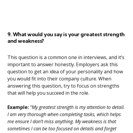
9. What would you say is your greatest strength
and weakness?
This question is a common one in interviews, and it’s
important to answer honestly. Employers ask this
question to get an idea of your personality and how
you would fit into their company culture. When
answering this question, try to focus on strengths
that will help you succeed in the role.
Example:
“My greatest strength is my attention to detail.
I am very thorough when completing tasks, which helps
me ensure I don’t miss anything. My weakness is that
sometimes I can be too focused on details and forget