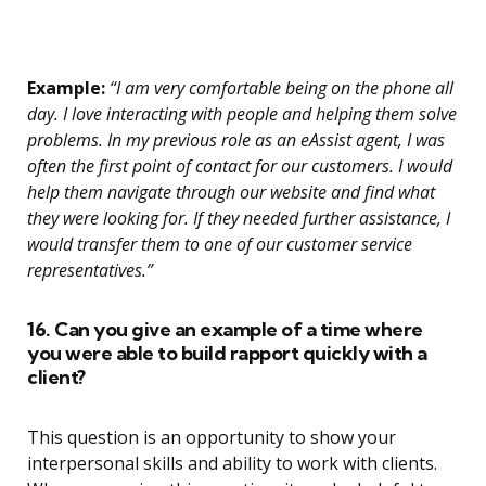
Example:
“I am very comfortable being on the phone all
day. I love interacting with people and helping them solve
problems. In my previous role as an eAssist agent, I was
often the first point of contact for our customers. I would
help them navigate through our website and find what
they were looking for. If they needed further assistance, I
would transfer them to one of our customer service
representatives.”
16. Can you give an example of a time where
you were able to build rapport quickly with a
client?
This question is an opportunity to show your
interpersonal skills and ability to work with clients.