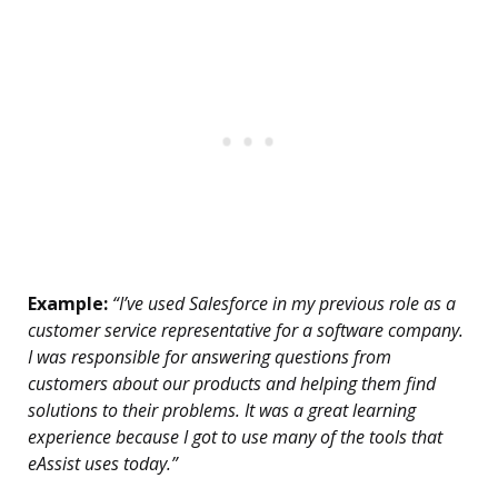
Example:
“I’ve used Salesforce in my previous role as a
customer service representative for a software company.
I was responsible for answering questions from
customers about our products and helping them find
solutions to their problems. It was a great learning
experience because I got to use many of the tools that
eAssist uses today.”