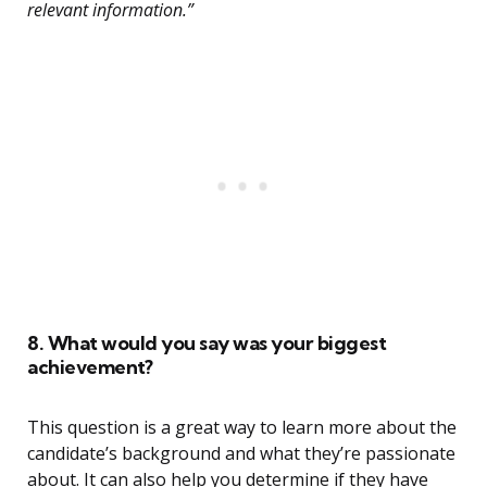
relevant information.”
8. What would you say was your biggest
achievement?
This question is a great way to learn more about the
candidate’s background and what they’re passionate
about. It can also help you determine if they have