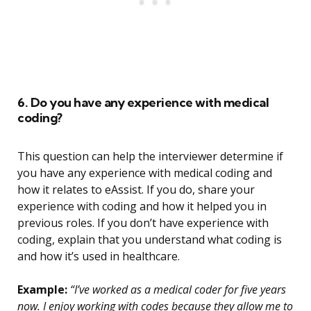
6. Do you have any experience with medical
coding?
This question can help the interviewer determine if
you have any experience with medical coding and
how it relates to eAssist. If you do, share your
experience with coding and how it helped you in
previous roles. If you don’t have experience with
coding, explain that you understand what coding is
and how it’s used in healthcare.
Example:
“I’ve worked as a medical coder for five years
now. I enjoy working with codes because they allow me to