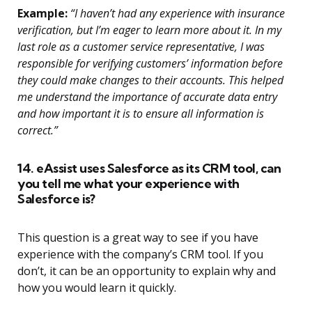
Example:
“I haven’t had any experience with insurance
verification, but I’m eager to learn more about it. In my
last role as a customer service representative, I was
responsible for verifying customers’ information before
they could make changes to their accounts. This helped
me understand the importance of accurate data entry
and how important it is to ensure all information is
correct.”
14. eAssist uses Salesforce as its CRM tool, can
you tell me what your experience with
Salesforce is?
This question is a great way to see if you have
experience with the company’s CRM tool. If you
don’t, it can be an opportunity to explain why and
how you would learn it quickly.