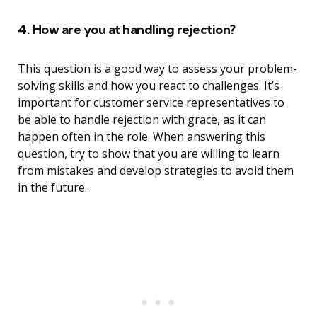
4. How are you at handling rejection?
This question is a good way to assess your problem-
solving skills and how you react to challenges. It’s
important for customer service representatives to
be able to handle rejection with grace, as it can
happen often in the role. When answering this
question, try to show that you are willing to learn
from mistakes and develop strategies to avoid them
in the future.