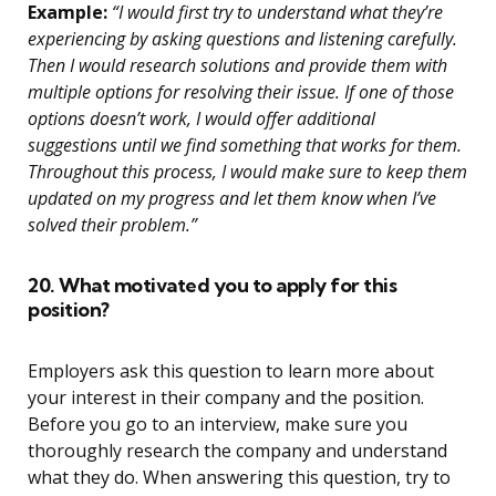
Example:
“I would first try to understand what they’re
experiencing by asking questions and listening carefully.
Then I would research solutions and provide them with
multiple options for resolving their issue. If one of those
options doesn’t work, I would offer additional
suggestions until we find something that works for them.
Throughout this process, I would make sure to keep them
updated on my progress and let them know when I’ve
solved their problem.”
20. What motivated you to apply for this
position?
Employers ask this question to learn more about
your interest in their company and the position.
Before you go to an interview, make sure you
thoroughly research the company and understand
what they do. When answering this question, try to