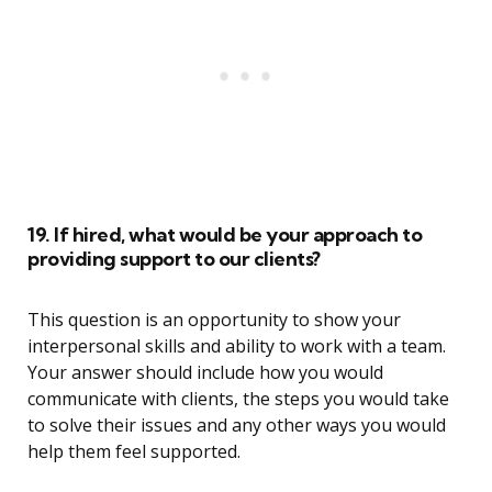
19. If hired, what would be your approach to
providing support to our clients?
This question is an opportunity to show your
interpersonal skills and ability to work with a team.
Your answer should include how you would
communicate with clients, the steps you would take
to solve their issues and any other ways you would
help them feel supported.