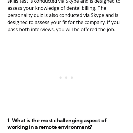
skills test is conducted via Skype and is designed to
assess your knowledge of dental billing. The
personality quiz is also conducted via Skype and is
designed to assess your fit for the company. If you
pass both interviews, you will be offered the job.
1. What is the most challenging aspect of
working in a remote environment?