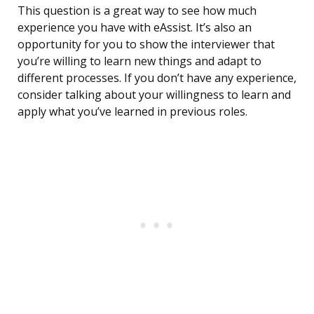
This question is a great way to see how much
experience you have with eAssist. It’s also an
opportunity for you to show the interviewer that
you’re willing to learn new things and adapt to
different processes. If you don’t have any experience,
consider talking about your willingness to learn and
apply what you’ve learned in previous roles.