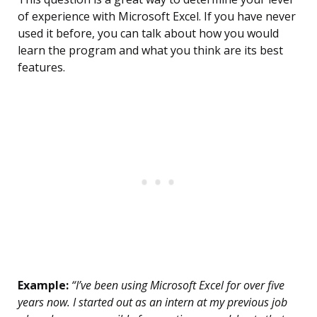
of experience with Microsoft Excel. If you have never
used it before, you can talk about how you would
learn the program and what you think are its best
features.
Example:
“I’ve been using Microsoft Excel for over five
years now. I started out as an intern at my previous job