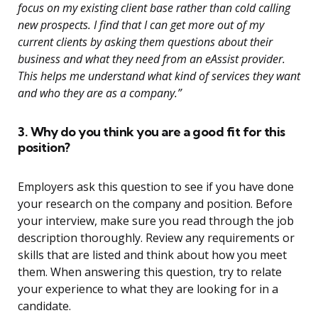
focus on my existing client base rather than cold calling
new prospects. I find that I can get more out of my
current clients by asking them questions about their
business and what they need from an eAssist provider.
This helps me understand what kind of services they want
and who they are as a company.”
3. Why do you think you are a good fit for this
position?
Employers ask this question to see if you have done
your research on the company and position. Before
your interview, make sure you read through the job
description thoroughly. Review any requirements or
skills that are listed and think about how you meet
them. When answering this question, try to relate
your experience to what they are looking for in a
candidate.