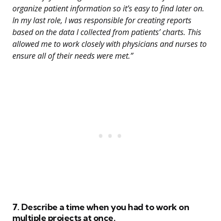
organize patient information so it’s easy to find later on.
In my last role, I was responsible for creating reports
based on the data I collected from patients’ charts. This
allowed me to work closely with physicians and nurses to
ensure all of their needs were met.”
7. Describe a time when you had to work on
multiple projects at once.