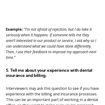
Example:
“I’m not afraid of rejection, but I do take it
seriously when it happens. If someone tells me they
aren’t interested in our product or service, I ask why so I
can understand what we could have done differently.
Then, I use their feedback to improve my approach next
time.”
5. Tell me about your experience with dental
insurance and billing.
Interviewers may ask this question to see if you have
experience with the billing and insurance processes.
This can be an important part of working in a dental