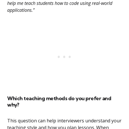
help me teach students how to code using real-world
applications.”
Which teaching methods do you prefer and
why?
This question can help interviewers understand your
teaching style and how you plan lessons. When