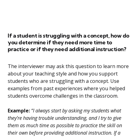
If a student is struggling with a concept, how do
you determine if they need more time to
practice or if they need additional instruction?
The interviewer may ask this question to learn more
about your teaching style and how you support
students who are struggling with a concept. Use
examples from past experiences where you helped
students overcome challenges in the classroom.
Example:
“I always start by asking my students what
they’re having trouble understanding, and I try to give
them as much time as possible to practice the skill on
their own before providing additional instruction. If a