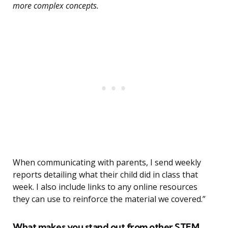
more complex concepts.
When communicating with parents, I send weekly
reports detailing what their child did in class that
week. I also include links to any online resources
they can use to reinforce the material we covered.”
What makes you stand out from other STEM