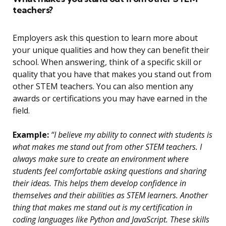
teachers?
Employers ask this question to learn more about
your unique qualities and how they can benefit their
school. When answering, think of a specific skill or
quality that you have that makes you stand out from
other STEM teachers. You can also mention any
awards or certifications you may have earned in the
field.
Example:
“I believe my ability to connect with students is
what makes me stand out from other STEM teachers. I
always make sure to create an environment where
students feel comfortable asking questions and sharing
their ideas. This helps them develop confidence in
themselves and their abilities as STEM learners. Another
thing that makes me stand out is my certification in
coding languages like Python and JavaScript. These skills