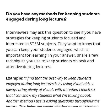
Do you have any methods for keeping students
engaged during long lectures?
Interviewers may ask this question to see if you have
strategies for keeping students focused and
interested in STEM subjects. They want to know that
you can keep your students engaged, which is
important for learning. In your answer, share a few
techniques you use to keep students on task and
attentive during lectures.
Example:
“I find that the best way to keep students
engaged during long lectures is by using visual aids. I
always bring plenty of visuals with me when I teach so
that I can show my students what I’m talking about.
Another method I use is asking questions throughout the
lecture. This helps me gauge whether or not my students