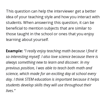
This question can help the interviewer get a better
idea of your teaching style and how you interact with
students. When answering this question, it can be
beneficial to mention subjects that are similar to
those taught in the school or ones that you enjoy
learning about yourself.
Example:
“I really enjoy teaching math because I find it
so interesting myself. I also love science because there is
always something new to learn and discover. In my
previous position, I was able to teach both math and
science, which made for an exciting day at school every
day. I think STEM education is important because it helps
students develop skills they will use throughout their
lives.”