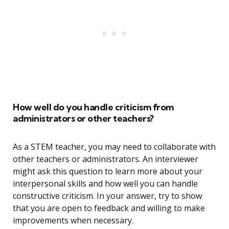
How well do you handle criticism from
administrators or other teachers?
As a STEM teacher, you may need to collaborate with
other teachers or administrators. An interviewer
might ask this question to learn more about your
interpersonal skills and how well you can handle
constructive criticism. In your answer, try to show
that you are open to feedback and willing to make
improvements when necessary.