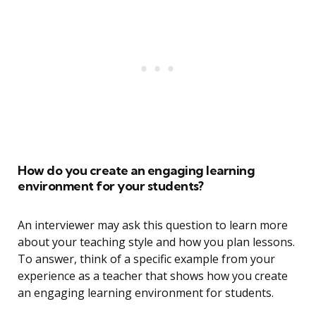
How do you create an engaging learning
environment for your students?
An interviewer may ask this question to learn more
about your teaching style and how you plan lessons.
To answer, think of a specific example from your
experience as a teacher that shows how you create
an engaging learning environment for students.