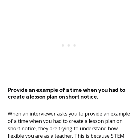
Provide an example of a time when you had to
create a lesson plan on short notice.
When an interviewer asks you to provide an example
of a time when you had to create a lesson plan on
short notice, they are trying to understand how
flexible you are as a teacher. This is because STEM