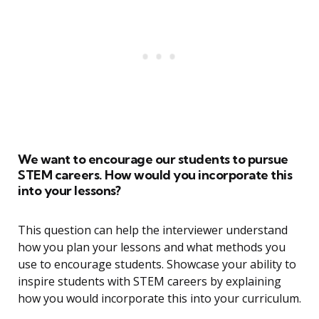
We want to encourage our students to pursue
STEM careers. How would you incorporate this
into your lessons?
This question can help the interviewer understand
how you plan your lessons and what methods you
use to encourage students. Showcase your ability to
inspire students with STEM careers by explaining
how you would incorporate this into your curriculum.