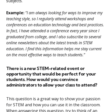
subjects.
Example:
“I am always looking for ways to improve my
teaching style, so I regularly attend workshops and
conferences on education technology and best practices.
In fact, I have attended a conference every year since I
graduated from college, and I also subscribe to several
online newsletters about the latest trends in STEM
education. I find this information helps me stay current
on the most effective ways to teach students.”
There is a new STEM-related event or
opportunity that would be perfect for your
students. How would you convince
administrators to allow your class to attend?
This question is a great way to show your passion
for STEM and how you can use it in the classroom.
When answering this question, try to think of an