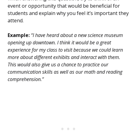
event or opportunity that would be beneficial for
students and explain why you feel it’s important they
attend.
Example:
“I have heard about a new science museum
opening up downtown. I think it would be a great
experience for my class to visit because we could learn
more about different exhibits and interact with them.
This would also give us a chance to practice our
communication skills as well as our math and reading
comprehension.”