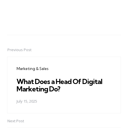
Previous Post
Post
navigation
Marketing & Sales
What Does a Head Of Digital
Marketing Do?
July 15, 2025
Next Post