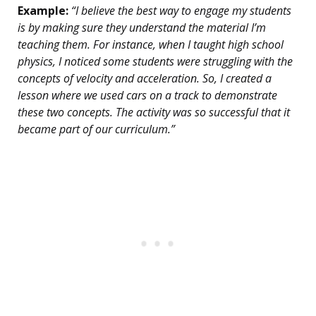
Example:
“I believe the best way to engage my students
is by making sure they understand the material I’m
teaching them. For instance, when I taught high school
physics, I noticed some students were struggling with the
concepts of velocity and acceleration. So, I created a
lesson where we used cars on a track to demonstrate
these two concepts. The activity was so successful that it
became part of our curriculum.”