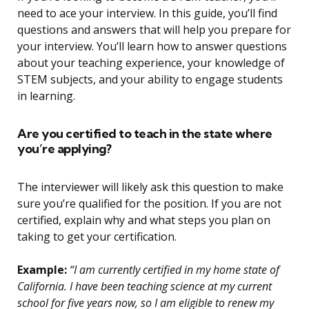
need to ace your interview. In this guide, you’ll find
questions and answers that will help you prepare for
your interview. You’ll learn how to answer questions
about your teaching experience, your knowledge of
STEM subjects, and your ability to engage students
in learning.
Are you certified to teach in the state where
you’re applying?
The interviewer will likely ask this question to make
sure you’re qualified for the position. If you are not
certified, explain why and what steps you plan on
taking to get your certification.
Example:
“I am currently certified in my home state of
California. I have been teaching science at my current
school for five years now, so I am eligible to renew my