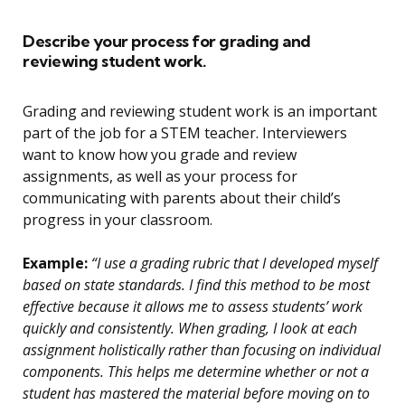
Describe your process for grading and
reviewing student work.
Grading and reviewing student work is an important
part of the job for a STEM teacher. Interviewers
want to know how you grade and review
assignments, as well as your process for
communicating with parents about their child’s
progress in your classroom.
Example:
“I use a grading rubric that I developed myself
based on state standards. I find this method to be most
effective because it allows me to assess students’ work
quickly and consistently. When grading, I look at each
assignment holistically rather than focusing on individual
components. This helps me determine whether or not a
student has mastered the material before moving on to