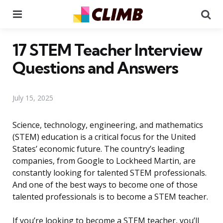
Menu
Se
17 STEM Teacher Interview
Questions and Answers
July 15, 2025
Science, technology, engineering, and mathematics
(STEM) education is a critical focus for the United
States’ economic future. The country’s leading
companies, from Google to Lockheed Martin, are
constantly looking for talented STEM professionals.
And one of the best ways to become one of those
talented professionals is to become a STEM teacher.
If you’re looking to become a STEM teacher, you’ll