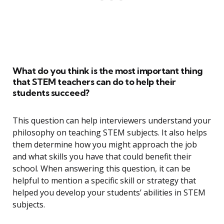
What do you think is the most important thing
that STEM teachers can do to help their
students succeed?
This question can help interviewers understand your
philosophy on teaching STEM subjects. It also helps
them determine how you might approach the job
and what skills you have that could benefit their
school. When answering this question, it can be
helpful to mention a specific skill or strategy that
helped you develop your students’ abilities in STEM
subjects.