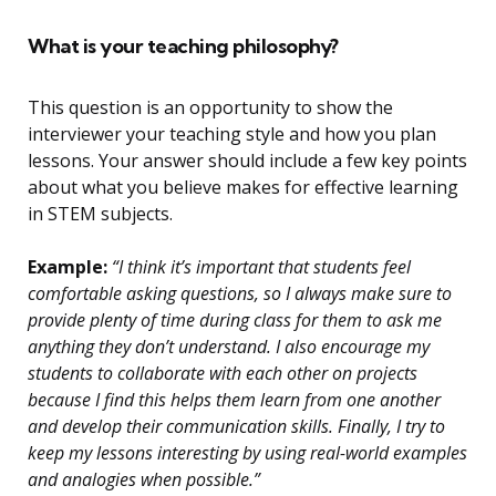
What is your teaching philosophy?
This question is an opportunity to show the
interviewer your teaching style and how you plan
lessons. Your answer should include a few key points
about what you believe makes for effective learning
in STEM subjects.
Example:
“I think it’s important that students feel
comfortable asking questions, so I always make sure to
provide plenty of time during class for them to ask me
anything they don’t understand. I also encourage my
students to collaborate with each other on projects
because I find this helps them learn from one another
and develop their communication skills. Finally, I try to
keep my lessons interesting by using real-world examples
and analogies when possible.”