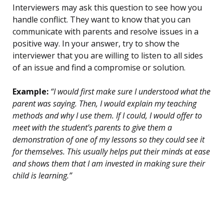
Interviewers may ask this question to see how you
handle conflict. They want to know that you can
communicate with parents and resolve issues in a
positive way. In your answer, try to show the
interviewer that you are willing to listen to all sides
of an issue and find a compromise or solution.
Example:
“I would first make sure I understood what the
parent was saying. Then, I would explain my teaching
methods and why I use them. If I could, I would offer to
meet with the student’s parents to give them a
demonstration of one of my lessons so they could see it
for themselves. This usually helps put their minds at ease
and shows them that I am invested in making sure their
child is learning.”