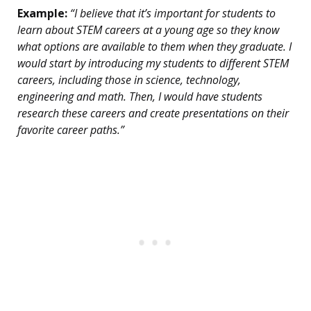
Example:
“I believe that it’s important for students to
learn about STEM careers at a young age so they know
what options are available to them when they graduate. I
would start by introducing my students to different STEM
careers, including those in science, technology,
engineering and math. Then, I would have students
research these careers and create presentations on their
favorite career paths.”