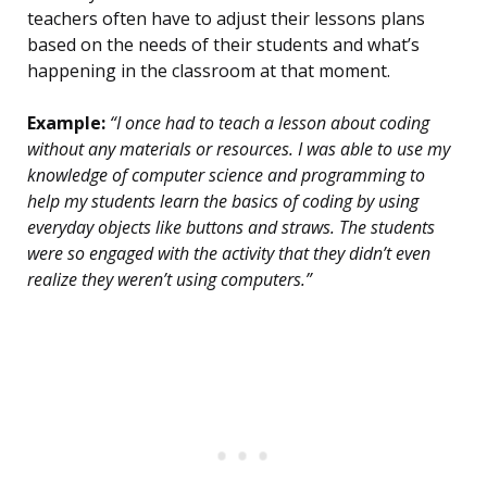
teachers often have to adjust their lessons plans
based on the needs of their students and what’s
happening in the classroom at that moment.
Example:
“I once had to teach a lesson about coding
without any materials or resources. I was able to use my
knowledge of computer science and programming to
help my students learn the basics of coding by using
everyday objects like buttons and straws. The students
were so engaged with the activity that they didn’t even
realize they weren’t using computers.”