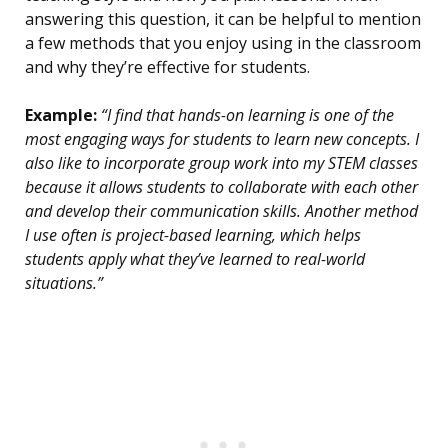
answering this question, it can be helpful to mention
a few methods that you enjoy using in the classroom
and why they’re effective for students.
Example:
“I find that hands-on learning is one of the
most engaging ways for students to learn new concepts. I
also like to incorporate group work into my STEM classes
because it allows students to collaborate with each other
and develop their communication skills. Another method
I use often is project-based learning, which helps
students apply what they’ve learned to real-world
situations.”