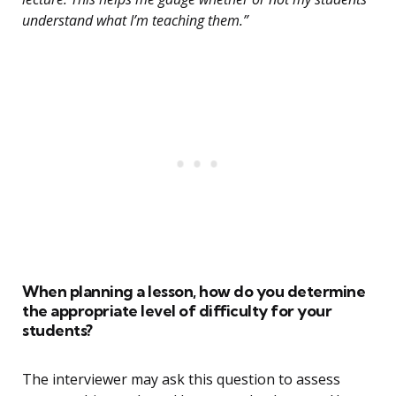
understand what I’m teaching them.”
When planning a lesson, how do you determine
the appropriate level of difficulty for your
students?
The interviewer may ask this question to assess