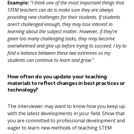
Example:
“I think one of the most important things that
STEM teachers can do is make sure they are always
providing new challenges for their students. If students
aren’t challenged enough, they may lose interest in
learning about the subject matter. However, if they’re
given too many challenging tasks, they may become
overwhelmed and give up before trying to succeed. I try to
find a balance between these two extremes so my
students can continue to learn and grow.”
How often do you update your teaching
materials to reflect changes in best practices or
technology?
The interviewer may want to know how you keep up
with the latest developments in your field. Show that
you are committed to professional development and
eager to learn new methods of teaching STEM