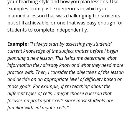
your teaching style and how you plan lessons. Use
examples from past experiences in which you
planned a lesson that was challenging for students
but still achievable, or one that was easy enough for
students to complete independently.
Example:
“I always start by assessing my students’
current knowledge of the subject matter before I begin
planning a new lesson. This helps me determine what
information they already know and what they need more
practice with. Then, I consider the objectives of the lesson
and decide on an appropriate level of difficulty based on
those goals. For example, if I’m teaching about the
different types of cells, I might choose a lesson that
focuses on prokaryotic cells since most students are
familiar with eukaryotic cells.”