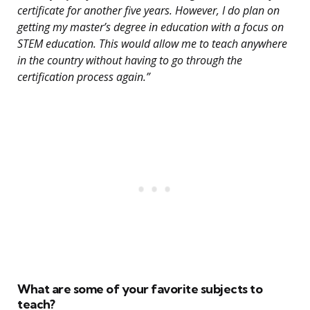
certificate for another five years. However, I do plan on
getting my master’s degree in education with a focus on
STEM education. This would allow me to teach anywhere
in the country without having to go through the
certification process again.”
What are some of your favorite subjects to
teach?