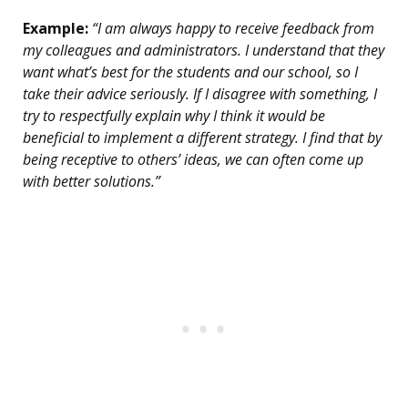
Example:
“I am always happy to receive feedback from
my colleagues and administrators. I understand that they
want what’s best for the students and our school, so I
take their advice seriously. If I disagree with something, I
try to respectfully explain why I think it would be
beneficial to implement a different strategy. I find that by
being receptive to others’ ideas, we can often come up
with better solutions.”