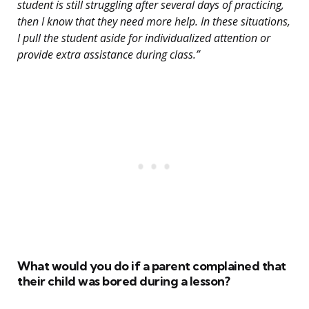
student is still struggling after several days of practicing,
then I know that they need more help. In these situations,
I pull the student aside for individualized attention or
provide extra assistance during class.”
What would you do if a parent complained that
their child was bored during a lesson?