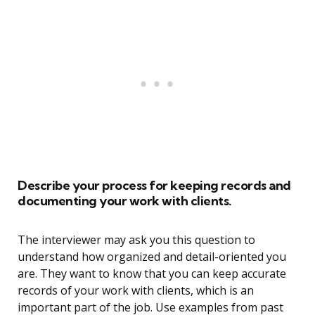
Describe your process for keeping records and
documenting your work with clients.
The interviewer may ask you this question to
understand how organized and detail-oriented you
are. They want to know that you can keep accurate
records of your work with clients, which is an
important part of the job. Use examples from past