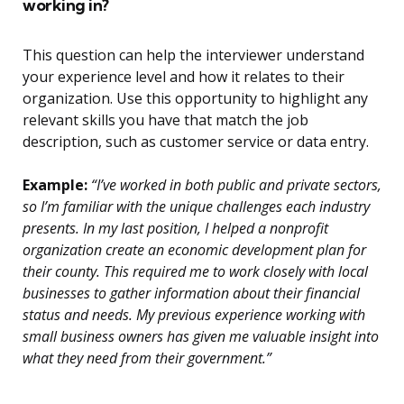
working in?
This question can help the interviewer understand
your experience level and how it relates to their
organization. Use this opportunity to highlight any
relevant skills you have that match the job
description, such as customer service or data entry.
Example:
“I’ve worked in both public and private sectors,
so I’m familiar with the unique challenges each industry
presents. In my last position, I helped a nonprofit
organization create an economic development plan for
their county. This required me to work closely with local
businesses to gather information about their financial
status and needs. My previous experience working with
small business owners has given me valuable insight into
what they need from their government.”