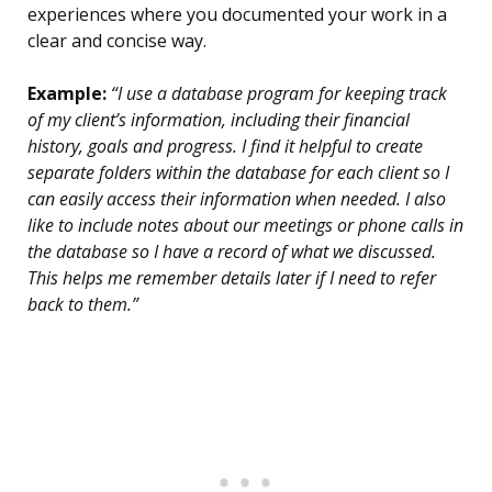
experiences where you documented your work in a
clear and concise way.
Example:
“I use a database program for keeping track
of my client’s information, including their financial
history, goals and progress. I find it helpful to create
separate folders within the database for each client so I
can easily access their information when needed. I also
like to include notes about our meetings or phone calls in
the database so I have a record of what we discussed.
This helps me remember details later if I need to refer
back to them.”