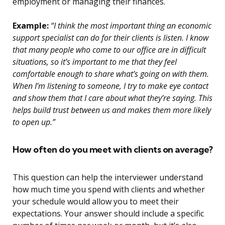
employment or managing their finances.
Example:
“I think the most important thing an economic
support specialist can do for their clients is listen. I know
that many people who come to our office are in difficult
situations, so it’s important to me that they feel
comfortable enough to share what’s going on with them.
When I’m listening to someone, I try to make eye contact
and show them that I care about what they’re saying. This
helps build trust between us and makes them more likely
to open up.”
How often do you meet with clients on average?
This question can help the interviewer understand
how much time you spend with clients and whether
your schedule would allow you to meet their
expectations. Your answer should include a specific