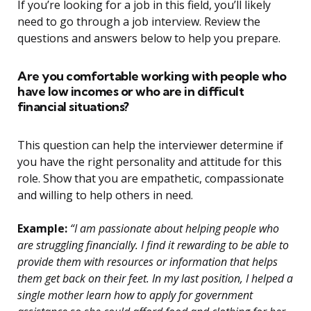
If you’re looking for a job in this field, you’ll likely
need to go through a job interview. Review the
questions and answers below to help you prepare.
Are you comfortable working with people who
have low incomes or who are in difficult
financial situations?
This question can help the interviewer determine if
you have the right personality and attitude for this
role. Show that you are empathetic, compassionate
and willing to help others in need.
Example:
“I am passionate about helping people who
are struggling financially. I find it rewarding to be able to
provide them with resources or information that helps
them get back on their feet. In my last position, I helped a
single mother learn how to apply for government