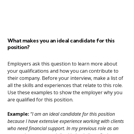
What makes you an ideal candidate for this
position?
Employers ask this question to learn more about
your qualifications and how you can contribute to
their company. Before your interview, make a list of
all the skills and experiences that relate to this role.
Use these examples to show the employer why you
are qualified for this position.
Example:
“I am an ideal candidate for this position
because I have extensive experience working with clients
who need financial support. In my previous role as an