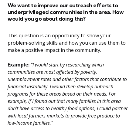
We want to improve our outreach efforts to
underprivileged communities in the area. How
would you go about doing this?
This question is an opportunity to show your
problem-solving skills and how you can use them to
make a positive impact in the community.
Example:
“I would start by researching which
communities are most affected by poverty,
unemployment rates and other factors that contribute to
financial instability. I would then develop outreach
programs for these areas based on their needs. For
example, if I found out that many families in this area
don’t have access to healthy food options, I could partner
with local farmers markets to provide free produce to
low-income families.”