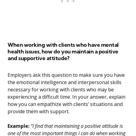
When working with clients who have mental
health issues, how do you maintain a positive
and supportive attitude?
Employers ask this question to make sure you have
the emotional intelligence and interpersonal skills
necessary for working with clients who may be
experiencing a difficult time. In your answer, explain
how you can empathize with clients’ situations and
provide them with support.
Example:
“I find that maintaining a positive attitude is
one of the most important things I can do when working