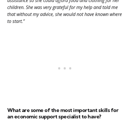
assistance so she could afford food and clothing for her
children. She was very grateful for my help and told me
that without my advice, she would not have known where
to start.”
What are some of the most important skills for
an economic support specialist to have?