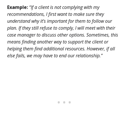
Example:
“If a client is not complying with my
recommendations, I first want to make sure they
understand why it’s important for them to follow our
plan. If they still refuse to comply, I will meet with their
case manager to discuss other options. Sometimes, this
means finding another way to support the client or
helping them find additional resources. However, if all
else fails, we may have to end our relationship.”