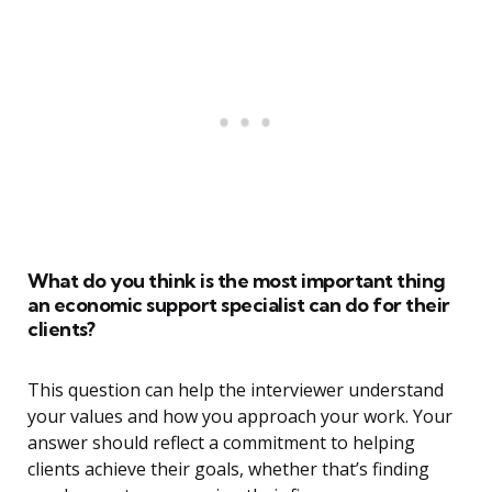
What do you think is the most important thing
an economic support specialist can do for their
clients?
This question can help the interviewer understand
your values and how you approach your work. Your
answer should reflect a commitment to helping
clients achieve their goals, whether that’s finding