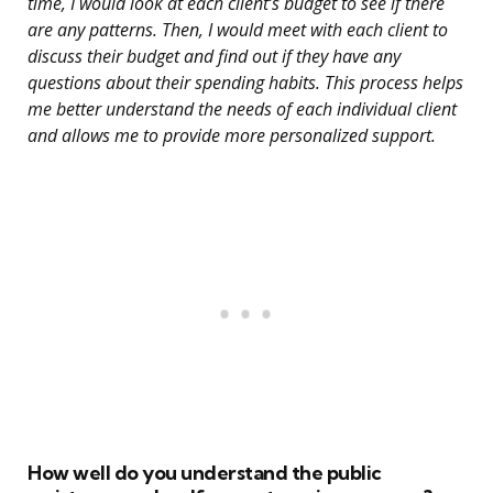
time, I would look at each client’s budget to see if there
are any patterns. Then, I would meet with each client to
discuss their budget and find out if they have any
questions about their spending habits. This process helps
me better understand the needs of each individual client
and allows me to provide more personalized support.
How well do you understand the public