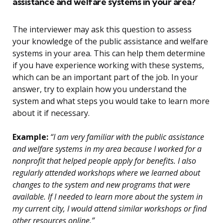
assistance and welfare systems in your area?
The interviewer may ask this question to assess
your knowledge of the public assistance and welfare
systems in your area. This can help them determine
if you have experience working with these systems,
which can be an important part of the job. In your
answer, try to explain how you understand the
system and what steps you would take to learn more
about it if necessary.
Example:
“I am very familiar with the public assistance
and welfare systems in my area because I worked for a
nonprofit that helped people apply for benefits. I also
regularly attended workshops where we learned about
changes to the system and new programs that were
available. If I needed to learn more about the system in
my current city, I would attend similar workshops or find
other resources online.”