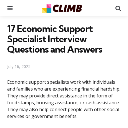
Menu
Se
17 Economic Support
Specialist Interview
Questions and Answers
July 16, 2025
Economic support specialists work with individuals
and families who are experiencing financial hardship.
They may provide direct assistance in the form of
food stamps, housing assistance, or cash assistance.
They may also help connect people with other social
services or government benefits.