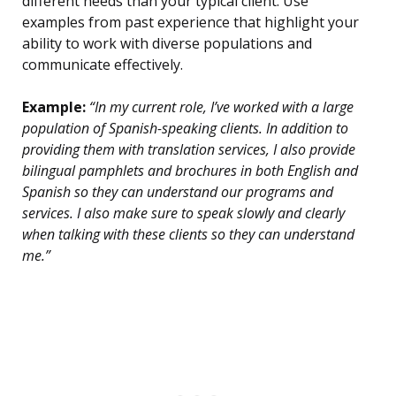
different needs than your typical client. Use
examples from past experience that highlight your
ability to work with diverse populations and
communicate effectively.
Example:
“In my current role, I’ve worked with a large
population of Spanish-speaking clients. In addition to
providing them with translation services, I also provide
bilingual pamphlets and brochures in both English and
Spanish so they can understand our programs and
services. I also make sure to speak slowly and clearly
when talking with these clients so they can understand
me.”