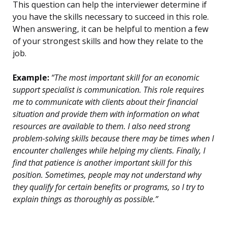
This question can help the interviewer determine if
you have the skills necessary to succeed in this role.
When answering, it can be helpful to mention a few
of your strongest skills and how they relate to the
job.
Example:
“The most important skill for an economic
support specialist is communication. This role requires
me to communicate with clients about their financial
situation and provide them with information on what
resources are available to them. I also need strong
problem-solving skills because there may be times when I
encounter challenges while helping my clients. Finally, I
find that patience is another important skill for this
position. Sometimes, people may not understand why
they qualify for certain benefits or programs, so I try to
explain things as thoroughly as possible.”