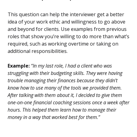
This question can help the interviewer get a better
idea of your work ethic and willingness to go above
and beyond for clients. Use examples from previous
roles that show you’re willing to do more than what’s
required, such as working overtime or taking on
additional responsibilities.
Example:
“In my last role, I had a client who was
struggling with their budgeting skills. They were having
trouble managing their finances because they didn’t
know how to use many of the tools we provided them.
After talking with them about it, I decided to give them
one-on-one financial coaching sessions once a week after
hours. This helped them learn how to manage their
money in a way that worked best for them.”