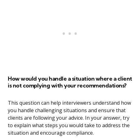
How would you handle a situation where a client
is not complying with your recommendations?
This question can help interviewers understand how
you handle challenging situations and ensure that
clients are following your advice. In your answer, try
to explain what steps you would take to address the
situation and encourage compliance.