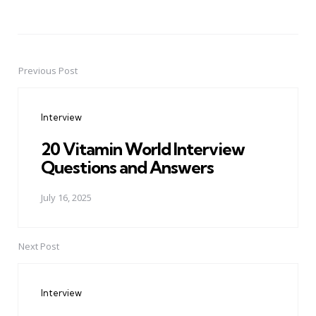
Previous Post
Post
navigation
Interview
20 Vitamin World Interview
Questions and Answers
July 16, 2025
Next Post
Interview