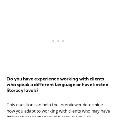
Do you have experience working with clients
who speak a different language or have limited
literacy levels?
This question can help the interviewer determine
how you adapt to working with clients who may have