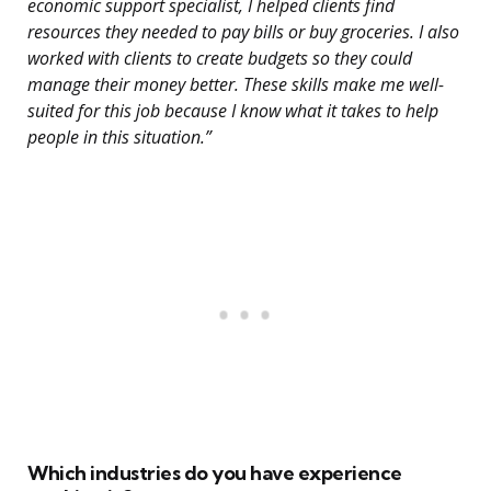
economic support specialist, I helped clients find
resources they needed to pay bills or buy groceries. I also
worked with clients to create budgets so they could
manage their money better. These skills make me well-
suited for this job because I know what it takes to help
people in this situation.”
Which industries do you have experience