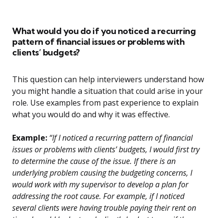
What would you do if you noticed a recurring
pattern of financial issues or problems with
clients’ budgets?
This question can help interviewers understand how
you might handle a situation that could arise in your
role. Use examples from past experience to explain
what you would do and why it was effective.
Example:
“If I noticed a recurring pattern of financial
issues or problems with clients’ budgets, I would first try
to determine the cause of the issue. If there is an
underlying problem causing the budgeting concerns, I
would work with my supervisor to develop a plan for
addressing the root cause. For example, if I noticed
several clients were having trouble paying their rent on