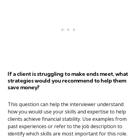
If a client is struggling to make ends meet, what
strategies would you recommend to help them
save money?
This question can help the interviewer understand
how you would use your skills and expertise to help
clients achieve financial stability. Use examples from
past experiences or refer to the job description to
identify which skills are most important for this role.