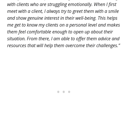
with clients who are struggling emotionally. When I first
meet with a client, I always try to greet them with a smile
and show genuine interest in their well-being. This helps
me get to know my clients on a personal level and makes
them feel comfortable enough to open up about their
situation. From there, I am able to offer them advice and
resources that will help them overcome their challenges.”