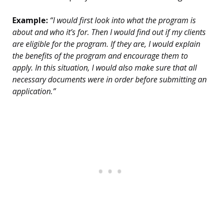
Example:
“I would first look into what the program is
about and who it’s for. Then I would find out if my clients
are eligible for the program. If they are, I would explain
the benefits of the program and encourage them to
apply. In this situation, I would also make sure that all
necessary documents were in order before submitting an
application.”