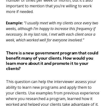
number of times per week or month, but it’s also
important to mention that you’re willing to work
more if needed.
Example:
“I usually meet with my clients once every two
weeks, although I’m happy to increase this frequency if
necessary. In my last role, I met with each client once a
week, which worked well for everyone involved.”
There is a new government program that could
benefit many of your clients. How would you
learn more about it and promote it to your
clients?
This question can help the interviewer assess your
ability to learn new programs and apply them to
your clients. Use examples from previous experience
where you researched a program, learned how it
worked and helped your clients take advantage of it.