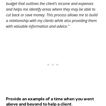
budget that outlines the client’s income and expenses
and helps me identify areas where they may be able to
cut back or save money. This process allows me to build
a relationship with my clients while also providing them
with valuable information and advice.”
Provide an example of a time when you went
above and beyond to help a client.