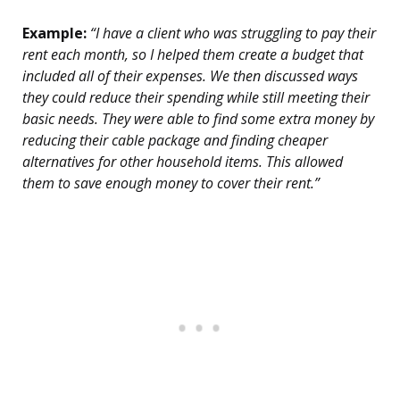
Example:
“I have a client who was struggling to pay their
rent each month, so I helped them create a budget that
included all of their expenses. We then discussed ways
they could reduce their spending while still meeting their
basic needs. They were able to find some extra money by
reducing their cable package and finding cheaper
alternatives for other household items. This allowed
them to save enough money to cover their rent.”