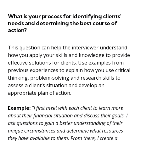
What is your process for identifying clients’
needs and determining the best course of
action?
This question can help the interviewer understand
how you apply your skills and knowledge to provide
effective solutions for clients. Use examples from
previous experiences to explain how you use critical
thinking, problem-solving and research skills to
assess a client’s situation and develop an
appropriate plan of action.
Example:
“I first meet with each client to learn more
about their financial situation and discuss their goals. I
ask questions to gain a better understanding of their
unique circumstances and determine what resources
they have available to them. From there, I create a