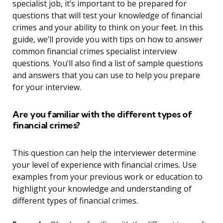
specialist job, it’s important to be prepared for
questions that will test your knowledge of financial
crimes and your ability to think on your feet. In this
guide, we’ll provide you with tips on how to answer
common financial crimes specialist interview
questions. You’ll also find a list of sample questions
and answers that you can use to help you prepare
for your interview.
Are you familiar with the different types of
financial crimes?
This question can help the interviewer determine
your level of experience with financial crimes. Use
examples from your previous work or education to
highlight your knowledge and understanding of
different types of financial crimes.