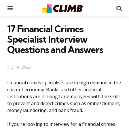
Menu
Se
17 Financial Crimes
Specialist Interview
Questions and Answers
July 16, 2025
Financial crimes specialists are in high demand in the
current economy. Banks and other financial
institutions are looking for employees with the skills
to prevent and detect crimes such as embezzlement,
money laundering, and bank fraud.
If you’re looking to interview for a financial crimes