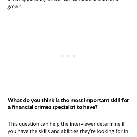
grow.”
What do you think is the most important skill for
a financial crimes specialist to have?
This question can help the interviewer determine if
you have the skills and abilities they’re looking for in