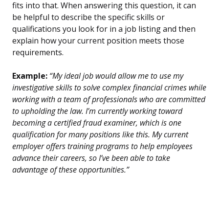
fits into that. When answering this question, it can
be helpful to describe the specific skills or
qualifications you look for in a job listing and then
explain how your current position meets those
requirements.
Example:
“My ideal job would allow me to use my
investigative skills to solve complex financial crimes while
working with a team of professionals who are committed
to upholding the law. I’m currently working toward
becoming a certified fraud examiner, which is one
qualification for many positions like this. My current
employer offers training programs to help employees
advance their careers, so I’ve been able to take
advantage of these opportunities.”