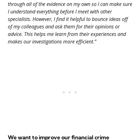
through all of the evidence on my own so I can make sure
I understand everything before I meet with other
specialists. However, I find it helpful to bounce ideas off
of my colleagues and ask them for their opinions or
advice. This helps me learn from their experiences and
makes our investigations more efficient.”
We want to improve our financial crime