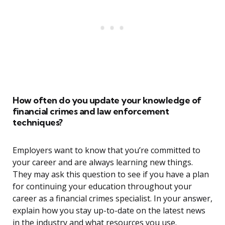
How often do you update your knowledge of
financial crimes and law enforcement
techniques?
Employers want to know that you’re committed to
your career and are always learning new things.
They may ask this question to see if you have a plan
for continuing your education throughout your
career as a financial crimes specialist. In your answer,
explain how you stay up-to-date on the latest news
in the industry and what resources you use.