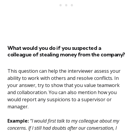
What would you do if you suspected a
colleague of stealing money from the company?
This question can help the interviewer assess your
ability to work with others and resolve conflicts. In
your answer, try to show that you value teamwork
and collaboration. You can also mention how you
would report any suspicions to a supervisor or
manager.
Example:
“I would first talk to my colleague about my
concerns. If I still had doubts after our conversation, I