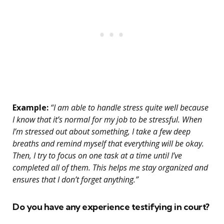
Example:
“I am able to handle stress quite well because
I know that it’s normal for my job to be stressful. When
I’m stressed out about something, I take a few deep
breaths and remind myself that everything will be okay.
Then, I try to focus on one task at a time until I’ve
completed all of them. This helps me stay organized and
ensures that I don’t forget anything.”
Do you have any experience testifying in court?