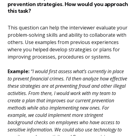
prevention strategies. How would you approach
this task?
This question can help the interviewer evaluate your
problem-solving skills and ability to collaborate with
others. Use examples from previous experiences
where you helped develop strategies or plans for
improving processes, procedures or systems.
Example:
“I would first assess what’s currently in place
to prevent financial crimes. I’d then analyze how effective
these strategies are at preventing fraud and other illegal
activities. From there, I would work with my team to
create a plan that improves our current prevention
methods while also implementing new ones. For
example, we could implement more stringent
background checks on employees who have access to
sensitive information. We could also use technology to