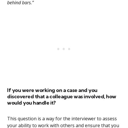
behind bars.”
If you were working on a case and you
discovered that a colleague was involved, how
would you handle it?
This question is a way for the interviewer to assess
your ability to work with others and ensure that you