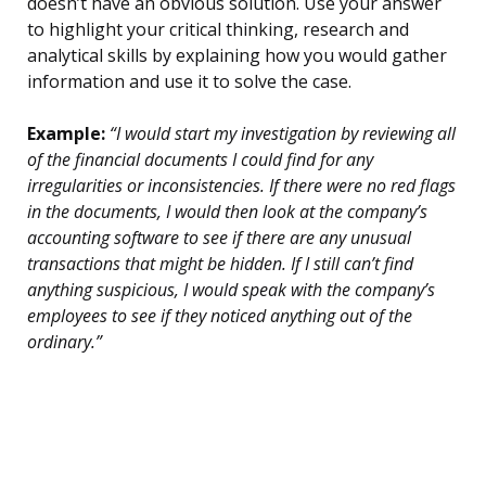
doesn’t have an obvious solution. Use your answer
to highlight your critical thinking, research and
analytical skills by explaining how you would gather
information and use it to solve the case.
Example:
“I would start my investigation by reviewing all
of the financial documents I could find for any
irregularities or inconsistencies. If there were no red flags
in the documents, I would then look at the company’s
accounting software to see if there are any unusual
transactions that might be hidden. If I still can’t find
anything suspicious, I would speak with the company’s
employees to see if they noticed anything out of the
ordinary.”