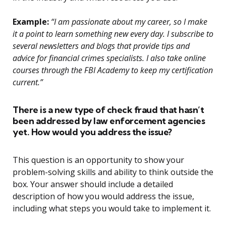
Example:
“I am passionate about my career, so I make
it a point to learn something new every day. I subscribe to
several newsletters and blogs that provide tips and
advice for financial crimes specialists. I also take online
courses through the FBI Academy to keep my certification
current.”
There is a new type of check fraud that hasn’t
been addressed by law enforcement agencies
yet. How would you address the issue?
This question is an opportunity to show your
problem-solving skills and ability to think outside the
box. Your answer should include a detailed
description of how you would address the issue,
including what steps you would take to implement it.