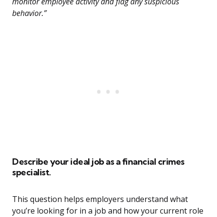
monitor employee activity and flag any suspicious
behavior.”
Describe your ideal job as a financial crimes
specialist.
This question helps employers understand what
you’re looking for in a job and how your current role