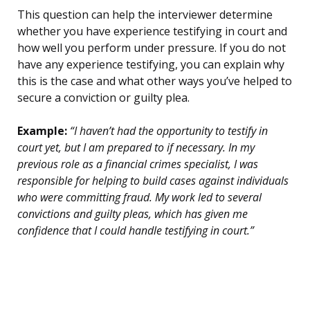
This question can help the interviewer determine
whether you have experience testifying in court and
how well you perform under pressure. If you do not
have any experience testifying, you can explain why
this is the case and what other ways you’ve helped to
secure a conviction or guilty plea.
Example:
“I haven’t had the opportunity to testify in
court yet, but I am prepared to if necessary. In my
previous role as a financial crimes specialist, I was
responsible for helping to build cases against individuals
who were committing fraud. My work led to several
convictions and guilty pleas, which has given me
confidence that I could handle testifying in court.”