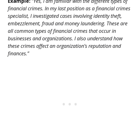
Example:
“Yes, I am familiar with the different types of
financial crimes. In my last position as a financial crimes
specialist, I investigated cases involving identity theft,
embezzlement, fraud and money laundering. These are
all common types of financial crimes that occur in
businesses and organizations. I also understand how
these crimes affect an organization’s reputation and
finances.”