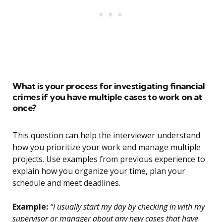
What is your process for investigating financial
crimes if you have multiple cases to work on at
once?
This question can help the interviewer understand
how you prioritize your work and manage multiple
projects. Use examples from previous experience to
explain how you organize your time, plan your
schedule and meet deadlines.
Example:
“I usually start my day by checking in with my
supervisor or manager about any new cases that have