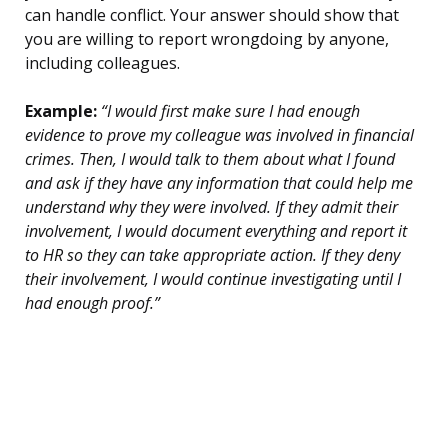
can handle conflict. Your answer should show that
you are willing to report wrongdoing by anyone,
including colleagues.
Example:
“I would first make sure I had enough
evidence to prove my colleague was involved in financial
crimes. Then, I would talk to them about what I found
and ask if they have any information that could help me
understand why they were involved. If they admit their
involvement, I would document everything and report it
to HR so they can take appropriate action. If they deny
their involvement, I would continue investigating until I
had enough proof.”