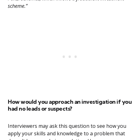
scheme.”
How would you approach an investigation if you
had no leads or suspects?
Interviewers may ask this question to see how you
apply your skills and knowledge to a problem that