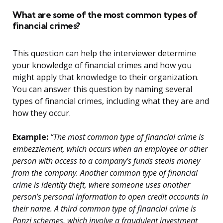
What are some of the most common types of
financial crimes?
This question can help the interviewer determine
your knowledge of financial crimes and how you
might apply that knowledge to their organization.
You can answer this question by naming several
types of financial crimes, including what they are and
how they occur.
Example:
“The most common type of financial crime is
embezzlement, which occurs when an employee or other
person with access to a company’s funds steals money
from the company. Another common type of financial
crime is identity theft, where someone uses another
person’s personal information to open credit accounts in
their name. A third common type of financial crime is
Ponzi schemes, which involve a fraudulent investment