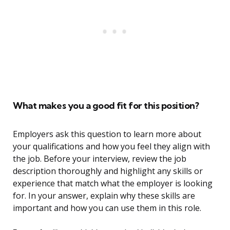
What makes you a good fit for this position?
Employers ask this question to learn more about
your qualifications and how you feel they align with
the job. Before your interview, review the job
description thoroughly and highlight any skills or
experience that match what the employer is looking
for. In your answer, explain why these skills are
important and how you can use them in this role.