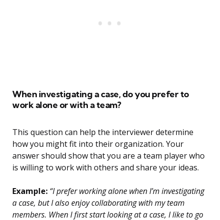
When investigating a case, do you prefer to
work alone or with a team?
This question can help the interviewer determine
how you might fit into their organization. Your
answer should show that you are a team player who
is willing to work with others and share your ideas.
Example:
“I prefer working alone when I’m investigating
a case, but I also enjoy collaborating with my team
members. When I first start looking at a case, I like to go