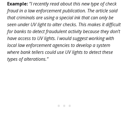
Example:
“I recently read about this new type of check
fraud in a law enforcement publication. The article said
that criminals are using a special ink that can only be
seen under UV light to alter checks. This makes it difficult
for banks to detect fraudulent activity because they don’t
have access to UV lights. I would suggest working with
local law enforcement agencies to develop a system
where bank tellers could use UV lights to detect these
types of alterations.”