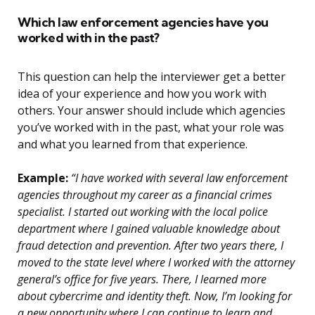
Which law enforcement agencies have you
worked with in the past?
This question can help the interviewer get a better
idea of your experience and how you work with
others. Your answer should include which agencies
you’ve worked with in the past, what your role was
and what you learned from that experience.
Example:
“I have worked with several law enforcement
agencies throughout my career as a financial crimes
specialist. I started out working with the local police
department where I gained valuable knowledge about
fraud detection and prevention. After two years there, I
moved to the state level where I worked with the attorney
general’s office for five years. There, I learned more
about cybercrime and identity theft. Now, I’m looking for
a new opportunity where I can continue to learn and