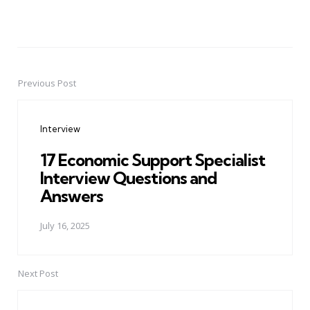
Previous Post
Post
navigation
Interview
17 Economic Support Specialist
Interview Questions and
Answers
July 16, 2025
Next Post