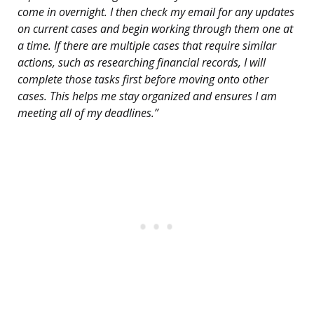
come in overnight. I then check my email for any updates
on current cases and begin working through them one at
a time. If there are multiple cases that require similar
actions, such as researching financial records, I will
complete those tasks first before moving onto other
cases. This helps me stay organized and ensures I am
meeting all of my deadlines.”