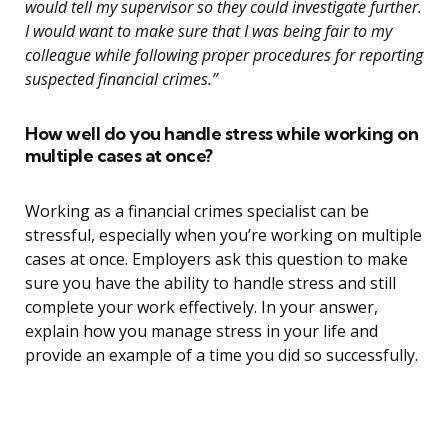
would tell my supervisor so they could investigate further.
I would want to make sure that I was being fair to my
colleague while following proper procedures for reporting
suspected financial crimes.”
How well do you handle stress while working on
multiple cases at once?
Working as a financial crimes specialist can be
stressful, especially when you’re working on multiple
cases at once. Employers ask this question to make
sure you have the ability to handle stress and still
complete your work effectively. In your answer,
explain how you manage stress in your life and
provide an example of a time you did so successfully.