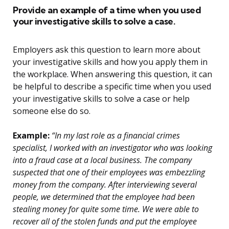
Provide an example of a time when you used
your investigative skills to solve a case.
Employers ask this question to learn more about
your investigative skills and how you apply them in
the workplace. When answering this question, it can
be helpful to describe a specific time when you used
your investigative skills to solve a case or help
someone else do so.
Example:
“In my last role as a financial crimes
specialist, I worked with an investigator who was looking
into a fraud case at a local business. The company
suspected that one of their employees was embezzling
money from the company. After interviewing several
people, we determined that the employee had been
stealing money for quite some time. We were able to
recover all of the stolen funds and put the employee