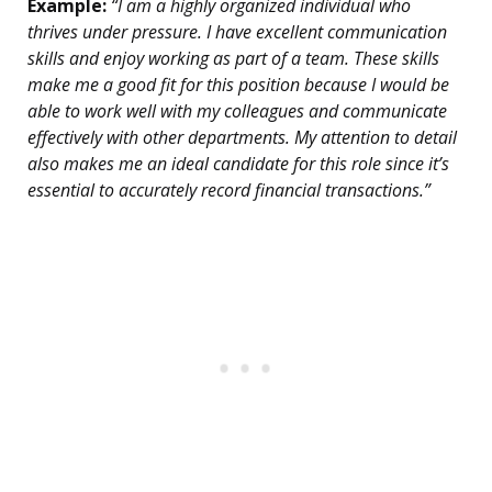
Example:
“I am a highly organized individual who
thrives under pressure. I have excellent communication
skills and enjoy working as part of a team. These skills
make me a good fit for this position because I would be
able to work well with my colleagues and communicate
effectively with other departments. My attention to detail
also makes me an ideal candidate for this role since it’s
essential to accurately record financial transactions.”