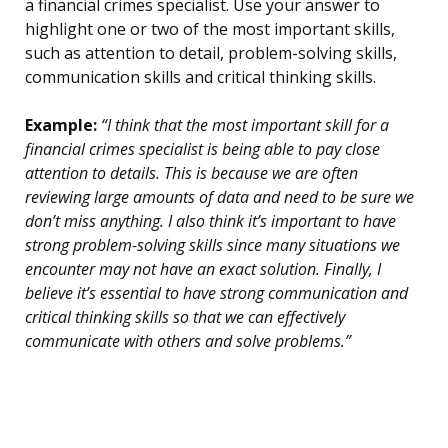
a financial crimes specialist. Use your answer to
highlight one or two of the most important skills,
such as attention to detail, problem-solving skills,
communication skills and critical thinking skills.
Example:
“I think that the most important skill for a
financial crimes specialist is being able to pay close
attention to details. This is because we are often
reviewing large amounts of data and need to be sure we
don’t miss anything. I also think it’s important to have
strong problem-solving skills since many situations we
encounter may not have an exact solution. Finally, I
believe it’s essential to have strong communication and
critical thinking skills so that we can effectively
communicate with others and solve problems.”