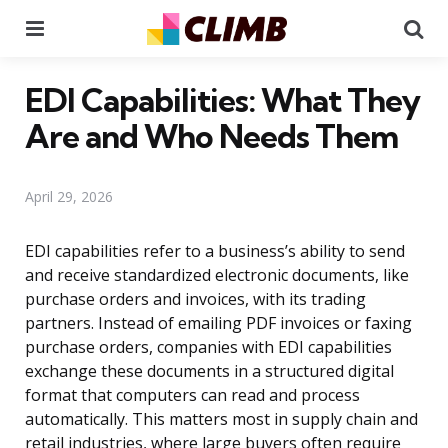
Menu
Se
EDI Capabilities: What They
Are and Who Needs Them
April 29, 2026
EDI capabilities refer to a business’s ability to send
and receive standardized electronic documents, like
purchase orders and invoices, with its trading
partners. Instead of emailing PDF invoices or faxing
purchase orders, companies with EDI capabilities
exchange these documents in a structured digital
format that computers can read and process
automatically. This matters most in supply chain and
retail industries, where large buyers often require