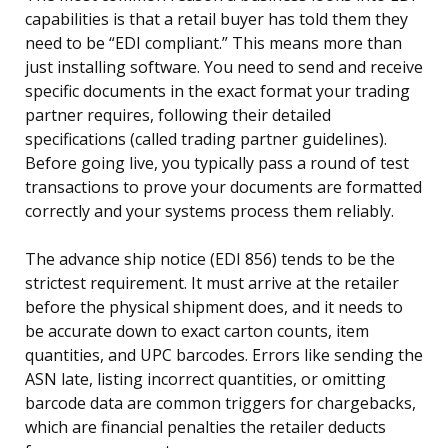
capabilities is that a retail buyer has told them they
need to be “EDI compliant.” This means more than
just installing software. You need to send and receive
specific documents in the exact format your trading
partner requires, following their detailed
specifications (called trading partner guidelines).
Before going live, you typically pass a round of test
transactions to prove your documents are formatted
correctly and your systems process them reliably.
The advance ship notice (EDI 856) tends to be the
strictest requirement. It must arrive at the retailer
before the physical shipment does, and it needs to
be accurate down to exact carton counts, item
quantities, and UPC barcodes. Errors like sending the
ASN late, listing incorrect quantities, or omitting
barcode data are common triggers for chargebacks,
which are financial penalties the retailer deducts