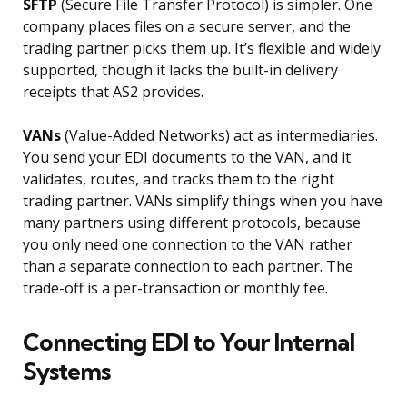
SFTP
(Secure File Transfer Protocol) is simpler. One
company places files on a secure server, and the
trading partner picks them up. It’s flexible and widely
supported, though it lacks the built-in delivery
receipts that AS2 provides.
VANs
(Value-Added Networks) act as intermediaries.
You send your EDI documents to the VAN, and it
validates, routes, and tracks them to the right
trading partner. VANs simplify things when you have
many partners using different protocols, because
you only need one connection to the VAN rather
than a separate connection to each partner. The
trade-off is a per-transaction or monthly fee.
Connecting EDI to Your Internal
Systems