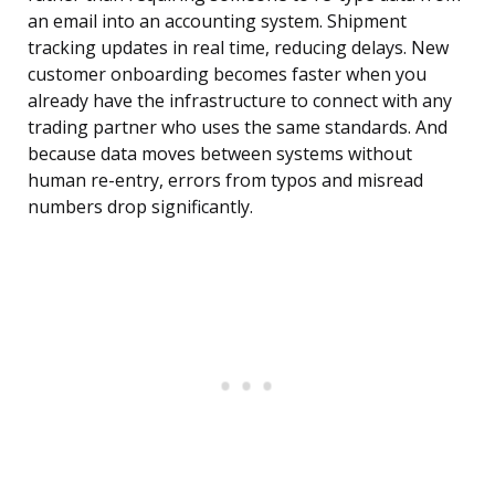
an email into an accounting system. Shipment
tracking updates in real time, reducing delays. New
customer onboarding becomes faster when you
already have the infrastructure to connect with any
trading partner who uses the same standards. And
because data moves between systems without
human re-entry, errors from typos and misread
numbers drop significantly.