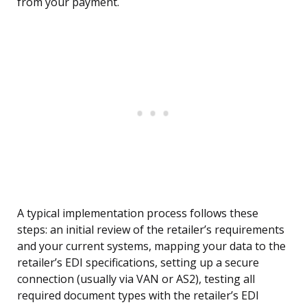
from your payment.
A typical implementation process follows these
steps: an initial review of the retailer’s requirements
and your current systems, mapping your data to the
retailer’s EDI specifications, setting up a secure
connection (usually via VAN or AS2), testing all
required document types with the retailer’s EDI