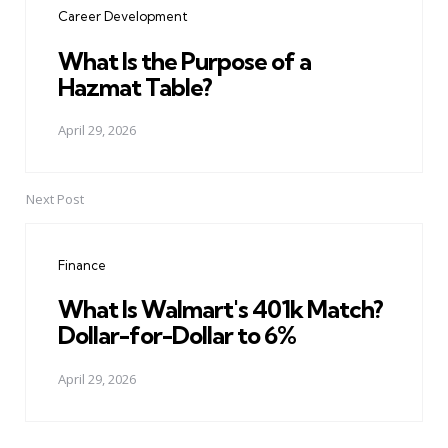
Career Development
What Is the Purpose of a
Hazmat Table?
April 29, 2026
Next Post
Finance
What Is Walmart's 401k Match?
Dollar-for-Dollar to 6%
April 29, 2026