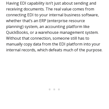
Having EDI capability isn’t just about sending and
receiving documents. The real value comes from
connecting EDI to your internal business software,
whether that’s an ERP (enterprise resource
planning) system, an accounting platform like
QuickBooks, or a warehouse management system.
Without that connection, someone still has to
manually copy data from the EDI platform into your
internal records, which defeats much of the purpose.