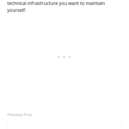
technical infrastructure you want to maintain
yourself.
Previous Post
Post
navigation