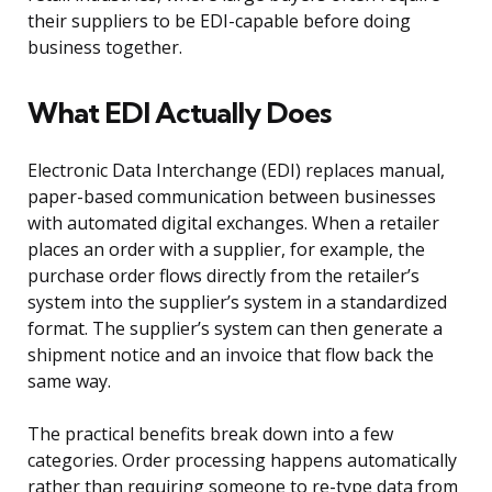
their suppliers to be EDI-capable before doing
business together.
What EDI Actually Does
Electronic Data Interchange (EDI) replaces manual,
paper-based communication between businesses
with automated digital exchanges. When a retailer
places an order with a supplier, for example, the
purchase order flows directly from the retailer’s
system into the supplier’s system in a standardized
format. The supplier’s system can then generate a
shipment notice and an invoice that flow back the
same way.
The practical benefits break down into a few
categories. Order processing happens automatically
rather than requiring someone to re-type data from