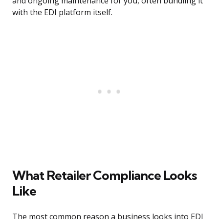
and ongoing maintenance for you, often bundling it
with the EDI platform itself.
What Retailer Compliance Looks
Like
The most common reason a business looks into EDI