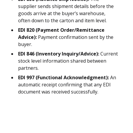
supplier sends shipment details before the
goods arrive at the buyer’s warehouse,
often down to the carton and item level.
EDI 820 (Payment Order/Remittance
Advice):
Payment confirmation sent by the
buyer.
EDI 846 (Inventory Inquiry/Advice):
Current
stock level information shared between
partners.
EDI 997 (Functional Acknowledgment):
An
automatic receipt confirming that any EDI
document was received successfully.