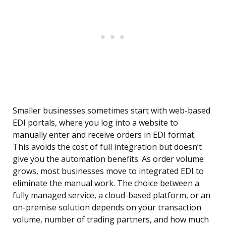
Smaller businesses sometimes start with web-based
EDI portals, where you log into a website to
manually enter and receive orders in EDI format.
This avoids the cost of full integration but doesn’t
give you the automation benefits. As order volume
grows, most businesses move to integrated EDI to
eliminate the manual work. The choice between a
fully managed service, a cloud-based platform, or an
on-premise solution depends on your transaction
volume, number of trading partners, and how much