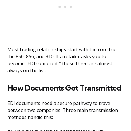
Most trading relationships start with the core trio:
the 850, 856, and 810. If a retailer asks you to
become “EDI compliant,” those three are almost
always on the list.
How Documents Get Transmitted
EDI documents need a secure pathway to travel
between two companies. Three main transmission
methods handle this: