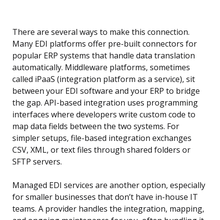
There are several ways to make this connection.
Many EDI platforms offer pre-built connectors for
popular ERP systems that handle data translation
automatically. Middleware platforms, sometimes
called iPaaS (integration platform as a service), sit
between your EDI software and your ERP to bridge
the gap. API-based integration uses programming
interfaces where developers write custom code to
map data fields between the two systems. For
simpler setups, file-based integration exchanges
CSV, XML, or text files through shared folders or
SFTP servers.
Managed EDI services are another option, especially
for smaller businesses that don’t have in-house IT
teams. A provider handles the integration, mapping,