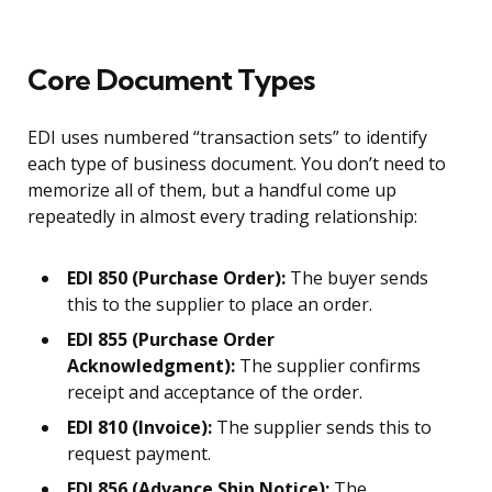
Core Document Types
EDI uses numbered “transaction sets” to identify
each type of business document. You don’t need to
memorize all of them, but a handful come up
repeatedly in almost every trading relationship:
EDI 850 (Purchase Order):
The buyer sends
this to the supplier to place an order.
EDI 855 (Purchase Order
Acknowledgment):
The supplier confirms
receipt and acceptance of the order.
EDI 810 (Invoice):
The supplier sends this to
request payment.
EDI 856 (Advance Ship Notice):
The