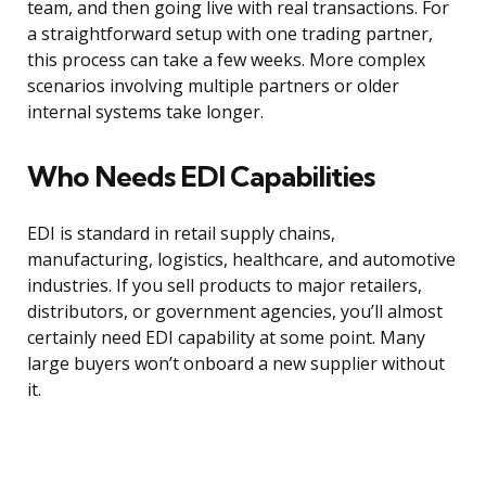
team, and then going live with real transactions. For
a straightforward setup with one trading partner,
this process can take a few weeks. More complex
scenarios involving multiple partners or older
internal systems take longer.
Who Needs EDI Capabilities
EDI is standard in retail supply chains,
manufacturing, logistics, healthcare, and automotive
industries. If you sell products to major retailers,
distributors, or government agencies, you’ll almost
certainly need EDI capability at some point. Many
large buyers won’t onboard a new supplier without
it.