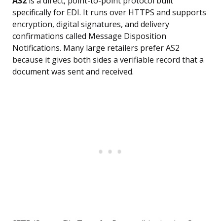
AS2
is a direct, point-to-point protocol built
specifically for EDI. It runs over HTTPS and supports
encryption, digital signatures, and delivery
confirmations called Message Disposition
Notifications. Many large retailers prefer AS2
because it gives both sides a verifiable record that a
document was sent and received.