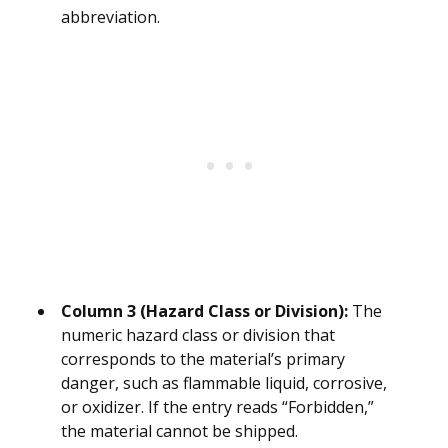
abbreviation.
Column 3 (Hazard Class or Division):
The
numeric hazard class or division that
corresponds to the material’s primary
danger, such as flammable liquid, corrosive,
or oxidizer. If the entry reads “Forbidden,”
the material cannot be shipped.