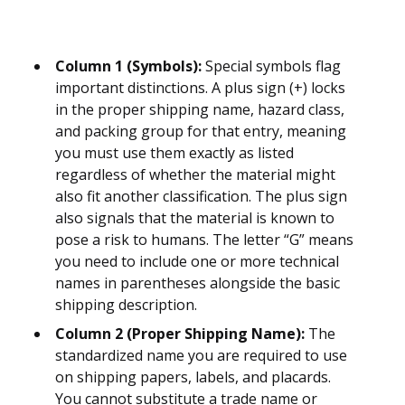
Column 1 (Symbols):
Special symbols flag
important distinctions. A plus sign (+) locks
in the proper shipping name, hazard class,
and packing group for that entry, meaning
you must use them exactly as listed
regardless of whether the material might
also fit another classification. The plus sign
also signals that the material is known to
pose a risk to humans. The letter “G” means
you need to include one or more technical
names in parentheses alongside the basic
shipping description.
Column 2 (Proper Shipping Name):
The
standardized name you are required to use
on shipping papers, labels, and placards.
You cannot substitute a trade name or