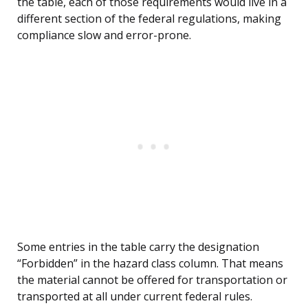
the table, each of those requirements would live in a
different section of the federal regulations, making
compliance slow and error-prone.
Some entries in the table carry the designation
“Forbidden” in the hazard class column. That means
the material cannot be offered for transportation or
transported at all under current federal rules.