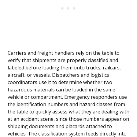
Carriers and freight handlers rely on the table to
verify that shipments are properly classified and
labeled before loading them onto trucks, railcars,
aircraft, or vessels. Dispatchers and logistics
coordinators use it to determine whether two
hazardous materials can be loaded in the same
vehicle or compartment. Emergency responders use
the identification numbers and hazard classes from
the table to quickly assess what they are dealing with
at an accident scene, since those numbers appear on
shipping documents and placards attached to
vehicles. The classification system feeds directly into