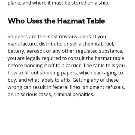
plane, and where it must be stored on a ship.
Who Uses the Hazmat Table
Shippers are the most obvious users. If you
manufacture, distribute, or sell a chemical, fuel,
battery, aerosol, or any other regulated substance,
you are legally required to consult the hazmat table
before handing it off to a carrier. The table tells you
how to fill out shipping papers, which packaging to
buy, and what labels to affix. Getting any of these
wrong can result in federal fines, shipment refusals,
or, in serious cases, criminal penalties.