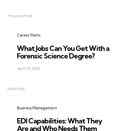
Previous Post
Post
navigation
Career Paths
What Jobs Can You Get With a
Forensic Science Degree?
April 29, 2026
Next Post
Business Management
EDI Capabilities: What They
Are and Who Needs Them