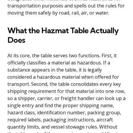
transportation purposes and spells out the rules for
moving them safely by road, rail, air, or water.
What the Hazmat Table Actually
Does
At its core, the table serves two functions. First, it
officially classifies a material as hazardous. If a
substance appears in the table, it is legally
considered a hazardous material when offered for
transport. Second, the table consolidates every key
shipping requirement for that material into one row,
so a shipper, carrier, or freight handler can look up a
single entry and find the proper shipping name,
hazard class, identification number, packing group,
required labels, packaging instructions, aircraft
quantity limits, and vessel stowage rules. Without