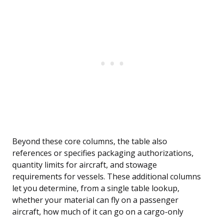
Beyond these core columns, the table also
references or specifies packaging authorizations,
quantity limits for aircraft, and stowage
requirements for vessels. These additional columns
let you determine, from a single table lookup,
whether your material can fly on a passenger
aircraft, how much of it can go on a cargo-only