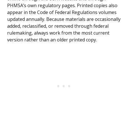
PHMSA’s own regulatory pages. Printed copies also
appear in the Code of Federal Regulations volumes
updated annually. Because materials are occasionally
added, reclassified, or removed through federal
rulemaking, always work from the most current
version rather than an older printed copy.