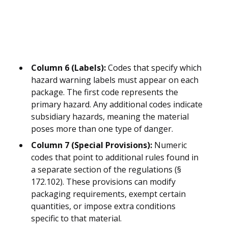
Column 6 (Labels):
Codes that specify which
hazard warning labels must appear on each
package. The first code represents the
primary hazard. Any additional codes indicate
subsidiary hazards, meaning the material
poses more than one type of danger.
Column 7 (Special Provisions):
Numeric
codes that point to additional rules found in
a separate section of the regulations (§
172.102). These provisions can modify
packaging requirements, exempt certain
quantities, or impose extra conditions
specific to that material.