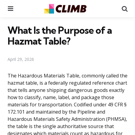
Menu
Se
What Is the Purpose of a
Hazmat Table?
April 29, 2026
The Hazardous Materials Table, commonly called the
hazmat table, is a federally regulated reference chart
that tells anyone shipping dangerous goods exactly
how to classify, name, label, and package those
materials for transportation. Codified under 49 CFR §
172.101 and maintained by the Pipeline and
Hazardous Materials Safety Administration (PHMSA),
the table is the single authoritative source that
designates which materials count as hazardous for