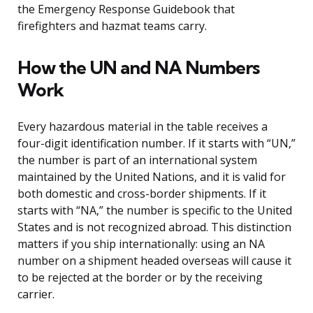
the Emergency Response Guidebook that
firefighters and hazmat teams carry.
How the UN and NA Numbers
Work
Every hazardous material in the table receives a
four-digit identification number. If it starts with “UN,”
the number is part of an international system
maintained by the United Nations, and it is valid for
both domestic and cross-border shipments. If it
starts with “NA,” the number is specific to the United
States and is not recognized abroad. This distinction
matters if you ship internationally: using an NA
number on a shipment headed overseas will cause it
to be rejected at the border or by the receiving
carrier.