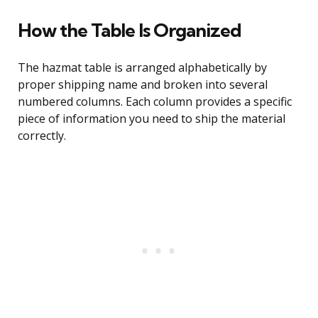
How the Table Is Organized
The hazmat table is arranged alphabetically by
proper shipping name and broken into several
numbered columns. Each column provides a specific
piece of information you need to ship the material
correctly.