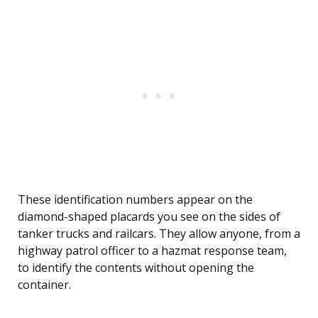
These identification numbers appear on the
diamond-shaped placards you see on the sides of
tanker trucks and railcars. They allow anyone, from a
highway patrol officer to a hazmat response team,
to identify the contents without opening the
container.