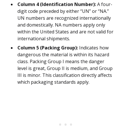
Column 4 (Identification Number):
A four-
digit code preceded by either “UN” or “NA.”
UN numbers are recognized internationally
and domestically. NA numbers apply only
within the United States and are not valid for
international shipments.
Column 5 (Packing Group):
Indicates how
dangerous the material is within its hazard
class. Packing Group I means the danger
level is great, Group II is medium, and Group
III is minor. This classification directly affects
which packaging standards apply.