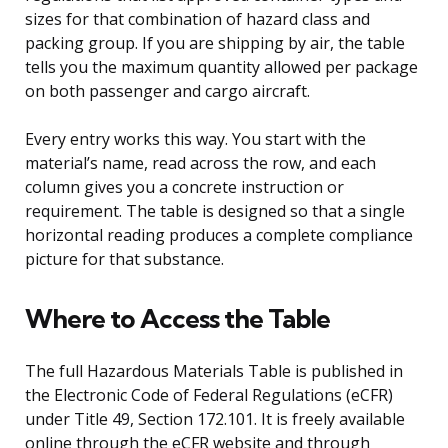
sizes for that combination of hazard class and
packing group. If you are shipping by air, the table
tells you the maximum quantity allowed per package
on both passenger and cargo aircraft.
Every entry works this way. You start with the
material’s name, read across the row, and each
column gives you a concrete instruction or
requirement. The table is designed so that a single
horizontal reading produces a complete compliance
picture for that substance.
Where to Access the Table
The full Hazardous Materials Table is published in
the Electronic Code of Federal Regulations (eCFR)
under Title 49, Section 172.101. It is freely available
online through the eCFR website and through