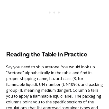
Reading the Table in Practice
Say you need to ship acetone. You would look up
“Acetone” alphabetically in the table and find its
proper shipping name, hazard class (3, for
flammable liquid), UN number (UN1090), and packing
group (II, meaning medium danger). Column 6 tells
you to apply a flammable liquid label. The packaging
columns point you to the specific sections of the
regulations that list approved container types and