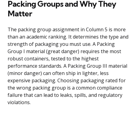
Packing Groups and Why They
Matter
The packing group assignment in Column 5 is more
than an academic ranking. It determines the type and
strength of packaging you must use. A Packing
Group I material (great danger) requires the most
robust containers, tested to the highest
performance standards. A Packing Group III material
(minor danger) can often ship in lighter, less
expensive packaging. Choosing packaging rated for
the wrong packing group is a common compliance
failure that can lead to leaks, spills, and regulatory
violations.