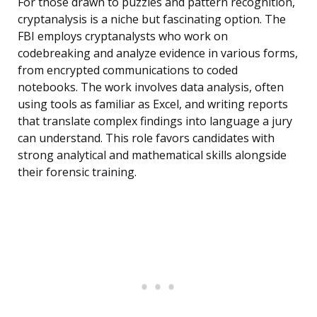
For those drawn to puzzles and pattern recognition,
cryptanalysis is a niche but fascinating option. The
FBI employs cryptanalysts who work on
codebreaking and analyze evidence in various forms,
from encrypted communications to coded
notebooks. The work involves data analysis, often
using tools as familiar as Excel, and writing reports
that translate complex findings into language a jury
can understand. This role favors candidates with
strong analytical and mathematical skills alongside
their forensic training.