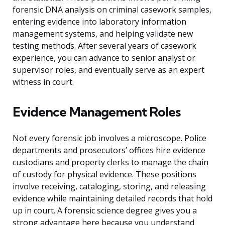
forensic DNA analysis on criminal casework samples,
entering evidence into laboratory information
management systems, and helping validate new
testing methods. After several years of casework
experience, you can advance to senior analyst or
supervisor roles, and eventually serve as an expert
witness in court.
Evidence Management Roles
Not every forensic job involves a microscope. Police
departments and prosecutors’ offices hire evidence
custodians and property clerks to manage the chain
of custody for physical evidence. These positions
involve receiving, cataloging, storing, and releasing
evidence while maintaining detailed records that hold
up in court. A forensic science degree gives you a
strong advantage here because you understand