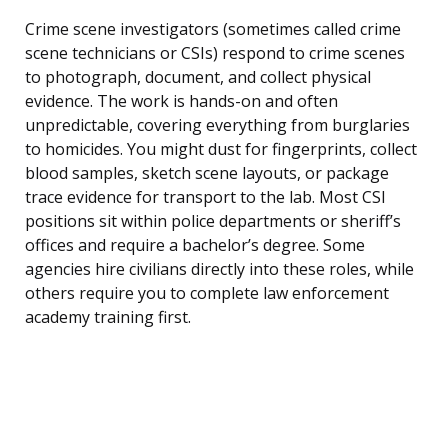
Crime scene investigators (sometimes called crime
scene technicians or CSIs) respond to crime scenes
to photograph, document, and collect physical
evidence. The work is hands-on and often
unpredictable, covering everything from burglaries
to homicides. You might dust for fingerprints, collect
blood samples, sketch scene layouts, or package
trace evidence for transport to the lab. Most CSI
positions sit within police departments or sheriff’s
offices and require a bachelor’s degree. Some
agencies hire civilians directly into these roles, while
others require you to complete law enforcement
academy training first.