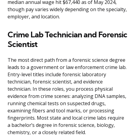
median annual wage hit $67,440 as of May 2024,
though pay varies widely depending on the specialty,
employer, and location.
Crime Lab Technician and Forensic
Scientist
The most direct path from a forensic science degree
leads to a government or law enforcement crime lab.
Entry-level titles include forensic laboratory
technician, forensic scientist, and evidence
technician. In these roles, you process physical
evidence from crime scenes: analyzing DNA samples,
running chemical tests on suspected drugs,
examining fibers and tool marks, or processing
fingerprints. Most state and local crime labs require
a bachelor’s degree in forensic science, biology,
chemistry, or a closely related field.