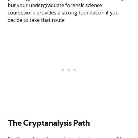
but your undergraduate forensic science
coursework provides a strong foundation if you
decide to take that route.
The Cryptanalysis Path