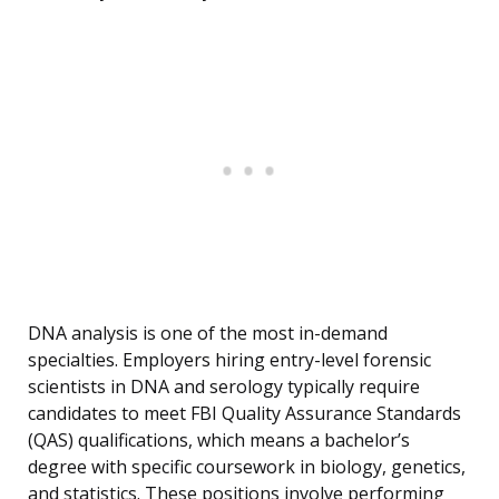
DNA analysis is one of the most in-demand
specialties. Employers hiring entry-level forensic
scientists in DNA and serology typically require
candidates to meet FBI Quality Assurance Standards
(QAS) qualifications, which means a bachelor’s
degree with specific coursework in biology, genetics,
and statistics. These positions involve performing