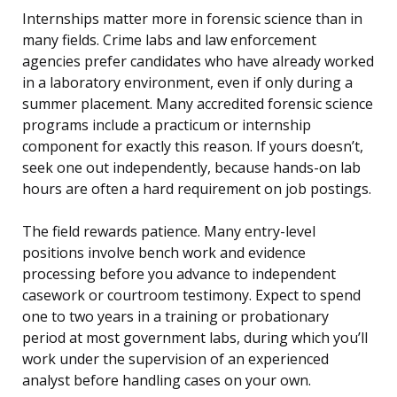
Internships matter more in forensic science than in
many fields. Crime labs and law enforcement
agencies prefer candidates who have already worked
in a laboratory environment, even if only during a
summer placement. Many accredited forensic science
programs include a practicum or internship
component for exactly this reason. If yours doesn’t,
seek one out independently, because hands-on lab
hours are often a hard requirement on job postings.
The field rewards patience. Many entry-level
positions involve bench work and evidence
processing before you advance to independent
casework or courtroom testimony. Expect to spend
one to two years in a training or probationary
period at most government labs, during which you’ll
work under the supervision of an experienced
analyst before handling cases on your own.