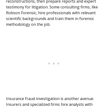
reconstructions, then prepare reports and expert
testimony for litigation. Some consulting firms, like
Robson Forensic, hire professionals with relevant
scientific backgrounds and train them in forensic
methodology on the job.
Insurance fraud investigation is another avenue.
Insurers and specialized firms hire analysts with