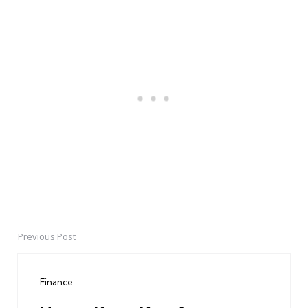
Previous Post
Post
navigation
Finance