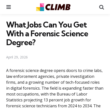
Menu
Se
What Jobs Can You Get
With a Forensic Science
Degree?
April 29, 2026
A forensic science degree opens doors to crime labs,
law enforcement agencies, private investigation
firms, and a growing number of tech-focused roles
in digital forensics. The field is expanding faster than
most occupations, with the Bureau of Labor
Statistics projecting 13 percent job growth for
forensic science technicians from 2024 to 2034. The