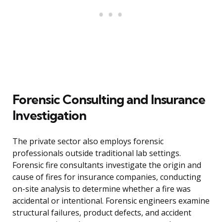
Forensic Consulting and Insurance
Investigation
The private sector also employs forensic
professionals outside traditional lab settings.
Forensic fire consultants investigate the origin and
cause of fires for insurance companies, conducting
on-site analysis to determine whether a fire was
accidental or intentional. Forensic engineers examine
structural failures, product defects, and accident