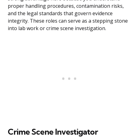
proper handling procedures, contamination risks,
and the legal standards that govern evidence
integrity. These roles can serve as a stepping stone
into lab work or crime scene investigation.
Crime Scene Investigator