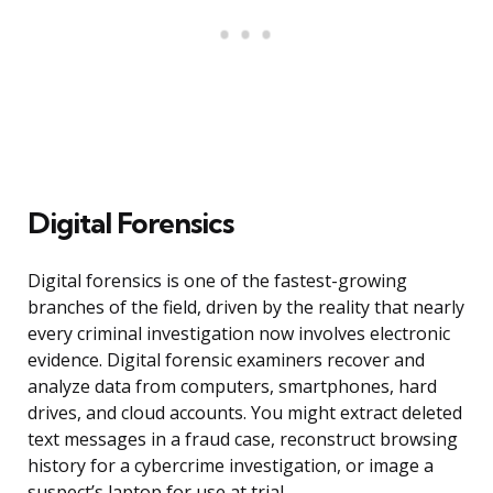
Digital Forensics
Digital forensics is one of the fastest-growing
branches of the field, driven by the reality that nearly
every criminal investigation now involves electronic
evidence. Digital forensic examiners recover and
analyze data from computers, smartphones, hard
drives, and cloud accounts. You might extract deleted
text messages in a fraud case, reconstruct browsing
history for a cybercrime investigation, or image a
suspect’s laptop for use at trial.