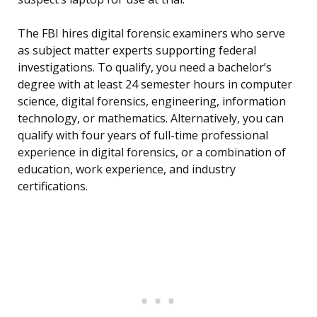
The FBI hires digital forensic examiners who serve
as subject matter experts supporting federal
investigations. To qualify, you need a bachelor’s
degree with at least 24 semester hours in computer
science, digital forensics, engineering, information
technology, or mathematics. Alternatively, you can
qualify with four years of full-time professional
experience in digital forensics, or a combination of
education, work experience, and industry
certifications.