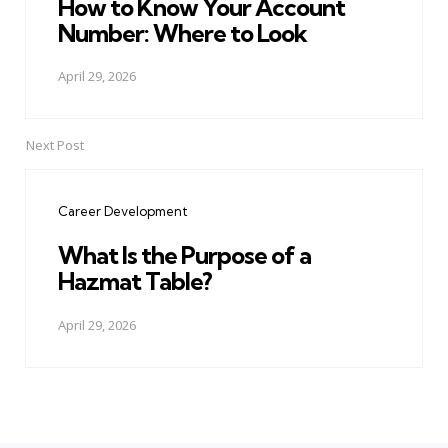
How to Know Your Account
Number: Where to Look
April 29, 2026
Next Post
Career Development
What Is the Purpose of a
Hazmat Table?
April 29, 2026