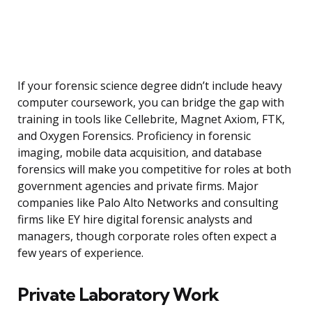
If your forensic science degree didn’t include heavy
computer coursework, you can bridge the gap with
training in tools like Cellebrite, Magnet Axiom, FTK,
and Oxygen Forensics. Proficiency in forensic
imaging, mobile data acquisition, and database
forensics will make you competitive for roles at both
government agencies and private firms. Major
companies like Palo Alto Networks and consulting
firms like EY hire digital forensic analysts and
managers, though corporate roles often expect a
few years of experience.
Private Laboratory Work