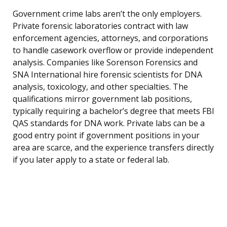
Government crime labs aren’t the only employers.
Private forensic laboratories contract with law
enforcement agencies, attorneys, and corporations
to handle casework overflow or provide independent
analysis. Companies like Sorenson Forensics and
SNA International hire forensic scientists for DNA
analysis, toxicology, and other specialties. The
qualifications mirror government lab positions,
typically requiring a bachelor’s degree that meets FBI
QAS standards for DNA work. Private labs can be a
good entry point if government positions in your
area are scarce, and the experience transfers directly
if you later apply to a state or federal lab.