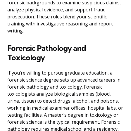
forensic backgrounds to examine suspicious claims,
analyze physical evidence, and support fraud
prosecution. These roles blend your scientific
training with investigative reasoning and report
writing.
Forensic Pathology and
Toxicology
If you’re willing to pursue graduate education, a
forensic science degree sets up advanced careers in
forensic pathology and toxicology. Forensic
toxicologists analyze biological samples (blood,
urine, tissue) to detect drugs, alcohol, and poisons,
working in medical examiner offices, hospital labs, or
testing facilities. A master’s degree in toxicology or
forensic science is the typical requirement. Forensic
pathology requires medical school and a residency,