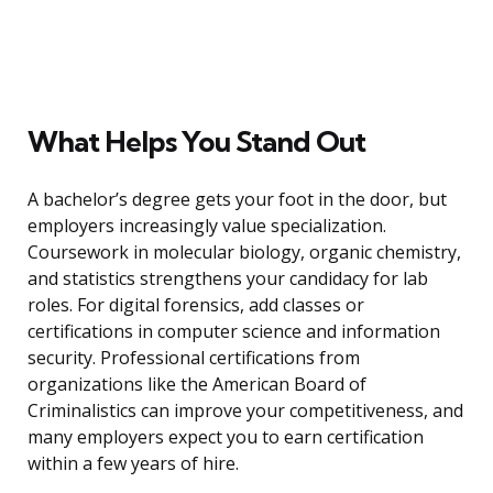
What Helps You Stand Out
A bachelor’s degree gets your foot in the door, but
employers increasingly value specialization.
Coursework in molecular biology, organic chemistry,
and statistics strengthens your candidacy for lab
roles. For digital forensics, add classes or
certifications in computer science and information
security. Professional certifications from
organizations like the American Board of
Criminalistics can improve your competitiveness, and
many employers expect you to earn certification
within a few years of hire.