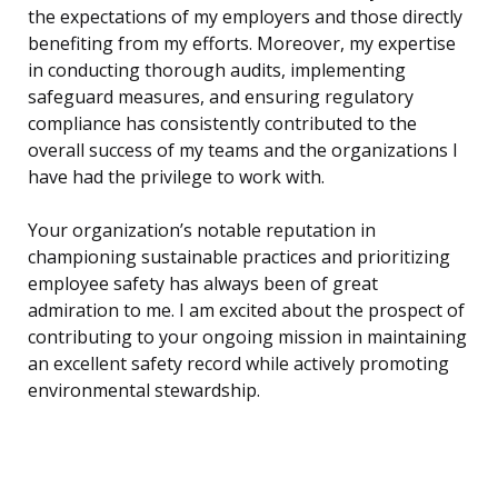
the expectations of my employers and those directly
benefiting from my efforts. Moreover, my expertise
in conducting thorough audits, implementing
safeguard measures, and ensuring regulatory
compliance has consistently contributed to the
overall success of my teams and the organizations I
have had the privilege to work with.
Your organization’s notable reputation in
championing sustainable practices and prioritizing
employee safety has always been of great
admiration to me. I am excited about the prospect of
contributing to your ongoing mission in maintaining
an excellent safety record while actively promoting
environmental stewardship.