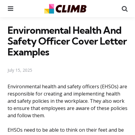
Menu
Se
Environmental Health And
Safety Officer Cover Letter
Examples
July 15, 2025
Environmental health and safety officers (EHSOs) are
responsible for creating and implementing health
and safety policies in the workplace. They also work
to ensure that employees are aware of these policies
and follow them.
EHSOs need to be able to think on their feet and be