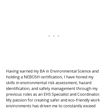
Having earned my BA in Environmental Science and
holding a NEBOSH certification, I have honed my
skills in environmental risk assessment, hazard
identification, and safety management through my
previous roles as an EHS Specialist and Coordinator.
My passion for creating safer and eco-friendly work
environments has driven me to constantly exceed