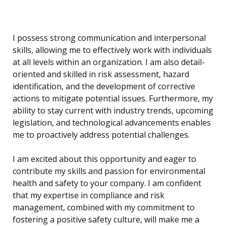
I possess strong communication and interpersonal
skills, allowing me to effectively work with individuals
at all levels within an organization. I am also detail-
oriented and skilled in risk assessment, hazard
identification, and the development of corrective
actions to mitigate potential issues. Furthermore, my
ability to stay current with industry trends, upcoming
legislation, and technological advancements enables
me to proactively address potential challenges.
I am excited about this opportunity and eager to
contribute my skills and passion for environmental
health and safety to your company. I am confident
that my expertise in compliance and risk
management, combined with my commitment to
fostering a positive safety culture, will make me a