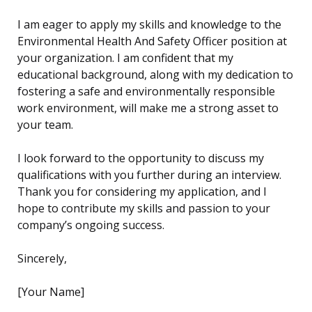
I am eager to apply my skills and knowledge to the
Environmental Health And Safety Officer position at
your organization. I am confident that my
educational background, along with my dedication to
fostering a safe and environmentally responsible
work environment, will make me a strong asset to
your team.
I look forward to the opportunity to discuss my
qualifications with you further during an interview.
Thank you for considering my application, and I
hope to contribute my skills and passion to your
company’s ongoing success.
Sincerely,
[Your Name]