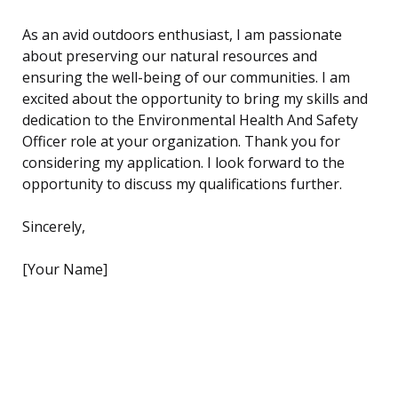
As an avid outdoors enthusiast, I am passionate
about preserving our natural resources and
ensuring the well-being of our communities. I am
excited about the opportunity to bring my skills and
dedication to the Environmental Health And Safety
Officer role at your organization. Thank you for
considering my application. I look forward to the
opportunity to discuss my qualifications further.
Sincerely,
[Your Name]