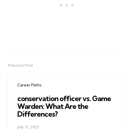
Previous Post
Post
navigation
Career Paths
conservation officer vs. Game
Warden: What Are the
Differences?
July 15, 2025