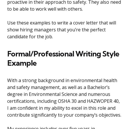
proactive in their approach to safety. They also need
to be able to work well with others.
Use these examples to write a cover letter that will
show hiring managers that you’re the perfect
candidate for the job.
Formal/Professional Writing Style
Example
With a strong background in environmental health
and safety management, as well as a Bachelor’s
degree in Environmental Science and numerous
certifications, including OSHA 30 and HAZWOPER 40,
I am confident in my ability to excel in this role and
contribute significantly to your company’s objectives.
My experience includes over five years in