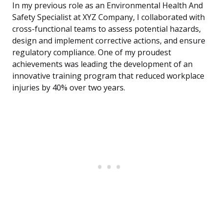
In my previous role as an Environmental Health And
Safety Specialist at XYZ Company, I collaborated with
cross-functional teams to assess potential hazards,
design and implement corrective actions, and ensure
regulatory compliance. One of my proudest
achievements was leading the development of an
innovative training program that reduced workplace
injuries by 40% over two years.