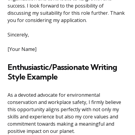
success. I look forward to the possibility of
discussing my suitability for this role further. Thank
you for considering my application.
Sincerely,
[Your Name]
Enthusiastic/Passionate Writing
Style Example
As a devoted advocate for environmental
conservation and workplace safety, I firmly believe
this opportunity aligns perfectly with not only my
skills and experience but also my core values and
commitment towards making a meaningful and
positive impact on our planet.