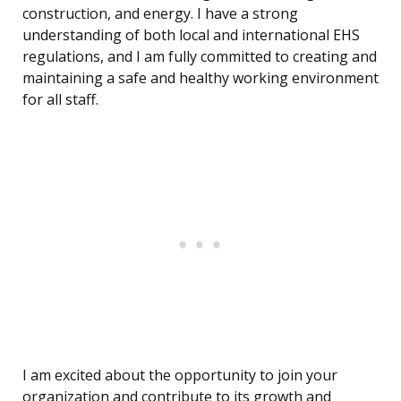
construction, and energy. I have a strong
understanding of both local and international EHS
regulations, and I am fully committed to creating and
maintaining a safe and healthy working environment
for all staff.
I am excited about the opportunity to join your
organization and contribute to its growth and