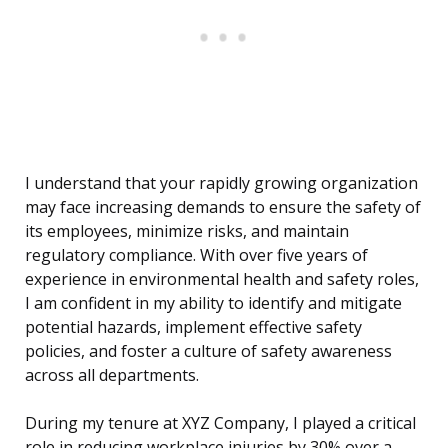
I understand that your rapidly growing organization
may face increasing demands to ensure the safety of
its employees, minimize risks, and maintain
regulatory compliance. With over five years of
experience in environmental health and safety roles,
I am confident in my ability to identify and mitigate
potential hazards, implement effective safety
policies, and foster a culture of safety awareness
across all departments.
During my tenure at XYZ Company, I played a critical
role in reducing workplace injuries by 30% over a