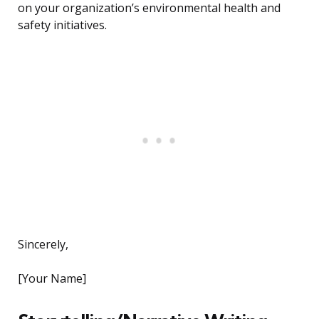
on your organization’s environmental health and
safety initiatives.
Sincerely,
[Your Name]