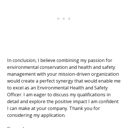
In conclusion, I believe combining my passion for
environmental conservation and health and safety
management with your mission-driven organization
would create a perfect synergy that would enable me
to excel as an Environmental Health and Safety
Officer. I am eager to discuss my qualifications in
detail and explore the positive impact I am confident
I can make at your company. Thank you for
considering my application.