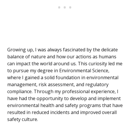
Growing up, I was always fascinated by the delicate
balance of nature and how our actions as humans
can impact the world around us. This curiosity led me
to pursue my degree in Environmental Science,
where I gained a solid foundation in environmental
management, risk assessment, and regulatory
compliance. Through my professional experience, I
have had the opportunity to develop and implement
environmental health and safety programs that have
resulted in reduced incidents and improved overall
safety culture.