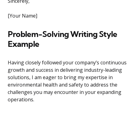
Sincerely,
[Your Name]
Problem-Solving Writing Style
Example
Having closely followed your company’s continuous
growth and success in delivering industry-leading
solutions, I am eager to bring my expertise in
environmental health and safety to address the
challenges you may encounter in your expanding
operations.