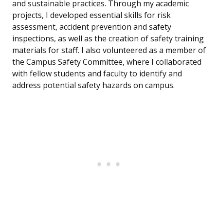
and sustainable practices. Through my academic
projects, I developed essential skills for risk
assessment, accident prevention and safety
inspections, as well as the creation of safety training
materials for staff. I also volunteered as a member of
the Campus Safety Committee, where I collaborated
with fellow students and faculty to identify and
address potential safety hazards on campus.