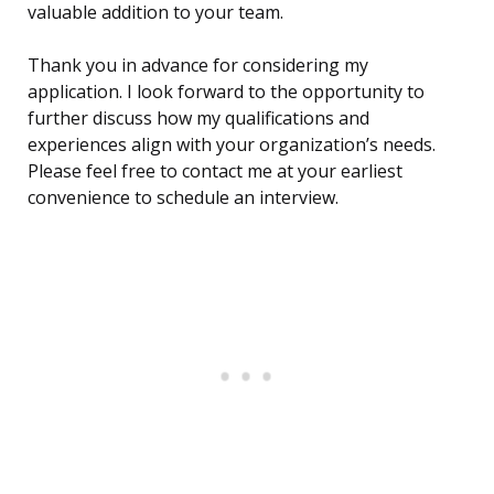
valuable addition to your team.
Thank you in advance for considering my
application. I look forward to the opportunity to
further discuss how my qualifications and
experiences align with your organization’s needs.
Please feel free to contact me at your earliest
convenience to schedule an interview.