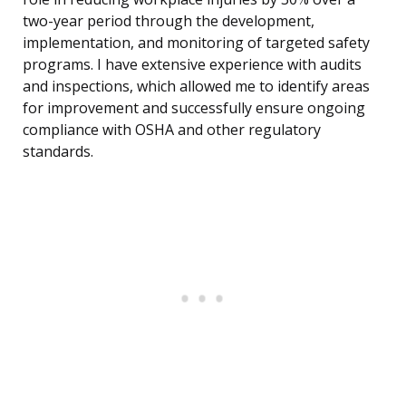
two-year period through the development,
implementation, and monitoring of targeted safety
programs. I have extensive experience with audits
and inspections, which allowed me to identify areas
for improvement and successfully ensure ongoing
compliance with OSHA and other regulatory
standards.