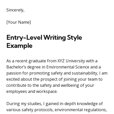
Sincerely,
[Your Name]
Entry-Level Writing Style
Example
As a recent graduate from XYZ University with a
Bachelor’s degree in Environmental Science and a
passion for promoting safety and sustainability, I am
excited about the prospect of joining your team to
contribute to the safety and wellbeing of your
employees and workspace.
During my studies, I gained in-depth knowledge of
various safety protocols, environmental regulations,