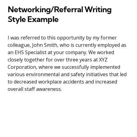
Networking/Referral Writing
Style Example
I was referred to this opportunity by my former
colleague, John Smith, who is currently employed as
an EHS Specialist at your company. We worked
closely together for over three years at XYZ
Corporation, where we successfully implemented
various environmental and safety initiatives that led
to decreased workplace accidents and increased
overall staff awareness.