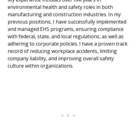
environmental health and safety roles in both
manufacturing and construction industries. In my
previous positions, I have successfully implemented
and managed EHS programs, ensuring compliance
with federal, state, and local regulations, as well as
adhering to corporate policies. I have a proven track
record of reducing workplace accidents, limiting
company liability, and improving overall safety
culture within organizations.