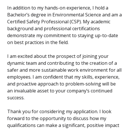
In addition to my hands-on experience, I hold a
Bachelor’s degree in Environmental Science and am a
Certified Safety Professional (CSP). My academic
background and professional certifications
demonstrate my commitment to staying up-to-date
on best practices in the field.
I am excited about the prospect of joining your
dynamic team and contributing to the creation of a
safer and more sustainable work environment for all
employees. I am confident that my skills, experience,
and proactive approach to problem-solving will be
an invaluable asset to your company’s continued
success.
Thank you for considering my application. I look
forward to the opportunity to discuss how my
qualifications can make a significant, positive impact