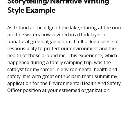
Storytelling/Narrative Writing
Style Example
As I stood at the edge of the lake, staring at the once
pristine waters now covered in a thick layer of
unnatural green algae bloom, I felt a deep sense of
responsibility to protect our environment and the
health of those around me. This experience, which
happened during a family camping trip, was the
catalyst for my career in environmental health and
safety. It is with great enthusiasm that I submit my
application for the Environmental Health And Safety
Officer position at your esteemed organization.