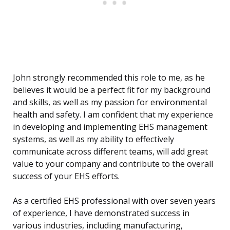
John strongly recommended this role to me, as he
believes it would be a perfect fit for my background
and skills, as well as my passion for environmental
health and safety. I am confident that my experience
in developing and implementing EHS management
systems, as well as my ability to effectively
communicate across different teams, will add great
value to your company and contribute to the overall
success of your EHS efforts.
As a certified EHS professional with over seven years
of experience, I have demonstrated success in
various industries, including manufacturing,