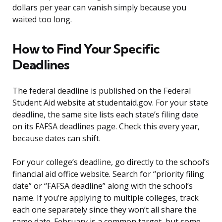
dollars per year can vanish simply because you
waited too long.
How to Find Your Specific
Deadlines
The federal deadline is published on the Federal
Student Aid website at studentaid.gov. For your state
deadline, the same site lists each state’s filing date
on its FAFSA deadlines page. Check this every year,
because dates can shift.
For your college’s deadline, go directly to the school’s
financial aid office website. Search for “priority filing
date” or “FAFSA deadline” along with the school’s
name. If you’re applying to multiple colleges, track
each one separately since they won’t all share the
same date. February is a common target, but some