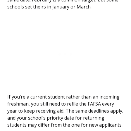
schools set theirs in January or March.
If you’re a current student rather than an incoming
freshman, you still need to refile the FAFSA every
year to keep receiving aid. The same deadlines apply,
and your school’s priority date for returning
students may differ from the one for new applicants.