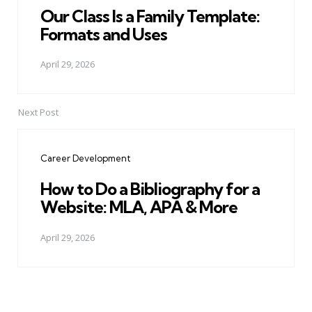
Our Class Is a Family Template:
Formats and Uses
April 29, 2026
Next Post
Career Development
How to Do a Bibliography for a
Website: MLA, APA & More
April 29, 2026