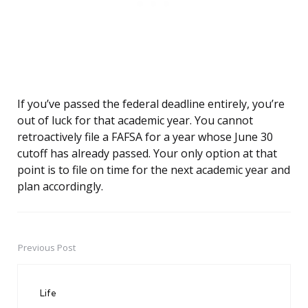
If you’ve passed the federal deadline entirely, you’re
out of luck for that academic year. You cannot
retroactively file a FAFSA for a year whose June 30
cutoff has already passed. Your only option at that
point is to file on time for the next academic year and
plan accordingly.
Previous Post
Post
navigation
Life