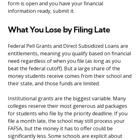
form is open and you have your financial
information ready, submit it.
What You Lose by Filing Late
Federal Pell Grants and Direct Subsidized Loans are
entitlements, meaning you qualify based on financial
need regardless of when you file (as long as you
beat the federal cutoff). But a large share of the
money students receive comes from their school and
their state, and those funds are limited.
Institutional grants are the biggest variable. Many
colleges reserve their most generous aid packages
for students who file by the priority deadline. If you
file a month late, the school may still process your
FAFSA, but the money it has to offer could be
significantly less. Some schools are explicit about