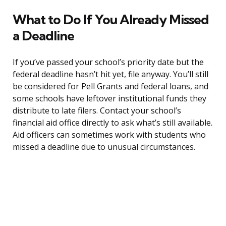
What to Do If You Already Missed
a Deadline
If you’ve passed your school’s priority date but the
federal deadline hasn’t hit yet, file anyway. You’ll still
be considered for Pell Grants and federal loans, and
some schools have leftover institutional funds they
distribute to late filers. Contact your school’s
financial aid office directly to ask what’s still available.
Aid officers can sometimes work with students who
missed a deadline due to unusual circumstances.