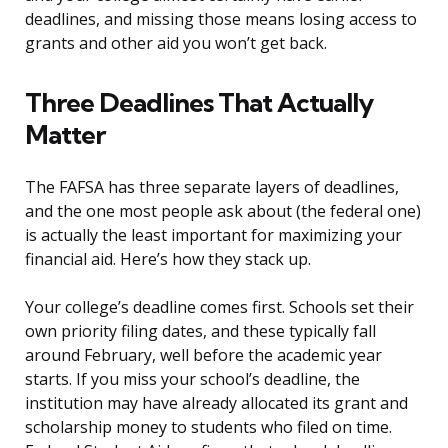
deadlines, and missing those means losing access to
grants and other aid you won’t get back.
Three Deadlines That Actually
Matter
The FAFSA has three separate layers of deadlines,
and the one most people ask about (the federal one)
is actually the least important for maximizing your
financial aid. Here’s how they stack up.
Your college’s deadline comes first. Schools set their
own priority filing dates, and these typically fall
around February, well before the academic year
starts. If you miss your school’s deadline, the
institution may have already allocated its grant and
scholarship money to students who filed on time.