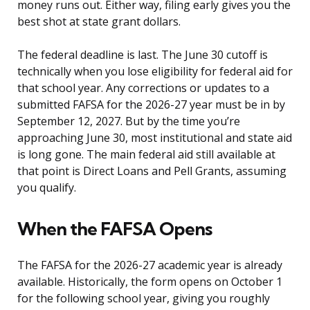
money runs out. Either way, filing early gives you the
best shot at state grant dollars.
The federal deadline is last. The June 30 cutoff is
technically when you lose eligibility for federal aid for
that school year. Any corrections or updates to a
submitted FAFSA for the 2026-27 year must be in by
September 12, 2027. But by the time you’re
approaching June 30, most institutional and state aid
is long gone. The main federal aid still available at
that point is Direct Loans and Pell Grants, assuming
you qualify.
When the FAFSA Opens
The FAFSA for the 2026-27 academic year is already
available. Historically, the form opens on October 1
for the following school year, giving you roughly