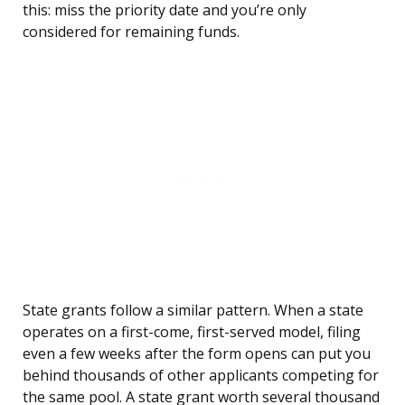
this: miss the priority date and you’re only
considered for remaining funds.
State grants follow a similar pattern. When a state
operates on a first-come, first-served model, filing
even a few weeks after the form opens can put you
behind thousands of other applicants competing for
the same pool. A state grant worth several thousand