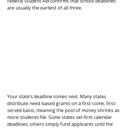
Federal Student Aid confirms that school deadlines
are usually the earliest of all three.
Your state’s deadline comes next. Many states
distribute need-based grants on a first-come, first-
served basis, meaning the pool of money shrinks as
more students file. Some states set firm calendar
deadlines; others simply fund applicants until the