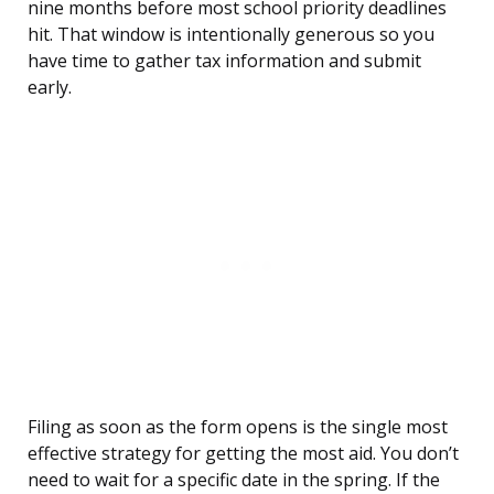
nine months before most school priority deadlines
hit. That window is intentionally generous so you
have time to gather tax information and submit
early.
Filing as soon as the form opens is the single most
effective strategy for getting the most aid. You don’t
need to wait for a specific date in the spring. If the