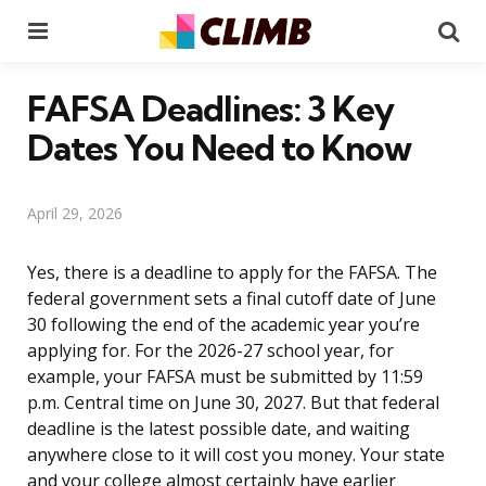
Menu
Se
FAFSA Deadlines: 3 Key
Dates You Need to Know
April 29, 2026
Yes, there is a deadline to apply for the FAFSA. The
federal government sets a final cutoff date of June
30 following the end of the academic year you’re
applying for. For the 2026-27 school year, for
example, your FAFSA must be submitted by 11:59
p.m. Central time on June 30, 2027. But that federal
deadline is the latest possible date, and waiting
anywhere close to it will cost you money. Your state
and your college almost certainly have earlier