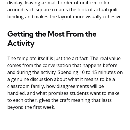
display, leaving a small border of uniform color
around each square creates the look of actual quilt
binding and makes the layout more visually cohesive.
Getting the Most From the
Activity
The template itself is just the artifact. The real value
comes from the conversation that happens before
and during the activity. Spending 10 to 15 minutes on
a genuine discussion about what it means to be a
classroom family, how disagreements will be
handled, and what promises students want to make
to each other, gives the craft meaning that lasts
beyond the first week.