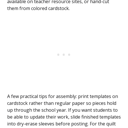
available on teacher resource sites, or hand-cut
them from colored cardstock.
A few practical tips for assembly: print templates on
cardstock rather than regular paper so pieces hold
up through the school year. If you want students to
be able to update their work, slide finished templates
into dry-erase sleeves before posting. For the quilt