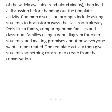
of the widely available read-aloud videos), then lead
a discussion before handing out the template
activity. Common discussion prompts include asking
students to brainstorm ways the classroom already
feels like a family, comparing home families and
classroom families using a Venn diagram for older
students, and making promises about how everyone
wants to be treated. The template activity then gives
students something concrete to create from that
conversation.