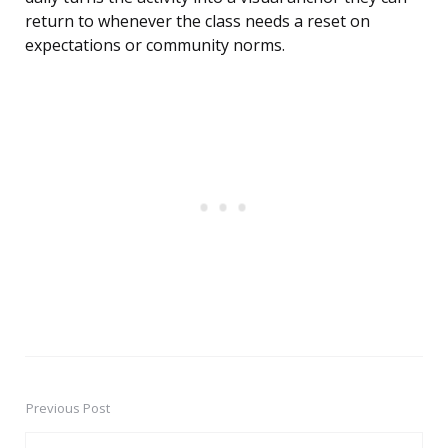
return to whenever the class needs a reset on
expectations or community norms.
Previous Post
Post