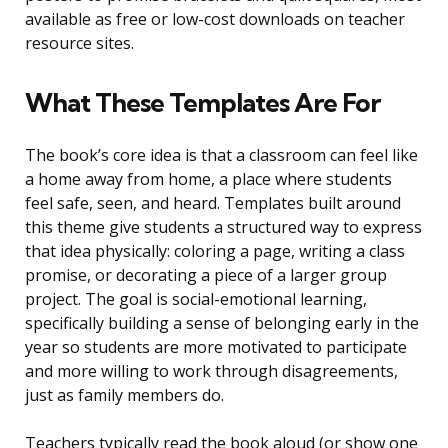
available as free or low-cost downloads on teacher
resource sites.
What These Templates Are For
The book’s core idea is that a classroom can feel like
a home away from home, a place where students
feel safe, seen, and heard. Templates built around
this theme give students a structured way to express
that idea physically: coloring a page, writing a class
promise, or decorating a piece of a larger group
project. The goal is social-emotional learning,
specifically building a sense of belonging early in the
year so students are more motivated to participate
and more willing to work through disagreements,
just as family members do.
Teachers typically read the book aloud (or show one