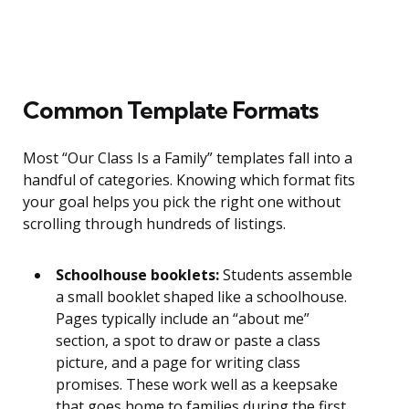
Common Template Formats
Most “Our Class Is a Family” templates fall into a
handful of categories. Knowing which format fits
your goal helps you pick the right one without
scrolling through hundreds of listings.
Schoolhouse booklets:
Students assemble
a small booklet shaped like a schoolhouse.
Pages typically include an “about me”
section, a spot to draw or paste a class
picture, and a page for writing class
promises. These work well as a keepsake
that goes home to families during the first