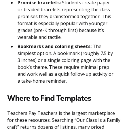
Promise bracelets:
Students create paper
or beaded bracelets representing the class
promises they brainstormed together. This
format is especially popular with younger
grades (pre-K through first) because it’s
wearable and tactile.
Bookmarks and coloring sheets:
The
simplest option. A bookmark (roughly 7.5 by
3 inches) or a single coloring page with the
book’s theme. These require minimal prep
and work well as a quick follow-up activity or
a take-home reminder.
Where to Find Templates
Teachers Pay Teachers is the largest marketplace
for these resources. Searching “Our Class Is a Family
craft” returns dozens of listings, many priced