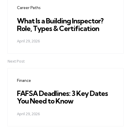
navigation
Career Paths
What Is a Building Inspector?
Role, Types & Certification
April 29, 2026
Next Post
Finance
FAFSA Deadlines: 3 Key Dates
You Need to Know
April 29, 2026