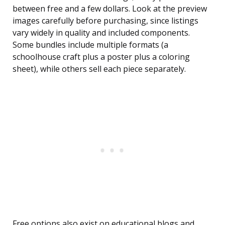
between free and a few dollars. Look at the preview
images carefully before purchasing, since listings
vary widely in quality and included components.
Some bundles include multiple formats (a
schoolhouse craft plus a poster plus a coloring
sheet), while others sell each piece separately.
Free options also exist on educational blogs and