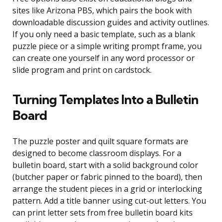
sites like Arizona PBS, which pairs the book with
downloadable discussion guides and activity outlines.
If you only need a basic template, such as a blank
puzzle piece or a simple writing prompt frame, you
can create one yourself in any word processor or
slide program and print on cardstock.
Turning Templates Into a Bulletin
Board
The puzzle poster and quilt square formats are
designed to become classroom displays. For a
bulletin board, start with a solid background color
(butcher paper or fabric pinned to the board), then
arrange the student pieces in a grid or interlocking
pattern. Add a title banner using cut-out letters. You
can print letter sets from free bulletin board kits