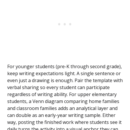
For younger students (pre-K through second grade),
keep writing expectations light. A single sentence or
even just a drawing is enough. Pair the template with
verbal sharing so every student can participate
regardless of writing ability. For upper elementary
students, a Venn diagram comparing home families
and classroom families adds an analytical layer and
can double as an early-year writing sample. Either
way, posting the finished work where students see it
daily turns the activity into a visual anchor they can