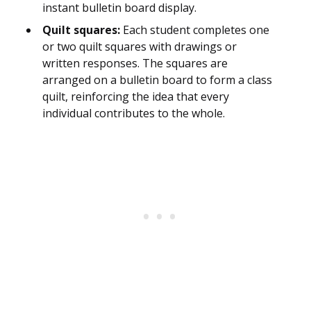
instant bulletin board display.
Quilt squares:
Each student completes one
or two quilt squares with drawings or
written responses. The squares are
arranged on a bulletin board to form a class
quilt, reinforcing the idea that every
individual contributes to the whole.