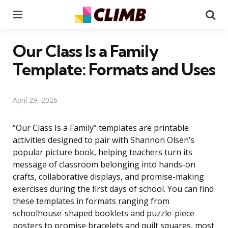
Menu
Se
Our Class Is a Family
Template: Formats and Uses
April 29, 2026
“Our Class Is a Family” templates are printable
activities designed to pair with Shannon Olsen’s
popular picture book, helping teachers turn its
message of classroom belonging into hands-on
crafts, collaborative displays, and promise-making
exercises during the first days of school. You can find
these templates in formats ranging from
schoolhouse-shaped booklets and puzzle-piece
posters to promise bracelets and quilt squares, most