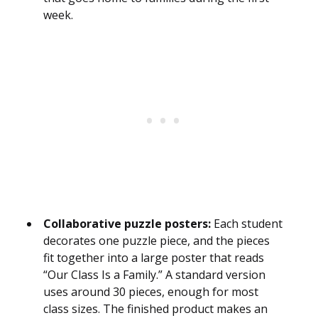
week.
Collaborative puzzle posters:
Each student
decorates one puzzle piece, and the pieces
fit together into a large poster that reads
“Our Class Is a Family.” A standard version
uses around 30 pieces, enough for most
class sizes. The finished product makes an