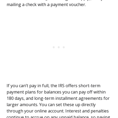
mailing a check with a payment voucher.
If you can’t pay in full, the IRS offers short-term
payment plans for balances you can pay off within
180 days, and long-term installment agreements for
larger amounts. You can set these up directly
through your online account. Interest and penalties
continue to accrue on any unpaid balance, so paying