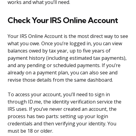
works and what you’ll need.
Check Your IRS Online Account
Your IRS Online Account is the most direct way to see
what you owe. Once you’re logged in, you can view
balances owed by tax year, up to five years of
payment history (including estimated tax payments),
and any pending or scheduled payments. If you’re
already on a payment plan, you can also see and
revise those details from the same dashboard.
To access your account, you’ll need to sign in
through ID.me, the identity verification service the
IRS uses. If you’ve never created an account, the
process has two parts: setting up your login
credentials and then verifying your identity. You
must be 18 or older.