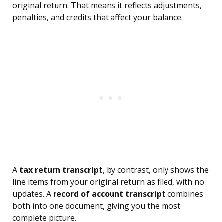
original return. That means it reflects adjustments,
penalties, and credits that affect your balance.
A
tax return transcript
, by contrast, only shows the
line items from your original return as filed, with no
updates. A
record of account transcript
combines
both into one document, giving you the most
complete picture.