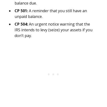
balance due.
CP 501:
A reminder that you still have an
unpaid balance.
CP 504:
An urgent notice warning that the
IRS intends to levy (seize) your assets if you
don’t pay.