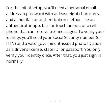
For the initial setup, you’ll need a personal email
address, a password with at least eight characters,
and a multifactor authentication method like an
authenticator app, face or touch unlock, or a cell
phone that can receive text messages. To verify your
identity, you’ll need your Social Security number (or
ITIN) and a valid government-issued photo ID such
as a driver’s license, state ID, or passport. You only
verify your identity once. After that, you just sign in
normally.