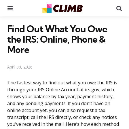
Menu
Se
Find Out What You Owe
the IRS: Online, Phone &
More
April 30, 2026
The fastest way to find out what you owe the IRS is
through your IRS Online Account at irs.gov, which
shows your balance by tax year, payment history,
and any pending payments. If you don’t have an
online account yet, you can also request a tax
transcript, call the IRS directly, or check any notices
you’ve received in the mail. Here’s how each method