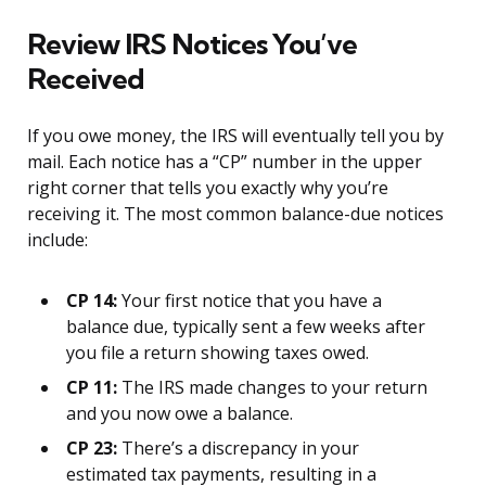
Review IRS Notices You’ve
Received
If you owe money, the IRS will eventually tell you by
mail. Each notice has a “CP” number in the upper
right corner that tells you exactly why you’re
receiving it. The most common balance-due notices
include:
CP 14:
Your first notice that you have a
balance due, typically sent a few weeks after
you file a return showing taxes owed.
CP 11:
The IRS made changes to your return
and you now owe a balance.
CP 23:
There’s a discrepancy in your
estimated tax payments, resulting in a