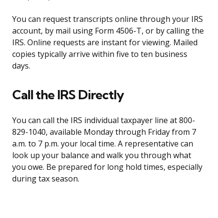
You can request transcripts online through your IRS
account, by mail using Form 4506-T, or by calling the
IRS. Online requests are instant for viewing. Mailed
copies typically arrive within five to ten business
days.
Call the IRS Directly
You can call the IRS individual taxpayer line at 800-
829-1040, available Monday through Friday from 7
a.m. to 7 p.m. your local time. A representative can
look up your balance and walk you through what
you owe. Be prepared for long hold times, especially
during tax season.