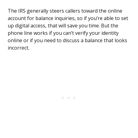
The IRS generally steers callers toward the online
account for balance inquiries, so if you’re able to set
up digital access, that will save you time. But the
phone line works if you can’t verify your identity
online or if you need to discuss a balance that looks
incorrect.