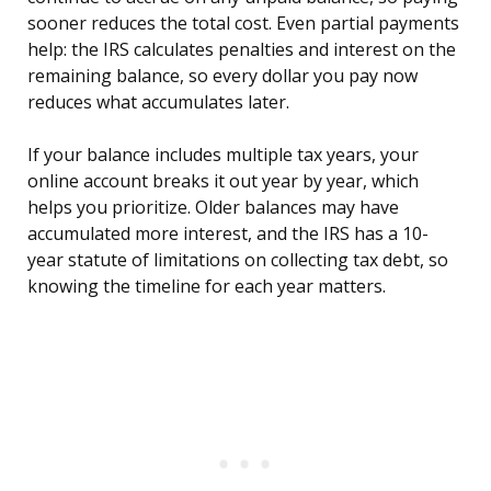
sooner reduces the total cost. Even partial payments
help: the IRS calculates penalties and interest on the
remaining balance, so every dollar you pay now
reduces what accumulates later.
If your balance includes multiple tax years, your
online account breaks it out year by year, which
helps you prioritize. Older balances may have
accumulated more interest, and the IRS has a 10-
year statute of limitations on collecting tax debt, so
knowing the timeline for each year matters.