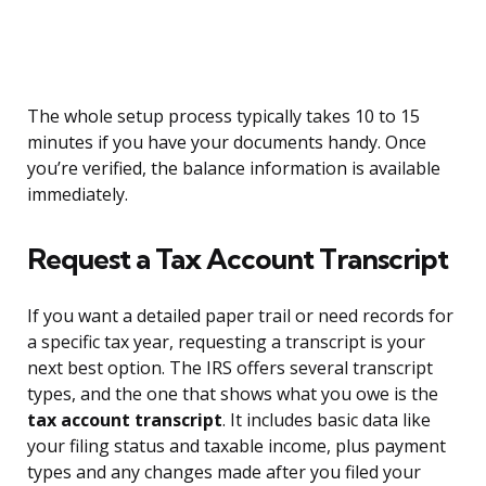
The whole setup process typically takes 10 to 15
minutes if you have your documents handy. Once
you’re verified, the balance information is available
immediately.
Request a Tax Account Transcript
If you want a detailed paper trail or need records for
a specific tax year, requesting a transcript is your
next best option. The IRS offers several transcript
types, and the one that shows what you owe is the
tax account transcript
. It includes basic data like
your filing status and taxable income, plus payment
types and any changes made after you filed your