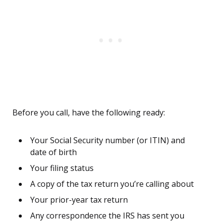
Before you call, have the following ready:
Your Social Security number (or ITIN) and
date of birth
Your filing status
A copy of the tax return you’re calling about
Your prior-year tax return
Any correspondence the IRS has sent you