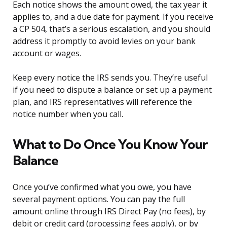
Each notice shows the amount owed, the tax year it
applies to, and a due date for payment. If you receive
a CP 504, that’s a serious escalation, and you should
address it promptly to avoid levies on your bank
account or wages.
Keep every notice the IRS sends you. They’re useful
if you need to dispute a balance or set up a payment
plan, and IRS representatives will reference the
notice number when you call.
What to Do Once You Know Your
Balance
Once you’ve confirmed what you owe, you have
several payment options. You can pay the full
amount online through IRS Direct Pay (no fees), by
debit or credit card (processing fees apply), or by