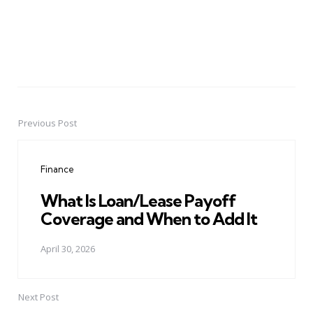
Previous Post
Post
navigation
Finance
What Is Loan/Lease Payoff
Coverage and When to Add It
April 30, 2026
Next Post