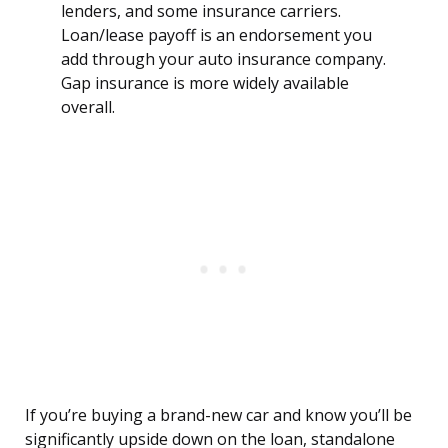
lenders, and some insurance carriers.
Loan/lease payoff is an endorsement you
add through your auto insurance company.
Gap insurance is more widely available
overall.
If you’re buying a brand-new car and know you’ll be
significantly upside down on the loan, standalone