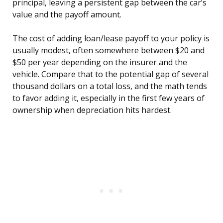
principal, leaving a persistent gap between the car’s
value and the payoff amount.
The cost of adding loan/lease payoff to your policy is
usually modest, often somewhere between $20 and
$50 per year depending on the insurer and the
vehicle. Compare that to the potential gap of several
thousand dollars on a total loss, and the math tends
to favor adding it, especially in the first few years of
ownership when depreciation hits hardest.