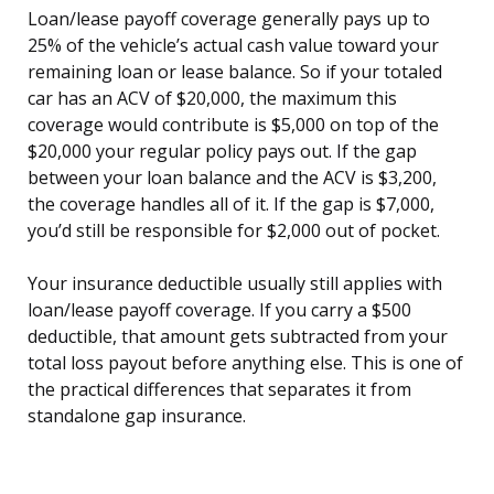
Loan/lease payoff coverage generally pays up to
25% of the vehicle’s actual cash value toward your
remaining loan or lease balance. So if your totaled
car has an ACV of $20,000, the maximum this
coverage would contribute is $5,000 on top of the
$20,000 your regular policy pays out. If the gap
between your loan balance and the ACV is $3,200,
the coverage handles all of it. If the gap is $7,000,
you’d still be responsible for $2,000 out of pocket.
Your insurance deductible usually still applies with
loan/lease payoff coverage. If you carry a $500
deductible, that amount gets subtracted from your
total loss payout before anything else. This is one of
the practical differences that separates it from
standalone gap insurance.