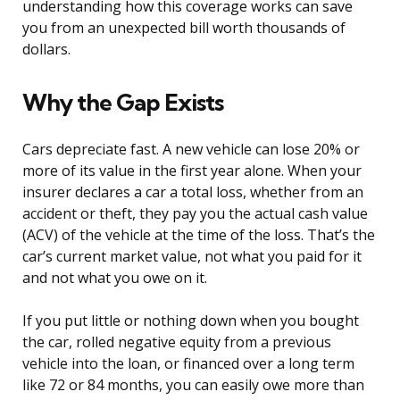
understanding how this coverage works can save
you from an unexpected bill worth thousands of
dollars.
Why the Gap Exists
Cars depreciate fast. A new vehicle can lose 20% or
more of its value in the first year alone. When your
insurer declares a car a total loss, whether from an
accident or theft, they pay you the actual cash value
(ACV) of the vehicle at the time of the loss. That’s the
car’s current market value, not what you paid for it
and not what you owe on it.
If you put little or nothing down when you bought
the car, rolled negative equity from a previous
vehicle into the loan, or financed over a long term
like 72 or 84 months, you can easily owe more than