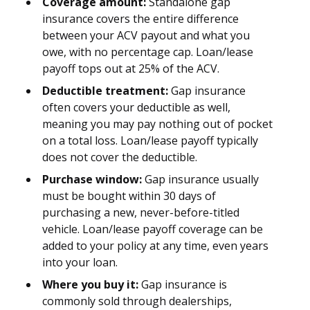
Coverage amount:
Standalone gap
insurance covers the entire difference
between your ACV payout and what you
owe, with no percentage cap. Loan/lease
payoff tops out at 25% of the ACV.
Deductible treatment:
Gap insurance
often covers your deductible as well,
meaning you may pay nothing out of pocket
on a total loss. Loan/lease payoff typically
does not cover the deductible.
Purchase window:
Gap insurance usually
must be bought within 30 days of
purchasing a new, never-before-titled
vehicle. Loan/lease payoff coverage can be
added to your policy at any time, even years
into your loan.
Where you buy it:
Gap insurance is
commonly sold through dealerships,