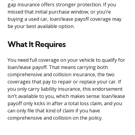
gap insurance offers stronger protection. If you
missed that initial purchase window, or you’re
buying a used car, loan/lease payoff coverage may
be your best available option.
What It Requires
You need full coverage on your vehicle to qualify for
loan/lease payoff. That means carrying both
comprehensive and collision insurance, the two
coverages that pay to repair or replace your car. If
you only carry liability insurance, this endorsement
isn’t available to you, which makes sense: loan/lease
payoff only kicks in after a total loss claim, and you
can only file that kind of claim if you have
comprehensive and collision on the policy.