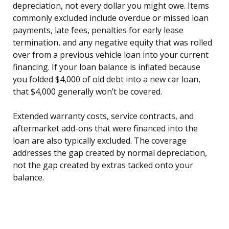
depreciation, not every dollar you might owe. Items
commonly excluded include overdue or missed loan
payments, late fees, penalties for early lease
termination, and any negative equity that was rolled
over from a previous vehicle loan into your current
financing. If your loan balance is inflated because
you folded $4,000 of old debt into a new car loan,
that $4,000 generally won’t be covered.
Extended warranty costs, service contracts, and
aftermarket add-ons that were financed into the
loan are also typically excluded. The coverage
addresses the gap created by normal depreciation,
not the gap created by extras tacked onto your
balance.