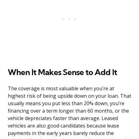
When It Makes Sense to Add It
The coverage is most valuable when you’re at
highest risk of being upside down on your loan. That
usually means you put less than 20% down, you’re
financing over a term longer than 60 months, or the
vehicle depreciates faster than average. Leased
vehicles are also good candidates because lease
payments in the early years barely reduce the