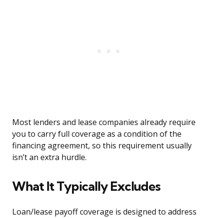
Most lenders and lease companies already require
you to carry full coverage as a condition of the
financing agreement, so this requirement usually
isn’t an extra hurdle.
What It Typically Excludes
Loan/lease payoff coverage is designed to address