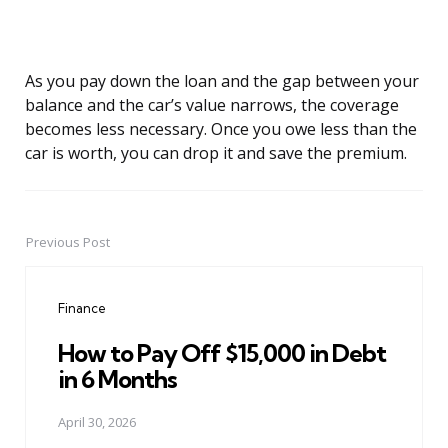
As you pay down the loan and the gap between your
balance and the car’s value narrows, the coverage
becomes less necessary. Once you owe less than the
car is worth, you can drop it and save the premium.
Previous Post
Post
navigation
Finance
How to Pay Off $15,000 in Debt
in 6 Months
April 30, 2026