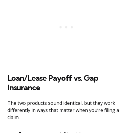
Loan/Lease Payoff vs. Gap
Insurance
The two products sound identical, but they work
differently in ways that matter when you’re filing a
claim.