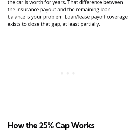
the car is worth for years. That difference between
the insurance payout and the remaining loan
balance is your problem. Loan/lease payoff coverage
exists to close that gap, at least partially.
How the 25% Cap Works