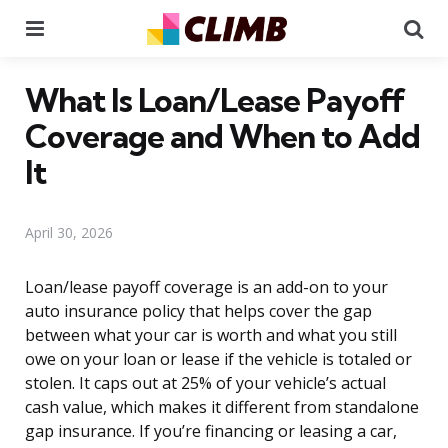
Menu
Se
What Is Loan/Lease Payoff
Coverage and When to Add
It
April 30, 2026
Loan/lease payoff coverage is an add-on to your
auto insurance policy that helps cover the gap
between what your car is worth and what you still
owe on your loan or lease if the vehicle is totaled or
stolen. It caps out at 25% of your vehicle’s actual
cash value, which makes it different from standalone
gap insurance. If you’re financing or leasing a car,