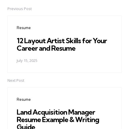
Previous Post
Post
navigation
Resume
12 Layout Artist Skills for Your
Career and Resume
July 15, 2025
Next Post
Resume
Land Acquisition Manager
Resume Example & Writing
Guide