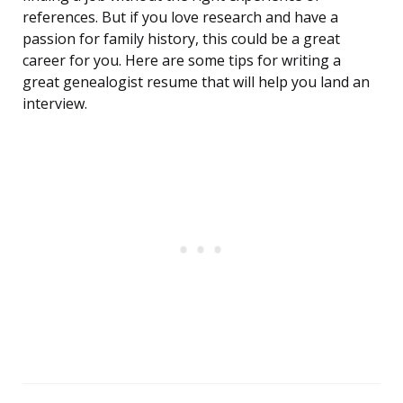
references. But if you love research and have a
passion for family history, this could be a great
career for you. Here are some tips for writing a
great genealogist resume that will help you land an
interview.