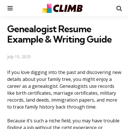
Menu
Se
Genealogist Resume
Example & Writing Guide
July 15, 2025
If you love digging into the past and discovering new
details about your family tree, you might enjoy a
career as a genealogist. Genealogists use records
like birth certificates, marriage certificates, military
records, land deeds, immigration papers, and more
to trace family history back through time.
Because it’s such a niche field, you may have trouble
finding a job without the right experience or