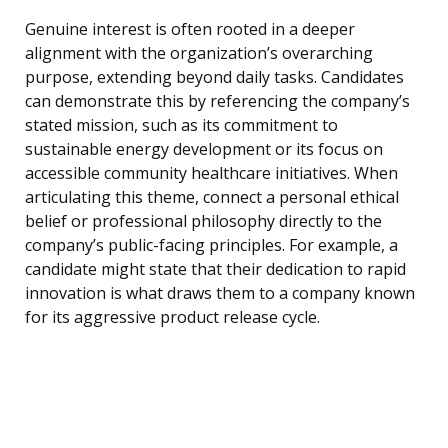
Genuine interest is often rooted in a deeper
alignment with the organization’s overarching
purpose, extending beyond daily tasks. Candidates
can demonstrate this by referencing the company’s
stated mission, such as its commitment to
sustainable energy development or its focus on
accessible community healthcare initiatives. When
articulating this theme, connect a personal ethical
belief or professional philosophy directly to the
company’s public-facing principles. For example, a
candidate might state that their dedication to rapid
innovation is what draws them to a company known
for its aggressive product release cycle.