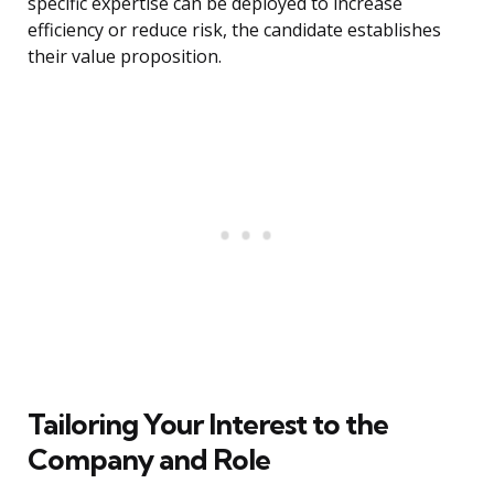
specific expertise can be deployed to increase
efficiency or reduce risk, the candidate establishes
their value proposition.
Tailoring Your Interest to the
Company and Role