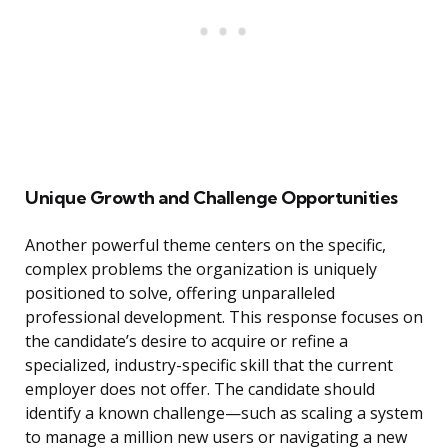
Unique Growth and Challenge Opportunities
Another powerful theme centers on the specific,
complex problems the organization is uniquely
positioned to solve, offering unparalleled
professional development. This response focuses on
the candidate’s desire to acquire or refine a
specialized, industry-specific skill that the current
employer does not offer. The candidate should
identify a known challenge—such as scaling a system
to manage a million new users or navigating a new