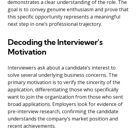
demonstrates a clear understanding of the role. The
goal is to convey genuine enthusiasm and prove that
this specific opportunity represents a meaningful
next step in one’s professional trajectory.
Decoding the Interviewer’s
Motivation
Interviewers ask about a candidate’s interest to
solve several underlying business concerns. The
primary motivation is to verify the sincerity of the
application, differentiating those who specifically
want to join the organization from those who sent
broad applications. Employers look for evidence of
pre-interview research, confirming the candidate
understands the company’s market position and
recent achievements.