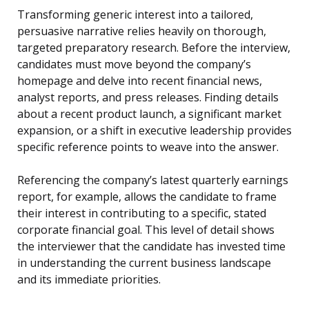
Transforming generic interest into a tailored,
persuasive narrative relies heavily on thorough,
targeted preparatory research. Before the interview,
candidates must move beyond the company’s
homepage and delve into recent financial news,
analyst reports, and press releases. Finding details
about a recent product launch, a significant market
expansion, or a shift in executive leadership provides
specific reference points to weave into the answer.
Referencing the company’s latest quarterly earnings
report, for example, allows the candidate to frame
their interest in contributing to a specific, stated
corporate financial goal. This level of detail shows
the interviewer that the candidate has invested time
in understanding the current business landscape
and its immediate priorities.