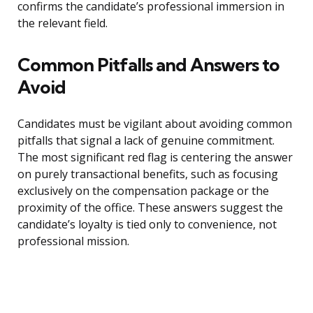
confirms the candidate’s professional immersion in
the relevant field.
Common Pitfalls and Answers to
Avoid
Candidates must be vigilant about avoiding common
pitfalls that signal a lack of genuine commitment.
The most significant red flag is centering the answer
on purely transactional benefits, such as focusing
exclusively on the compensation package or the
proximity of the office. These answers suggest the
candidate’s loyalty is tied only to convenience, not
professional mission.