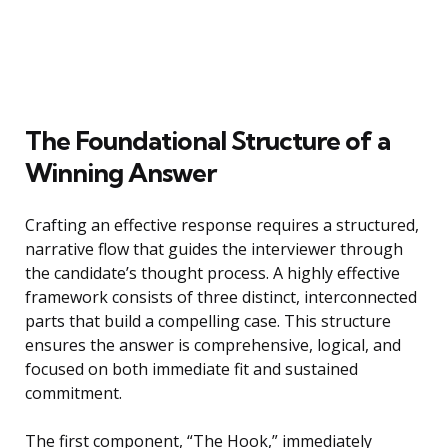
The Foundational Structure of a
Winning Answer
Crafting an effective response requires a structured,
narrative flow that guides the interviewer through
the candidate’s thought process. A highly effective
framework consists of three distinct, interconnected
parts that build a compelling case. This structure
ensures the answer is comprehensive, logical, and
focused on both immediate fit and sustained
commitment.
The first component, “The Hook,” immediately