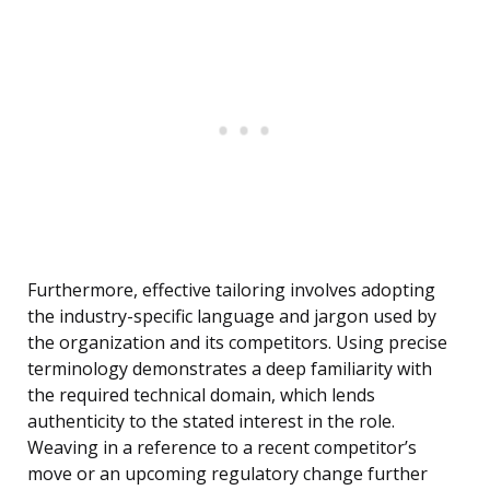
Furthermore, effective tailoring involves adopting
the industry-specific language and jargon used by
the organization and its competitors. Using precise
terminology demonstrates a deep familiarity with
the required technical domain, which lends
authenticity to the stated interest in the role.
Weaving in a reference to a recent competitor’s
move or an upcoming regulatory change further