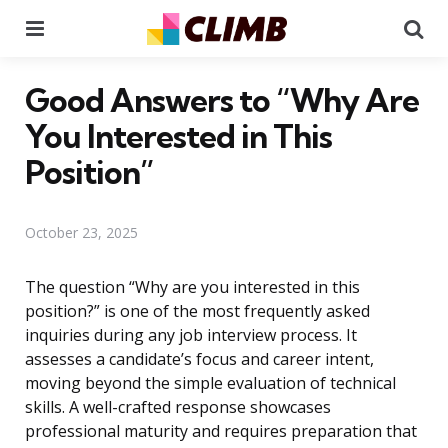
Menu
Se
Good Answers to “Why Are
You Interested in This
Position”
October 23, 2025
The question “Why are you interested in this
position?” is one of the most frequently asked
inquiries during any job interview process. It
assesses a candidate’s focus and career intent,
moving beyond the simple evaluation of technical
skills. A well-crafted response showcases
professional maturity and requires preparation that