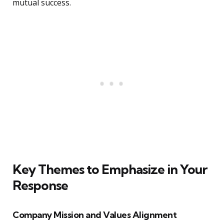
mutual success.
Key Themes to Emphasize in Your
Response
Company Mission and Values Alignment