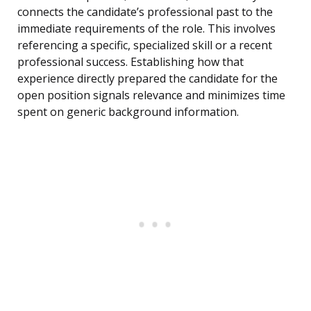
connects the candidate’s professional past to the
immediate requirements of the role. This involves
referencing a specific, specialized skill or a recent
professional success. Establishing how that
experience directly prepared the candidate for the
open position signals relevance and minimizes time
spent on generic background information.