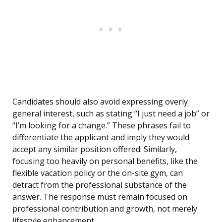
Candidates should also avoid expressing overly
general interest, such as stating “I just need a job” or
“I’m looking for a change.” These phrases fail to
differentiate the applicant and imply they would
accept any similar position offered. Similarly,
focusing too heavily on personal benefits, like the
flexible vacation policy or the on-site gym, can
detract from the professional substance of the
answer. The response must remain focused on
professional contribution and growth, not merely
lifestyle enhancement.