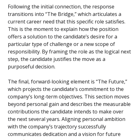
Following the initial connection, the response
transitions into “The Bridge,” which articulates a
current career need that this specific role satisfies.
This is the moment to explain how the position
offers a solution to the candidate’s desire for a
particular type of challenge or a new scope of
responsibility. By framing the role as the logical next
step, the candidate justifies the move as a
purposeful decision.
The final, forward-looking element is “The Future,”
which projects the candidate’s commitment to the
company’s long-term objectives. This section moves
beyond personal gain and describes the measurable
contributions the candidate intends to make over
the next several years. Aligning personal ambition
with the company’s trajectory successfully
communicates dedication and a vision for future