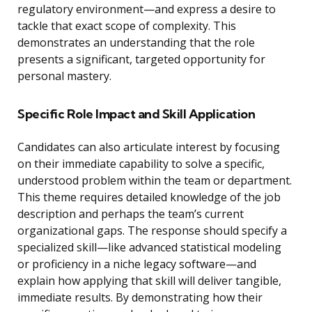
regulatory environment—and express a desire to
tackle that exact scope of complexity. This
demonstrates an understanding that the role
presents a significant, targeted opportunity for
personal mastery.
Specific Role Impact and Skill Application
Candidates can also articulate interest by focusing
on their immediate capability to solve a specific,
understood problem within the team or department.
This theme requires detailed knowledge of the job
description and perhaps the team’s current
organizational gaps. The response should specify a
specialized skill—like advanced statistical modeling
or proficiency in a niche legacy software—and
explain how applying that skill will deliver tangible,
immediate results. By demonstrating how their