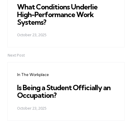
What Conditions Underlie
High-Performance Work
Systems?
October 23, 2025
Next Post
In The Workplace
Is Being a Student Officially an
Occupation?
October 23, 2025