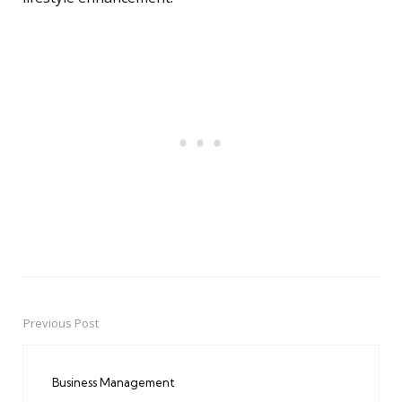
Previous Post
Post
navigation
Business Management