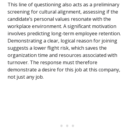
This line of questioning also acts as a preliminary
screening for cultural alignment, assessing if the
candidate’s personal values resonate with the
workplace environment. A significant motivation
involves predicting long-term employee retention.
Demonstrating a clear, logical reason for joining
suggests a lower flight risk, which saves the
organization time and resources associated with
turnover. The response must therefore
demonstrate a desire for this job at this company,
not just any job.