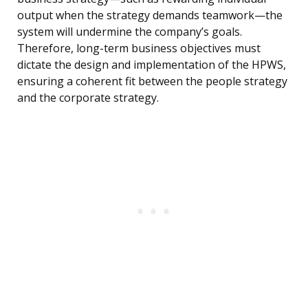
output when the strategy demands teamwork—the
system will undermine the company’s goals.
Therefore, long-term business objectives must
dictate the design and implementation of the HPWS,
ensuring a coherent fit between the people strategy
and the corporate strategy.