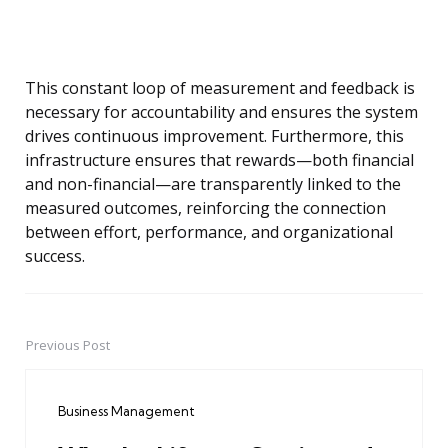
This constant loop of measurement and feedback is
necessary for accountability and ensures the system
drives continuous improvement. Furthermore, this
infrastructure ensures that rewards—both financial
and non-financial—are transparently linked to the
measured outcomes, reinforcing the connection
between effort, performance, and organizational
success.
Previous Post
Post
navigation
Business Management