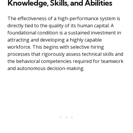
Knowledge, Skills, and Abilities
The effectiveness of a high-performance system is
directly tied to the quality of its human capital. A
foundational condition is a sustained investment in
attracting and developing a highly capable
workforce. This begins with selective hiring
processes that rigorously assess technical skills and
the behavioral competencies required for teamwork
and autonomous decision-making.