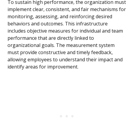
To sustain high performance, the organization must
implement clear, consistent, and fair mechanisms for
monitoring, assessing, and reinforcing desired
behaviors and outcomes. This infrastructure
includes objective measures for individual and team
performance that are directly linked to
organizational goals. The measurement system
must provide constructive and timely feedback,
allowing employees to understand their impact and
identify areas for improvement.