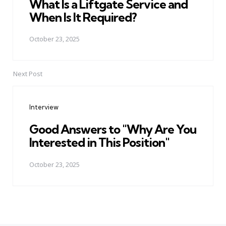
What Is a Liftgate Service and
When Is It Required?
October 23, 2025
Next Post
Interview
Good Answers to "Why Are You
Interested in This Position"
October 23, 2025