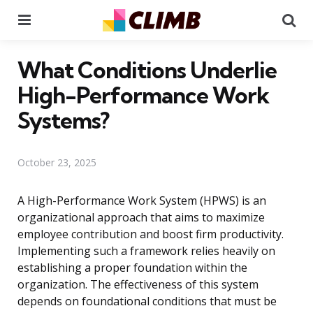
Menu
Se
What Conditions Underlie
High-Performance Work
Systems?
October 23, 2025
A High-Performance Work System (HPWS) is an
organizational approach that aims to maximize
employee contribution and boost firm productivity.
Implementing such a framework relies heavily on
establishing a proper foundation within the
organization. The effectiveness of this system
depends on foundational conditions that must be