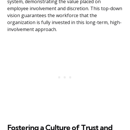
system, demonstrating the value placed on
employee involvement and discretion. This top-down
vision guarantees the workforce that the
organization is fully invested in this long-term, high-
involvement approach.
Fostering a Culture of Trust and