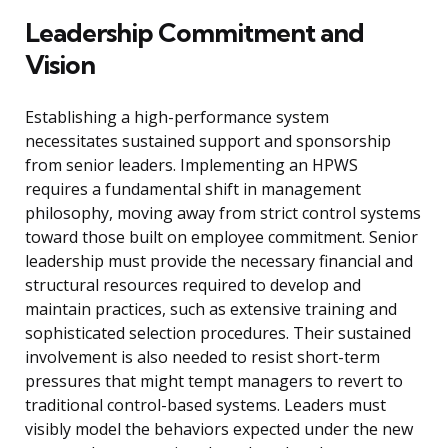
Leadership Commitment and
Vision
Establishing a high-performance system
necessitates sustained support and sponsorship
from senior leaders. Implementing an HPWS
requires a fundamental shift in management
philosophy, moving away from strict control systems
toward those built on employee commitment. Senior
leadership must provide the necessary financial and
structural resources required to develop and
maintain practices, such as extensive training and
sophisticated selection procedures. Their sustained
involvement is also needed to resist short-term
pressures that might tempt managers to revert to
traditional control-based systems. Leaders must
visibly model the behaviors expected under the new