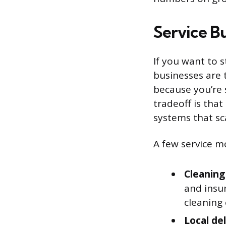
Service B
If you want to s
businesses are 
because you’re 
tradeoff is that
systems that sc
A few service m
Cleaning
and insu
cleaning 
Local del