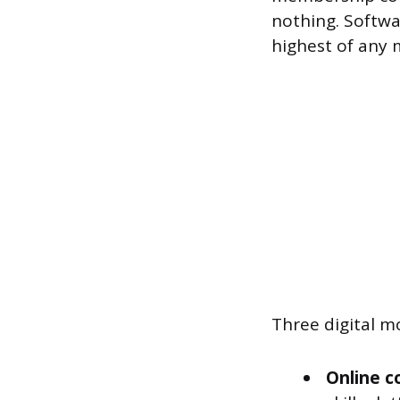
nothing. Softwa
highest of any 
Three digital m
Online c