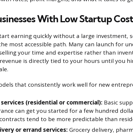
usinesses With Low Startup Cost
tart earning quickly without a large investment, s
the most accessible path. Many can launch for un
selling your time and expertise rather than inven
 revenue is directly tied to your hours until you hi
ale.
odels that consistently work well for new entrepr
 services (residential or commercial):
Basic suppl
rance can get you started for a few hundred doll
contracts tend to be more predictable than resid
ivery or errand services:
Grocery delivery, pharm