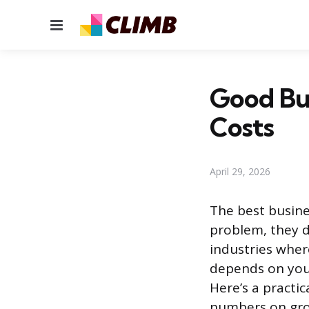
Menu
Good Bus
Costs
April 29, 2026
The best busines
problem, they d
industries wher
depends on your
Here’s a practi
numbers on grow