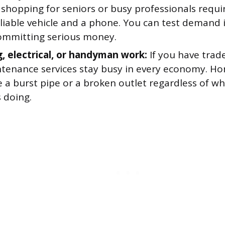
shopping for seniors or busy professionals requir
eliable vehicle and a phone. You can test demand 
ommitting serious money.
, electrical, or handyman work:
If you have trade 
tenance services stay busy in every economy. H
 a burst pipe or a broken outlet regardless of wh
 doing.