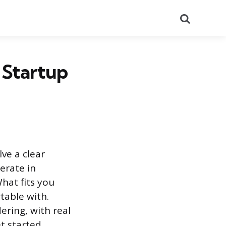
Search
 Startup
lve a clear
erate in
hat fits you
table with.
ering, with real
t started.