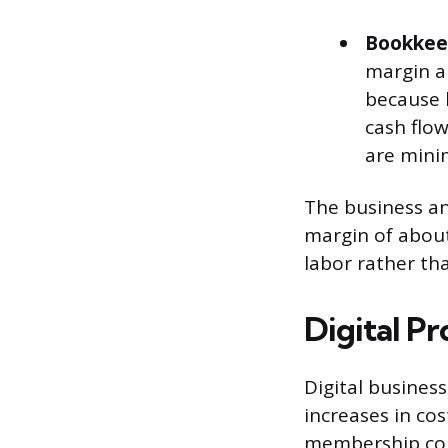
Bookkeep
margin a
because b
cash flow
are mini
The business an
margin of about
labor rather th
Digital P
Digital busines
increases in cos
membership com