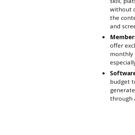
skill, pl
without c
the cont
and scre
Membersh
offer exc
monthly 
especiall
Software
budget to
generate 
through 