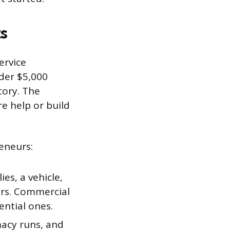
s
ervice
der $5,000
tory. The
re help or build
eneurs:
ies, a vehicle,
ars. Commercial
ential ones.
acy runs, and