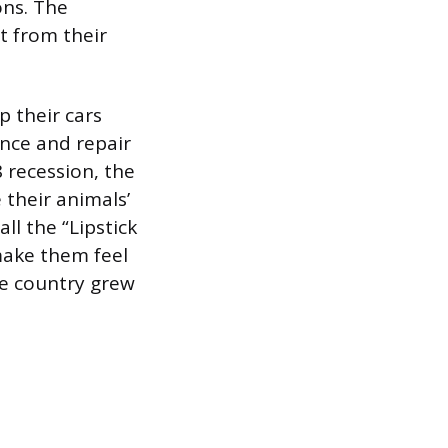
ons. The
t from their
p their cars
nce and repair
8 recession, the
 their animals’
ll the “Lipstick
make them feel
he country grew