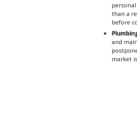
personal 
than a r
before c
Plumbing
and main
postpone
market is