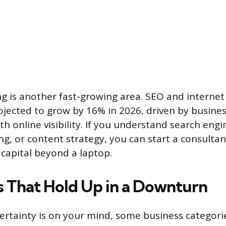
ng is another fast-growing area. SEO and interne
ojected to grow by 16% in 2026, driven by business
h online visibility. If you understand search engin
ng, or content strategy, you can start a consulta
 capital beyond a laptop.
s That Hold Up in a Downturn
ertainty is on your mind, some business categori