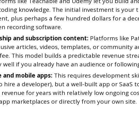
atforms like Teachable and Udemy let you build and
oding knowledge. The initial investment is your 
ent, plus perhaps a few hundred dollars for a de
en recording software.
ip and subscription content:
Platforms like Pa
lusive articles, videos, templates, or community a
fee. This model builds a predictable revenue str
y well if you already have an audience or followin
 and mobile apps:
This requires development skil
 hire a developer), but a well-built app or SaaS t
revenue for years with relatively low ongoing cost
app marketplaces or directly from your own site.