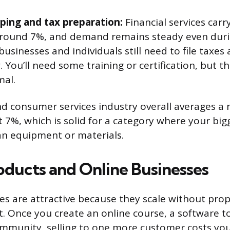
ing and tax preparation:
Financial services carry
round 7%, and demand remains steady even duri
usinesses and individuals still need to file taxe
. You’ll need some training or certification, but t
mal.
d consumer services industry overall averages a n
 7%, which is solid for a category where your big
an equipment or materials.
roducts and Online Businesses
ses are attractive because they scale without pro
t. Once you create an online course, a software to
munity, selling to one more customer costs yo