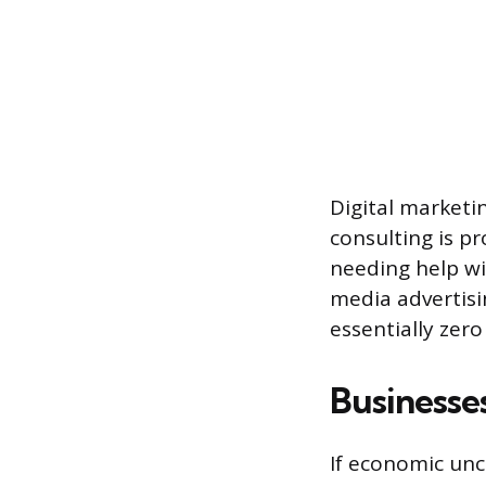
Digital marketi
consulting is pr
needing help wit
media advertisi
essentially zero
Businesse
If economic unc