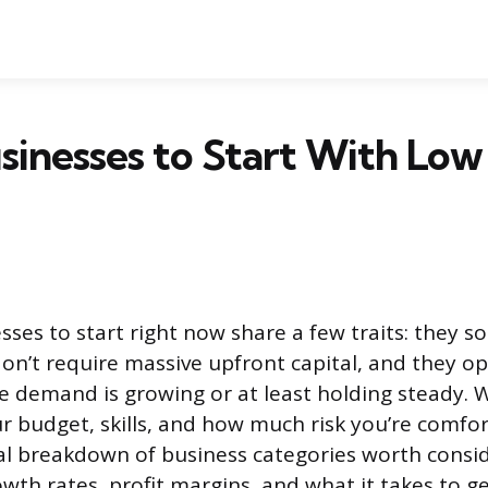
inesses to Start With Low
ses to start right now share a few traits: they so
on’t require massive upfront capital, and they op
e demand is growing or at least holding steady. W
 budget, skills, and how much risk you’re comfor
cal breakdown of business categories worth consid
th rates, profit margins, and what it takes to ge