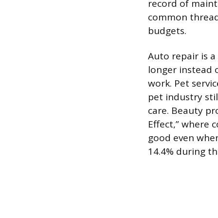
record of maint
common thread i
budgets.
Auto repair is a
longer instead
work. Pet servic
pet industry sti
care. Beauty pro
Effect,” where 
good even when 
14.4% during th