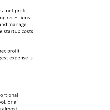
 a net profit
ng recessions
s and manage
he startup costs
et profit
gest expense is
portional
ol, or a
u almost