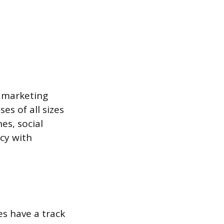
t marketing
es of all sizes
es, social
ncy with
es have a track