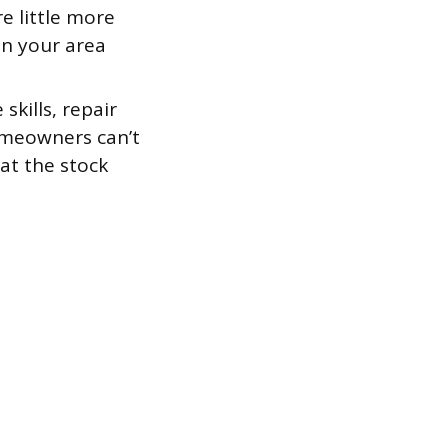
e little more
in your area
skills, repair
omeowners can’t
at the stock