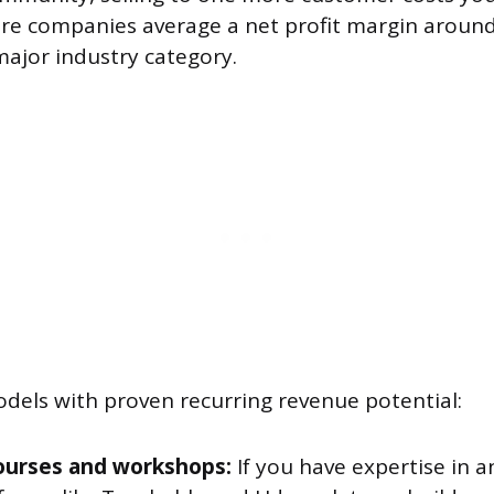
re companies average a net profit margin aroun
major industry category.
odels with proven recurring revenue potential:
ourses and workshops:
If you have expertise in 