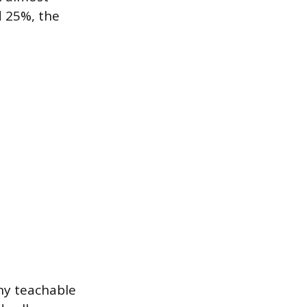
d 25%, the
any teachable