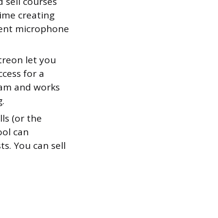
 sell courses
time creating
cent microphone
treon let you
ccess for a
eam and works
g.
ls (or the
ool can
s. You can sell