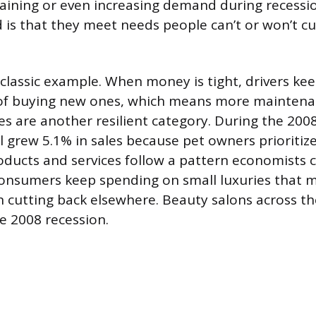
aining or even increasing demand during recessi
s that they meet needs people can’t or won’t cu
 classic example. When money is tight, drivers kee
 of buying new ones, which means more maintena
es are another resilient category. During the 200
ll grew 5.1% in sales because pet owners prioritize
ducts and services follow a pattern economists ca
consumers keep spending on small luxuries that 
cutting back elsewhere. Beauty salons across t
e 2008 recession.