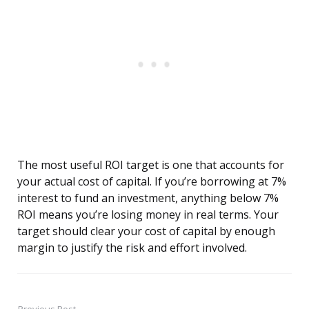
The most useful ROI target is one that accounts for
your actual cost of capital. If you’re borrowing at 7%
interest to fund an investment, anything below 7%
ROI means you’re losing money in real terms. Your
target should clear your cost of capital by enough
margin to justify the risk and effort involved.