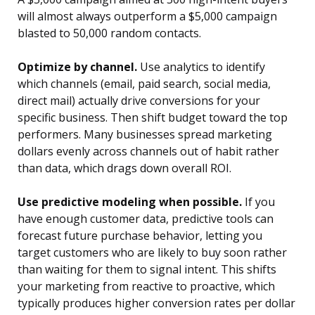
will almost always outperform a $5,000 campaign
blasted to 50,000 random contacts.
Optimize by channel.
Use analytics to identify
which channels (email, paid search, social media,
direct mail) actually drive conversions for your
specific business. Then shift budget toward the top
performers. Many businesses spread marketing
dollars evenly across channels out of habit rather
than data, which drags down overall ROI.
Use predictive modeling when possible.
If you
have enough customer data, predictive tools can
forecast future purchase behavior, letting you
target customers who are likely to buy soon rather
than waiting for them to signal intent. This shifts
your marketing from reactive to proactive, which
typically produces higher conversion rates per dollar