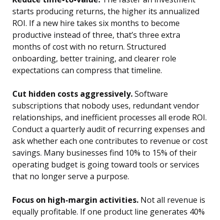
starts producing returns, the higher its annualized
ROI. If a new hire takes six months to become
productive instead of three, that’s three extra
months of cost with no return. Structured
onboarding, better training, and clearer role
expectations can compress that timeline.
Cut hidden costs aggressively.
Software
subscriptions that nobody uses, redundant vendor
relationships, and inefficient processes all erode ROI.
Conduct a quarterly audit of recurring expenses and
ask whether each one contributes to revenue or cost
savings. Many businesses find 10% to 15% of their
operating budget is going toward tools or services
that no longer serve a purpose.
Focus on high-margin activities.
Not all revenue is
equally profitable. If one product line generates 40%