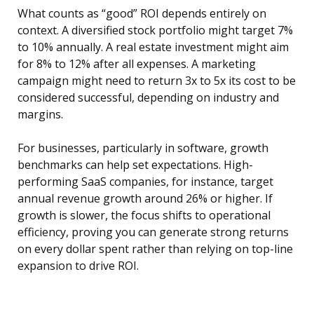
What counts as “good” ROI depends entirely on
context. A diversified stock portfolio might target 7%
to 10% annually. A real estate investment might aim
for 8% to 12% after all expenses. A marketing
campaign might need to return 3x to 5x its cost to be
considered successful, depending on industry and
margins.
For businesses, particularly in software, growth
benchmarks can help set expectations. High-
performing SaaS companies, for instance, target
annual revenue growth around 26% or higher. If
growth is slower, the focus shifts to operational
efficiency, proving you can generate strong returns
on every dollar spent rather than relying on top-line
expansion to drive ROI.