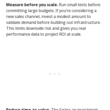
Measure before you scale.
Run small tests before
committing large budgets. If you’re considering a
new sales channel, invest a modest amount to
validate demand before building out infrastructure.
This limits downside risk and gives you real
performance data to project ROI at scale.
Reduce time-to-value.
The faster an investment