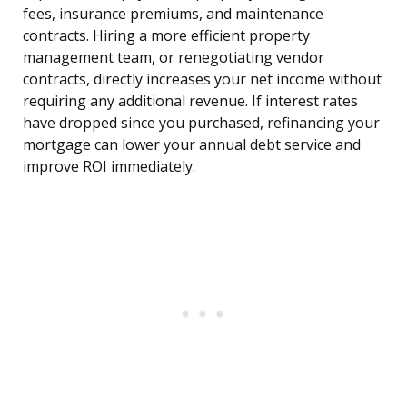
fees, insurance premiums, and maintenance
contracts. Hiring a more efficient property
management team, or renegotiating vendor
contracts, directly increases your net income without
requiring any additional revenue. If interest rates
have dropped since you purchased, refinancing your
mortgage can lower your annual debt service and
improve ROI immediately.