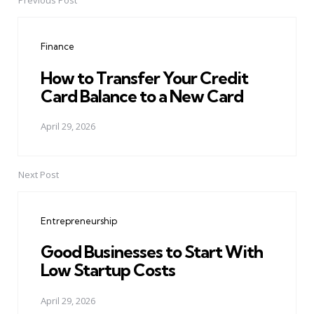
Previous Post
Post
navigation
Finance
How to Transfer Your Credit
Card Balance to a New Card
April 29, 2026
Next Post
Entrepreneurship
Good Businesses to Start With
Low Startup Costs
April 29, 2026