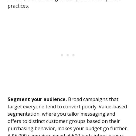
practices.
Segment your audience.
Broad campaigns that
target everyone tend to convert poorly. Value-based
segmentation, where you tailor messaging and
offers to distinct customer groups based on their
purchasing behavior, makes your budget go further.
A $5,000 campaign aimed at 500 high-intent buyers