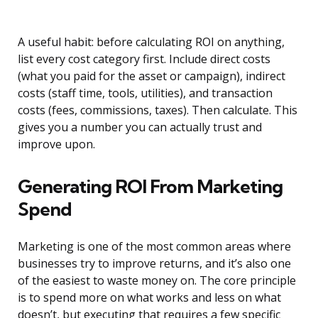
A useful habit: before calculating ROI on anything,
list every cost category first. Include direct costs
(what you paid for the asset or campaign), indirect
costs (staff time, tools, utilities), and transaction
costs (fees, commissions, taxes). Then calculate. This
gives you a number you can actually trust and
improve upon.
Generating ROI From Marketing
Spend
Marketing is one of the most common areas where
businesses try to improve returns, and it’s also one
of the easiest to waste money on. The core principle
is to spend more on what works and less on what
doesn’t, but executing that requires a few specific