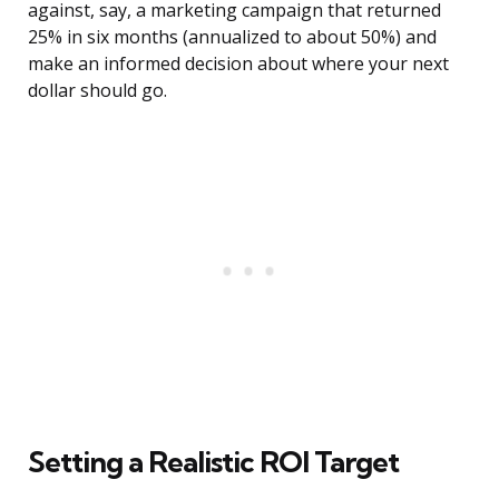
against, say, a marketing campaign that returned
25% in six months (annualized to about 50%) and
make an informed decision about where your next
dollar should go.
Setting a Realistic ROI Target