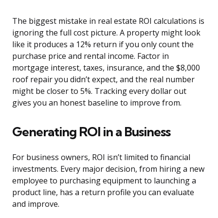
The biggest mistake in real estate ROI calculations is
ignoring the full cost picture. A property might look
like it produces a 12% return if you only count the
purchase price and rental income. Factor in
mortgage interest, taxes, insurance, and the $8,000
roof repair you didn’t expect, and the real number
might be closer to 5%. Tracking every dollar out
gives you an honest baseline to improve from.
Generating ROI in a Business
For business owners, ROI isn’t limited to financial
investments. Every major decision, from hiring a new
employee to purchasing equipment to launching a
product line, has a return profile you can evaluate
and improve.