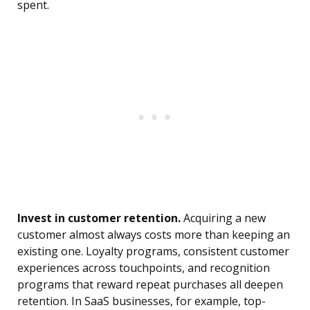
spent.
Invest in customer retention.
Acquiring a new
customer almost always costs more than keeping an
existing one. Loyalty programs, consistent customer
experiences across touchpoints, and recognition
programs that reward repeat purchases all deepen
retention. In SaaS businesses, for example, top-