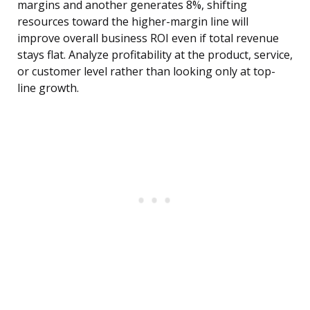
margins and another generates 8%, shifting
resources toward the higher-margin line will
improve overall business ROI even if total revenue
stays flat. Analyze profitability at the product, service,
or customer level rather than looking only at top-
line growth.