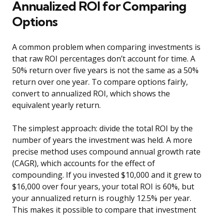
Annualized ROI for Comparing
Options
A common problem when comparing investments is
that raw ROI percentages don’t account for time. A
50% return over five years is not the same as a 50%
return over one year. To compare options fairly,
convert to annualized ROI, which shows the
equivalent yearly return.
The simplest approach: divide the total ROI by the
number of years the investment was held. A more
precise method uses compound annual growth rate
(CAGR), which accounts for the effect of
compounding. If you invested $10,000 and it grew to
$16,000 over four years, your total ROI is 60%, but
your annualized return is roughly 12.5% per year.
This makes it possible to compare that investment