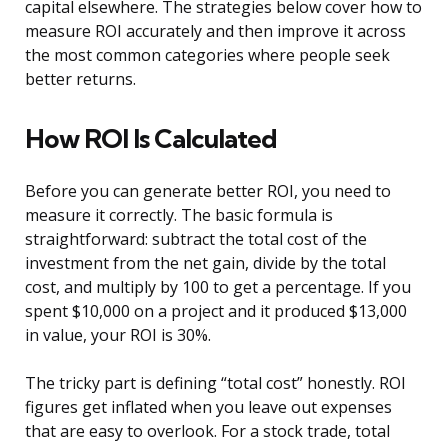
capital elsewhere. The strategies below cover how to
measure ROI accurately and then improve it across
the most common categories where people seek
better returns.
How ROI Is Calculated
Before you can generate better ROI, you need to
measure it correctly. The basic formula is
straightforward: subtract the total cost of the
investment from the net gain, divide by the total
cost, and multiply by 100 to get a percentage. If you
spent $10,000 on a project and it produced $13,000
in value, your ROI is 30%.
The tricky part is defining “total cost” honestly. ROI
figures get inflated when you leave out expenses
that are easy to overlook. For a stock trade, total