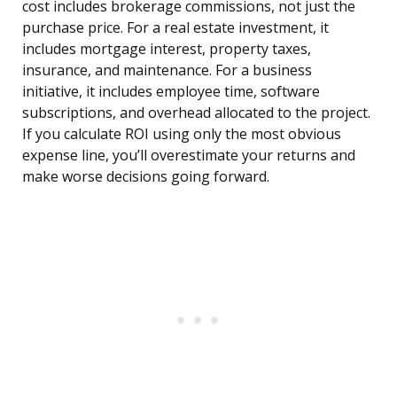
cost includes brokerage commissions, not just the
purchase price. For a real estate investment, it
includes mortgage interest, property taxes,
insurance, and maintenance. For a business
initiative, it includes employee time, software
subscriptions, and overhead allocated to the project.
If you calculate ROI using only the most obvious
expense line, you’ll overestimate your returns and
make worse decisions going forward.