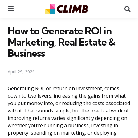
Menu
Se
How to Generate ROI in
Marketing, Real Estate &
Business
April 29, 2026
Generating ROI, or return on investment, comes
down to two levers: increasing the gains from what
you put money into, or reducing the costs associated
with it. That sounds simple, but the practical work of
improving returns varies significantly depending on
whether you’re running a business, investing in
property, spending on marketing, or deploying