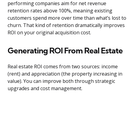
performing companies aim for net revenue
retention rates above 100%, meaning existing
customers spend more over time than what’s lost to
churn. That kind of retention dramatically improves
ROI on your original acquisition cost.
Generating ROI From Real Estate
Real estate ROI comes from two sources: income
(rent) and appreciation (the property increasing in
value). You can improve both through strategic
upgrades and cost management.