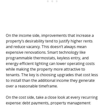
On the income side, improvements that increase a
property’s desirability tend to justify higher rents
and reduce vacancy. This doesn’t always mean
expensive renovations. Smart technology like
programmable thermostats, keyless entry, and
energy-efficient lighting can lower operating costs
while making the property more attractive to
tenants. The key is choosing upgrades that cost less
to install than the additional income they generate
over a reasonable timeframe.
On the cost side, take a close look at every recurring
expense: debt payments, property management