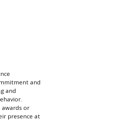
ance
commitment and
ing and
ehavior.
 awards or
eir presence at