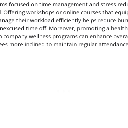
ams focused on time management and stress redu
. Offering workshops or online courses that equ
anage their workload efficiently helps reduce bu
unexcused time off. Moreover, promoting a health
h company wellness programs can enhance overall
es more inclined to maintain regular attendance