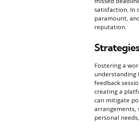
missed deadline
satisfaction. In
paramount, and 
reputation.
Strategie
Fostering a wo
understanding t
feedback sessio
creating a plat
can mitigate po
arrangements, s
personal needs,