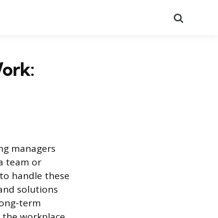
Search
ork:
ing managers
a team or
to handle these
s and solutions
long-term
 the workplace.