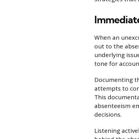
Immediat
When an unexcu
out to the abse
underlying issue
tone for account
Documenting the
attempts to co
This documentati
absenteeism eme
decisions.
Listening activ