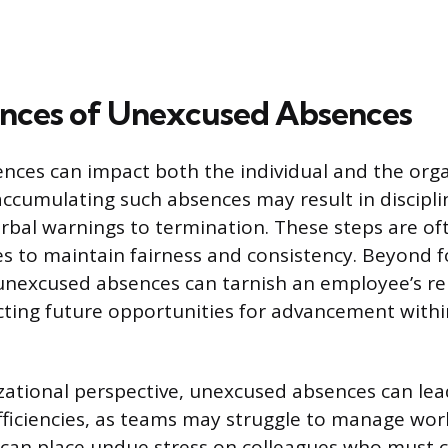
nces of Unexcused Absences
ces can impact both the individual and the orga
ccumulating such absences may result in disciplin
rbal warnings to termination. These steps are oft
s to maintain fairness and consistency. Beyond 
unexcused absences can tarnish an employee’s re
ecting future opportunities for advancement withi
ational perspective, unexcused absences can lea
fficiencies, as teams may struggle to manage wor
is can place undue stress on colleagues who must