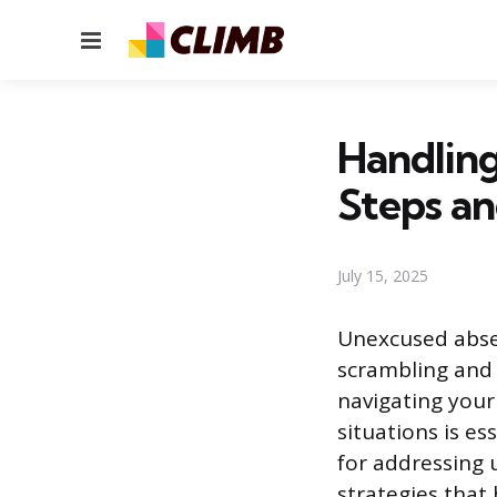
Menu
Handlin
Steps an
July 15, 2025
Unexcused absen
scrambling and
navigating you
situations is ess
for addressing
strategies that