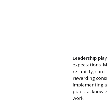
Leadership plays
expectations. 
reliability, can
rewarding consi
Implementing a
public acknowle
work.