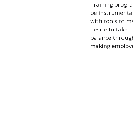
Training progr
be instrumental
with tools to m
desire to take 
balance throug
making employe