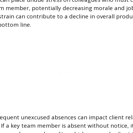
m member, potentially decreasing morale and job 
strain can contribute to a decline in overall produc
ottom line.
equent unexcused absences can impact client rel
. If a key team member is absent without notice, i