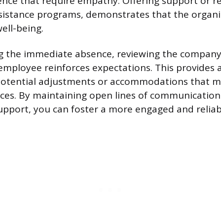
nce that require empathy. Offering support or r
istance programs, demonstrates that the organi
ell-being.
ng the immediate absence, reviewing the company
 employee reinforces expectations. This provides
 potential adjustments or accommodations that m
ces. By maintaining open lines of communicatio
support, you can foster a more engaged and reliab