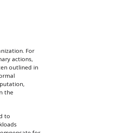
nization. For
ary actions,
en outlined in
formal
putation,
n the
d to
kloads
 compensate for