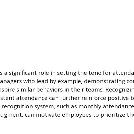
 a significant role in setting the tone for attend
Managers who lead by example, demonstrating 
 inspire similar behaviors in their teams. Recogniz
stent attendance can further reinforce positive b
 recognition system, such as monthly attendance
dgment, can motivate employees to prioritize th