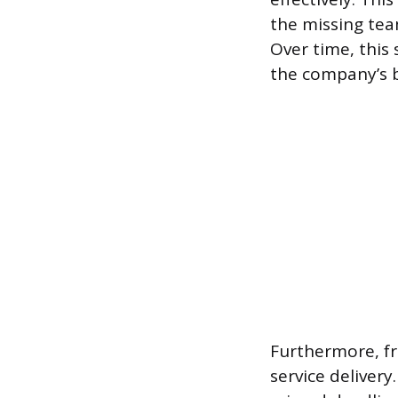
the missing tea
Over time, this 
the company’s b
Furthermore, fr
service delivery