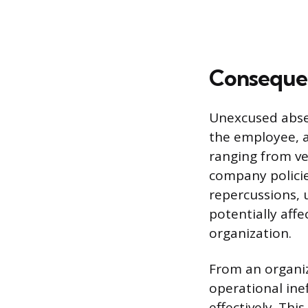
Conseque
Unexcused absen
the employee, a
ranging from ve
company policie
repercussions, 
potentially aff
organization.
From an organiz
operational ine
effectively. Th