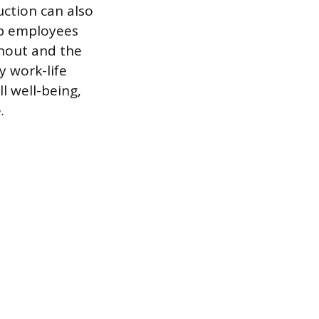
ction can also
ip employees
rnout and the
y work-life
 well-being,
.