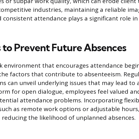
s or subpar work quality, which can erode client 
 competitive industries, maintaining a reliable ima
consistent attendance plays a significant role in
s to Prevent Future Absences
rk environment that encourages attendance begin
he factors that contribute to absenteeism. Reg
ns can unveil underlying issues that may lead to 
form for open dialogue, employees feel valued an
tential attendance problems. Incorporating flexi
uch as remote work options or adjustable hours
 reducing the likelihood of unplanned absences.