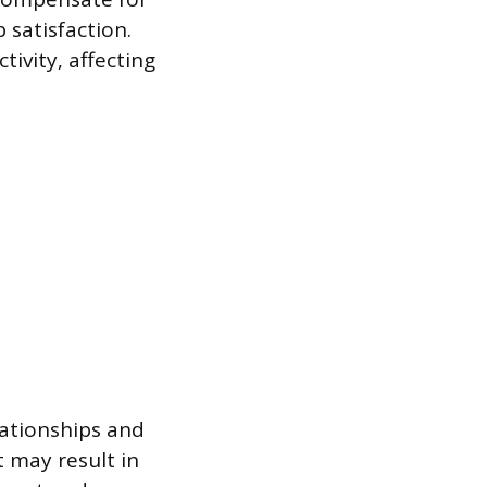
satisfaction.
tivity, affecting
ationships and
t may result in