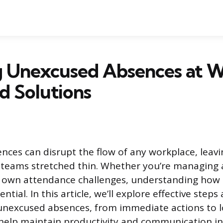
g Unexcused Absences at W
d Solutions
ces can disrupt the flow of any workplace, leav
 teams stretched thin. Whether you’re managing 
r own attendance challenges, understanding how 
ential. In this article, we’ll explore effective step
 unexcused absences, from immediate actions to 
 help maintain productivity and communication in