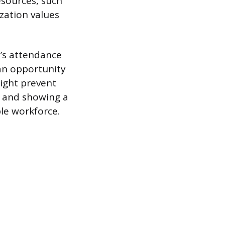
esources, such
zation values
’s attendance
 an opportunity
ight prevent
n and showing a
le workforce.