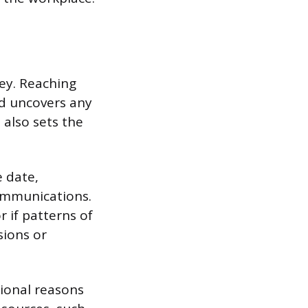
ey. Reaching
nd uncovers any
 also sets the
 date,
ommunications.
r if patterns of
sions or
sional reasons