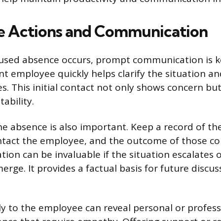
e Actions and Communication
sed absence occurs, prompt communication is k
nt employee quickly helps clarify the situation a
s. This initial contact not only shows concern but
ability.
 absence is also important. Keep a record of the
ntact the employee, and the outcome of those c
on can be invaluable if the situation escalates o
rge. It provides a factual basis for future discus
ely to the employee can reveal personal or profes