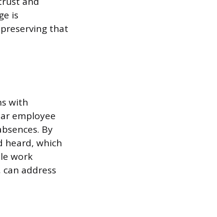
trust and
ge is
 preserving that
s with
ular employee
absences. By
d heard, which
ble work
, can address