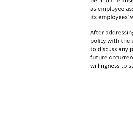
behind the abse
as employee ass
its employees’ w
After addressi
policy with the
to discuss any
future occurren
willingness to 