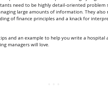
tants need to be highly detail-oriented problem 
naging large amounts of information. They also 
ing of finance principles and a knack for interpre
ips and an example to help you write a hospital
ing managers will love.