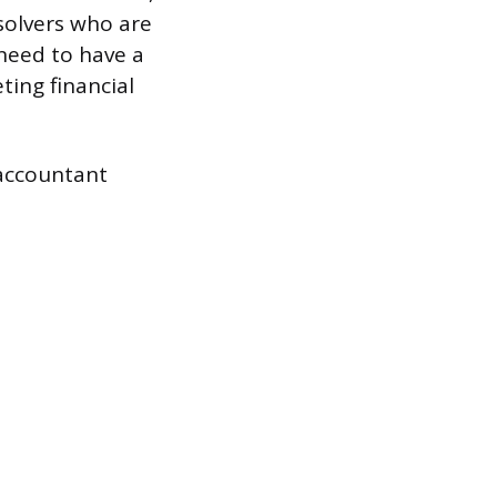
solvers who are
need to have a
ting financial
 accountant