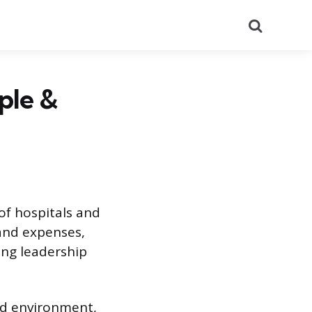
Search
ple &
of hospitals and
 and expenses,
ing leadership
ed environment,