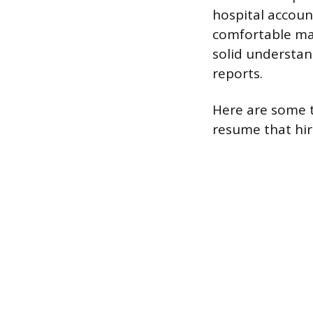
hospital accoun
comfortable ma
solid understand
reports.
Here are some t
resume that hir