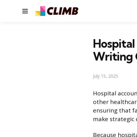
Menu
Hospita
Writing
July 15, 2025
Hospital accoun
other healthcar
ensuring that fa
make strategic 
Because hospita