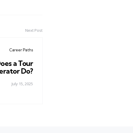
Next Post
Career Paths
oes a Tour
rator Do?
July 15, 2025