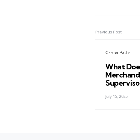
Previous Post
Post
navigation
Career Paths
What Doe
Merchand
Superviso
July 15, 2025