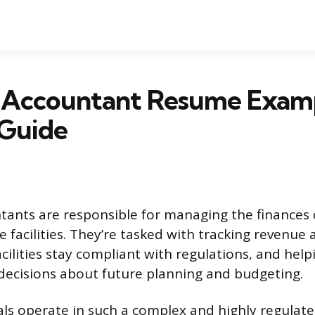
l Accountant Resume Exam
 Guide
tants are responsible for managing the finances 
e facilities. They’re tasked with tracking revenue
cilities stay compliant with regulations, and help
decisions about future planning and budgeting.
ls operate in such a complex and highly regulat