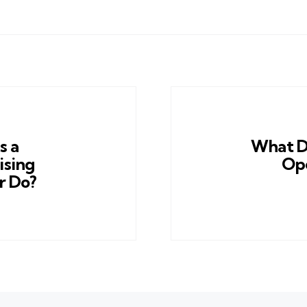
s a
What D
ising
Ope
r Do?