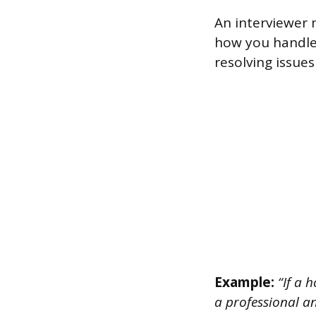
An interviewer 
how you handle 
resolving issues
Example:
“If a h
a professional an