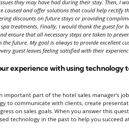
issues they may have had during their stay. Then, I w
 caused and offer solutions that could help rectify th
fering discounts on future stays or providing complim
spa treatments. Finally, I would thank the guest for b
nd ensure that all necessary steps are taken to preven
 the future. My goal is always to provide excellent c
very guest leaves feeling satisfied with their experienc
our experience with using technology 
n important part of the hotel sales manager’s jo
gy to communicate with clients, create presentat
gress on sales goals. When you answer this quest
ed technology in the past to help you succeed a