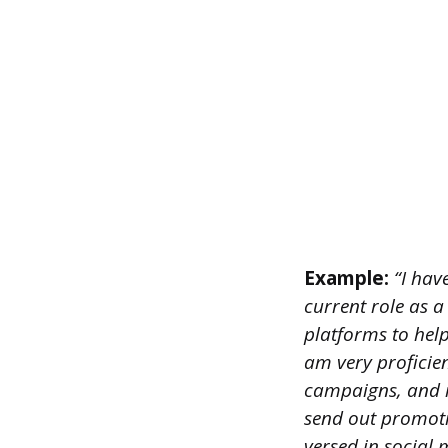
Example:
“I have
current role as a
platforms to hel
am very proficien
campaigns, and me
send out promoti
versed in social