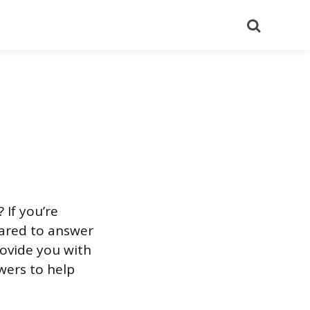
Search
 If you’re
pared to answer
provide you with
ers to help