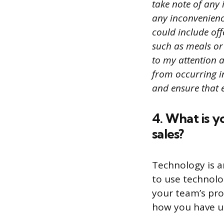
take note of any 
any inconvenience
could include of
such as meals or 
to my attention a
from occurring in
and ensure that e
4. What is y
sales?
Technology is a
to use technolo
your team’s pro
how you have us