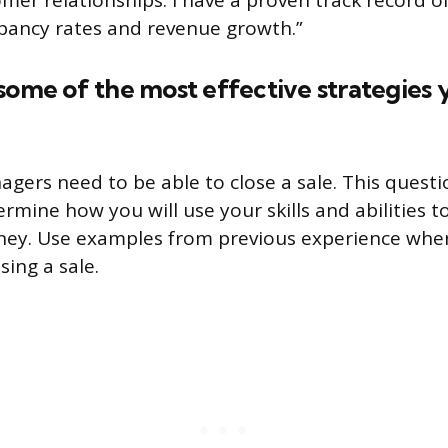
er relationships. I have a proven track record of
pancy rates and revenue growth.”
some of the most effective strategies 
agers need to be able to close a sale. This questi
rmine how you will use your skills and abilities t
y. Use examples from previous experience whe
sing a sale.