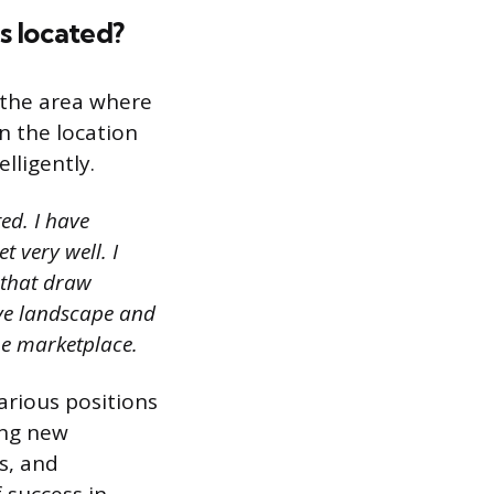
is located?
 the area where
on the location
lligently.
ed. I have
 very well. I
 that draw
ive landscape and
he marketplace.
arious positions
ing new
s, and