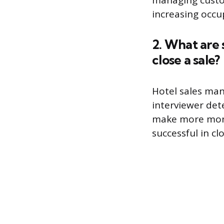
managing custom
increasing occu
2. What are 
close a sale?
Hotel sales man
interviewer dete
make more mone
successful in clo