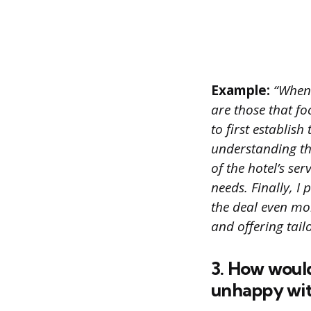
Example:
“When i
are those that fo
to first establish
understanding th
of the hotel’s se
needs. Finally, I
the deal even mor
and offering tailo
3. How would
unhappy with