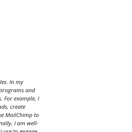
les. In my
re programs and
. For example, I
ads, create
ike MailChimp to
ally, I am well-
I use to engage