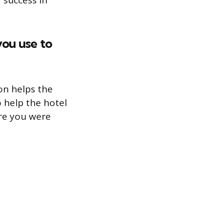
 success in
you use to
on helps the
o help the hotel
re you were