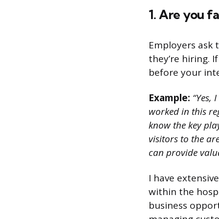
1. Are you fa
Employers ask t
they’re hiring. 
before your int
Example:
“Yes, I
worked in this re
know the key play
visitors to the a
can provide valua
I have extensiv
within the hosp
business opport