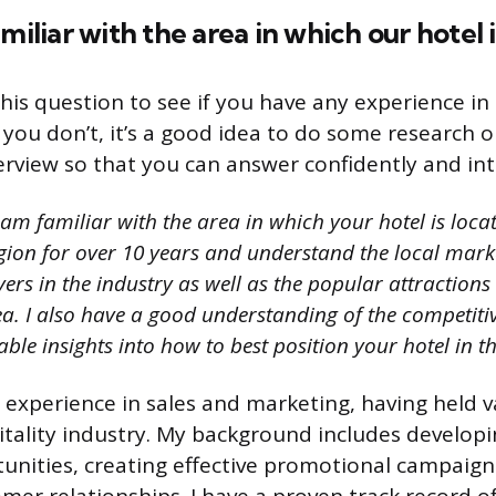
miliar with the area in which our hotel 
his question to see if you have any experience in
If you don’t, it’s a good idea to do some research 
erview so that you can answer confidently and inte
 am familiar with the area in which your hotel is locat
gion for over 10 years and understand the local market
ers in the industry as well as the popular attractions
rea. I also have a good understanding of the competit
ble insights into how to best position your hotel in t
e experience in sales and marketing, having held v
itality industry. My background includes develop
unities, creating effective promotional campaign