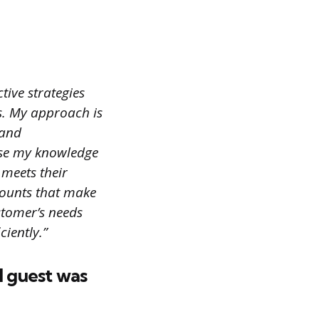
tive strategies
rs. My approach is
 and
 use my knowledge
 meets their
scounts that make
stomer’s needs
ciently.”
l guest was