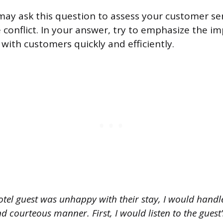
may ask this question to assess your customer serv
conflict. In your answer, try to emphasize the i
 with customers quickly and efficiently.
otel guest was unhappy with their stay, I would handle
d courteous manner. First, I would listen to the gues