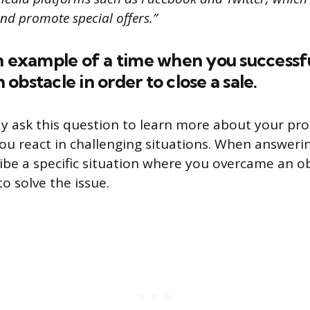
nd promote special offers.”
n example of a time when you successf
obstacle in order to close a sale.
y ask this question to learn more about your pr
you react in challenging situations. When answerin
ribe a specific situation where you overcame an o
o solve the issue.