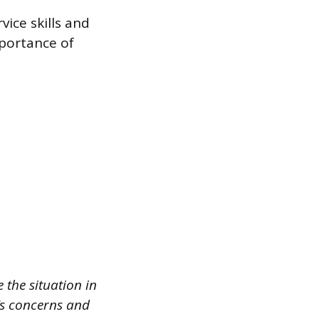
ice skills and
mportance of
 the situation in
t’s concerns and