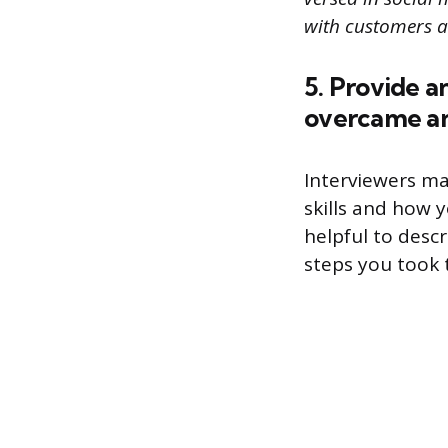
with customers a
5. Provide a
overcame an 
Interviewers ma
skills and how 
helpful to desc
steps you took t