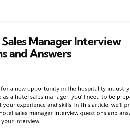
 Sales Manager Interview
ns and Answers
for a new opportunity in the hospitality industry?
ob as a hotel sales manager, you’ll need to be pre
your experience and skills. In this article, we’ll 
tel sales manager interview questions and answ
 your interview.