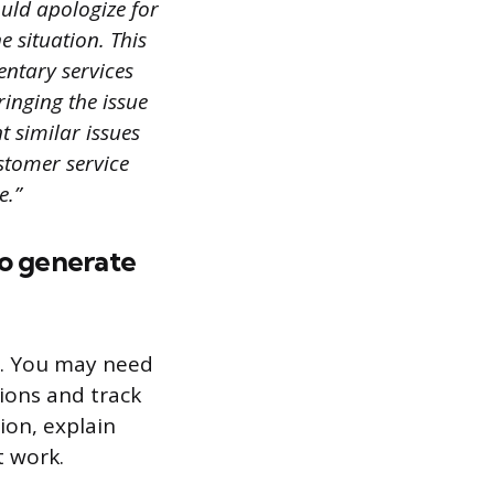
ould apologize for
e situation. This
entary services
ringing the issue
t similar issues
ustomer service
e.”
to generate
b. You may need
ions and track
ion, explain
t work.