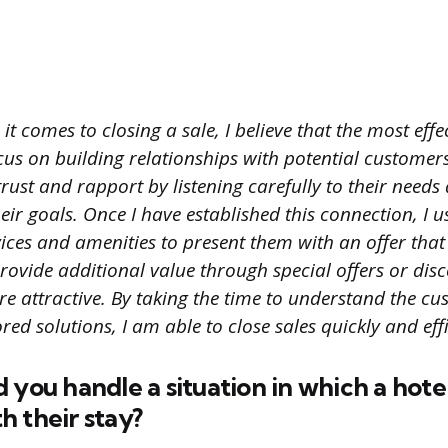
t comes to closing a sale, I believe that the most effec
cus on building relationships with potential custome
 trust and rapport by listening carefully to their needs
eir goals. Once I have established this connection, I
rvices and amenities to present them with an offer that
 provide additional value through special offers or di
e attractive. By taking the time to understand the cu
red solutions, I am able to close sales quickly and effi
 you handle a situation in which a hote
 their stay?