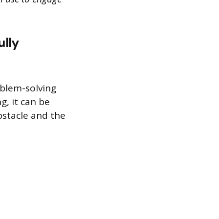
ully
oblem-solving
g, it can be
bstacle and the