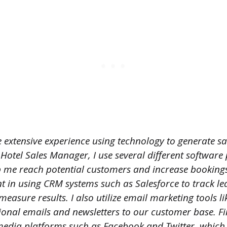
 extensive experience using technology to generate sa
 Hotel Sales Manager, I use several different softwa
p me reach potential customers and increase bookings
t in using CRM systems such as Salesforce to track le
asure results. I also utilize email marketing tools l
onal emails and newsletters to our customer base. Fin
 media platforms such as Facebook and Twitter, which 