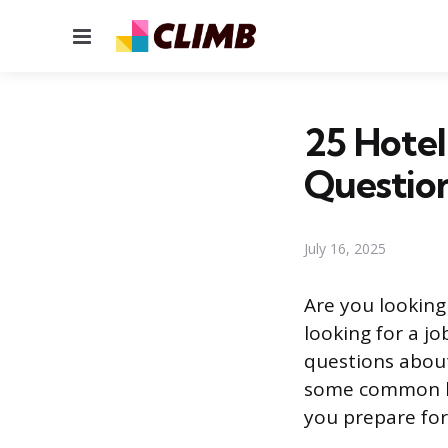
Menu
25 Hotel
Questio
July 16, 2025
Are you looking 
looking for a j
questions about 
some common ho
you prepare for