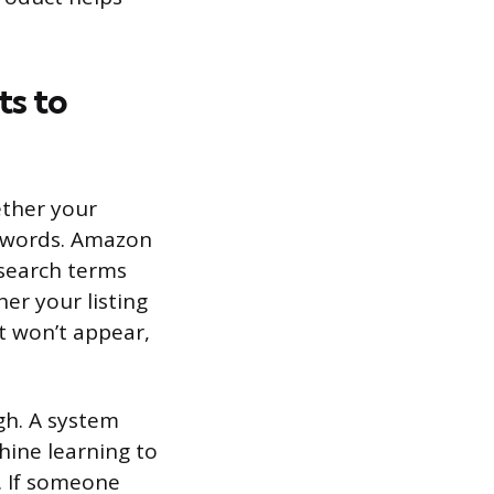
s to
ether your
keywords. Amazon
 search terms
er your listing
t won’t appear,
h. A system
ine learning to
. If someone