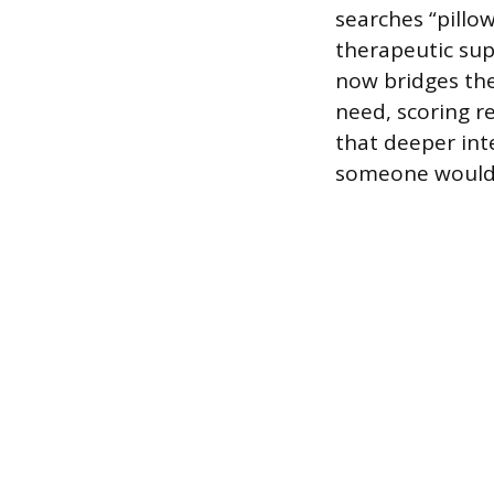
searches “pillo
therapeutic supp
now bridges th
need, scoring r
that deeper int
someone would b