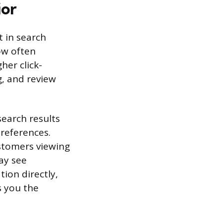
ior
t in search
ow often
her click-
g, and review
search results
references.
ustomers viewing
ay see
tion directly,
s you the