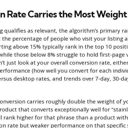
n Rate Carries the Most Weight
g qualifies as relevant, the algorithm’s primary ra
: the percentage of people who visit your listing 
ting above 15% typically rank in the top 10 positi
while those below 8% struggle to hold first-page vi
t just look at your overall conversion rate, either.
performance (how well you convert for each indivi
ersus desktop rates, and trends over 7-day, 30-da
conversion carries roughly double the weight of yo
oduct that converts exceptionally well for “stainl
ll rank higher for that phrase than a product with
ion rate but weaker performance on that specific 