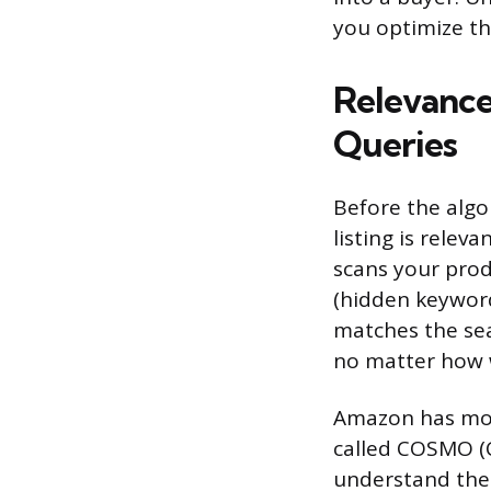
you optimize th
Relevance
Queries
Before the algo
listing is rele
scans your prod
(hidden keyword
matches the sea
no matter how we
Amazon has mov
called COSMO (
understand the 