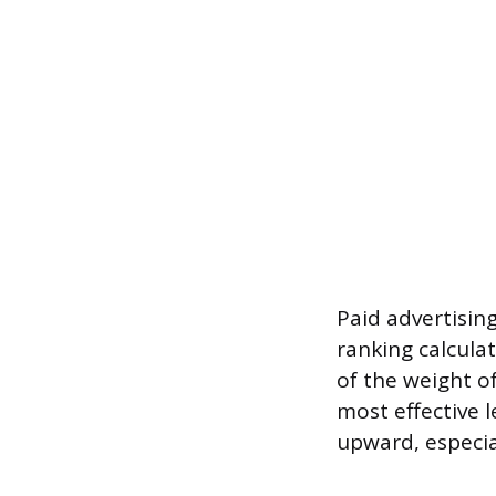
Paid advertisin
ranking calcula
of the weight of
most effective l
upward, especia