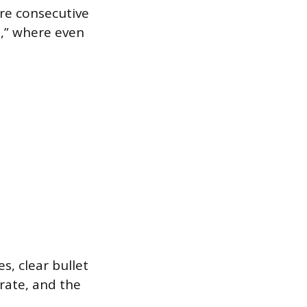
re consecutive
,” where even
s, clear bullet
 rate, and the