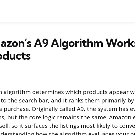
zon’s A9 Algorithm Works
oducts
h algorithm determines which products appear 
nto the search bar, and it ranks them primarily by
 a purchase. Originally called A9, the system has 
ons, but the core logic remains the same: Amazon
ll, so it surfaces the listings most likely to conv
nderstanding how the algorithm evaluates your p