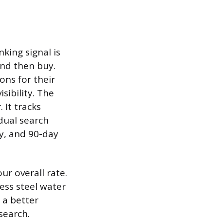
nking signal is
and then buy.
ons for their
sibility. The
 It tracks
dual search
y, and 90-day
ur overall rate.
ess steel water
 a better
search.