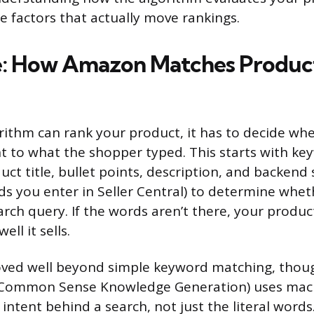
e factors that actually move rankings.
: How Amazon Matches Product
rithm can rank your product, it has to decide wh
vant to what the shopper typed. This starts with 
uct title, bullet points, description, and backend
s you enter in Seller Central) to determine wheth
rch query. If the words aren’t there, your produc
ll it sells.
ed well beyond simple keyword matching, thoug
Common Sense Knowledge Generation) uses mach
intent behind a search, not just the literal words