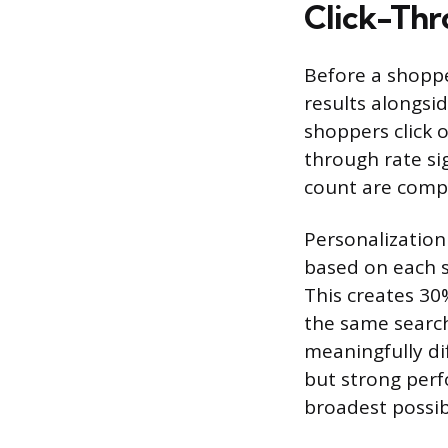
Click-Thr
Before a shoppe
results alongsi
shoppers click o
through rate sig
count are compe
Personalization
based on each s
This creates 30
the same searc
meaningfully dif
but strong perf
broadest possible