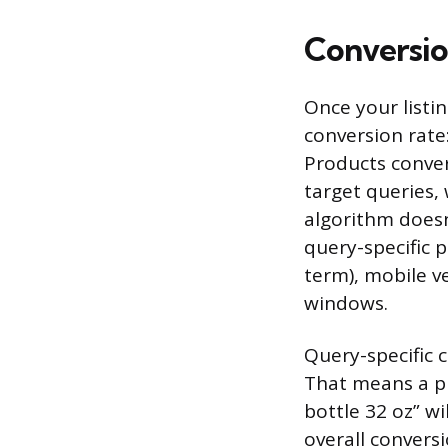
Conversio
Once your listin
conversion rate
Products conver
target queries, 
algorithm doesn’
query-specific 
term), mobile v
windows.
Query-specific 
That means a pr
bottle 32 oz” wi
overall convers