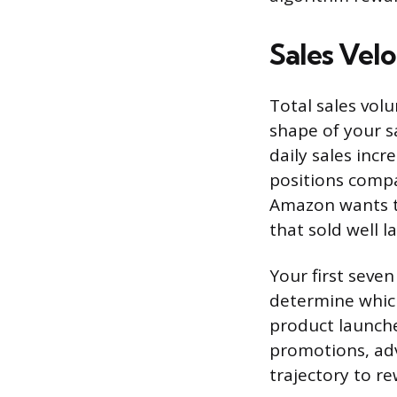
Sales Velo
Total sales vol
shape of your s
daily sales inc
positions compar
Amazon wants to
that sold well l
Your first seven
determine which 
product launche
promotions, adve
trajectory to re