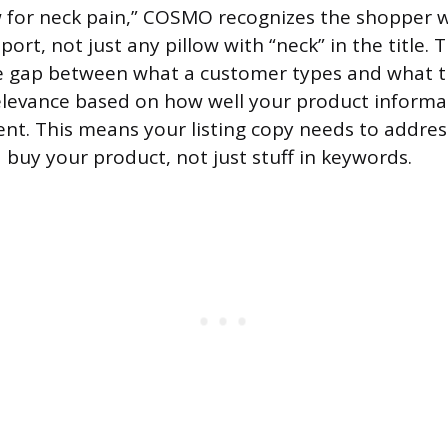
w for neck pain,” COSMO recognizes the shopper 
ort, not just any pillow with “neck” in the title.
e gap between what a customer types and what t
elevance based on how well your product inform
ent. This means your listing copy needs to addre
uy your product, not just stuff in keywords.