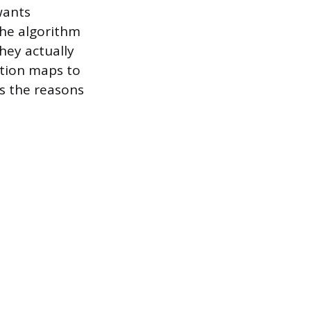
wants
 The algorithm
hey actually
ation maps to
ss the reasons