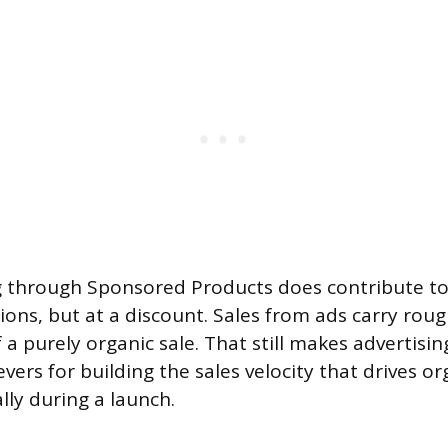
g through Sponsored Products does contribute to
tions, but at a discount. Sales from ads carry rou
 a purely organic sale. That still makes advertisin
evers for building the sales velocity that drives o
lly during a launch.