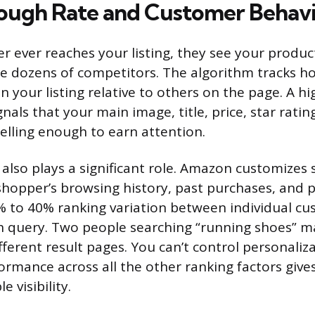
ough Rate and Customer Behav
r ever reaches your listing, they see your produc
de dozens of competitors. The algorithm tracks h
n your listing relative to others on the page. A hig
nals that your main image, title, price, star ratin
lling enough to earn attention.
 also plays a significant role. Amazon customizes 
hopper’s browsing history, past purchases, and p
% to 40% ranking variation between individual c
h query. Two people searching “running shoes” m
ferent result pages. You can’t control personaliza
ormance across all the other ranking factors give
 visibility.