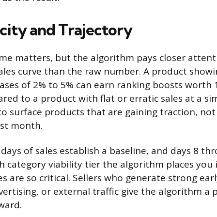
city and Trajectory
ume matters, but the algorithm pays closer attent
ales curve than the raw number. A product showi
reases of 2% to 5% can earn ranking boosts worth 
ed to a product with flat or erratic sales at a si
 surface products that are gaining traction, not
ast month.
 days of sales establish a baseline, and days 8 th
category viability tier the algorithm places you i
s are so critical. Sellers who generate strong ear
rtising, or external traffic give the algorithm a p
ward.