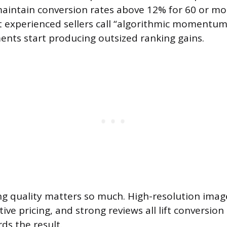
aintain conversion rates above 12% for 60 or mo
 experienced sellers call “algorithmic momentum
nts start producing outsized ranking gains.
ing quality matters so much. High-resolution image
ive pricing, and strong reviews all lift conversion
ds the result.