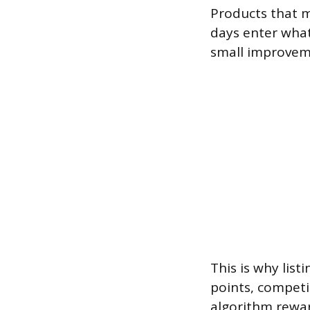
Products that m
days enter what
small improveme
This is why list
points, competit
algorithm rewar