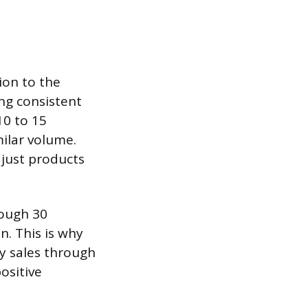
ion to the
ng consistent
10 to 15
milar volume.
 just products
rough 30
n. This is why
ly sales through
ositive