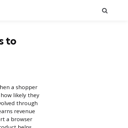
Search
 to
when a shopper
 how likely they
evolved through
 earns revenue
ert a browser
roduct helps