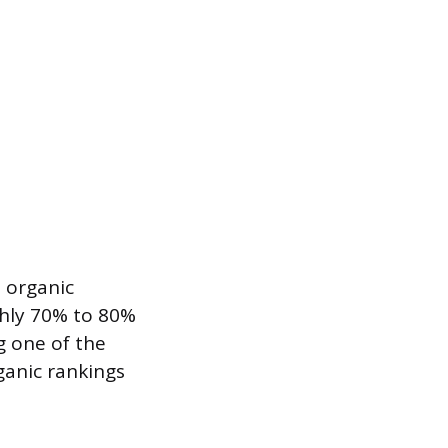
 organic
ghly 70% to 80%
g one of the
rganic rankings