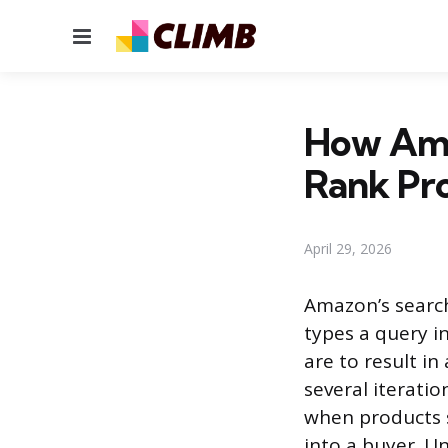
Menu
How Ama
Rank Pr
April 29, 2026
Amazon’s searc
types a query i
are to result in
several iterati
when products se
into a buyer. U