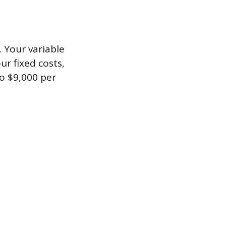
. Your variable
ur fixed costs,
o $9,000 per