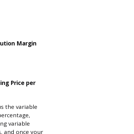
ibution Margin
ing Price per
s the variable
 percentage,
ing variable
ts, and once your