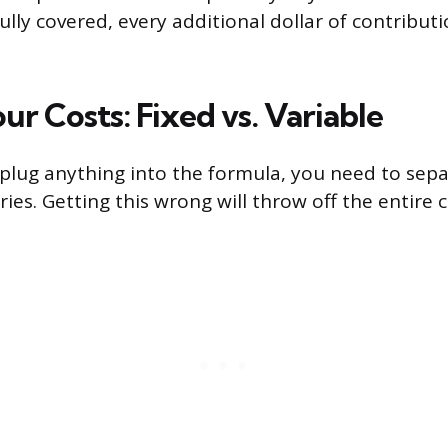
fully covered, every additional dollar of contribu
ur Costs: Fixed vs. Variable
plug anything into the formula, you need to sepa
ies. Getting this wrong will throw off the entire c