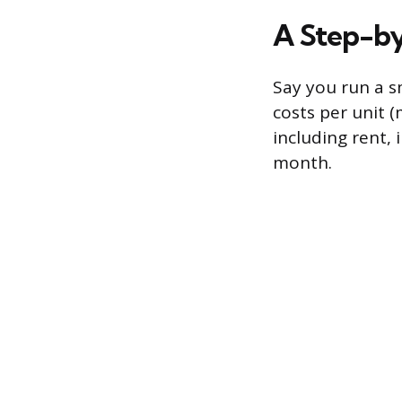
A Step-b
Say you run a sm
costs per unit (
including rent,
month.