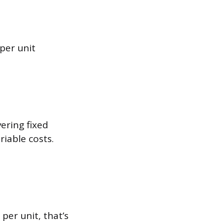
 per unit
ering fixed
riable costs.
per unit, that’s