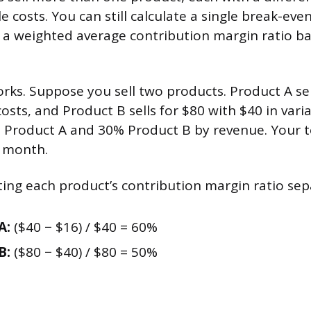
le costs. You can still calculate a single break-ev
g a weighted average contribution margin ratio b
orks. Suppose you sell two products. Product A sel
costs, and Product B sells for $80 with $40 in vari
% Product A and 30% Product B by revenue. Your to
r month.
ating each product’s contribution margin ratio sep
A:
($40 − $16) / $40 = 60%
B:
($80 − $40) / $80 = 50%