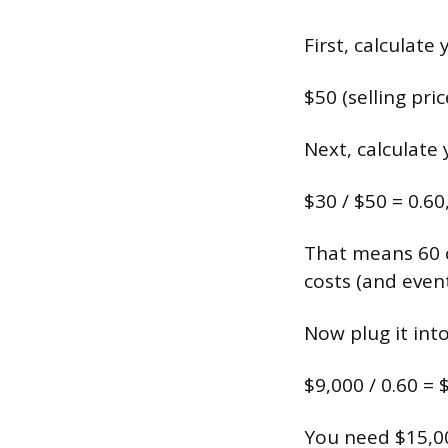
First, calculate
$50 (selling pri
Next, calculate
$30 / $50 = 0.60
That means 60 c
costs (and event
Now plug it int
$9,000 / 0.60 = 
You need $15,00