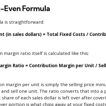
k-Even Formula
a is straightforward:
t (in sales dollars) = Total Fixed Costs / Contr
 margin ratio itself is calculated like this:
rgin Ratio = Contribution Margin per Unit / Sell
n margin per unit is simply the selling price minu
and sell one unit. The ratio converts that into a
 share of each sales dollar is left over after cover
over portion is what chips away at your fixed cos