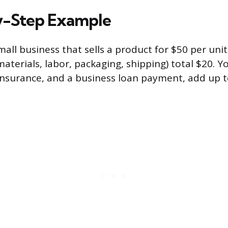
y-Step Example
all business that sells a product for $50 per unit
materials, labor, packaging, shipping) total $20. Yo
 insurance, and a business loan payment, add up t