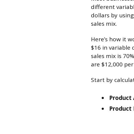
different variab
dollars by usin
sales mix.
Here’s how it w
$16 in variable 
sales mix is 70
are $12,000 pe
Start by calcul
Product 
Product 