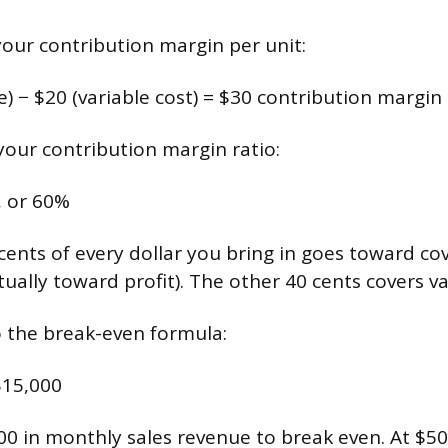
 your contribution margin per unit:
ce) − $20 (variable cost) = $30 contribution margin
 your contribution margin ratio:
, or 60%
ents of every dollar you bring in goes toward cov
ually toward profit). The other 40 cents covers va
o the break-even formula:
$15,000
0 in monthly sales revenue to break even. At $50 