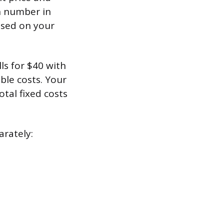
en number in
ased on your
ls for $40 with
able costs. Your
tal fixed costs
arately: