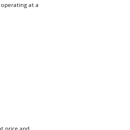
e operating at a
nt price and