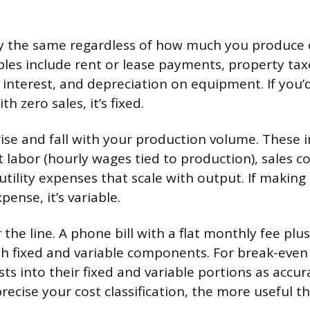
y the same regardless of how much you produce or
s include rent or lease payments, property taxe
interest, and depreciation on equipment. If you’d
h zero sales, it’s fixed.
ise and fall with your production volume. These 
ct labor (hourly wages tied to production), sales 
utility expenses that scale with output. If makin
pense, it’s variable.
the line. A phone bill with a flat monthly fee pl
h fixed and variable components. For break-even 
ts into their fixed and variable portions as accur
ecise your cost classification, the more useful th