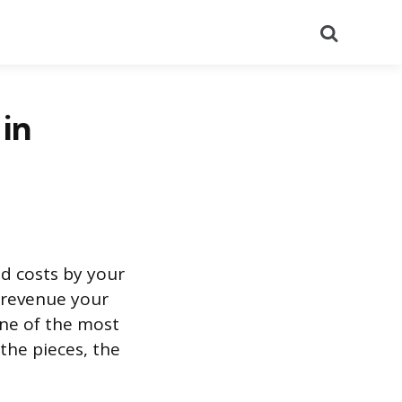
Search
in
ed costs by your
h revenue your
 one of the most
the pieces, the