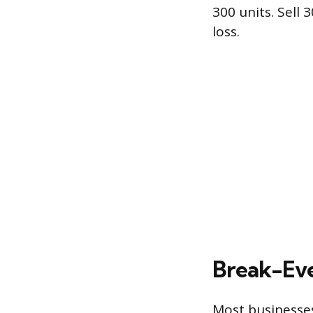
300 units. Sell 
loss.
Break-Eve
Most businesses