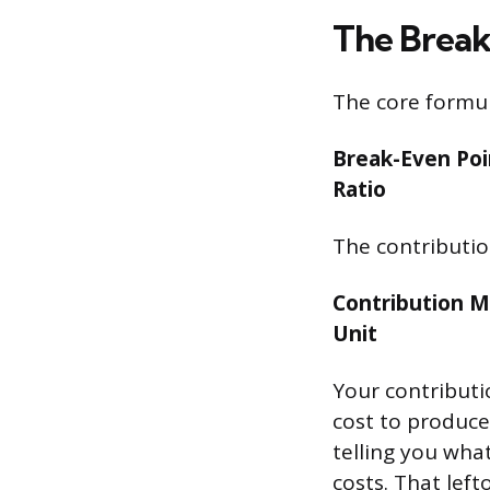
The Brea
The core formul
Break-Even Poin
Ratio
The contribution
Contribution Ma
Unit
Your contributio
cost to produce 
telling you what
costs. That left