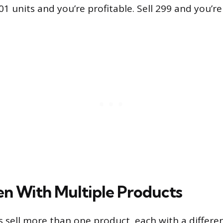
301 units and you’re profitable. Sell 299 and you’r
n With Multiple Products
 sell more than one product, each with a differe