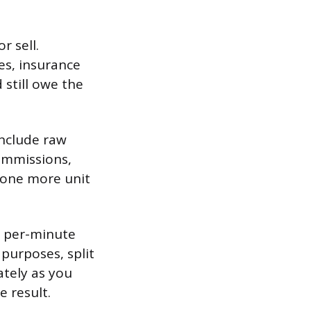
 sell.
s, insurance
 still owe the
include raw
commissions,
g one more unit
us per-minute
purposes, split
ately as you
e result.