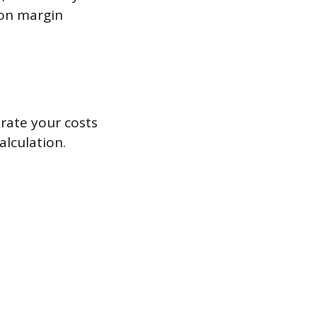
tion margin
rate your costs
alculation.