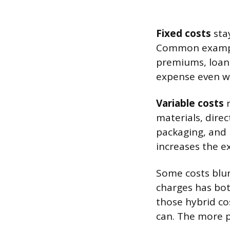
Fixed costs
sta
Common example
premiums, loan 
expense even wit
Variable costs
r
materials, dire
packaging, and 
increases the ex
Some costs blur 
charges has bot
those hybrid cos
can. The more pr