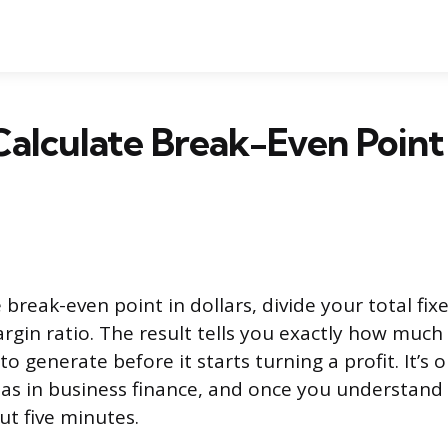
alculate Break-Even Point 
 break-even point in dollars, divide your total fix
rgin ratio. The result tells you exactly how muc
o generate before it starts turning a profit. It’s
las in business finance, and once you understand 
t five minutes.