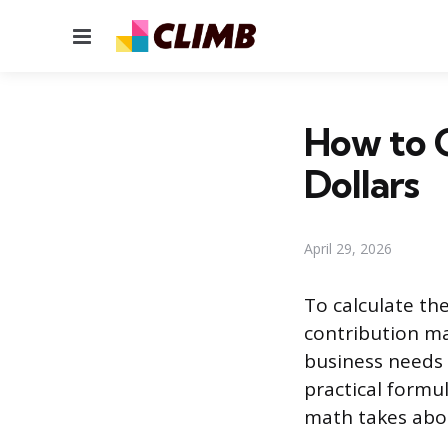
Menu
How to C
Dollars
April 29, 2026
To calculate the
contribution ma
business needs t
practical formu
math takes abou