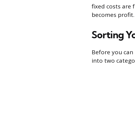
fixed costs are 
becomes profit.
Sorting Yo
Before you can 
into two categor