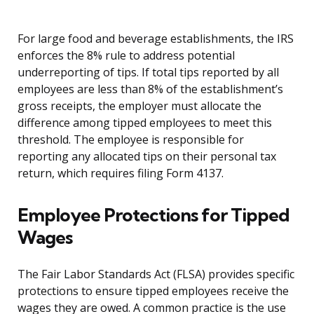
For large food and beverage establishments, the IRS
enforces the 8% rule to address potential
underreporting of tips. If total tips reported by all
employees are less than 8% of the establishment’s
gross receipts, the employer must allocate the
difference among tipped employees to meet this
threshold. The employee is responsible for
reporting any allocated tips on their personal tax
return, which requires filing Form 4137.
Employee Protections for Tipped
Wages
The Fair Labor Standards Act (FLSA) provides specific
protections to ensure tipped employees receive the
wages they are owed. A common practice is the use