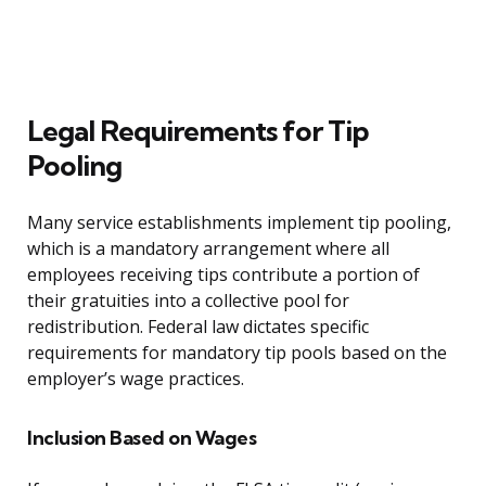
Legal Requirements for Tip
Pooling
Many service establishments implement tip pooling,
which is a mandatory arrangement where all
employees receiving tips contribute a portion of
their gratuities into a collective pool for
redistribution. Federal law dictates specific
requirements for mandatory tip pools based on the
employer’s wage practices.
Inclusion Based on Wages