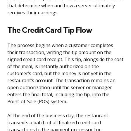
that determine when and how a server ultimately
receives their earnings.
The Credit Card Tip Flow
The process begins when a customer completes
their transaction, writing the tip amount on the
signed credit card receipt. This tip, alongside the cost
of the meal, is instantly authorized on the
customer’s card, but the money is not yet in the
restaurant’s account. The transaction remains an
open authorization until the server or manager
enters the final total, including the tip, into the
Point-of-Sale (POS) system.
At the end of the business day, the restaurant
transmits a batch of all finalized credit card
transactions to the payment processor for