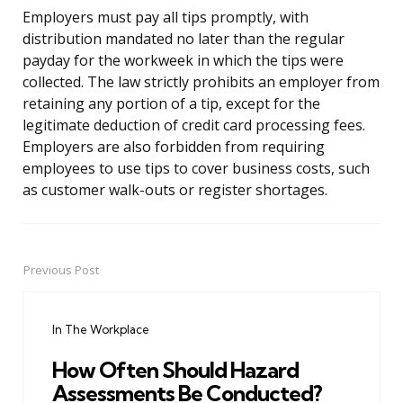
Employers must pay all tips promptly, with
distribution mandated no later than the regular
payday for the workweek in which the tips were
collected. The law strictly prohibits an employer from
retaining any portion of a tip, except for the
legitimate deduction of credit card processing fees.
Employers are also forbidden from requiring
employees to use tips to cover business costs, such
as customer walk-outs or register shortages.
Previous Post
Post
navigation
In The Workplace
How Often Should Hazard
Assessments Be Conducted?