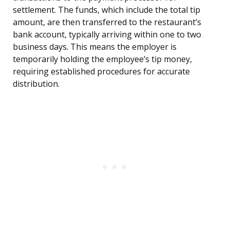
settlement. The funds, which include the total tip
amount, are then transferred to the restaurant’s
bank account, typically arriving within one to two
business days. This means the employer is
temporarily holding the employee’s tip money,
requiring established procedures for accurate
distribution.