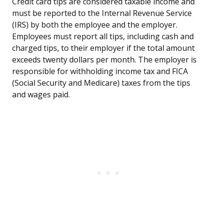
Credit card tips are considered taxable income and
must be reported to the Internal Revenue Service
(IRS) by both the employee and the employer.
Employees must report all tips, including cash and
charged tips, to their employer if the total amount
exceeds twenty dollars per month. The employer is
responsible for withholding income tax and FICA
(Social Security and Medicare) taxes from the tips
and wages paid.