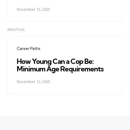
November 12, 2025
Next Post
Career Paths
How Young Can a Cop Be:
Minimum Age Requirements
November 12, 2025