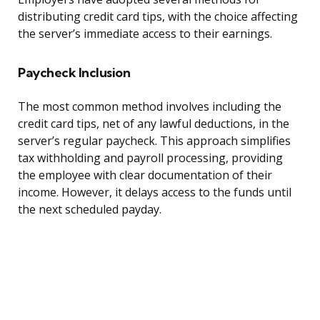
distributing credit card tips, with the choice affecting
the server’s immediate access to their earnings.
Paycheck Inclusion
The most common method involves including the
credit card tips, net of any lawful deductions, in the
server’s regular paycheck. This approach simplifies
tax withholding and payroll processing, providing
the employee with clear documentation of their
income. However, it delays access to the funds until
the next scheduled payday.