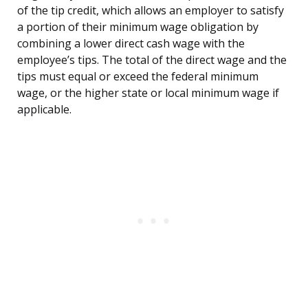
of the tip credit, which allows an employer to satisfy
a portion of their minimum wage obligation by
combining a lower direct cash wage with the
employee’s tips. The total of the direct wage and the
tips must equal or exceed the federal minimum
wage, or the higher state or local minimum wage if
applicable.