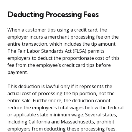
Deducting Processing Fees
When a customer tips using a credit card, the
employer incurs a merchant processing fee on the
entire transaction, which includes the tip amount.
The Fair Labor Standards Act (FLSA) permits
employers to deduct the proportionate cost of this
fee from the employee’s credit card tips before
payment.
This deduction is lawful only if it represents the
actual cost of processing the tip portion, not the
entire sale. Furthermore, the deduction cannot
reduce the employee’s total wages below the federal
or applicable state minimum wage. Several states,
including California and Massachusetts, prohibit
employers from deducting these processing fees,