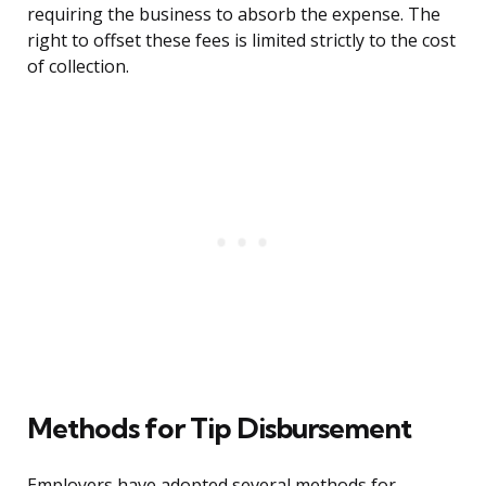
requiring the business to absorb the expense. The
right to offset these fees is limited strictly to the cost
of collection.
Methods for Tip Disbursement
Employers have adopted several methods for