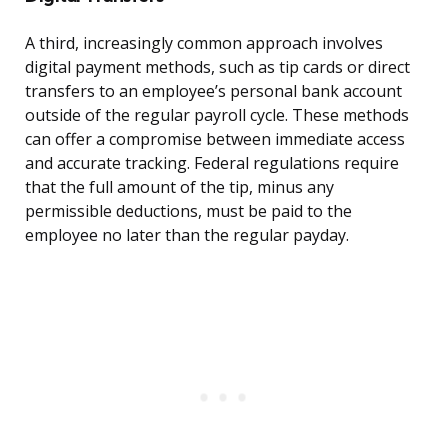
A third, increasingly common approach involves
digital payment methods, such as tip cards or direct
transfers to an employee’s personal bank account
outside of the regular payroll cycle. These methods
can offer a compromise between immediate access
and accurate tracking. Federal regulations require
that the full amount of the tip, minus any
permissible deductions, must be paid to the
employee no later than the regular payday.