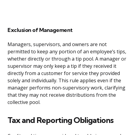
Exclusion of Management
Managers, supervisors, and owners are not
permitted to keep any portion of an employee’s tips,
whether directly or through a tip pool. A manager or
supervisor may only keep a tip if they received it
directly from a customer for service they provided
solely and individually. This rule applies even if the
manager performs non-supervisory work, clarifying
that they may not receive distributions from the
collective pool.
Tax and Reporting Obligations