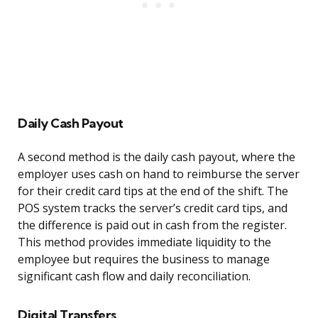
Daily Cash Payout
A second method is the daily cash payout, where the
employer uses cash on hand to reimburse the server
for their credit card tips at the end of the shift. The
POS system tracks the server’s credit card tips, and
the difference is paid out in cash from the register.
This method provides immediate liquidity to the
employee but requires the business to manage
significant cash flow and daily reconciliation.
Digital Transfers