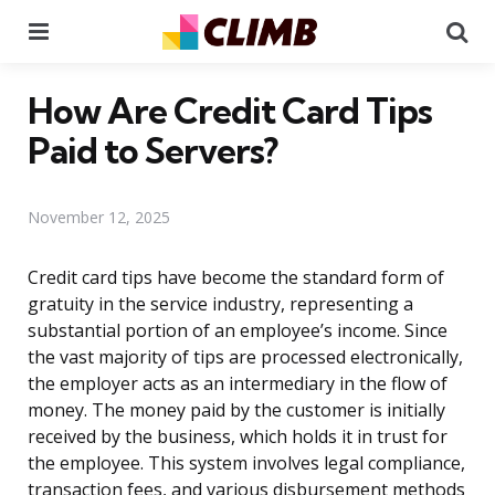
Menu
Se
How Are Credit Card Tips
Paid to Servers?
November 12, 2025
Credit card tips have become the standard form of
gratuity in the service industry, representing a
substantial portion of an employee’s income. Since
the vast majority of tips are processed electronically,
the employer acts as an intermediary in the flow of
money. The money paid by the customer is initially
received by the business, which holds it in trust for
the employee. This system involves legal compliance,
transaction fees, and various disbursement methods