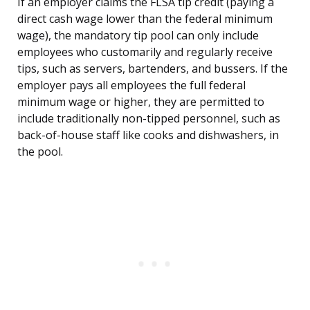
If an employer claims the FLSA tip credit (paying a
direct cash wage lower than the federal minimum
wage), the mandatory tip pool can only include
employees who customarily and regularly receive
tips, such as servers, bartenders, and bussers. If the
employer pays all employees the full federal
minimum wage or higher, they are permitted to
include traditionally non-tipped personnel, such as
back-of-house staff like cooks and dishwashers, in
the pool.