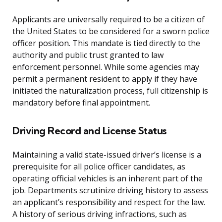
Applicants are universally required to be a citizen of
the United States to be considered for a sworn police
officer position. This mandate is tied directly to the
authority and public trust granted to law
enforcement personnel. While some agencies may
permit a permanent resident to apply if they have
initiated the naturalization process, full citizenship is
mandatory before final appointment.
Driving Record and License Status
Maintaining a valid state-issued driver’s license is a
prerequisite for all police officer candidates, as
operating official vehicles is an inherent part of the
job. Departments scrutinize driving history to assess
an applicant’s responsibility and respect for the law.
A history of serious driving infractions, such as