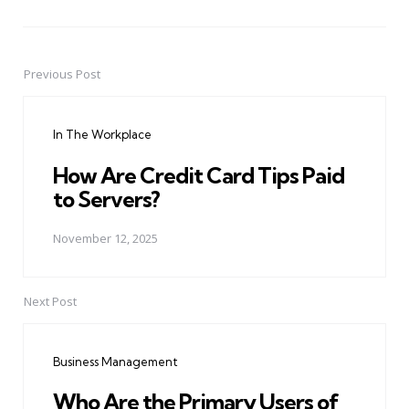
Previous Post
Post
navigation
In The Workplace
How Are Credit Card Tips Paid
to Servers?
November 12, 2025
Next Post
Business Management
Who Are the Primary Users of