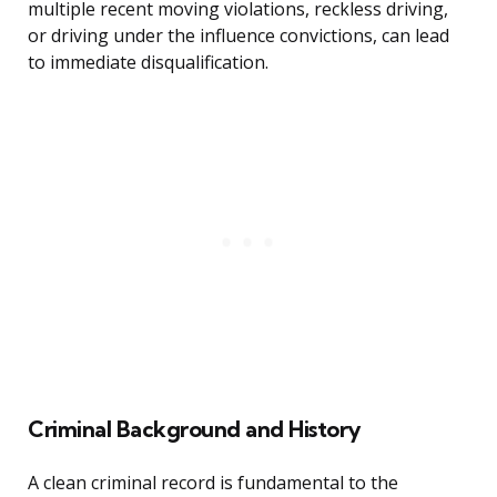
multiple recent moving violations, reckless driving,
or driving under the influence convictions, can lead
to immediate disqualification.
Criminal Background and History
A clean criminal record is fundamental to the