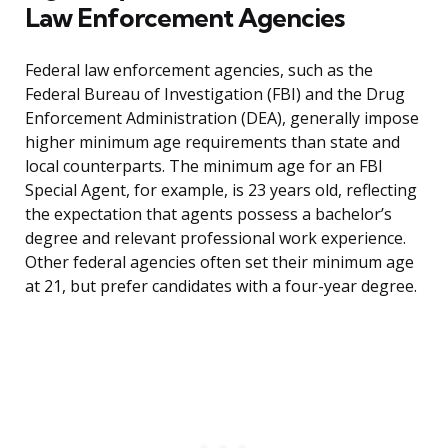
Law Enforcement Agencies
Federal law enforcement agencies, such as the
Federal Bureau of Investigation (FBI) and the Drug
Enforcement Administration (DEA), generally impose
higher minimum age requirements than state and
local counterparts. The minimum age for an FBI
Special Agent, for example, is 23 years old, reflecting
the expectation that agents possess a bachelor’s
degree and relevant professional work experience.
Other federal agencies often set their minimum age
at 21, but prefer candidates with a four-year degree.