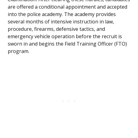
are offered a conditional appointment and accepted
into the police academy. The academy provides
several months of intensive instruction in law,
procedure, firearms, defensive tactics, and
emergency vehicle operation before the recruit is
sworn in and begins the Field Training Officer (FTO)
program.