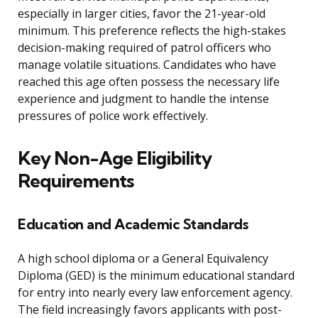
especially in larger cities, favor the 21-year-old
minimum. This preference reflects the high-stakes
decision-making required of patrol officers who
manage volatile situations. Candidates who have
reached this age often possess the necessary life
experience and judgment to handle the intense
pressures of police work effectively.
Key Non-Age Eligibility
Requirements
Education and Academic Standards
A high school diploma or a General Equivalency
Diploma (GED) is the minimum educational standard
for entry into nearly every law enforcement agency.
The field increasingly favors applicants with post-