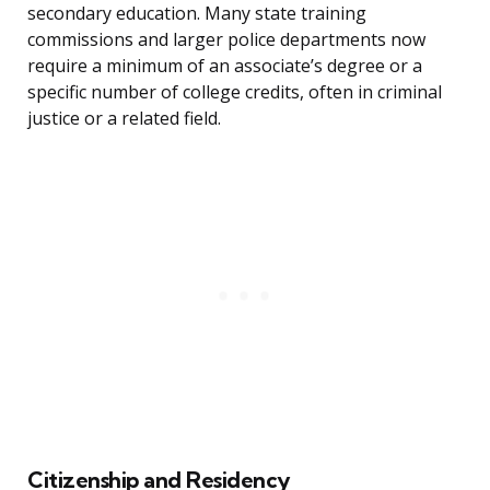
secondary education. Many state training
commissions and larger police departments now
require a minimum of an associate’s degree or a
specific number of college credits, often in criminal
justice or a related field.
Citizenship and Residency