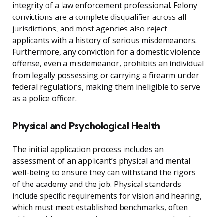
integrity of a law enforcement professional. Felony
convictions are a complete disqualifier across all
jurisdictions, and most agencies also reject
applicants with a history of serious misdemeanors.
Furthermore, any conviction for a domestic violence
offense, even a misdemeanor, prohibits an individual
from legally possessing or carrying a firearm under
federal regulations, making them ineligible to serve
as a police officer.
Physical and Psychological Health
The initial application process includes an
assessment of an applicant’s physical and mental
well-being to ensure they can withstand the rigors
of the academy and the job. Physical standards
include specific requirements for vision and hearing,
which must meet established benchmarks, often