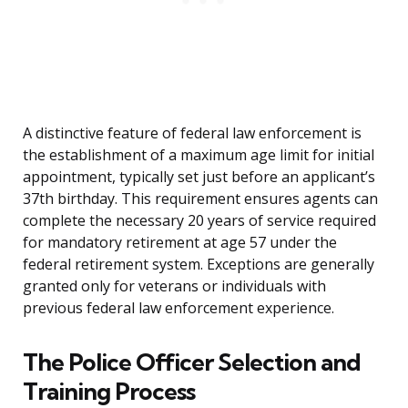
A distinctive feature of federal law enforcement is
the establishment of a maximum age limit for initial
appointment, typically set just before an applicant’s
37th birthday. This requirement ensures agents can
complete the necessary 20 years of service required
for mandatory retirement at age 57 under the
federal retirement system. Exceptions are generally
granted only for veterans or individuals with
previous federal law enforcement experience.
The Police Officer Selection and
Training Process