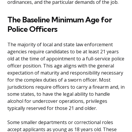
ordinances, and the particular demands of the job.
The Baseline Minimum Age for
Police Officers
The majority of local and state law enforcement
agencies require candidates to be at least 21 years
old at the time of appointment to a full-service police
officer position. This age aligns with the general
expectation of maturity and responsibility necessary
for the complex duties of a sworn officer. Most
jurisdictions require officers to carry a firearm and, in
some states, to have the legal ability to handle
alcohol for undercover operations, privileges
typically reserved for those 21 and older.
Some smaller departments or correctional roles
accept applicants as young as 18 years old. These