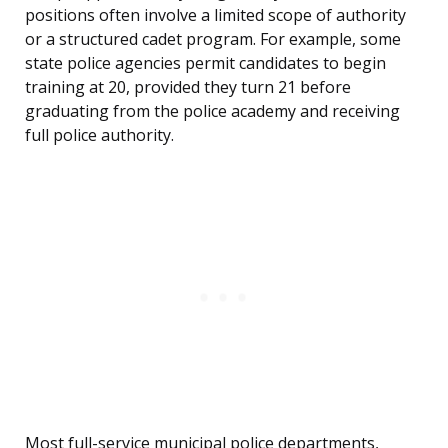
positions often involve a limited scope of authority
or a structured cadet program. For example, some
state police agencies permit candidates to begin
training at 20, provided they turn 21 before
graduating from the police academy and receiving
full police authority.
Most full-service municipal police departments,