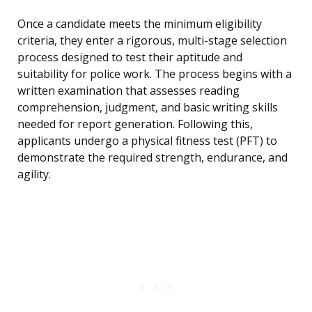
Once a candidate meets the minimum eligibility
criteria, they enter a rigorous, multi-stage selection
process designed to test their aptitude and
suitability for police work. The process begins with a
written examination that assesses reading
comprehension, judgment, and basic writing skills
needed for report generation. Following this,
applicants undergo a physical fitness test (PFT) to
demonstrate the required strength, endurance, and
agility.