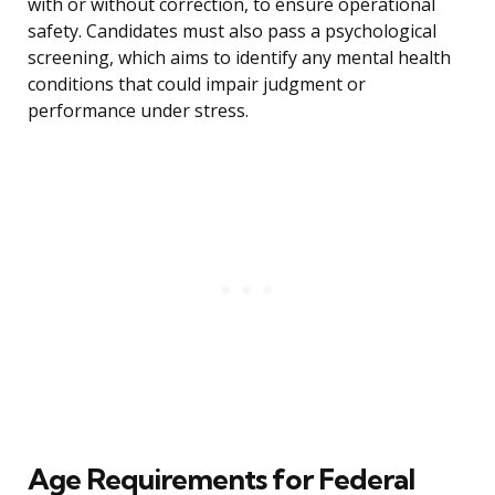
with or without correction, to ensure operational
safety. Candidates must also pass a psychological
screening, which aims to identify any mental health
conditions that could impair judgment or
performance under stress.
Age Requirements for Federal