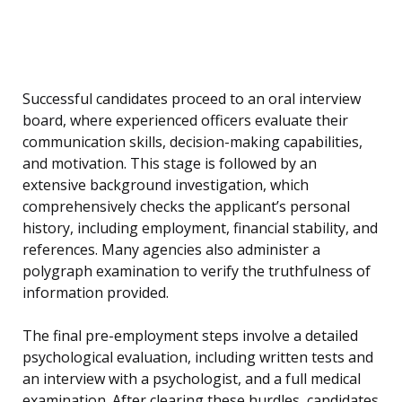
Successful candidates proceed to an oral interview
board, where experienced officers evaluate their
communication skills, decision-making capabilities,
and motivation. This stage is followed by an
extensive background investigation, which
comprehensively checks the applicant’s personal
history, including employment, financial stability, and
references. Many agencies also administer a
polygraph examination to verify the truthfulness of
information provided.
The final pre-employment steps involve a detailed
psychological evaluation, including written tests and
an interview with a psychologist, and a full medical
examination. After clearing these hurdles, candidates