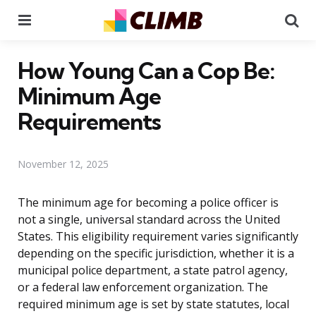
Menu
Se
How Young Can a Cop Be:
Minimum Age
Requirements
November 12, 2025
The minimum age for becoming a police officer is
not a single, universal standard across the United
States. This eligibility requirement varies significantly
depending on the specific jurisdiction, whether it is a
municipal police department, a state patrol agency,
or a federal law enforcement organization. The
required minimum age is set by state statutes, local