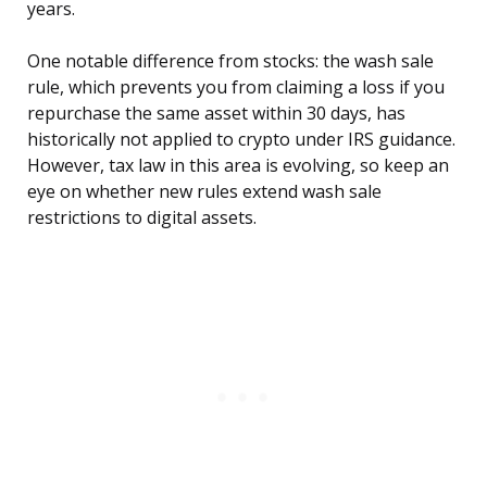
years.
One notable difference from stocks: the wash sale
rule, which prevents you from claiming a loss if you
repurchase the same asset within 30 days, has
historically not applied to crypto under IRS guidance.
However, tax law in this area is evolving, so keep an
eye on whether new rules extend wash sale
restrictions to digital assets.