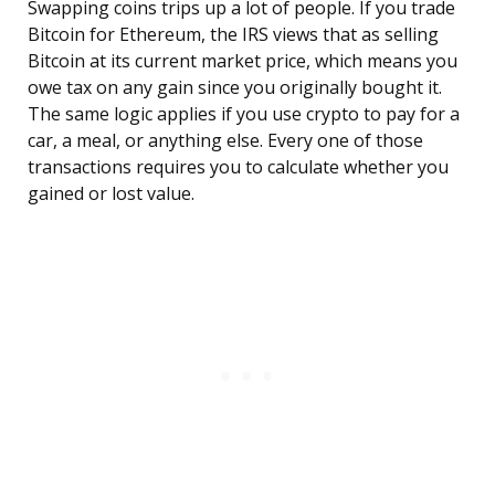
Swapping coins trips up a lot of people. If you trade
Bitcoin for Ethereum, the IRS views that as selling
Bitcoin at its current market price, which means you
owe tax on any gain since you originally bought it.
The same logic applies if you use crypto to pay for a
car, a meal, or anything else. Every one of those
transactions requires you to calculate whether you
gained or lost value.