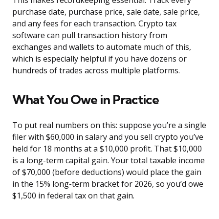
This makes recordkeeping essential. Track every
purchase date, purchase price, sale date, sale price,
and any fees for each transaction. Crypto tax
software can pull transaction history from
exchanges and wallets to automate much of this,
which is especially helpful if you have dozens or
hundreds of trades across multiple platforms.
What You Owe in Practice
To put real numbers on this: suppose you’re a single
filer with $60,000 in salary and you sell crypto you’ve
held for 18 months at a $10,000 profit. That $10,000
is a long-term capital gain. Your total taxable income
of $70,000 (before deductions) would place the gain
in the 15% long-term bracket for 2026, so you’d owe
$1,500 in federal tax on that gain.