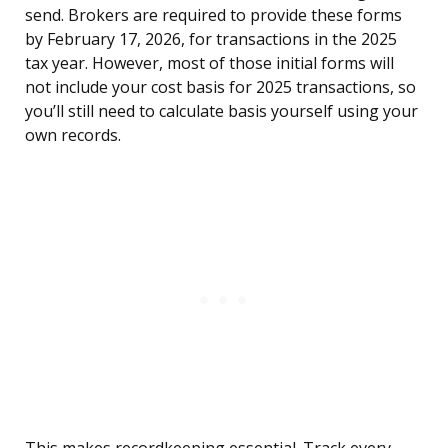
send. Brokers are required to provide these forms
by February 17, 2026, for transactions in the 2025
tax year. However, most of those initial forms will
not include your cost basis for 2025 transactions, so
you’ll still need to calculate basis yourself using your
own records.