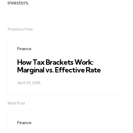
investors.
Previous Post
Post
navigation
Finance
How Tax Brackets Work:
Marginal vs. Effective Rate
April 29, 2026
Next Post
Finance