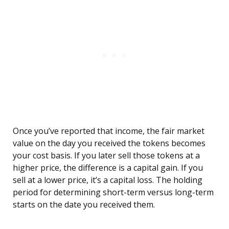
Once you’ve reported that income, the fair market
value on the day you received the tokens becomes
your cost basis. If you later sell those tokens at a
higher price, the difference is a capital gain. If you
sell at a lower price, it’s a capital loss. The holding
period for determining short-term versus long-term
starts on the date you received them.