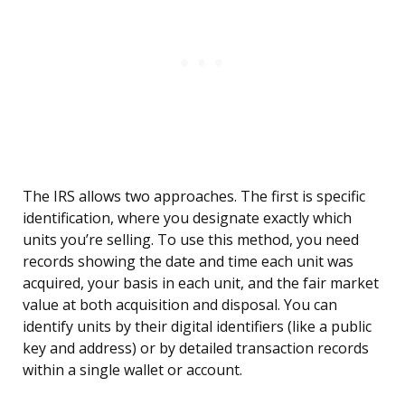
The IRS allows two approaches. The first is specific
identification, where you designate exactly which
units you’re selling. To use this method, you need
records showing the date and time each unit was
acquired, your basis in each unit, and the fair market
value at both acquisition and disposal. You can
identify units by their digital identifiers (like a public
key and address) or by detailed transaction records
within a single wallet or account.