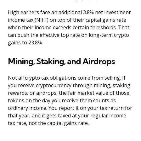
High earners face an additional 3.8% net investment
income tax (NIIT) on top of their capital gains rate
when their income exceeds certain thresholds. That
can push the effective top rate on long-term crypto
gains to 23.8%.
Mining, Staking, and Airdrops
Not all crypto tax obligations come from selling. If
you receive cryptocurrency through mining, staking
rewards, or airdrops, the fair market value of those
tokens on the day you receive them counts as
ordinary income. You report it on your tax return for
that year, and it gets taxed at your regular income
tax rate, not the capital gains rate.