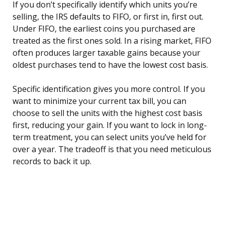
If you don’t specifically identify which units you’re
selling, the IRS defaults to FIFO, or first in, first out.
Under FIFO, the earliest coins you purchased are
treated as the first ones sold. In a rising market, FIFO
often produces larger taxable gains because your
oldest purchases tend to have the lowest cost basis.
Specific identification gives you more control. If you
want to minimize your current tax bill, you can
choose to sell the units with the highest cost basis
first, reducing your gain. If you want to lock in long-
term treatment, you can select units you’ve held for
over a year. The tradeoff is that you need meticulous
records to back it up.