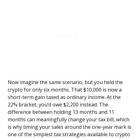
Now imagine the same scenario, but you held the
crypto for only six months. That $10,000 is now a
short-term gain taxed as ordinary income. At the
22% bracket, you’d owe $2,200 instead. The
difference between holding 13 months and 11
months can meaningfully change your tax bill, which
is why timing your sales around the one-year mark is
one of the simplest tax strategies available to crypto