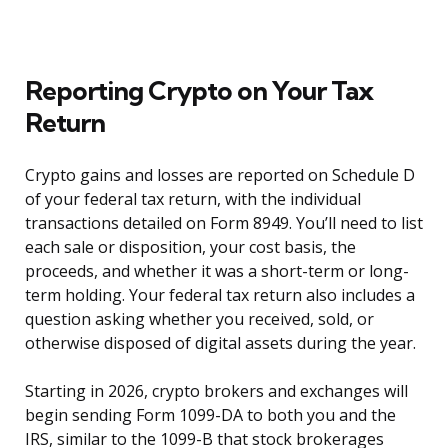
Reporting Crypto on Your Tax
Return
Crypto gains and losses are reported on Schedule D
of your federal tax return, with the individual
transactions detailed on Form 8949. You’ll need to list
each sale or disposition, your cost basis, the
proceeds, and whether it was a short-term or long-
term holding. Your federal tax return also includes a
question asking whether you received, sold, or
otherwise disposed of digital assets during the year.
Starting in 2026, crypto brokers and exchanges will
begin sending Form 1099-DA to both you and the
IRS, similar to the 1099-B that stock brokerages