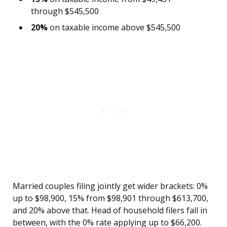
through $545,500
20%
on taxable income above $545,500
Married couples filing jointly get wider brackets: 0%
up to $98,900, 15% from $98,901 through $613,700,
and 20% above that. Head of household filers fall in
between, with the 0% rate applying up to $66,200.