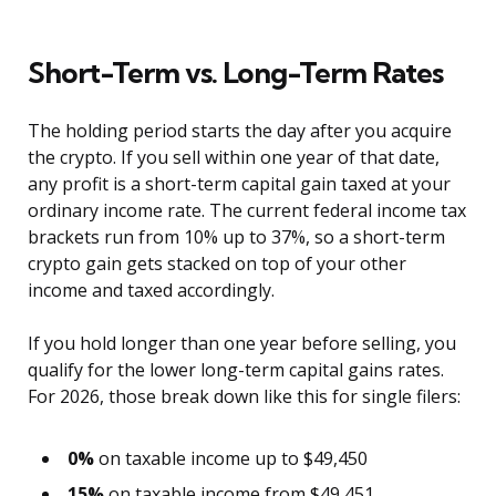
Short-Term vs. Long-Term Rates
The holding period starts the day after you acquire
the crypto. If you sell within one year of that date,
any profit is a short-term capital gain taxed at your
ordinary income rate. The current federal income tax
brackets run from 10% up to 37%, so a short-term
crypto gain gets stacked on top of your other
income and taxed accordingly.
If you hold longer than one year before selling, you
qualify for the lower long-term capital gains rates.
For 2026, those break down like this for single filers:
0%
on taxable income up to $49,450
15%
on taxable income from $49,451