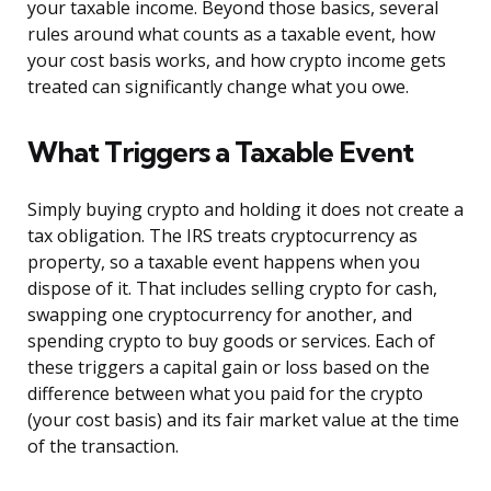
your taxable income. Beyond those basics, several
rules around what counts as a taxable event, how
your cost basis works, and how crypto income gets
treated can significantly change what you owe.
What Triggers a Taxable Event
Simply buying crypto and holding it does not create a
tax obligation. The IRS treats cryptocurrency as
property, so a taxable event happens when you
dispose of it. That includes selling crypto for cash,
swapping one cryptocurrency for another, and
spending crypto to buy goods or services. Each of
these triggers a capital gain or loss based on the
difference between what you paid for the crypto
(your cost basis) and its fair market value at the time
of the transaction.