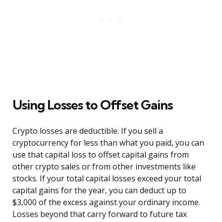
Using Losses to Offset Gains
Crypto losses are deductible. If you sell a
cryptocurrency for less than what you paid, you can
use that capital loss to offset capital gains from
other crypto sales or from other investments like
stocks. If your total capital losses exceed your total
capital gains for the year, you can deduct up to
$3,000 of the excess against your ordinary income.
Losses beyond that carry forward to future tax