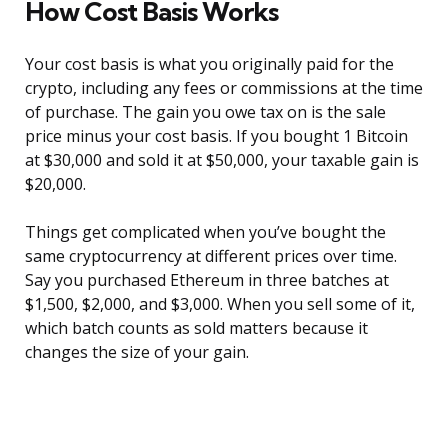
How Cost Basis Works
Your cost basis is what you originally paid for the
crypto, including any fees or commissions at the time
of purchase. The gain you owe tax on is the sale
price minus your cost basis. If you bought 1 Bitcoin
at $30,000 and sold it at $50,000, your taxable gain is
$20,000.
Things get complicated when you’ve bought the
same cryptocurrency at different prices over time.
Say you purchased Ethereum in three batches at
$1,500, $2,000, and $3,000. When you sell some of it,
which batch counts as sold matters because it
changes the size of your gain.