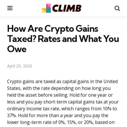
Menu
Se
How Are Crypto Gains
Taxed? Rates and What You
Owe
April 29, 2026
Crypto gains are taxed as capital gains in the United
States, with the rate depending on how long you
held the asset before selling. Hold for one year or
less and you pay short-term capital gains tax at your
ordinary income tax rate, which ranges from 10% to
37%. Hold for more than a year and you pay the
lower long-term rate of 0%, 15%, or 20%, based on