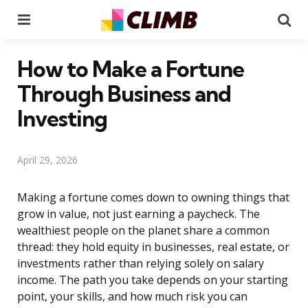
Menu
Se
How to Make a Fortune
Through Business and
Investing
April 29, 2026
Making a fortune comes down to owning things that
grow in value, not just earning a paycheck. The
wealthiest people on the planet share a common
thread: they hold equity in businesses, real estate, or
investments rather than relying solely on salary
income. The path you take depends on your starting
point, your skills, and how much risk you can