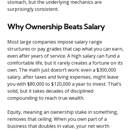
stomach, but the underlying mechanics are
surprisingly consistent.
Why Ownership Beats Salary
Most large companies impose salary range
structures or pay grades that cap what you can earn,
even after years of service. A high salary can fund a
comfortable life, but it rarely creates a fortune on its
own. The math just doesn’t work: even a $300,000
salary, after taxes and living expenses, might leave
you with $80,000 to $120,000 a year to invest. That’s
solid, but it takes decades of disciplined
compounding to reach true wealth.
Equity, meaning an ownership stake in something,
removes that ceiling. When you own part of a
business that doubles in value, your net worth