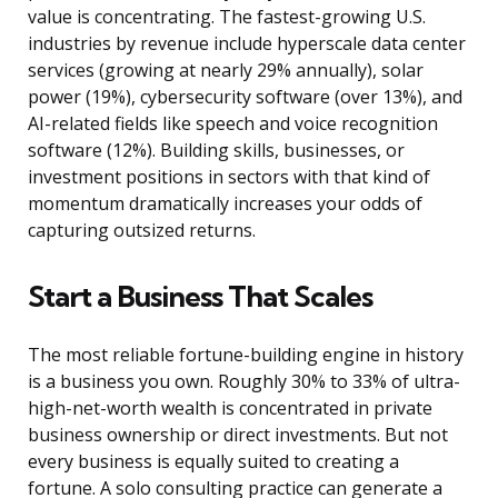
value is concentrating. The fastest-growing U.S.
industries by revenue include hyperscale data center
services (growing at nearly 29% annually), solar
power (19%), cybersecurity software (over 13%), and
AI-related fields like speech and voice recognition
software (12%). Building skills, businesses, or
investment positions in sectors with that kind of
momentum dramatically increases your odds of
capturing outsized returns.
Start a Business That Scales
The most reliable fortune-building engine in history
is a business you own. Roughly 30% to 33% of ultra-
high-net-worth wealth is concentrated in private
business ownership or direct investments. But not
every business is equally suited to creating a
fortune. A solo consulting practice can generate a