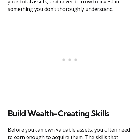
your total assets, and never borrow to invest in
something you don’t thoroughly understand.
Build Wealth-Creating Skills
Before you can own valuable assets, you often need
to earn enough to acquire them. The skills that