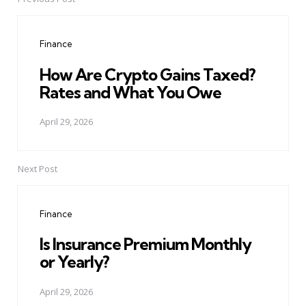
Post
navigation
Finance
How Are Crypto Gains Taxed?
Rates and What You Owe
April 29, 2026
Next Post
Finance
Is Insurance Premium Monthly
or Yearly?
April 29, 2026