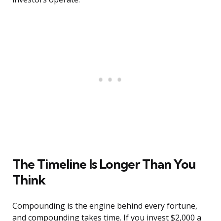
The Timeline Is Longer Than You
Think
Compounding is the engine behind every fortune,
and compounding takes time. If you invest $2,000 a