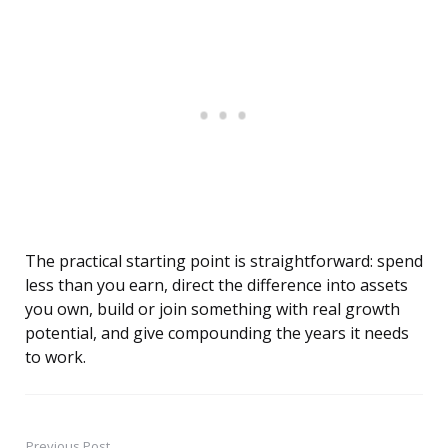
The practical starting point is straightforward: spend
less than you earn, direct the difference into assets
you own, build or join something with real growth
potential, and give compounding the years it needs
to work.
Previous Post