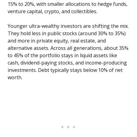
15% to 20%, with smaller allocations to hedge funds,
venture capital, crypto, and collectibles.
Younger ultra-wealthy investors are shifting the mix.
They hold less in public stocks (around 30% to 35%)
and more in private equity, real estate, and
alternative assets. Across all generations, about 35%
to 45% of the portfolio stays in liquid assets like
cash, dividend-paying stocks, and income-producing
investments. Debt typically stays below 10% of net
worth.