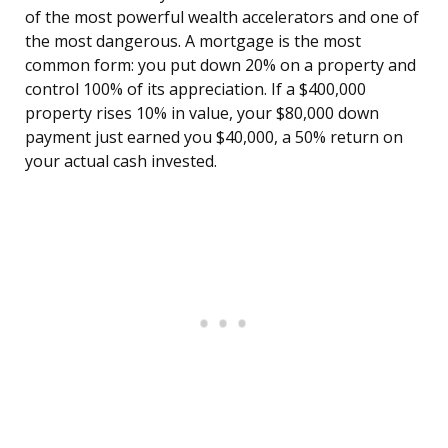
of the most powerful wealth accelerators and one of
the most dangerous. A mortgage is the most
common form: you put down 20% on a property and
control 100% of its appreciation. If a $400,000
property rises 10% in value, your $80,000 down
payment just earned you $40,000, a 50% return on
your actual cash invested.