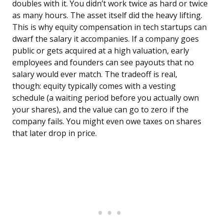
doubles with it. You didn’t work twice as hard or twice
as many hours. The asset itself did the heavy lifting.
This is why equity compensation in tech startups can
dwarf the salary it accompanies. If a company goes
public or gets acquired at a high valuation, early
employees and founders can see payouts that no
salary would ever match. The tradeoff is real,
though: equity typically comes with a vesting
schedule (a waiting period before you actually own
your shares), and the value can go to zero if the
company fails. You might even owe taxes on shares
that later drop in price.