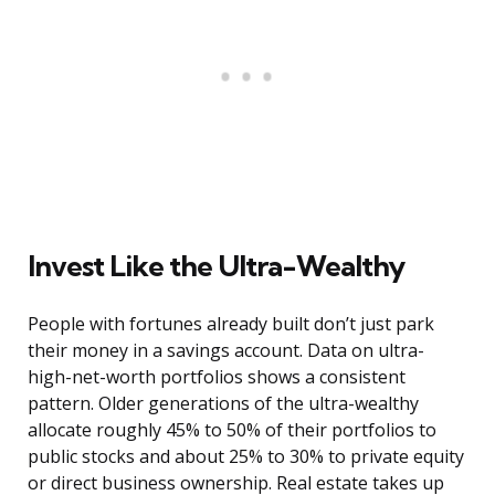
Invest Like the Ultra-Wealthy
People with fortunes already built don’t just park
their money in a savings account. Data on ultra-
high-net-worth portfolios shows a consistent
pattern. Older generations of the ultra-wealthy
allocate roughly 45% to 50% of their portfolios to
public stocks and about 25% to 30% to private equity
or direct business ownership. Real estate takes up