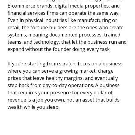
E-commerce brands, digital media properties, and
financial services firms can operate the same way.
Even in physical industries like manufacturing or
retail, the fortune builders are the ones who create
systems, meaning documented processes, trained
teams, and technology, that let the business run and
expand without the founder doing every task.
If you’re starting from scratch, focus on a business
where you can serve a growing market, charge
prices that leave healthy margins, and eventually
step back from day-to-day operations. A business
that requires your presence for every dollar of
revenue is a job you own, not an asset that builds
wealth while you sleep.