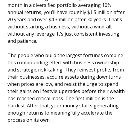
month in a diversified portfolio averaging 10%
annual returns, you’ll have roughly $1.5 million after
20 years and over $4.3 million after 30 years. That’s
without starting a business, without a windfall,
without any leverage. It’s just consistent investing
and patience.
The people who build the largest fortunes combine
this compounding effect with business ownership
and strategic risk-taking. They reinvest profits from
their businesses, acquire assets during downturns
when prices are low, and resist the urge to spend
their gains on lifestyle upgrades before their wealth
has reached critical mass. The first million is the
hardest. After that, your money starts generating
enough returns to meaningfully accelerate the
process on its own.