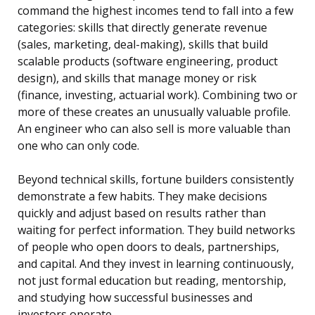
command the highest incomes tend to fall into a few
categories: skills that directly generate revenue
(sales, marketing, deal-making), skills that build
scalable products (software engineering, product
design), and skills that manage money or risk
(finance, investing, actuarial work). Combining two or
more of these creates an unusually valuable profile.
An engineer who can also sell is more valuable than
one who can only code.
Beyond technical skills, fortune builders consistently
demonstrate a few habits. They make decisions
quickly and adjust based on results rather than
waiting for perfect information. They build networks
of people who open doors to deals, partnerships,
and capital. And they invest in learning continuously,
not just formal education but reading, mentorship,
and studying how successful businesses and
investors operate.