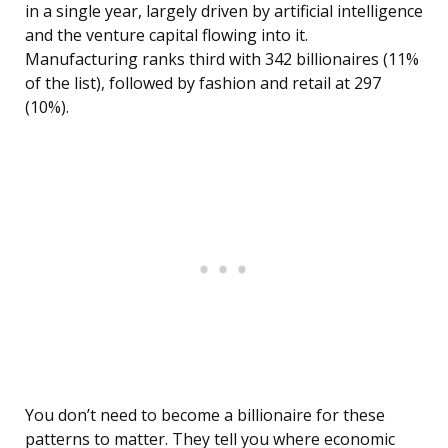
in a single year, largely driven by artificial intelligence
and the venture capital flowing into it.
Manufacturing ranks third with 342 billionaires (11%
of the list), followed by fashion and retail at 297
(10%).
You don’t need to become a billionaire for these
patterns to matter. They tell you where economic