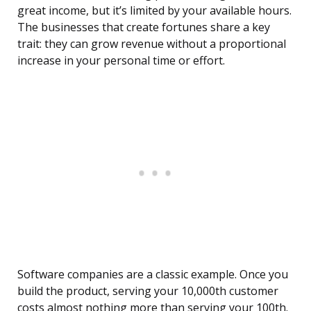
great income, but it’s limited by your available hours.
The businesses that create fortunes share a key
trait: they can grow revenue without a proportional
increase in your personal time or effort.
Software companies are a classic example. Once you
build the product, serving your 10,000th customer
costs almost nothing more than serving your 100th.