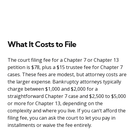
What It Costs to File
The court filing fee for a Chapter 7 or Chapter 13
petition is $78, plus a $15 trustee fee for Chapter 7
cases. These fees are modest, but attorney costs are
the larger expense. Bankruptcy attorneys typically
charge between $1,000 and $2,000 for a
straightforward Chapter 7 case and $2,500 to $5,000
or more for Chapter 13, depending on the
complexity and where you live. If you can’t afford the
filing fee, you can ask the court to let you pay in
installments or waive the fee entirely.