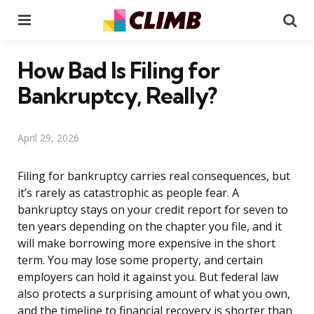
Menu
Se
How Bad Is Filing for
Bankruptcy, Really?
April 29, 2026
Filing for bankruptcy carries real consequences, but
it’s rarely as catastrophic as people fear. A
bankruptcy stays on your credit report for seven to
ten years depending on the chapter you file, and it
will make borrowing more expensive in the short
term. You may lose some property, and certain
employers can hold it against you. But federal law
also protects a surprising amount of what you own,
and the timeline to financial recovery is shorter than