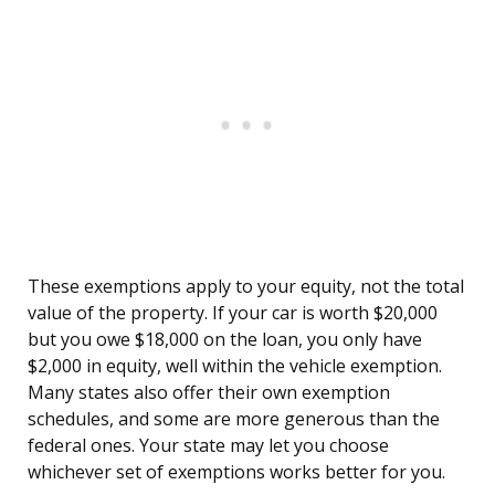
These exemptions apply to your equity, not the total
value of the property. If your car is worth $20,000
but you owe $18,000 on the loan, you only have
$2,000 in equity, well within the vehicle exemption.
Many states also offer their own exemption
schedules, and some are more generous than the
federal ones. Your state may let you choose
whichever set of exemptions works better for you.