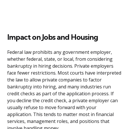
Impact on Jobs and Housing
Federal law prohibits any government employer,
whether federal, state, or local, from considering
bankruptcy in hiring decisions. Private employers
face fewer restrictions. Most courts have interpreted
the law to allow private companies to factor
bankruptcy into hiring, and many industries run
credit checks as part of the application process. If
you decline the credit check, a private employer can
usually refuse to move forward with your
application. This tends to matter most in financial
services, management roles, and positions that
involve handling money.