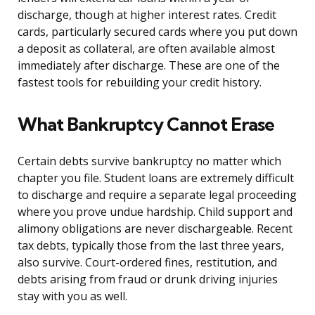
discharge, though at higher interest rates. Credit
cards, particularly secured cards where you put down
a deposit as collateral, are often available almost
immediately after discharge. These are one of the
fastest tools for rebuilding your credit history.
What Bankruptcy Cannot Erase
Certain debts survive bankruptcy no matter which
chapter you file. Student loans are extremely difficult
to discharge and require a separate legal proceeding
where you prove undue hardship. Child support and
alimony obligations are never dischargeable. Recent
tax debts, typically those from the last three years,
also survive. Court-ordered fines, restitution, and
debts arising from fraud or drunk driving injuries
stay with you as well.