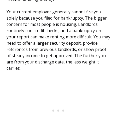
Your current employer generally cannot fire you
solely because you filed for bankruptcy. The bigger
concern for most people is housing. Landlords
routinely run credit checks, and a bankruptcy on
your report can make renting more difficult. You may
need to offer a larger security deposit, provide
references from previous landlords, or show proof
of steady income to get approved. The further you
are from your discharge date, the less weight it
carries.