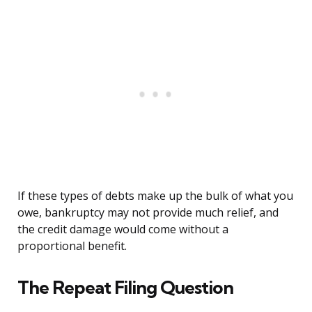
If these types of debts make up the bulk of what you
owe, bankruptcy may not provide much relief, and
the credit damage would come without a
proportional benefit.
The Repeat Filing Question