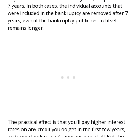
7 years. In both cases, the individual accounts that
were included in the bankruptcy are removed after 7
years, even if the bankruptcy public record itself
remains longer.
The practical effect is that you’ll pay higher interest
rates on any credit you do get in the first few years,
and some lenders won’t approve you at all. But the