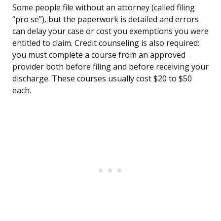
Some people file without an attorney (called filing
“pro se”), but the paperwork is detailed and errors
can delay your case or cost you exemptions you were
entitled to claim. Credit counseling is also required:
you must complete a course from an approved
provider both before filing and before receiving your
discharge. These courses usually cost $20 to $50
each.