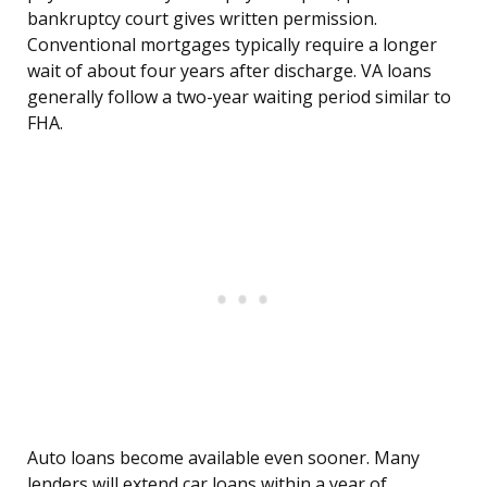
bankruptcy court gives written permission.
Conventional mortgages typically require a longer
wait of about four years after discharge. VA loans
generally follow a two-year waiting period similar to
FHA.
Auto loans become available even sooner. Many
lenders will extend car loans within a year of