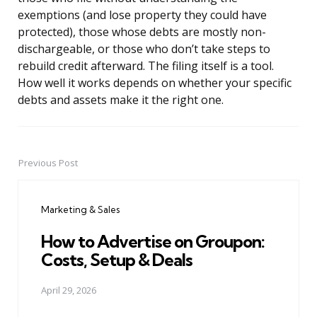
exemptions (and lose property they could have
protected), those whose debts are mostly non-
dischargeable, or those who don’t take steps to
rebuild credit afterward. The filing itself is a tool.
How well it works depends on whether your specific
debts and assets make it the right one.
Previous Post
Post
navigation
Marketing & Sales
How to Advertise on Groupon:
Costs, Setup & Deals
April 29, 2026