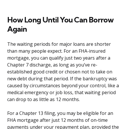
How Long Until You Can Borrow
Again
The waiting periods for major loans are shorter
than many people expect. For an FHA-insured
mortgage, you can qualify just two years after a
Chapter 7 discharge, as long as you’ve re-
established good credit or chosen not to take on
new debt during that period. If the bankruptcy was
caused by circumstances beyond your control, like a
medical emergency or job loss, that waiting period
can drop to as little as 12 months.
For a Chapter 13 filing, you may be eligible for an
FHA mortgage after just 12 months of on-time
payments under your repayment plan, provided the