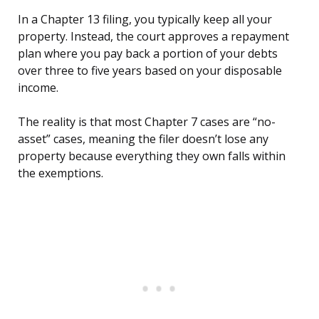
In a Chapter 13 filing, you typically keep all your
property. Instead, the court approves a repayment
plan where you pay back a portion of your debts
over three to five years based on your disposable
income.
The reality is that most Chapter 7 cases are “no-
asset” cases, meaning the filer doesn’t lose any
property because everything they own falls within
the exemptions.