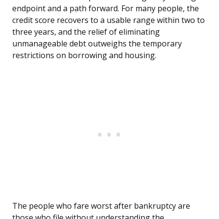
endpoint and a path forward. For many people, the
credit score recovers to a usable range within two to
three years, and the relief of eliminating
unmanageable debt outweighs the temporary
restrictions on borrowing and housing.
The people who fare worst after bankruptcy are
those who file without understanding the