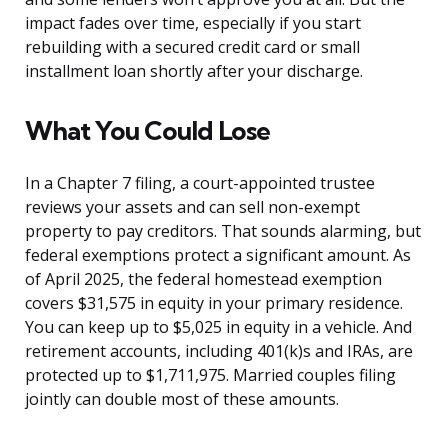
impact fades over time, especially if you start
rebuilding with a secured credit card or small
installment loan shortly after your discharge.
What You Could Lose
In a Chapter 7 filing, a court-appointed trustee
reviews your assets and can sell non-exempt
property to pay creditors. That sounds alarming, but
federal exemptions protect a significant amount. As
of April 2025, the federal homestead exemption
covers $31,575 in equity in your primary residence.
You can keep up to $5,025 in equity in a vehicle. And
retirement accounts, including 401(k)s and IRAs, are
protected up to $1,711,975. Married couples filing
jointly can double most of these amounts.