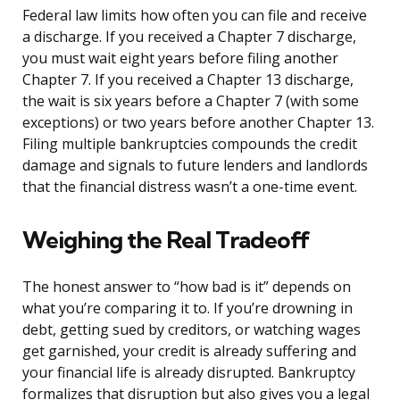
Federal law limits how often you can file and receive
a discharge. If you received a Chapter 7 discharge,
you must wait eight years before filing another
Chapter 7. If you received a Chapter 13 discharge,
the wait is six years before a Chapter 7 (with some
exceptions) or two years before another Chapter 13.
Filing multiple bankruptcies compounds the credit
damage and signals to future lenders and landlords
that the financial distress wasn’t a one-time event.
Weighing the Real Tradeoff
The honest answer to “how bad is it” depends on
what you’re comparing it to. If you’re drowning in
debt, getting sued by creditors, or watching wages
get garnished, your credit is already suffering and
your financial life is already disrupted. Bankruptcy
formalizes that disruption but also gives you a legal