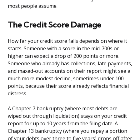
most people assume.
The Credit Score Damage
How far your credit score falls depends on where it
starts. Someone with a score in the mid-700s or
higher can expect a drop of 200 points or more.
Someone who already has collections, late payments,
and maxed-out accounts on their report might see a
much more modest decline, sometimes under 100
points, because their score already reflects financial
distress.
A Chapter 7 bankruptcy (where most debts are
wiped out through liquidation) stays on your credit
report for up to 10 years from the filing date. A
Chapter 13 bankruptcy (where you repay a portion
of your debts over three to five years) drops off after